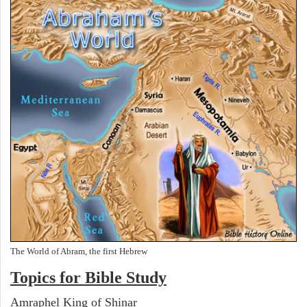
The World of Abram, the first Hebrew
Topics for Bible Study
Amraphel King of Shinar