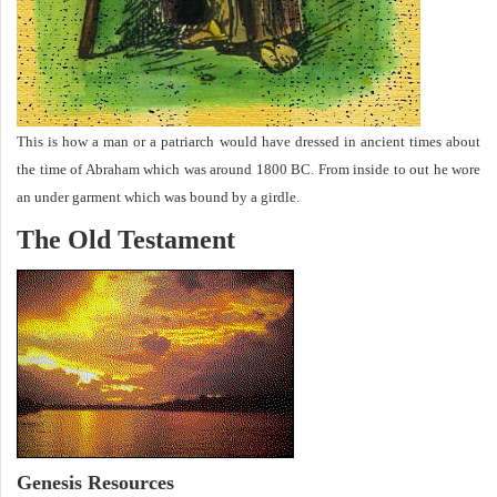
This is how a man or a patriarch would have dressed in ancient times about
the time of Abraham which was around 1800 BC. From inside to out he wore
an under garment which was bound by a girdle.
The Old Testament
Genesis Resources