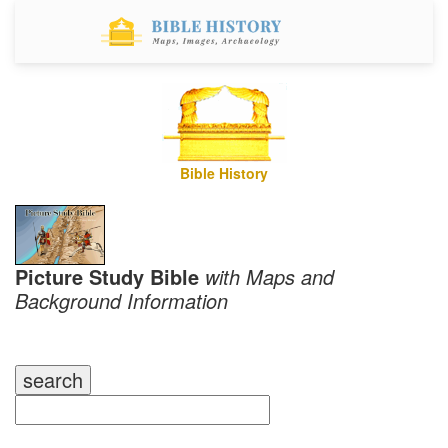
Bible History
Picture Study Bible
with Maps and
Background Information