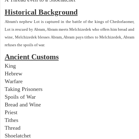
Historical Background
Abram's nephew Lot is captured in the battle of the kings of Chedorlaomer,
Lot is rescued by Abram, Abram meets Melchizedek who offers him bread and
wine, Melchizedek blesses Abram, Abram pays tithes to Melchizedek, Abram
refuses the spoils of war.
Ancient Customs
King
Hebrew
Warfare
Taking Prisoners
Spoils of War
Bread and Wine
Priest
Tithes
Thread
Shoelatchet