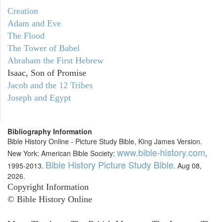
Creation
Adam and Eve
The Flood
The Tower of Babel
Abraham the First Hebrew
Isaac, Son of Promise
Jacob and the 12 Tribes
Joseph and Egypt
Bibliography Information
Bible History Online - Picture Study Bible, King James Version.
www.bible-history.com
New York: American Bible Society:
,
Bible History Picture Study Bible
1995-2013.
. Aug 08,
2026.
Copyright Information
© Bible History Online