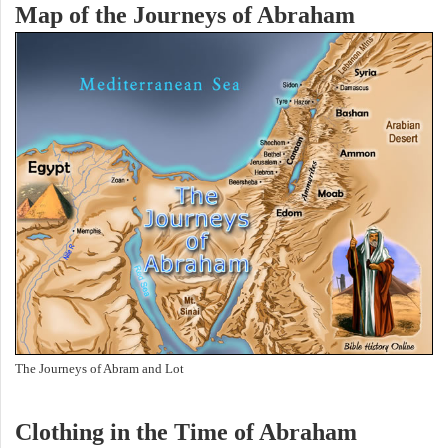
Map of the Journeys of Abraham
The Journeys of Abram and Lot
Clothing in the Time of Abraham