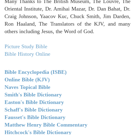
Many Thanks to The British Museum, The Louvre, The
Oriental Institute, Dr. Amihai Mazar, Dr. Dan Bahat, Dr.
Craig Johnson, Yaacov Kuc, Chuck Smith, Jim Darden,
Ron Haaland, The Translators of the KJV, and many
others including Jesus, the Word of God.
Picture Study Bible
Bible History Online
Bible Encyclopedia (ISBE)
Online Bible (KJV)
Naves Topical Bible
Smith's Bible Dictionary
Easton's Bible Dictionary
Schaff's Bible Dictionary
Fausset's Bible Dictionary
Matthew Henry Bible Commentary
Hitchcock's Bible Dictionary