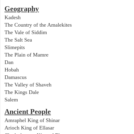
Geography
Kadesh
The Country of the Amalekites
The Vale of Siddim
The Salt Sea
Slimepits
The Plain of Mamre
Dan
Hobah
Damascus
The Valley of Shaveh
The Kings Dale
Salem
Ancient People
Amraphel King of Shinar
Arioch King of Ellasar