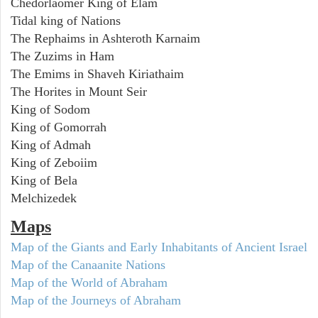
Chedorlaomer King of Elam
Tidal king of Nations
The Rephaims in Ashteroth Karnaim
The Zuzims in Ham
The Emims in Shaveh Kiriathaim
The Horites in Mount Seir
King of Sodom
King of Gomorrah
King of Admah
King of Zeboiim
King of Bela
Melchizedek
Maps
Map of the Giants and Early Inhabitants of Ancient Israel
Map of the Canaanite Nations
Map of the World of Abraham
Map of the Journeys of Abraham