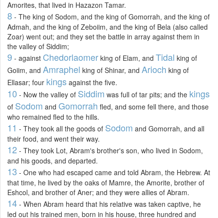
Amorites, that lived in Hazazon Tamar.
8
- The king of Sodom, and the king of Gomorrah, and the king of
Admah, and the king of Zeboiim, and the king of Bela (also called
Zoar) went out; and they set the battle in array against them in
the valley of Siddim;
9
Chedorlaomer
Tidal
- against
king of Elam, and
king of
Amraphel
Arioch
Goiim, and
king of Shinar, and
king of
kings
Ellasar; four
against the five.
10
Siddim
kings
- Now the valley of
was full of tar pits; and the
Sodom
Gomorrah
of
and
fled, and some fell there, and those
who remained fled to the hills.
11
Sodom
- They took all the goods of
and Gomorrah, and all
their food, and went their way.
12
- They took Lot, Abram's brother's son, who lived in Sodom,
and his goods, and departed.
13
- One who had escaped came and told Abram, the Hebrew. At
that time, he lived by the oaks of Mamre, the Amorite, brother of
Eshcol, and brother of Aner; and they were allies of Abram.
14
- When Abram heard that his relative was taken captive, he
led out his trained men, born in his house, three hundred and