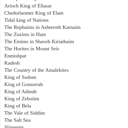
Arioch King of Ellasar
Chedorlaomer King of Elam
Tidal king of Nations
The Rephaims in Ashteroth Karnaim
The Zuzims in Ham
The Emims in Shaveh Kiriathaim
The Horites in Mount Seir
Enmishpat
Kadesh
The Country of the Amalekites
King of Sodom
King of Gomorrah
King of Admah
King of Zeboiim
King of Bela
The Vale of Siddim
The Salt Sea
Slimepits