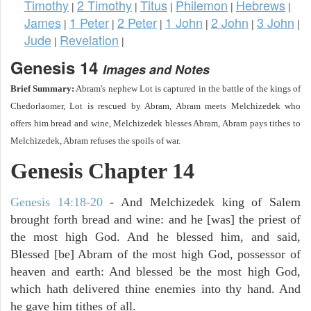
Timothy
2 Timothy
Titus
Philemon
Hebrews
|
|
|
|
|
James
1 Peter
2 Peter
1 John
2 John
3 John
|
|
|
|
|
|
Jude
Revelation
|
|
Genesis 14
Images and Notes
Brief Summary:
Abram's nephew Lot is captured in the battle of the kings of
Chedorlaomer, Lot is rescued by Abram, Abram meets Melchizedek who
offers him bread and wine, Melchizedek blesses Abram, Abram pays tithes to
Melchizedek, Abram refuses the spoils of war.
Genesis Chapter 14
Genesis 14:18-20
- And Melchizedek king of Salem
brought forth bread and wine: and he [was] the priest of
the most high God. And he blessed him, and said,
Blessed [be] Abram of the most high God, possessor of
heaven and earth: And blessed be the most high God,
which hath delivered thine enemies into thy hand. And
he gave him tithes of all.