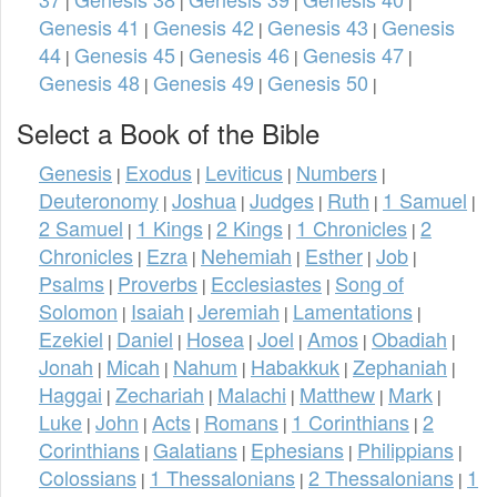
|
|
|
|
Genesis 41
Genesis 42
Genesis 43
Genesis
|
|
|
44
Genesis 45
Genesis 46
Genesis 47
|
|
|
|
Genesis 48
Genesis 49
Genesis 50
|
|
|
Select a Book of the Bible
Genesis
Exodus
Leviticus
Numbers
|
|
|
|
Deuteronomy
Joshua
Judges
Ruth
1 Samuel
|
|
|
|
|
2 Samuel
1 Kings
2 Kings
1 Chronicles
2
|
|
|
|
Chronicles
Ezra
Nehemiah
Esther
Job
|
|
|
|
|
Psalms
Proverbs
Ecclesiastes
Song of
|
|
|
Solomon
Isaiah
Jeremiah
Lamentations
|
|
|
|
Ezekiel
Daniel
Hosea
Joel
Amos
Obadiah
|
|
|
|
|
|
Jonah
Micah
Nahum
Habakkuk
Zephaniah
|
|
|
|
|
Haggai
Zechariah
Malachi
Matthew
Mark
|
|
|
|
|
Luke
John
Acts
Romans
1 Corinthians
2
|
|
|
|
|
Corinthians
Galatians
Ephesians
Philippians
|
|
|
|
Colossians
1 Thessalonians
2 Thessalonians
1
|
|
|