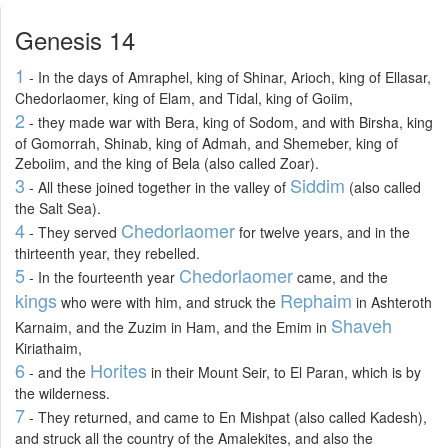
Genesis 14
1
- In the days of Amraphel, king of Shinar, Arioch, king of Ellasar,
Chedorlaomer, king of Elam, and Tidal, king of Goiim,
2
- they made war with Bera, king of Sodom, and with Birsha, king
of Gomorrah, Shinab, king of Admah, and Shemeber, king of
Zeboiim, and the king of Bela (also called Zoar).
3
Siddim
- All these joined together in the valley of
(also called
the Salt Sea).
4
Chedorlaomer
- They served
for twelve years, and in the
thirteenth year, they rebelled.
5
Chedorlaomer
- In the fourteenth year
came, and the
kings
Rephaim
who were with him, and struck the
in Ashteroth
Shaveh
Karnaim, and the Zuzim in Ham, and the Emim in
Kiriathaim,
6
Horites
- and the
in their Mount Seir, to El Paran, which is by
the wilderness.
7
- They returned, and came to En Mishpat (also called Kadesh),
and struck all the country of the Amalekites, and also the