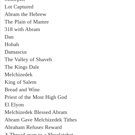
Lot Captured
Abram the Hebrew
The Plain of Mamre
318 with Abram
Dan
Hobah
Damascus
The Valley of Shaveh
The Kings Dale
Melchizedek
King of Salem
Bread and Wine
Priest of the Most High God
El Elyon
Melchizedek Blessed Abram
Abram Gave Melchizedek Tithes
Abraham Refuses Reward
A Thread even to a Shoelatchet