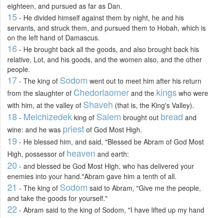
eighteen, and pursued as far as Dan.
15
- He divided himself against them by night, he and his
servants, and struck them, and pursued them to Hobah, which is
on the left hand of Damascus.
16
- He brought back all the goods, and also brought back his
relative, Lot, and his goods, and the women also, and the other
people.
17
Sodom
- The king of
went out to meet him after his return
Chedorlaomer
kings
from the slaughter of
and the
who were
Shaveh
with him, at the valley of
(that is, the King's Valley).
18
Melchizedek
Salem
bread
-
king of
brought out
and
priest
wine: and he was
of God Most High.
19
- He blessed him, and said, "Blessed be Abram of God Most
heaven
High, possessor of
and earth:
20
- and blessed be God Most High, who has delivered your
enemies into your hand."Abram gave him a tenth of all.
21
Sodom
- The king of
said to Abram, "Give me the people,
and take the goods for yourself."
22
- Abram said to the king of Sodom, "I have lifted up my hand