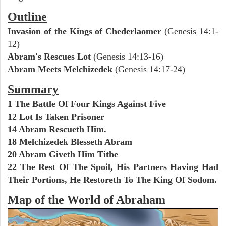
Outline
Invasion of the Kings of Chederlaomer
(Genesis 14:1-
12)
Abram's Rescues Lot
(Genesis 14:13-16)
Abram Meets Melchizedek
(Genesis 14:17-24)
Summary
1 The Battle Of Four Kings Against Five
12 Lot Is Taken Prisoner
14 Abram Rescueth Him.
18 Melchizedek Blesseth Abram
20 Abram Giveth Him Tithe
22 The Rest Of The Spoil, His Partners Having Had
Their Portions, He Restoreth To The King Of Sodom.
Map of the World of Abraham