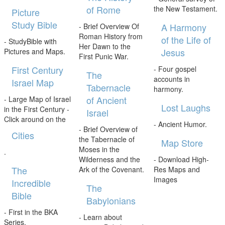
of Rome
the New Testament.
Picture
Study Bible
A Harmony
- Brief Overview Of
Roman History from
of the Life of
- StudyBible with
Her Dawn to the
Jesus
Pictures and Maps.
First Punic War.
First Century
- Four gospel
The
accounts in
Israel Map
Tabernacle
harmony.
of Ancient
- Large Map of Israel
Lost Laughs
in the First Century -
Israel
Click around on the
- Ancient Humor.
- Brief Overview of
Cities
the Tabernacle of
Map Store
Moses in the
.
Wilderness and the
- Download High-
The
Ark of the Covenant.
Res Maps and
Images
Incredible
The
Bible
Babylonians
- First in the BKA
- Learn about
Series.