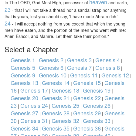
heaven
to The LORD, God Most High, possessor of
and earth,
23
- that I will not take a thread nor a sandal strap nor anything
that is yours, lest you should say, 'I have made Abram rich.'
24
- I will accept nothing from you except that which the young
men have eaten, and the portion of the men who went with me:
Aner, Eshcol, and Mamre. Let them take their portion."
Select a Chapter
Genesis 1
Genesis 2
Genesis 3
Genesis 4
|
|
|
|
Genesis 5
Genesis 6
Genesis 7
Genesis 8
|
|
|
|
Genesis 9
Genesis 10
Genesis 11
Genesis 12
|
|
|
|
Genesis 13
Genesis 14
Genesis 15
Genesis
|
|
|
16
Genesis 17
Genesis 18
Genesis 19
|
|
|
|
Genesis 20
Genesis 21
Genesis 22
Genesis
|
|
|
23
Genesis 24
Genesis 25
Genesis 26
|
|
|
|
Genesis 27
Genesis 28
Genesis 29
Genesis
|
|
|
30
Genesis 31
Genesis 32
Genesis 33
|
|
|
|
Genesis 34
Genesis 35
Genesis 36
Genesis
|
|
|
37
Genesis 38
Genesis 39
Genesis 40