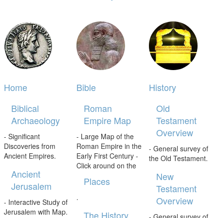
Home
Bible
History
Biblical
Roman
Old
Archaeology
Empire Map
Testament
Overview
- Significant
- Large Map of the
Discoveries from
Roman Empire in the
- General survey of
Ancient Empires.
Early First Century -
the Old Testament.
Click around on the
Ancient
New
Places
Jerusalem
Testament
.
Overview
- Interactive Study of
Jerusalem with Map.
The History
- General survey of