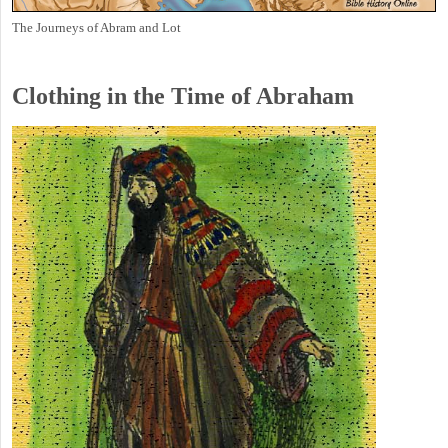
The Journeys of Abram and Lot
Clothing in the Time of Abraham