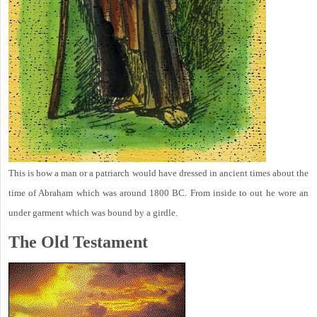
This is how a man or a patriarch would have dressed in ancient times about the
time of Abraham which was around 1800 BC. From inside to out he wore an
under garment which was bound by a girdle.
The Old Testament