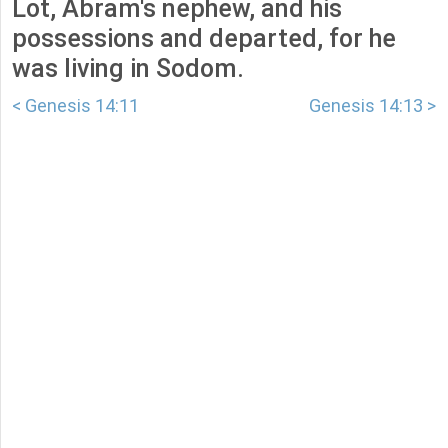
Lot, Abram's nephew, and his
possessions and departed, for he
was living in Sodom.
< Genesis 14:11
Genesis 14:13 >