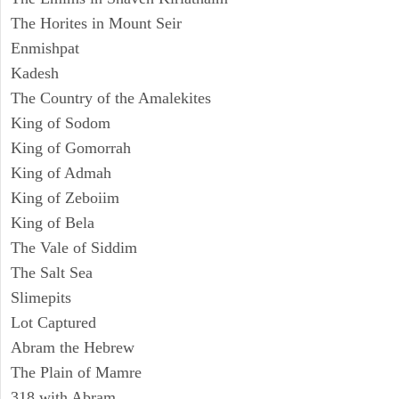
The Horites in Mount Seir
Enmishpat
Kadesh
The Country of the Amalekites
King of Sodom
King of Gomorrah
King of Admah
King of Zeboiim
King of Bela
The Vale of Siddim
The Salt Sea
Slimepits
Lot Captured
Abram the Hebrew
The Plain of Mamre
318 with Abram