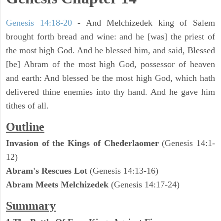
Genesis 14:18-20
- And Melchizedek king of Salem
brought forth bread and wine: and he [was] the priest of
the most high God. And he blessed him, and said, Blessed
[be] Abram of the most high God, possessor of heaven
and earth: And blessed be the most high God, which hath
delivered thine enemies into thy hand. And he gave him
tithes of all.
Outline
Invasion of the Kings of Chederlaomer
(Genesis 14:1-
12)
Abram's Rescues Lot
(Genesis 14:13-16)
Abram Meets Melchizedek
(Genesis 14:17-24)
Summary