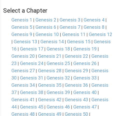
Select a Chapter
Genesis 1
Genesis 2
Genesis 3
Genesis 4
|
|
|
|
Genesis 5
Genesis 6
Genesis 7
Genesis 8
|
|
|
|
Genesis 9
Genesis 10
Genesis 11
Genesis 12
|
|
|
Genesis 13
Genesis 14
Genesis 15
Genesis
|
|
|
|
16
Genesis 17
Genesis 18
Genesis 19
|
|
|
|
Genesis 20
Genesis 21
Genesis 22
Genesis
|
|
|
23
Genesis 24
Genesis 25
Genesis 26
|
|
|
|
Genesis 27
Genesis 28
Genesis 29
Genesis
|
|
|
30
Genesis 31
Genesis 32
Genesis 33
|
|
|
|
Genesis 34
Genesis 35
Genesis 36
Genesis
|
|
|
37
Genesis 38
Genesis 39
Genesis 40
|
|
|
|
Genesis 41
Genesis 42
Genesis 43
Genesis
|
|
|
44
Genesis 45
Genesis 46
Genesis 47
|
|
|
|
Genesis 48
Genesis 49
Genesis 50
|
|
|