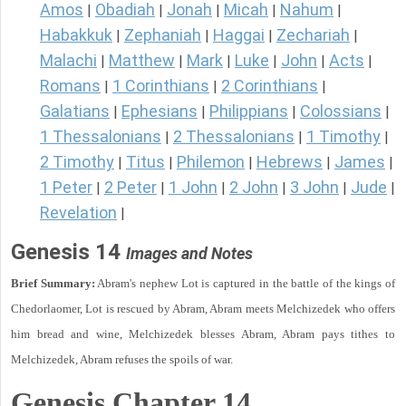
Amos
Obadiah
Jonah
Micah
Nahum
|
|
|
|
|
Habakkuk
Zephaniah
Haggai
Zechariah
|
|
|
|
Malachi
Matthew
Mark
Luke
John
Acts
|
|
|
|
|
|
Romans
1 Corinthians
2 Corinthians
|
|
|
Galatians
Ephesians
Philippians
Colossians
|
|
|
|
1 Thessalonians
2 Thessalonians
1 Timothy
|
|
|
2 Timothy
Titus
Philemon
Hebrews
James
|
|
|
|
|
1 Peter
2 Peter
1 John
2 John
3 John
Jude
|
|
|
|
|
|
Revelation
|
Genesis 14
Images and Notes
Brief Summary:
Abram's nephew Lot is captured in the battle of the kings of
Chedorlaomer, Lot is rescued by Abram, Abram meets Melchizedek who offers
him bread and wine, Melchizedek blesses Abram, Abram pays tithes to
Melchizedek, Abram refuses the spoils of war.
Genesis Chapter 14