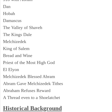
Dan
Hobah
Damascus
The Valley of Shaveh
The Kings Dale
Melchizedek
King of Salem
Bread and Wine
Priest of the Most High God
El Elyon
Melchizedek Blessed Abram
Abram Gave Melchizedek Tithes
Abraham Refuses Reward
A Thread even to a Shoelatchet
Historical Background