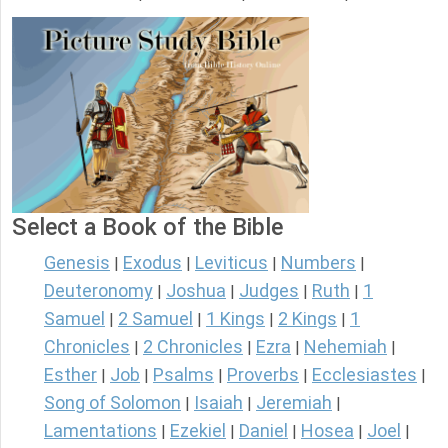
Select a Book of the Bible
Genesis
Exodus
Leviticus
Numbers
|
|
|
|
Deuteronomy
Joshua
Judges
Ruth
1
|
|
|
|
Samuel
2 Samuel
1 Kings
2 Kings
1
|
|
|
|
Chronicles
2 Chronicles
Ezra
Nehemiah
|
|
|
|
Esther
Job
Psalms
Proverbs
Ecclesiastes
|
|
|
|
|
Song of Solomon
Isaiah
Jeremiah
|
|
|
Lamentations
Ezekiel
Daniel
Hosea
Joel
|
|
|
|
|