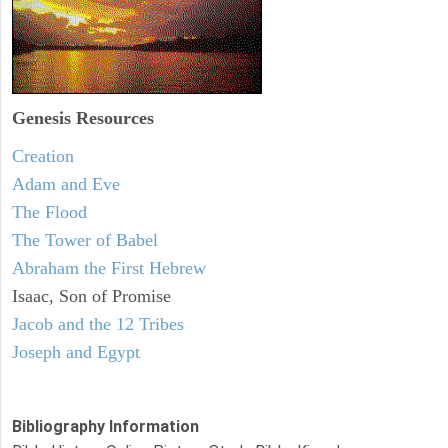
Genesis Resources
Creation
Adam and Eve
The Flood
The Tower of Babel
Abraham the First Hebrew
Isaac, Son of Promise
Jacob and the 12 Tribes
Joseph and Egypt
Bibliography Information