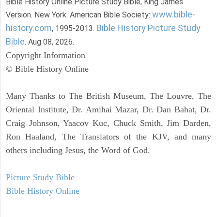
Bible History Online Picture Study Bible, King James
www.bible-
Version. New York: American Bible Society:
history.com
Bible History Picture Study
, 1995-2013.
Bible
. Aug 08, 2026.
Copyright Information
© Bible History Online
Many Thanks to The British Museum, The Louvre, The
Oriental Institute, Dr. Amihai Mazar, Dr. Dan Bahat, Dr.
Craig Johnson, Yaacov Kuc, Chuck Smith, Jim Darden,
Ron Haaland, The Translators of the KJV, and many
others including Jesus, the Word of God.
Picture Study Bible
Bible History Online