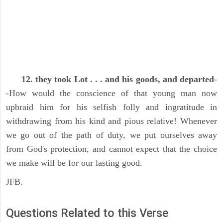
12. they took Lot . . . and his goods, and departed
-
-How would the conscience of that young man now
upbraid him for his selfish folly and ingratitude in
withdrawing from his kind and pious relative! Whenever
we go out of the path of duty, we put ourselves away
from God's protection, and cannot expect that the choice
we make will be for our lasting good.
JFB.
Questions Related to this Verse