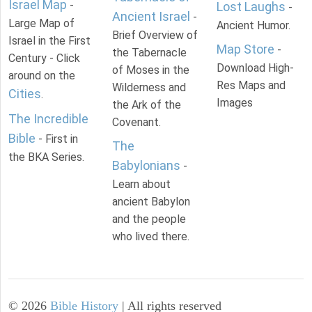
Israel Map
-
Lost Laughs
-
Ancient Israel
-
Large Map of
Ancient Humor.
Brief Overview of
Israel in the First
Map Store
-
the Tabernacle
Century - Click
Download High-
of Moses in the
around on the
Res Maps and
Wilderness and
Cities
.
Images
the Ark of the
The Incredible
Covenant.
Bible
- First in
The
the BKA Series.
Babylonians
-
Learn about
ancient Babylon
and the people
who lived there.
©
2026
Bible History
| All rights reserved