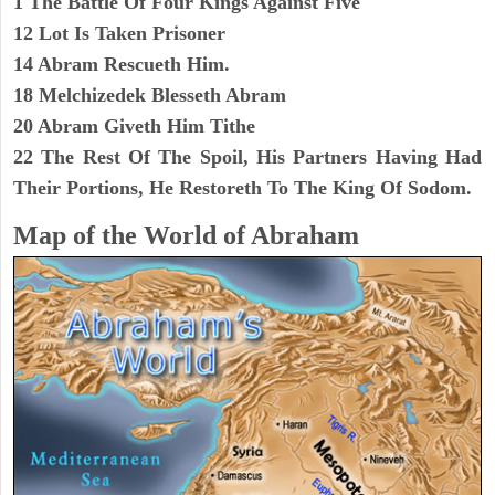
1 The Battle Of Four Kings Against Five
12 Lot Is Taken Prisoner
14 Abram Rescueth Him.
18 Melchizedek Blesseth Abram
20 Abram Giveth Him Tithe
22 The Rest Of The Spoil, His Partners Having Had
Their Portions, He Restoreth To The King Of Sodom.
Map of the World of Abraham