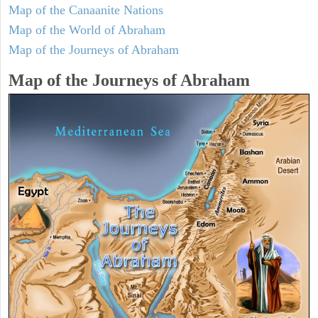
Map of the Canaanite Nations
Map of the World of Abraham
Map of the Journeys of Abraham
Map of the Journeys of Abraham