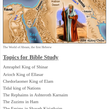
The World of Abram, the first Hebrew
Topics for Bible Study
Amraphel King of Shinar
Arioch King of Ellasar
Chedorlaomer King of Elam
Tidal king of Nations
The Rephaims in Ashteroth Karnaim
The Zuzims in Ham
The Emims in Shaveh Kiriathaim