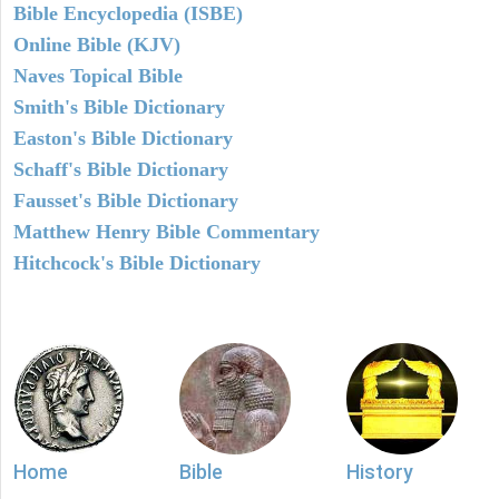
Bible Encyclopedia (ISBE)
Online Bible (KJV)
Naves Topical Bible
Smith's Bible Dictionary
Easton's Bible Dictionary
Schaff's Bible Dictionary
Fausset's Bible Dictionary
Matthew Henry Bible Commentary
Hitchcock's Bible Dictionary
Home
Bible
History