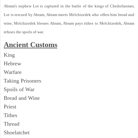
Abram's nephew Lot is captured in the battle of the kings of Chedorlaomer,
Lot is rescued by Abram, Abram meets Melchizedek who offers him bread and
wine, Melchizedek blesses Abram, Abram pays tithes to Melchizedek, Abram
refuses the spoils of war.
Ancient Customs
King
Hebrew
Warfare
Taking Prisoners
Spoils of War
Bread and Wine
Priest
Tithes
Thread
Shoelatchet