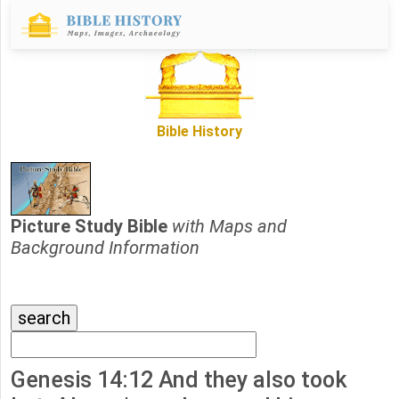
Bible History
Picture Study Bible
with Maps and
Background Information
Genesis 14:12 And they also took