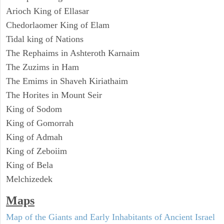
Arioch King of Ellasar
Chedorlaomer King of Elam
Tidal king of Nations
The Rephaims in Ashteroth Karnaim
The Zuzims in Ham
The Emims in Shaveh Kiriathaim
The Horites in Mount Seir
King of Sodom
King of Gomorrah
King of Admah
King of Zeboiim
King of Bela
Melchizedek
Maps
Map of the Giants and Early Inhabitants of Ancient Israel