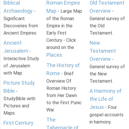
Biblical
Roman Empire
Old Testament
Archaeology
Map
Overview
-
- Large Map
-
Significant
of the Roman
General survey of
Discoveries from
Empire in the
the Old
Ancient Empires.
Early First
Testament.
Century - Click
Ancient
New
around on the
Jerusalem
Testament
-
Places
.
Interactive Study
Overview
-
The History of
of Jerusalem
General survey of
with Map.
Rome
- Brief
the New
Overview Of
Testament.
Picture Study
Roman History
Bible
A Harmony of
-
from Her Dawn
StudyBible with
the Life of
to the First Punic
Pictures and
Jesus
- Four
War.
Maps.
gospel accounts
The
in harmony.
First Century
Tabernacle of