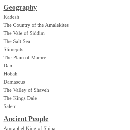
Geography
Kadesh
The Country of the Amalekites
The Vale of Siddim
The Salt Sea
Slimepits
The Plain of Mamre
Dan
Hobah
Damascus
The Valley of Shaveh
The Kings Dale
Salem
Ancient People
Amraphel King of Shinar