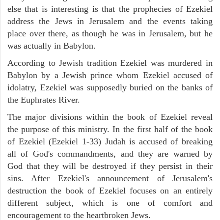
else that is interesting is that the prophecies of Ezekiel
address the Jews in Jerusalem and the events taking
place over there, as though he was in Jerusalem, but he
was actually in Babylon.
According to Jewish tradition Ezekiel was murdered in
Babylon by a Jewish prince whom Ezekiel accused of
idolatry, Ezekiel was supposedly buried on the banks of
the Euphrates River.
The major divisions within the book of Ezekiel reveal
the purpose of this ministry. In the first half of the book
of Ezekiel (Ezekiel 1-33) Judah is accused of breaking
all of God's commandments, and they are warned by
God that they will be destroyed if they persist in their
sins. After Ezekiel's announcement of Jerusalem's
destruction the book of Ezekiel focuses on an entirely
different subject, which is one of comfort and
encouragement to the heartbroken Jews.