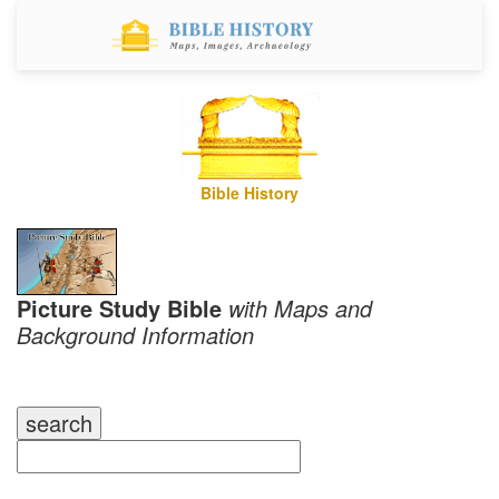
Bible History
Picture Study Bible
with Maps and
Background Information