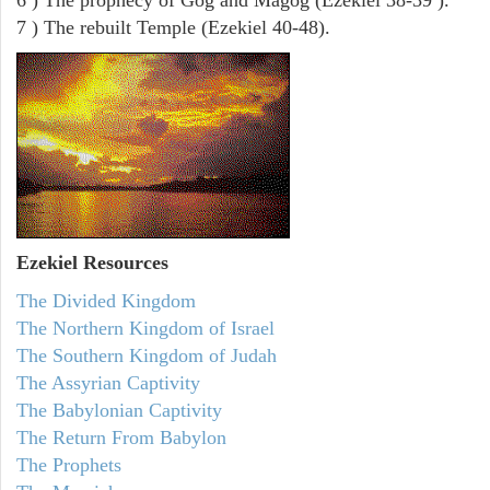
7 ) The rebuilt Temple (Ezekiel 40-48).
Ezekiel
Resources
The Divided Kingdom
The Northern Kingdom of Israel
The Southern Kingdom of Judah
The Assyrian Captivity
The Babylonian Captivity
The Return From Babylon
The Prophets