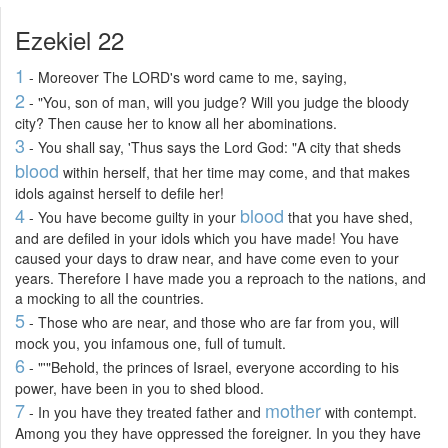
Ezekiel 22
1
- Moreover The LORD's word came to me, saying,
2
- "You, son of man, will you judge? Will you judge the bloody
city? Then cause her to know all her abominations.
3
- You shall say, 'Thus says the Lord God: "A city that sheds
blood
within herself, that her time may come, and that makes
idols against herself to defile her!
4
blood
- You have become guilty in your
that you have shed,
and are defiled in your idols which you have made! You have
caused your days to draw near, and have come even to your
years. Therefore I have made you a reproach to the nations, and
a mocking to all the countries.
5
- Those who are near, and those who are far from you, will
mock you, you infamous one, full of tumult.
6
- "'"Behold, the princes of Israel, everyone according to his
power, have been in you to shed blood.
7
mother
- In you have they treated father and
with contempt.
Among you they have oppressed the foreigner. In you they have