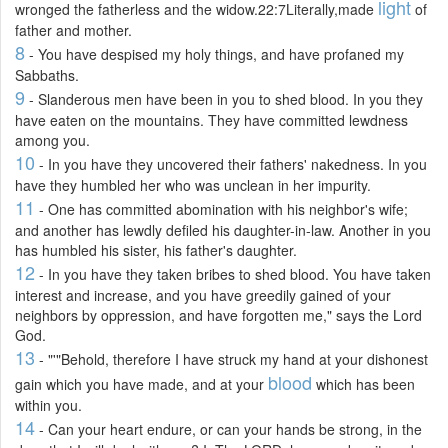
light
wronged the fatherless and the widow.22:7Literally,made
of
father and mother.
8
- You have despised my holy things, and have profaned my
Sabbaths.
9
- Slanderous men have been in you to shed blood. In you they
have eaten on the mountains. They have committed lewdness
among you.
10
- In you have they uncovered their fathers' nakedness. In you
have they humbled her who was unclean in her impurity.
11
- One has committed abomination with his neighbor's wife;
and another has lewdly defiled his daughter-in-law. Another in you
has humbled his sister, his father's daughter.
12
- In you have they taken bribes to shed blood. You have taken
interest and increase, and you have greedily gained of your
neighbors by oppression, and have forgotten me," says the Lord
God.
13
- "'"Behold, therefore I have struck my hand at your dishonest
blood
gain which you have made, and at your
which has been
within you.
14
- Can your heart endure, or can your hands be strong, in the