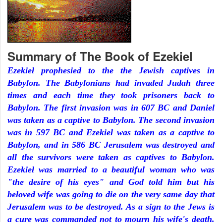
Summary of The Book of Ezekiel
Ezekiel prophesied to the the Jewish captives in
Babylon. The Babylonians had invaded Judah three
times and each time they took prisoners back to
Babylon. The first invasion was in 607 BC and Daniel
was taken as a captive to Babylon. The second invasion
was in 597 BC and Ezekiel was taken as a captive to
Babylon, and in 586 BC Jerusalem was destroyed and
all the survivors were taken as captives to Babylon.
Ezekiel was married to a beautiful woman who was
"the desire of his eyes" and God told him but his
beloved wife was going to die on the very same day that
Jerusalem was to be destroyed. As a sign to the Jews is
a cure was commanded not to mourn his wife's death.