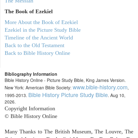
The Messiah
The Book of Ezekiel
More About the Book of Ezekiel
Ezekiel in the Picture Study Bible
Timeline of the Ancient World
Back to the Old Testament
Back to Bible History Online
Bibliography Information
Bible History Online - Picture Study Bible, King James Version.
www.bible-history.com
New York: American Bible Society:
,
Bible History Picture Study Bible
1995-2013.
. Aug 10,
2026.
Copyright Information
© Bible History Online
Many Thanks to The British Museum, The Louvre, The