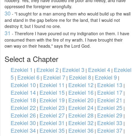
robbery. Yes, they have troubled the poor and needy, and have
oppressed the foreigner wrongfully.
30
- "I sought for a man among them who would build up the wall
and stand in the gap before me for the land, that I would not
destroy it; but I found no one.
31
- Therefore I have poured out my indignation on them. I have
consumed them with the fire of my wrath. I have brought their
own way on their heads," says the Lord God.
Select a Chapter
Ezekiel 1
Ezekiel 2
Ezekiel 3
Ezekiel 4
Ezekiel
|
|
|
|
5
Ezekiel 6
Ezekiel 7
Ezekiel 8
Ezekiel 9
|
|
|
|
|
Ezekiel 10
Ezekiel 11
Ezekiel 12
Ezekiel 13
|
|
|
|
Ezekiel 14
Ezekiel 15
Ezekiel 16
Ezekiel 17
|
|
|
|
Ezekiel 18
Ezekiel 19
Ezekiel 20
Ezekiel 21
|
|
|
|
Ezekiel 22
Ezekiel 23
Ezekiel 24
Ezekiel 25
|
|
|
|
Ezekiel 26
Ezekiel 27
Ezekiel 28
Ezekiel 29
|
|
|
|
Ezekiel 30
Ezekiel 31
Ezekiel 32
Ezekiel 33
|
|
|
|
Ezekiel 34
Ezekiel 35
Ezekiel 36
Ezekiel 37
|
|
|
|