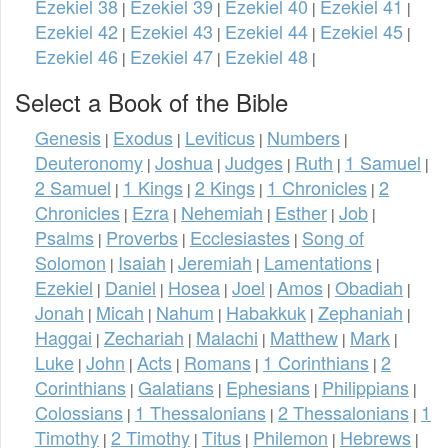
Ezekiel 38
Ezekiel 39
Ezekiel 40
Ezekiel 41
|
|
|
|
Ezekiel 42
Ezekiel 43
Ezekiel 44
Ezekiel 45
|
|
|
|
Ezekiel 46
Ezekiel 47
Ezekiel 48
|
|
|
Select a Book of the Bible
Genesis
Exodus
Leviticus
Numbers
|
|
|
|
Deuteronomy
Joshua
Judges
Ruth
1 Samuel
|
|
|
|
|
2 Samuel
1 Kings
2 Kings
1 Chronicles
2
|
|
|
|
Chronicles
Ezra
Nehemiah
Esther
Job
|
|
|
|
|
Psalms
Proverbs
Ecclesiastes
Song of
|
|
|
Solomon
Isaiah
Jeremiah
Lamentations
|
|
|
|
Ezekiel
Daniel
Hosea
Joel
Amos
Obadiah
|
|
|
|
|
|
Jonah
Micah
Nahum
Habakkuk
Zephaniah
|
|
|
|
|
Haggai
Zechariah
Malachi
Matthew
Mark
|
|
|
|
|
Luke
John
Acts
Romans
1 Corinthians
2
|
|
|
|
|
Corinthians
Galatians
Ephesians
Philippians
|
|
|
|
Colossians
1 Thessalonians
2 Thessalonians
1
|
|
|
Timothy
2 Timothy
Titus
Philemon
Hebrews
|
|
|
|
|