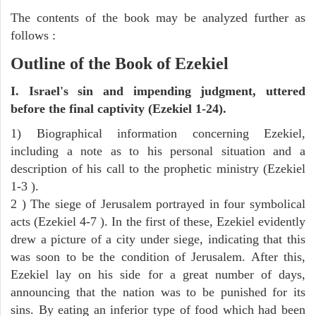
The contents of the book may be analyzed further as
follows :
Outline of the Book of Ezekiel
I. Israel's sin and impending judgment, uttered
before the final captivity (Ezekiel 1-24).
1) Biographical information concerning Ezekiel,
including a note as to his personal situation and a
description of his call to the prophetic ministry (Ezekiel
1-3 ).
2 ) The siege of Jerusalem portrayed in four symbolical
acts (Ezekiel 4-7 ). In the first of these, Ezekiel evidently
drew a picture of a city under siege, indicating that this
was soon to be the condition of Jerusalem. After this,
Ezekiel lay on his side for a great number of days,
announcing that the nation was to be punished for its
sins. By eating an inferior type of food which had been