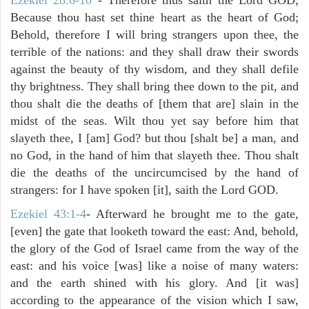
Because thou hast set thine heart as the heart of God;
Behold, therefore I will bring strangers upon thee, the
terrible of the nations: and they shall draw their swords
against the beauty of thy wisdom, and they shall defile
thy brightness. They shall bring thee down to the pit, and
thou shalt die the deaths of [them that are] slain in the
midst of the seas. Wilt thou yet say before him that
slayeth thee, I [am] God? but thou [shalt be] a man, and
no God, in the hand of him that slayeth thee. Thou shalt
die the deaths of the uncircumcised by the hand of
strangers: for I have spoken [it], saith the Lord GOD.
Ezekiel 43:1-4
- Afterward he brought me to the gate,
[even] the gate that looketh toward the east: And, behold,
the glory of the God of Israel came from the way of the
east: and his voice [was] like a noise of many waters:
and the earth shined with his glory. And [it was]
according to the appearance of the vision which I saw,