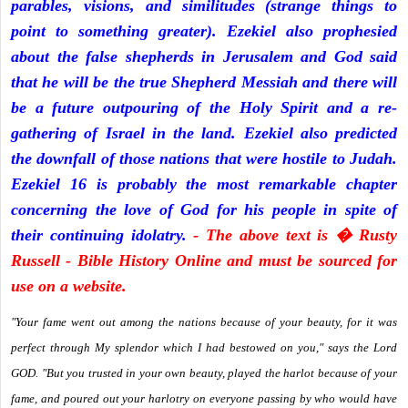
parables, visions, and similitudes (strange things to
point to something greater). Ezekiel also prophesied
about the false shepherds in Jerusalem and God said
that he will be the true Shepherd Messiah and there will
be a future outpouring of the Holy Spirit and a re-
gathering of Israel in the land. Ezekiel also predicted
the downfall of those nations that were hostile to Judah.
Ezekiel 16 is probably the most remarkable chapter
concerning the love of God for his people in spite of
their continuing idolatry.
- The above text is � Rusty
Russell - Bible History Online and must be sourced for
use on a website.
"Your fame went out among the nations because of your beauty, for it was
perfect through My splendor which I had bestowed on you," says the Lord
GOD. "But you trusted in your own beauty, played the harlot because of your
fame, and poured out your harlotry on everyone passing by who would have