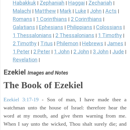
Habakkuk
Zephaniah
Haggai
Zechariah
|
|
|
|
Malachi
Matthew
Mark
Luke
John
Acts
|
|
|
|
|
|
Romans
1 Corinthians
2 Corinthians
|
|
|
Galatians
Ephesians
Philippians
Colossians
|
|
|
|
1 Thessalonians
2 Thessalonians
1 Timothy
|
|
|
2 Timothy
Titus
Philemon
Hebrews
James
|
|
|
|
|
1 Peter
2 Peter
1 John
2 John
3 John
Jude
|
|
|
|
|
|
Revelation
|
Ezekiel
Images and Notes
The Book of Ezekiel
Ezekiel 3:17-19
- Son of man, I have made thee a
watchman unto the house of Israel: therefore hear the
word at my mouth, and give them warning from me.
When I say unto the wicked, Thou shalt surely die; and