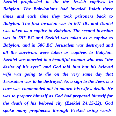
Ezekiel prophesied to the the Jewish captives in
Babylon. The Babylonians had invaded Judah three
times and each time they took prisoners back to
Babylon. The first invasion was in 607 BC and Daniel
was taken as a captive to Babylon. The second invasion
was in 597 BC and Ezekiel was taken as a captive to
Babylon, and in 586 BC Jerusalem was destroyed and
all the survivors were taken as captives to Babylon.
Ezekiel was married to a beautiful woman who was "the
desire of his eyes" and God told him but his beloved
wife was going to die on the very same day that
Jerusalem was to be destroyed. As a sign to the Jews is a
cure was commanded not to mourn his wife's death. He
was to prepare himself as God had prepared himself for
the death of his beloved city (Ezekiel 24:15-22). God
spoke many prophecies through Ezekiel using words,