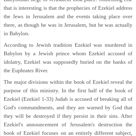
that is interesting is that the prophecies of Ezekiel address
the Jews in Jerusalem and the events taking place over
there, as though he was in Jerusalem, but he was actually
in Babylon.
According to Jewish tradition Ezekiel was murdered in
Babylon by a Jewish prince whom Ezekiel accused of
idolatry, Ezekiel was supposedly buried on the banks of
the Euphrates River.
The major divisions within the book of Ezekiel reveal the
purpose of this ministry. In the first half of the book of
Ezekiel (Ezekiel 1-33) Judah is accused of breaking all of
God's commandments, and they are warned by God that
they will be destroyed if they persist in their sins. After
Ezekiel's announcement of Jerusalem's destruction the
book of Ezekiel focuses on an entirely different subject,