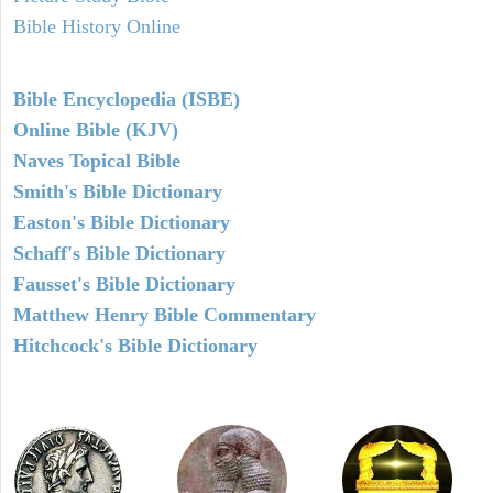
Bible History Online
Bible Encyclopedia (ISBE)
Online Bible (KJV)
Naves Topical Bible
Smith's Bible Dictionary
Easton's Bible Dictionary
Schaff's Bible Dictionary
Fausset's Bible Dictionary
Matthew Henry Bible Commentary
Hitchcock's Bible Dictionary