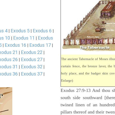
us 4
Exodus 5
Exodus 6
|
|
|
us 10
Exodus 11
Exodus
|
|
5
Exodus 16
Exodus 17
|
|
|
xodus 21
Exodus 22
|
|
xodus 26
Exodus 27
The ancient Tabernacle of Moses illus
|
|
xodus 31
Exodus 32
curtain fence, the bronze laver, the b
|
|
xodus 36
Exodus 37
holy place, and the badger skin cove
|
|
Enlarge)
Exodus 27:9-13 And thou sha
south side southward [there
twined linen of an hundred
pillars thereof and their twen