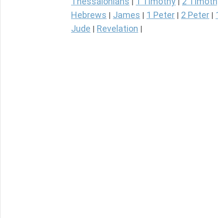
Thessalonians
1 Timothy
2 Timoth
|
|
Hebrews
James
1 Peter
2 Peter
|
|
|
|
Jude
Revelation
|
|