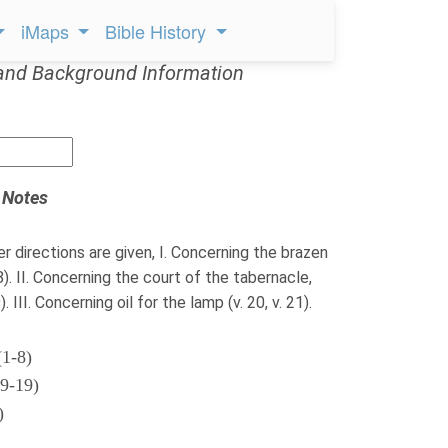
iMaps
Bible History
and Background Information
 Notes
er directions are given, I. Concerning the brazen
-8). II. Concerning the court of the tabernacle,
. III. Concerning oil for the lamp (v. 20, v. 21).
(1-8)
(9-19)
)