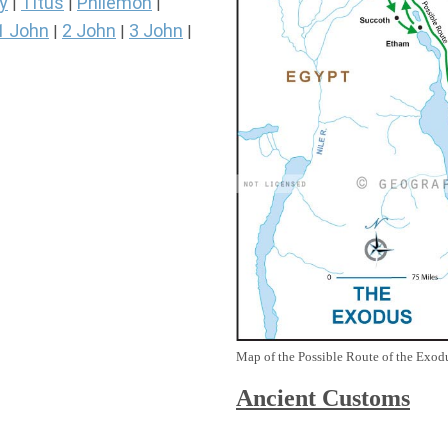
y
Titus
Philemon
|
|
|
1 John
2 John
3 John
|
|
|
Map of the Possible Route of the Exodu
Ancient
Customs