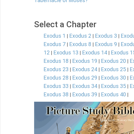
Tabernacle of Moses?
Select a Chapter
Exodus 1
Exodus 2
Exodus 3
Exod
|
|
|
Exodus 7
Exodus 8
Exodus 9
Exod
|
|
|
12
Exodus 13
Exodus 14
Exodus 1
|
|
|
Exodus 18
Exodus 19
Exodus 20
E
|
|
|
Exodus 23
Exodus 24
Exodus 25
E
|
|
|
Exodus 28
Exodus 29
Exodus 30
E
|
|
|
Exodus 33
Exodus 34
Exodus 35
E
|
|
|
Exodus 38
Exodus 39
Exodus 40
|
|
|