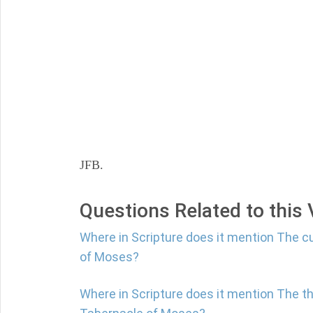
JFB.
Questions Related to this
Where in Scripture does it mention The c
of Moses?
Where in Scripture does it mention The th