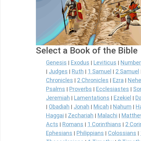
Select a Book of the Bible
Genesis
Exodus
Leviticus
Number
|
|
|
Judges
Ruth
1 Samuel
2 Samuel
|
|
|
|
Chronicles
2 Chronicles
Ezra
Nehe
|
|
|
Psalms
Proverbs
Ecclesiastes
So
|
|
|
Jeremiah
Lamentations
Ezekiel
Da
|
|
|
Obadiah
Jonah
Micah
Nahum
H
|
|
|
|
|
Haggai
Zechariah
Malachi
Matth
|
|
|
Acts
Romans
1 Corinthians
2 Cori
|
|
|
Ephesians
Philippians
Colossians
|
|
|