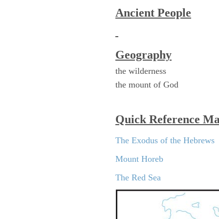
Ancient People
Geography
the wilderness
the mount of God
Quick Reference M
The Exodus of the Hebrews
Mount Horeb
The Red Sea