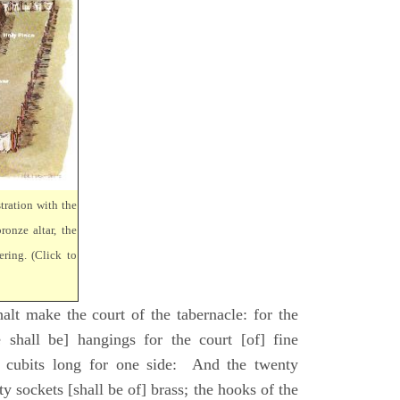
tration with the
ronze altar, the
ring. (Click to
lt make the court of the tabernacle: for the
 shall be] hangings for the court [of] fine
 cubits long for one side: And the twenty
ty sockets [shall be of] brass; the hooks of the