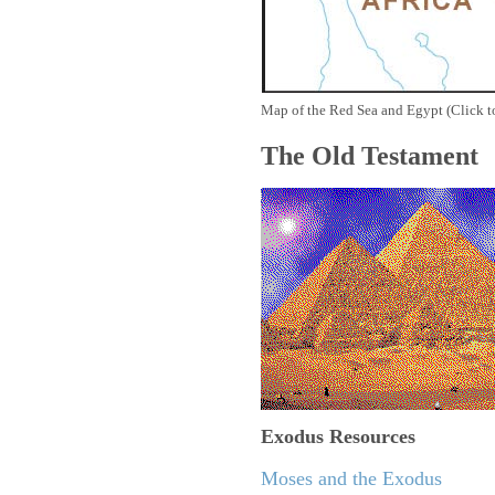
Map of the Red Sea and Egypt (Click t
The Old Testament
Exodus
Resources
Moses and the Exodus