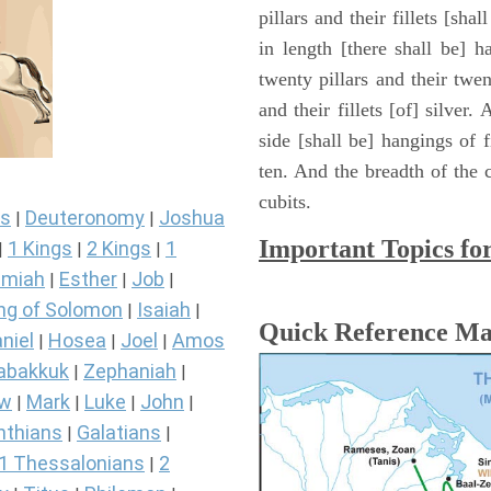
pillars and their fillets [sha
in length [there shall be] 
twenty pillars and their twen
and their fillets [of] silver
side [shall be] hangings of fi
ten. And the breadth of the c
cubits.
s
Deuteronomy
Joshua
|
|
Important Topics fo
1 Kings
2 Kings
1
|
|
|
miah
Esther
Job
|
|
|
ng of Solomon
Isaiah
|
|
Quick Reference M
niel
Hosea
Joel
Amos
|
|
|
abakkuk
Zephaniah
|
|
ew
Mark
Luke
John
|
|
|
|
nthians
Galatians
|
|
1 Thessalonians
2
|