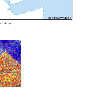
o Enlarge)