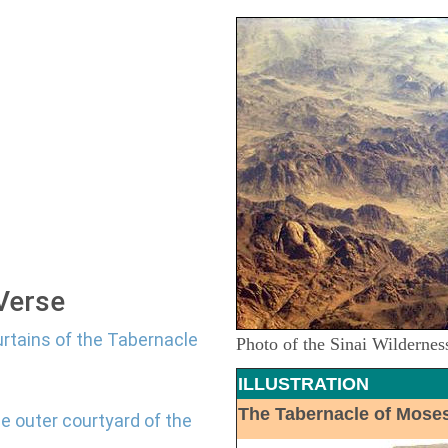
 Verse
urtains of the Tabernacle
Photo of the Sinai Wildernes
ILLUSTRATION
The Tabernacle of Mose
e outer courtyard of the