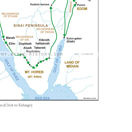
s (Click to Enlarge)