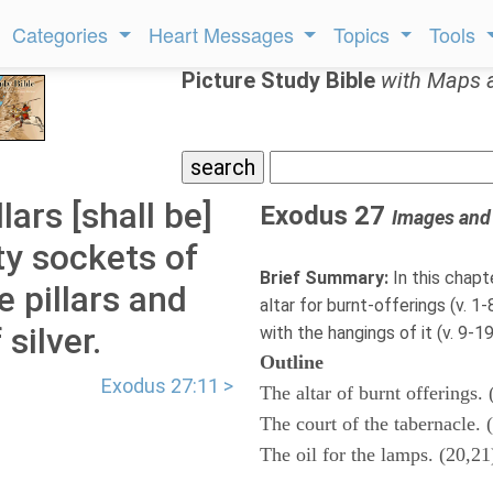
Categories
Heart Messages
Topics
Tools
Picture Study Bible
with Maps 
lars [shall be]
Exodus 27
Images and
ty sockets of
Brief Summary:
In this chapt
e pillars and
altar for burnt-offerings (v. 1
 silver.
with the hangings of it (v. 9-19)
Outline
Exodus 27:11 >
The altar of burnt offerings. 
The court of the tabernacle. 
The oil for the lamps. (20,21