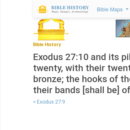
Bible Maps
Bible History
Exodus 27:10 and its pil
twenty, with their twen
bronze; the hooks of th
their bands [shall be] of
< Exodus 27:9