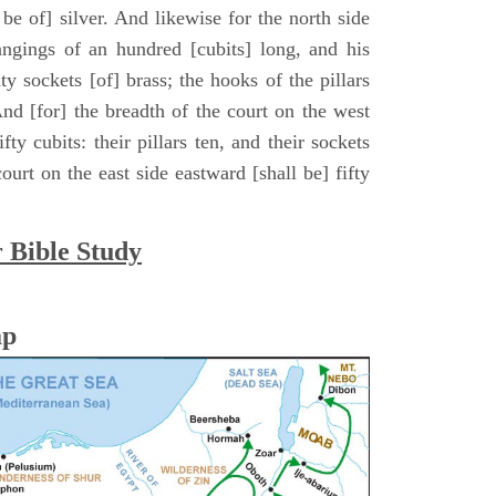
ll be of] silver. And likewise for the north side
hangings of an hundred [cubits] long, and his
ty sockets [of] brass; the hooks of the pillars
. And [for] the breadth of the court on the west
fty cubits: their pillars ten, and their sockets
ourt on the east side eastward [shall be] fifty
r Bible Study
ap