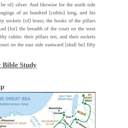
ll be of] silver. And likewise for the north side
hangings of an hundred [cubits] long, and his
ty sockets [of] brass; the hooks of the pillars
. And [for] the breadth of the court on the west
fty cubits: their pillars ten, and their sockets
ourt on the east side eastward [shall be] fifty
r Bible Study
ap