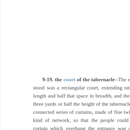
9-19. the
court
of the tabernacle
--The e
stood was a rectangular court, extending rat
length and half that space in breadth, and th
three yards or half the height of the tabernacl
connected series of curtains, made of fine t
kind of network, so that the people could 
curtain which overhung the entrance was of