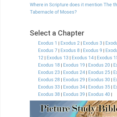
Where in Scripture does it mention The th
Tabernacle of Moses?
Select a Chapter
Exodus 1
Exodus 2
Exodus 3
Exod
|
|
|
Exodus 7
Exodus 8
Exodus 9
Exod
|
|
|
12
Exodus 13
Exodus 14
Exodus 1
|
|
|
Exodus 18
Exodus 19
Exodus 20
E
|
|
|
Exodus 23
Exodus 24
Exodus 25
E
|
|
|
Exodus 28
Exodus 29
Exodus 30
E
|
|
|
Exodus 33
Exodus 34
Exodus 35
E
|
|
|
Exodus 38
Exodus 39
Exodus 40
|
|
|