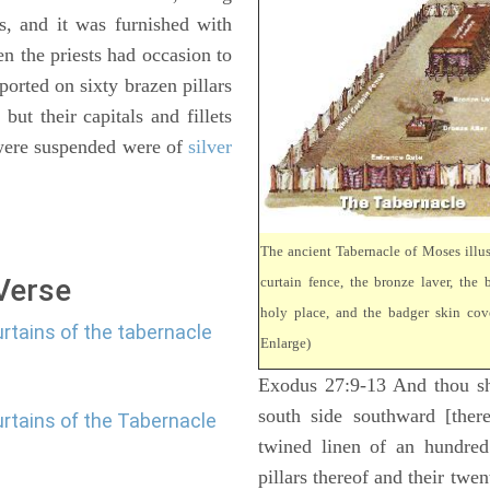
s, and it was furnished with
en the priests had occasion to
ported on sixty brazen pillars
ut their capitals and fillets
 were suspended were of
silver
The ancient Tabernacle of Moses illus
 Verse
curtain fence, the bronze laver, the b
holy place, and the badger skin cove
rtains of the tabernacle
Enlarge)
Exodus 27:9-13 And thou sha
south side southward [there
urtains of the Tabernacle
twined linen of an hundred
pillars thereof and their twen