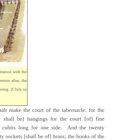
tration with the
ronze altar, the
ring. (Click to
lt make the court of the tabernacle: for the
 shall be] hangings for the court [of] fine
 cubits long for one side: And the twenty
ty sockets [shall be of] brass; the hooks of the