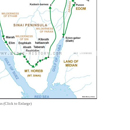
s (Click to Enlarge)