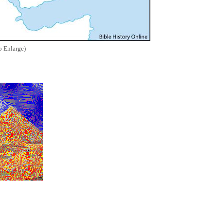
o Enlarge)