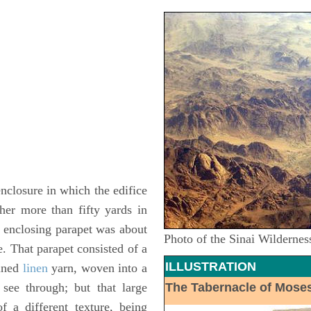
nclosure in which the edifice
her more than fifty yards in
e enclosing parapet was about
Photo of the Sinai Wildernes
e. That parapet consisted of a
ILLUSTRATION
wined
linen
yarn, woven into a
see through; but that large
The Tabernacle of Mose
 a different texture, being