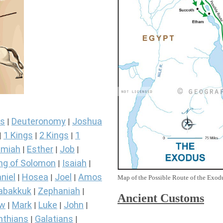
s
Deuteronomy
Joshua
|
|
1 Kings
2 Kings
1
|
|
|
miah
Esther
Job
|
|
|
ng of Solomon
Isaiah
|
|
niel
Hosea
Joel
Amos
|
|
|
Map of the Possible Route of the Exodu
abakkuk
Zephaniah
|
|
Ancient
Customs
ew
Mark
Luke
John
|
|
|
|
nthians
Galatians
|
|