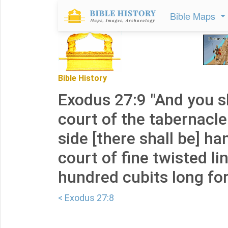
Bible Maps
Bible History
Exodus 27:9 "And you s
court of the tabernacle
side [there shall be] ha
court of fine twisted li
hundred cubits long for
< Exodus 27:8