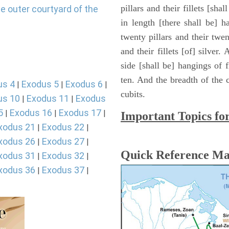
pillars and their fillets [sha
e outer courtyard of the
in length [there shall be] 
twenty pillars and their twen
and their fillets [of] silver
side [shall be] hangings of fi
ten. And the breadth of the c
us 4
Exodus 5
Exodus 6
|
|
|
cubits.
us 10
Exodus 11
Exodus
|
|
5
Exodus 16
Exodus 17
|
|
|
Important Topics fo
xodus 21
Exodus 22
|
|
xodus 26
Exodus 27
|
|
Quick Reference M
xodus 31
Exodus 32
|
|
xodus 36
Exodus 37
|
|