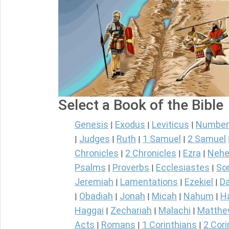
Select a Book of the Bible
Genesis
Exodus
Leviticus
Number
|
|
|
Judges
Ruth
1 Samuel
2 Samuel
|
|
|
|
Chronicles
2 Chronicles
Ezra
Nehe
|
|
|
Psalms
Proverbs
Ecclesiastes
So
|
|
|
Jeremiah
Lamentations
Ezekiel
Da
|
|
|
Obadiah
Jonah
Micah
Nahum
H
|
|
|
|
|
Haggai
Zechariah
Malachi
Matth
|
|
|
Acts
Romans
1 Corinthians
2 Cori
|
|
|