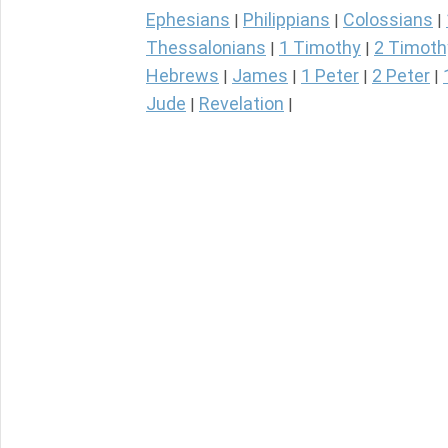
Ephesians
Philippians
Colossians
|
|
|
Thessalonians
1 Timothy
2 Timoth
|
|
Hebrews
James
1 Peter
2 Peter
|
|
|
|
Jude
Revelation
|
|