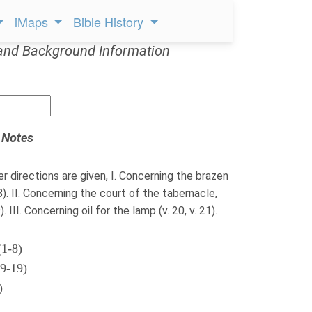
iMaps
Bible History
and Background Information
 Notes
er directions are given, I. Concerning the brazen
-8). II. Concerning the court of the tabernacle,
. III. Concerning oil for the lamp (v. 20, v. 21).
(1-8)
(9-19)
)