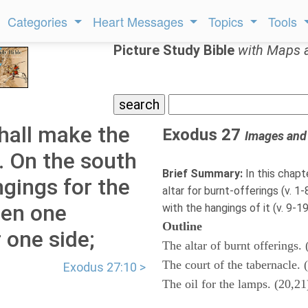
Categories
Heart Messages
Topics
Tools
Picture Study Bible
with Maps 
hall make the
Exodus 27
Images and
. On the south
Brief Summary:
In this chapt
ngings for the
altar for burnt-offerings (v. 1
nen one
with the hangings of it (v. 9-19)
Outline
 one side;
The altar of burnt offerings. 
The court of the tabernacle. 
Exodus 27:10 >
The oil for the lamps. (20,21