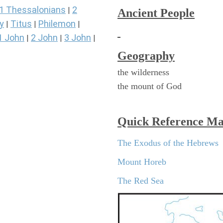
1 Thessalonians
2
|
Ancient People
y
Titus
Philemon
|
|
|
1 John
2 John
3 John
|
|
|
Geography
the wilderness
the mount of God
Quick Reference M
The Exodus of the Hebrews
Mount Horeb
The Red Sea