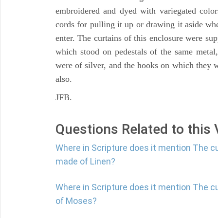
embroidered and dyed with variegated color
cords for pulling it up or drawing it aside wh
enter. The curtains of this enclosure were sup
which stood on pedestals of the same metal, b
were of silver, and the hooks on which they
also.
JFB.
Questions Related to this
Where in Scripture does it mention The cu
made of Linen?
Where in Scripture does it mention The c
of Moses?