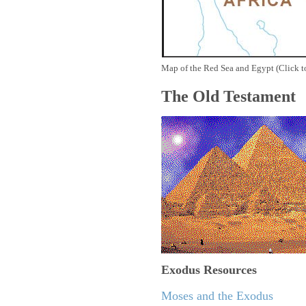
Map of the Red Sea and Egypt (Click t
The Old Testament
Exodus
Resources
Moses and the Exodus