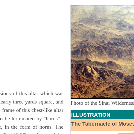
ions of this altar which was
nearly three yards square, and
Photo of the Sinai Wildernes
frame of this chest-like altar
ILLUSTRATION
o be terminated by "horns"--
The Tabernacle of Mose
e, in the form of horns. The