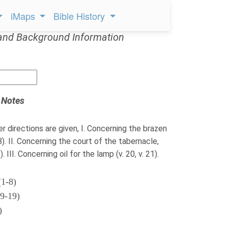
iMaps
Bible History
and Background Information
 Notes
er directions are given, I. Concerning the brazen
-8). II. Concerning the court of the tabernacle,
. III. Concerning oil for the lamp (v. 20, v. 21).
(1-8)
(9-19)
)