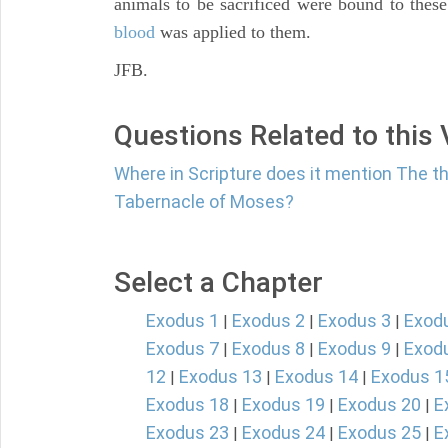
animals to be sacrificed were bound to these
blood
was applied to them.
JFB.
Questions Related to this
Where in Scripture does it mention The th
Tabernacle of Moses?
Select a Chapter
Exodus 1
Exodus 2
Exodus 3
Exod
|
|
|
Exodus 7
Exodus 8
Exodus 9
Exod
|
|
|
12
Exodus 13
Exodus 14
Exodus 1
|
|
|
Exodus 18
Exodus 19
Exodus 20
E
|
|
|
Exodus 23
Exodus 24
Exodus 25
E
|
|
|