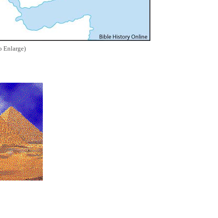
o Enlarge)