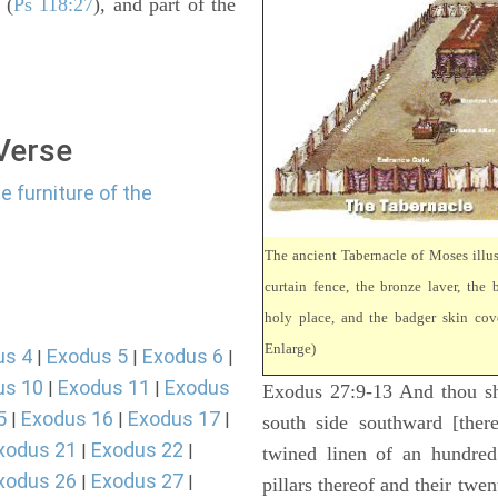
 (
Ps 118:27
), and part of the
 Verse
e furniture of the
The ancient Tabernacle of Moses illus
curtain fence, the bronze laver, the b
holy place, and the badger skin cove
Enlarge)
us 4
Exodus 5
Exodus 6
|
|
|
us 10
Exodus 11
Exodus
|
|
Exodus 27:9-13 And thou sha
5
Exodus 16
Exodus 17
|
|
|
south side southward [there
xodus 21
Exodus 22
|
|
twined linen of an hundred
xodus 26
Exodus 27
|
|
pillars thereof and their twen