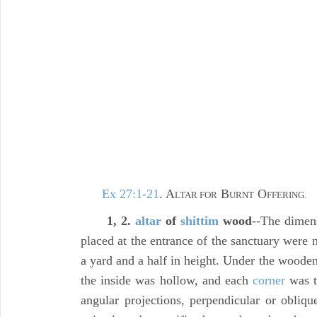
Ex 27:1-21
. A
B
O
LTAR FOR
URNT
FFERING.
1, 2.
altar
of
shittim
wood
--The dimens
placed at the entrance of the sanctuary were 
a yard and a half in height. Under the wooden 
the inside was hollow, and each
corner
was t
angular projections, perpendicular or obliqu