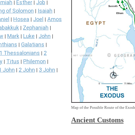
miah
Esther
Job
|
|
|
ng of Solomon
Isaiah
|
|
niel
Hosea
Joel
Amos
|
|
|
abakkuk
Zephaniah
|
|
ew
Mark
Luke
John
|
|
|
|
nthians
Galatians
|
|
1 Thessalonians
2
|
y
Titus
Philemon
|
|
|
1 John
2 John
3 John
|
|
|
Map of the Possible Route of the Exodu
Ancient
Customs