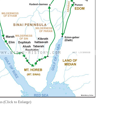
s (Click to Enlarge)