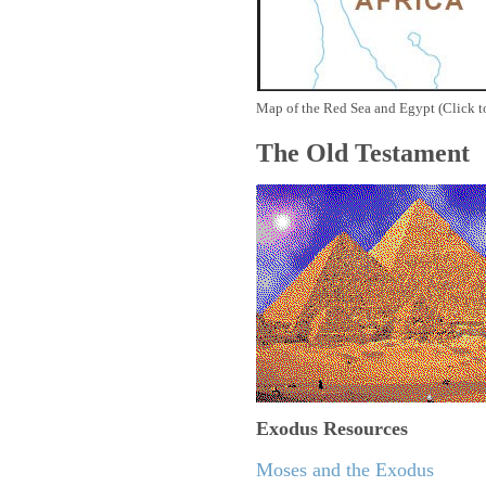
Map of the Red Sea and Egypt (Click t
The Old Testament
Exodus
Resources
Moses and the Exodus