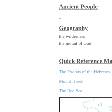
Ancient People
Geography
the wilderness
the mount of God
Quick Reference M
The Exodus of the Hebrews
Mount Horeb
The Red Sea