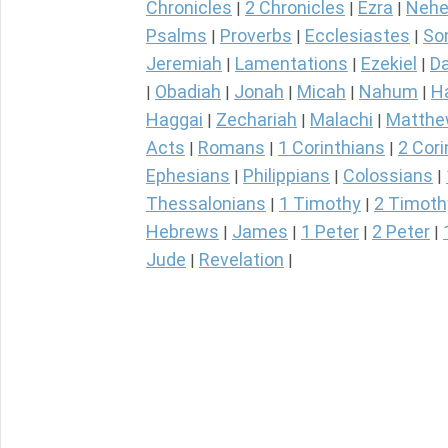
Chronicles
2 Chronicles
Ezra
Nehe
|
|
|
Psalms
Proverbs
Ecclesiastes
So
|
|
|
Jeremiah
Lamentations
Ezekiel
Da
|
|
|
Obadiah
Jonah
Micah
Nahum
H
|
|
|
|
|
Haggai
Zechariah
Malachi
Matth
|
|
|
Acts
Romans
1 Corinthians
2 Cori
|
|
|
Ephesians
Philippians
Colossians
|
|
|
Thessalonians
1 Timothy
2 Timoth
|
|
Hebrews
James
1 Peter
2 Peter
|
|
|
|
Jude
Revelation
|
|