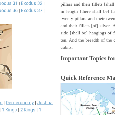
xodus 31
Exodus 32
|
|
pillars and their fillets [sha
xodus 36
Exodus 37
|
|
in length [there shall be] 
twenty pillars and their twen
and their fillets [of] silver
side [shall be] hangings of fi
ten. And the breadth of the c
cubits.
Important Topics fo
Quick Reference M
s
Deuteronomy
Joshua
|
|
1 Kings
2 Kings
1
|
|
|