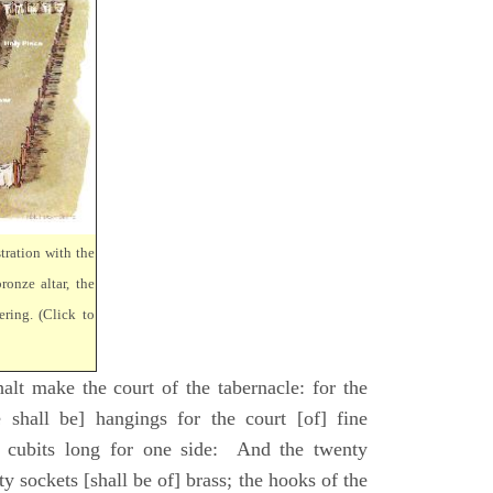
tration with the
ronze altar, the
ring. (Click to
lt make the court of the tabernacle: for the
 shall be] hangings for the court [of] fine
 cubits long for one side: And the twenty
ty sockets [shall be of] brass; the hooks of the