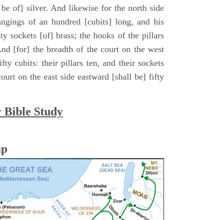
ll be of] silver. And likewise for the north side
hangings of an hundred [cubits] long, and his
ty sockets [of] brass; the hooks of the pillars
. And [for] the breadth of the court on the west
fty cubits: their pillars ten, and their sockets
ourt on the east side eastward [shall be] fifty
r Bible Study
ap