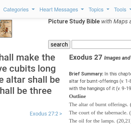
Categories
Heart Messages
Topics
Tools
Picture Study Bible
with Maps 
hall make the
Exodus 27
Images and
ve cubits long
Brief Summary:
In this chapt
e altar shall be
altar for burnt-offerings (v. 1
hall be three
with the hangings of it (v. 9-19)
Outline
The altar of burnt offerings. 
The court of the tabernacle. 
Exodus 27:2 >
The oil for the lamps. (20,21