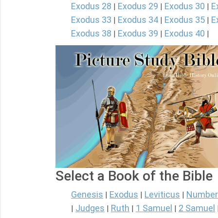
Exodus 28
Exodus 29
Exodus 30
E
|
|
|
Exodus 33
Exodus 34
Exodus 35
E
|
|
|
Exodus 38
Exodus 39
Exodus 40
|
|
|
Select a Book of the Bible
Genesis
Exodus
Leviticus
Number
|
|
|
Judges
Ruth
1 Samuel
2 Samuel
|
|
|
|