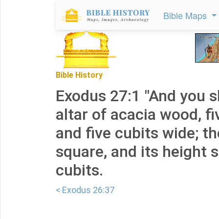
Bible Maps
Bible History
Exodus 27:1 "And you s
altar of acacia wood, fi
and five cubits wide; th
square, and its height s
cubits.
< Exodus 26:37