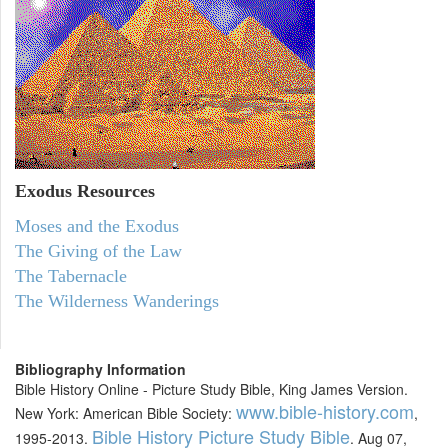
Exodus
Resources
Moses and the Exodus
The Giving of the Law
The Tabernacle
The Wilderness Wanderings
Bibliography Information
Bible History Online - Picture Study Bible, King James Version.
www.bible-history.com
New York: American Bible Society:
,
Bible History Picture Study Bible
1995-2013.
. Aug 07,