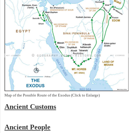
Map of the Possible Route of the Exodus (Click to Enlarge)
Ancient
Customs
Ancient People