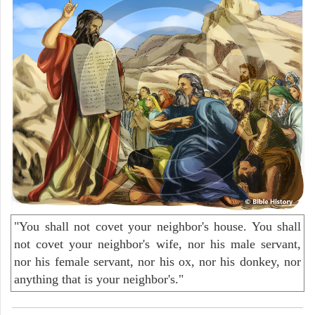
"You shall not covet your neighbor's house. You shall
not covet your neighbor's wife, nor his male servant,
nor his female servant, nor his ox, nor his donkey, nor
anything that is your neighbor's."