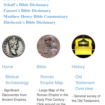
Schaff's Bible Dictionary
Fausset's Bible Dictionary
Matthew Henry Bible Commentary
Hitchcock's Bible Dictionary
Home
Bible
History
Biblical
Roman
Old
Archaeology
Empire Map
Testament
Overview
- Significant
- Large Map of the
Discoveries from
Roman Empire in the
- General survey of
Ancient Empires.
Early First Century -
the Old Testament.
Click around on the