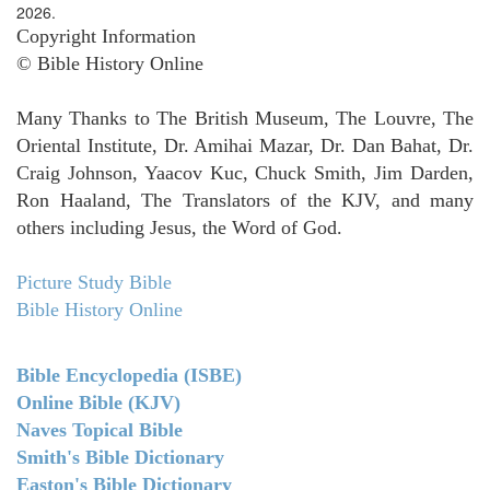
2026.
Copyright Information
© Bible History Online
Many Thanks to The British Museum, The Louvre, The
Oriental Institute, Dr. Amihai Mazar, Dr. Dan Bahat, Dr.
Craig Johnson, Yaacov Kuc, Chuck Smith, Jim Darden,
Ron Haaland, The Translators of the KJV, and many
others including Jesus, the Word of God.
Picture Study Bible
Bible History Online
Bible Encyclopedia (ISBE)
Online Bible (KJV)
Naves Topical Bible
Smith's Bible Dictionary
Easton's Bible Dictionary