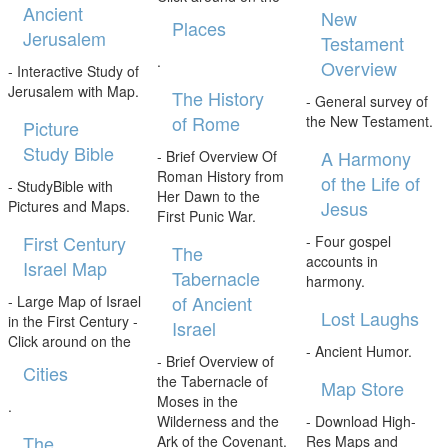
Ancient
New
Places
Jerusalem
Testament
.
Overview
- Interactive Study of
Jerusalem with Map.
The History
- General survey of
of Rome
the New Testament.
Picture
Study Bible
A Harmony
- Brief Overview Of
Roman History from
of the Life of
- StudyBible with
Her Dawn to the
Jesus
Pictures and Maps.
First Punic War.
First Century
- Four gospel
The
accounts in
Israel Map
Tabernacle
harmony.
of Ancient
- Large Map of Israel
Lost Laughs
in the First Century -
Israel
Click around on the
- Ancient Humor.
- Brief Overview of
Cities
the Tabernacle of
Map Store
Moses in the
.
Wilderness and the
- Download High-
The
Ark of the Covenant.
Res Maps and