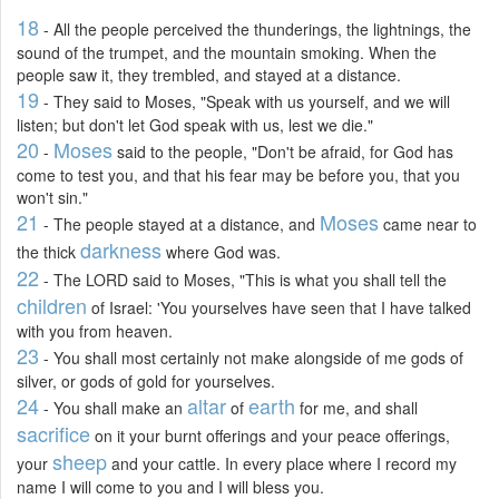
18
- All the people perceived the thunderings, the lightnings, the
sound of the trumpet, and the mountain smoking. When the
people saw it, they trembled, and stayed at a distance.
19
- They said to Moses, "Speak with us yourself, and we will
listen; but don't let God speak with us, lest we die."
20
Moses
-
said to the people, "Don't be afraid, for God has
come to test you, and that his fear may be before you, that you
won't sin."
21
Moses
- The people stayed at a distance, and
came near to
darkness
the thick
where God was.
22
- The LORD said to Moses, "This is what you shall tell the
children
of Israel: 'You yourselves have seen that I have talked
with you from heaven.
23
- You shall most certainly not make alongside of me gods of
silver, or gods of gold for yourselves.
24
altar
earth
- You shall make an
of
for me, and shall
sacrifice
on it your burnt offerings and your peace offerings,
sheep
your
and your cattle. In every place where I record my
name I will come to you and I will bless you.