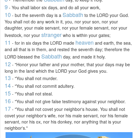
9
- You shall labor six days, and do all your work,
10
Sabbath
- but the seventh day is a
to the LORD your God.
You shall not do any work in it, you, nor your son, nor your
daughter, your male servant, nor your female servant, nor your
stranger
livestock, nor your
who is within your gates;
11
heaven
- for in six days the LORD made
and earth, the sea,
and all that is in them, and rested the seventh day; therefore the
Sabbath
LORD blessed the
day, and made it holy.
12
- "Honor your father and your mother, that your days may be
long in the land which the LORD your God gives you.
13
- "You shall not murder.
14
- "You shall not commit adultery.
15
- "You shall not steal.
16
- "You shall not give false testimony against your neighbor.
17
- "You shall not covet your neighbor's house. You shall not
covet your neighbor's wife, nor his male servant, nor his female
servant, nor his ox, nor his donkey, nor anything that is your
neighbor's."