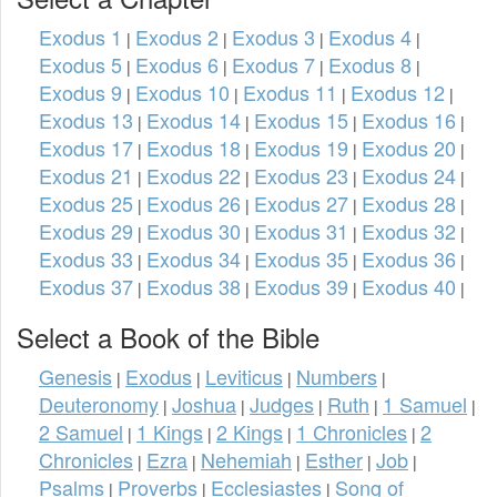
Exodus 1
Exodus 2
Exodus 3
Exodus 4
|
|
|
|
Exodus 5
Exodus 6
Exodus 7
Exodus 8
|
|
|
|
Exodus 9
Exodus 10
Exodus 11
Exodus 12
|
|
|
|
Exodus 13
Exodus 14
Exodus 15
Exodus 16
|
|
|
|
Exodus 17
Exodus 18
Exodus 19
Exodus 20
|
|
|
|
Exodus 21
Exodus 22
Exodus 23
Exodus 24
|
|
|
|
Exodus 25
Exodus 26
Exodus 27
Exodus 28
|
|
|
|
Exodus 29
Exodus 30
Exodus 31
Exodus 32
|
|
|
|
Exodus 33
Exodus 34
Exodus 35
Exodus 36
|
|
|
|
Exodus 37
Exodus 38
Exodus 39
Exodus 40
|
|
|
|
Select a Book of the Bible
Genesis
Exodus
Leviticus
Numbers
|
|
|
|
Deuteronomy
Joshua
Judges
Ruth
1 Samuel
|
|
|
|
|
2 Samuel
1 Kings
2 Kings
1 Chronicles
2
|
|
|
|
Chronicles
Ezra
Nehemiah
Esther
Job
|
|
|
|
|
Psalms
Proverbs
Ecclesiastes
Song of
|
|
|