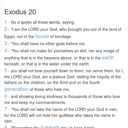
Exodus 20
1
- Go d spoke all these words, saying,
2
- "I am the LORD your God, who brought you out of the land of
house
Egypt, out of the
of bondage.
3
- "You shall have no other gods before me.
4
- "You shall not make for yourselves an idol, nor any image of
earth
anything that is in the heavens above, or that is in the
beneath, or that is in the water under the earth:
5
- you shall not bow yourself down to them, nor serve them, for I,
the LORD your God, am a jealous God, visiting the iniquity of the
fathers on the children, on the third and on the fourth
generation
of those who hate me,
6
- and showing loving kindness to thousands of those who love
me and keep my commandments.
7
- "You shall not take the name of the LORD your God in vain,
for the LORD will not hold him guiltless who takes his name in
vain.
8
Sabbath
- "Remember the
day, to keep it holy.