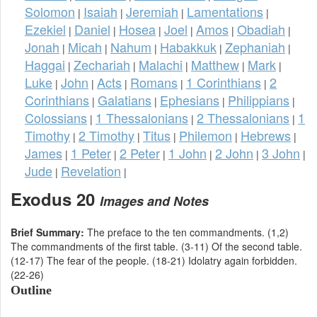
Solomon
Isaiah
Jeremiah
Lamentations
|
|
|
|
Ezekiel
Daniel
Hosea
Joel
Amos
Obadiah
|
|
|
|
|
|
Jonah
Micah
Nahum
Habakkuk
Zephaniah
|
|
|
|
|
Haggai
Zechariah
Malachi
Matthew
Mark
|
|
|
|
|
Luke
John
Acts
Romans
1 Corinthians
2
|
|
|
|
|
Corinthians
Galatians
Ephesians
Philippians
|
|
|
|
Colossians
1 Thessalonians
2 Thessalonians
1
|
|
|
Timothy
2 Timothy
Titus
Philemon
Hebrews
|
|
|
|
|
James
1 Peter
2 Peter
1 John
2 John
3 John
|
|
|
|
|
|
Jude
Revelation
|
|
Exodus 20
Images and Notes
Brief Summary:
The preface to the ten commandments. (1,2)
The commandments of the first table. (3-11) Of the second table.
(12-17) The fear of the people. (18-21) Idolatry again forbidden.
(22-26)
Outline