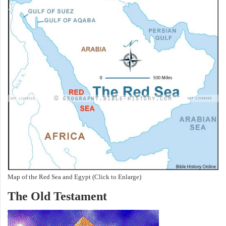
Map of the Red Sea and Egypt (Click to Enlarge)
The Old Testament