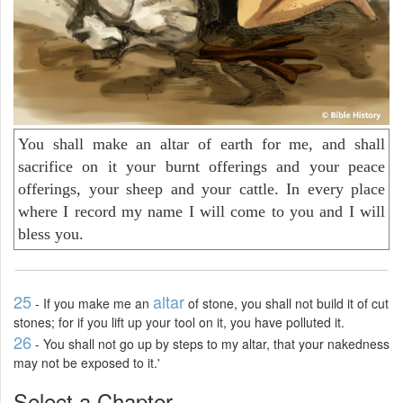
You shall make an altar of earth for me, and shall
sacrifice on it your burnt offerings and your peace
offerings, your sheep and your cattle. In every place
where I record my name I will come to you and I will
bless you.
25
altar
- If you make me an
of stone, you shall not build it of cut
stones; for if you lift up your tool on it, you have polluted it.
26
- You shall not go up by steps to my altar, that your nakedness
may not be exposed to it.'
Select a Chapter