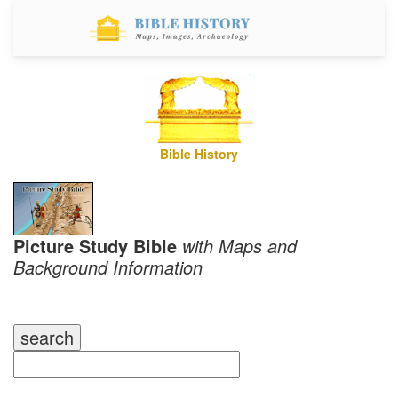
Bible History
Picture Study Bible
with Maps and
Background Information