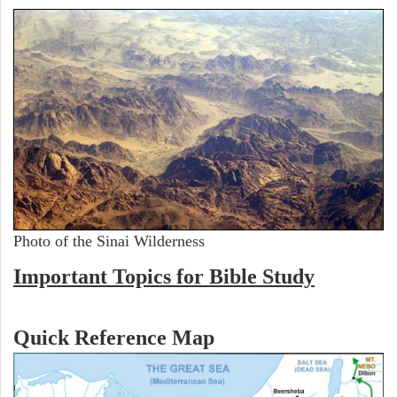
Photo of the Sinai Wilderness
Important Topics for Bible Study
Quick Reference Map