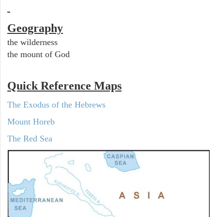
Geography
the wilderness
the mount of God
Quick Reference Maps
The Exodus of the Hebrews
Mount Horeb
The Red Sea