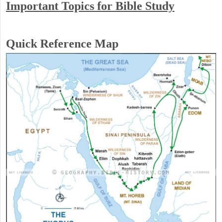
Important Topics for Bible Study
Quick Reference Map