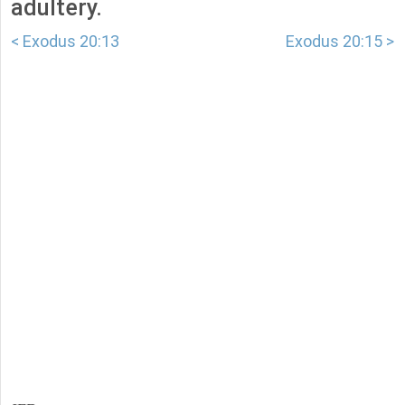
adultery.
< Exodus 20:13
Exodus 20:15 >