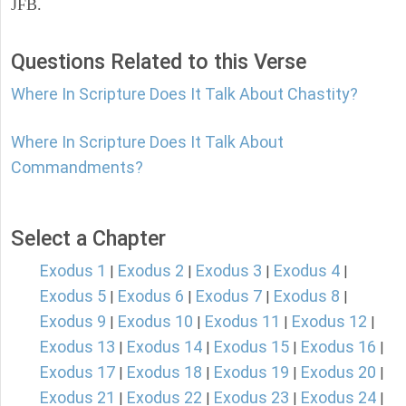
JFB.
Questions Related to this Verse
Where In Scripture Does It Talk About Chastity?
Where In Scripture Does It Talk About
Commandments?
Select a Chapter
Exodus 1
Exodus 2
Exodus 3
Exodus 4
|
|
|
|
Exodus 5
Exodus 6
Exodus 7
Exodus 8
|
|
|
|
Exodus 9
Exodus 10
Exodus 11
Exodus 12
|
|
|
|
Exodus 13
Exodus 14
Exodus 15
Exodus 16
|
|
|
|
Exodus 17
Exodus 18
Exodus 19
Exodus 20
|
|
|
|
Exodus 21
Exodus 22
Exodus 23
Exodus 24
|
|
|
|