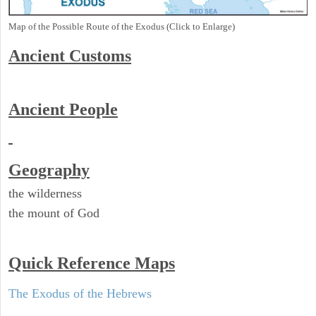
Map of the Possible Route of the Exodus (Click to Enlarge)
Ancient
Customs
Ancient People
Geography
the wilderness
the mount of God
Quick Reference Maps
The Exodus of the Hebrews