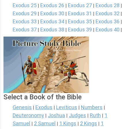
Exodus 25
Exodus 26
Exodus 27
Exodus 28
|
|
|
|
Exodus 29
Exodus 30
Exodus 31
Exodus 32
|
|
|
|
Exodus 33
Exodus 34
Exodus 35
Exodus 36
|
|
|
|
Exodus 37
Exodus 38
Exodus 39
Exodus 40
|
|
|
|
Select a Book of the Bible
Genesis
Exodus
Leviticus
Numbers
|
|
|
|
Deuteronomy
Joshua
Judges
Ruth
1
|
|
|
|
Samuel
2 Samuel
1 Kings
2 Kings
1
|
|
|
|