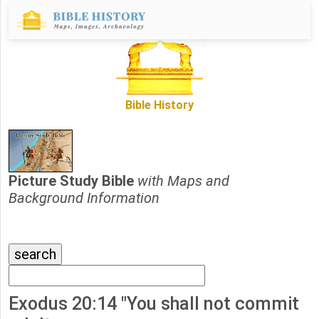
Bible History
Picture Study Bible
with Maps and
Background Information
Exodus 20:14 "You shall not commit