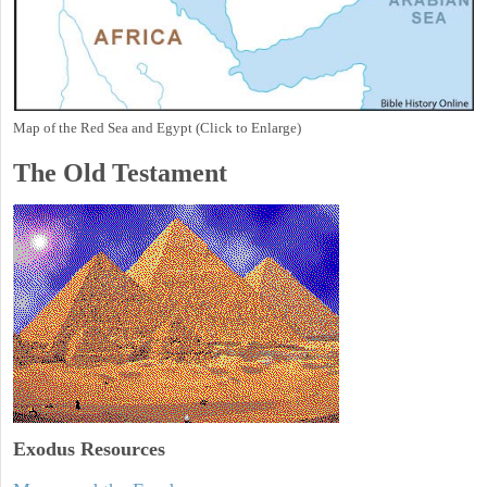
Map of the Red Sea and Egypt (Click to Enlarge)
The Old Testament
Exodus
Resources