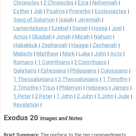
Chronicles
2 Chronicles
Ezra
Nehemiah
|
|
|
|
Esther
Job
Psalms
Proverbs
Ecclesiastes
|
|
|
|
|
Song of Solomon
Isaiah
Jeremiah
|
|
|
Lamentations
Ezekiel
Daniel
Hosea
Joel
|
|
|
|
|
Amos
Obadiah
Jonah
Micah
Nahum
|
|
|
|
|
Habakkuk
Zephaniah
Haggai
Zechariah
|
|
|
|
Malachi
Matthew
Mark
Luke
John
Acts
|
|
|
|
|
|
Romans
1 Corinthians
2 Corinthians
|
|
|
Galatians
Ephesians
Philippians
Colossians
|
|
|
|
1 Thessalonians
2 Thessalonians
1 Timothy
|
|
|
2 Timothy
Titus
Philemon
Hebrews
James
|
|
|
|
|
1 Peter
2 Peter
1 John
2 John
3 John
Jude
|
|
|
|
|
|
Revelation
|
Exodus 20
Images and Notes
Brief Summary:
The preface to the ten commandments.