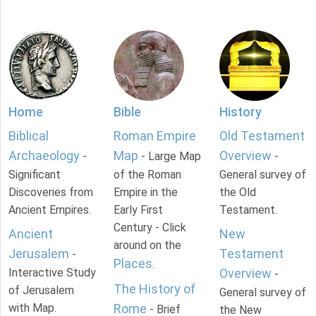
Home
Bible
History
Biblical
Roman Empire
Old Testament
Archaeology
Map
Overview
-
- Large Map
-
Significant
of the Roman
General survey of
Discoveries from
Empire in the
the Old
Ancient Empires.
Early First
Testament.
Century - Click
Ancient
New
around on the
Jerusalem
Testament
-
Places
.
Interactive Study
Overview
-
The History of
of Jerusalem
General survey of
with Map.
Rome
- Brief
the New