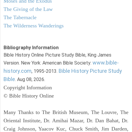
Moses and the Exodus
The Giving of the Law
The Tabernacle
The Wilderness Wanderings
Bibliography Information
Bible History Online Picture Study Bible, King James
www.bible-
Version. New York: American Bible Society:
history.com
Bible History Picture Study
, 1995-2013.
Bible
. Aug 08, 2026.
Copyright Information
© Bible History Online
Many Thanks to The British Museum, The Louvre, The
Oriental Institute, Dr. Amihai Mazar, Dr. Dan Bahat, Dr.
Craig Johnson, Yaacov Kuc, Chuck Smith, Jim Darden,