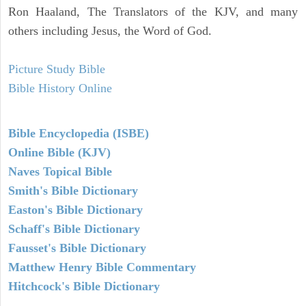
Ron Haaland, The Translators of the KJV, and many
others including Jesus, the Word of God.
Picture Study Bible
Bible History Online
Bible Encyclopedia (ISBE)
Online Bible (KJV)
Naves Topical Bible
Smith's Bible Dictionary
Easton's Bible Dictionary
Schaff's Bible Dictionary
Fausset's Bible Dictionary
Matthew Henry Bible Commentary
Hitchcock's Bible Dictionary