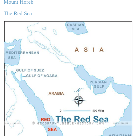
Mount Horeb
The Red Sea