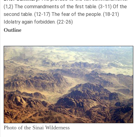
(1,2) The commandments of the first table. (3-11) Of the
second table. (12-17) The fear of the people. (18-21)
Idolatry again forbidden. (22-26)
Outline
Photo of the Sinai Wilderness