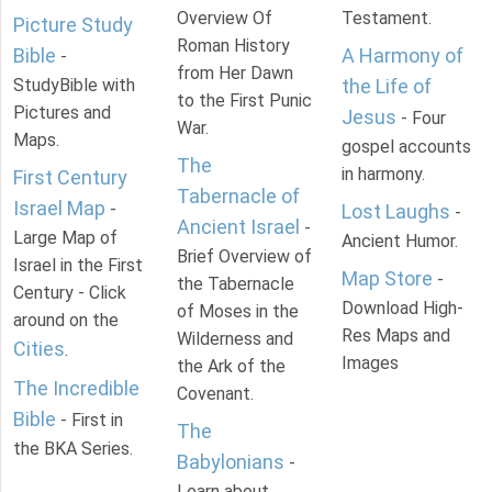
Overview Of
Testament.
Picture Study
Roman History
Bible
A Harmony of
-
from Her Dawn
StudyBible with
the Life of
to the First Punic
Pictures and
Jesus
- Four
War.
Maps.
gospel accounts
The
in harmony.
First Century
Tabernacle of
Israel Map
-
Lost Laughs
-
Ancient Israel
-
Large Map of
Ancient Humor.
Brief Overview of
Israel in the First
Map Store
-
the Tabernacle
Century - Click
Download High-
of Moses in the
around on the
Res Maps and
Wilderness and
Cities
.
Images
the Ark of the
The Incredible
Covenant.
Bible
- First in
The
the BKA Series.
Babylonians
-
Learn about