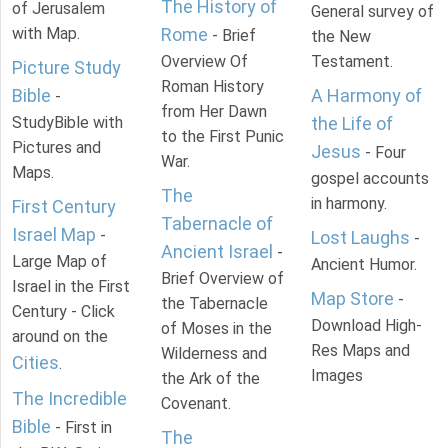
The History of
of Jerusalem
General survey of
with Map.
Rome
- Brief
the New
Overview Of
Testament.
Picture Study
Roman History
Bible
A Harmony of
-
from Her Dawn
StudyBible with
the Life of
to the First Punic
Pictures and
Jesus
- Four
War.
Maps.
gospel accounts
The
in harmony.
First Century
Tabernacle of
Israel Map
-
Lost Laughs
-
Ancient Israel
-
Large Map of
Ancient Humor.
Brief Overview of
Israel in the First
Map Store
-
the Tabernacle
Century - Click
Download High-
of Moses in the
around on the
Res Maps and
Wilderness and
Cities
.
Images
the Ark of the
The Incredible
Covenant.
Bible
- First in
The