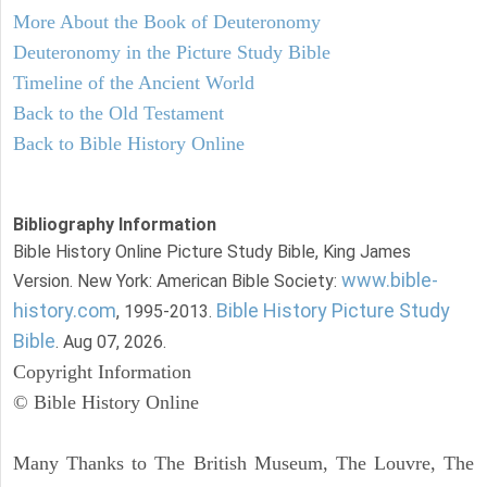
More About the Book of Deuteronomy
Deuteronomy in the Picture Study Bible
Timeline of the Ancient World
Back to the Old Testament
Back to Bible History Online
Bibliography Information
Bible History Online Picture Study Bible, King James
www.bible-
Version. New York: American Bible Society:
history.com
Bible History Picture Study
, 1995-2013.
Bible
. Aug 07, 2026.
Copyright Information
© Bible History Online
Many Thanks to The British Museum, The Louvre, The