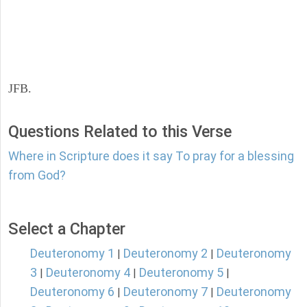
JFB.
Questions Related to this Verse
Where in Scripture does it say To pray for a blessing
from God?
Select a Chapter
Deuteronomy 1
Deuteronomy 2
Deuteronomy
|
|
3
Deuteronomy 4
Deuteronomy 5
|
|
|
Deuteronomy 6
Deuteronomy 7
Deuteronomy
|
|