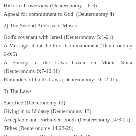
Historical overview (Deuteronomy 1:6-3)
Appeal for commitment to God (Deuteronomy 4)
2) The Second Address of Moses
God's covenant with Israel (Deuteronomy 5:1-21)
A Message about the First Commandment (Deuteronomy
6-9:6)
A Survey of the Laws Given on Mount Sinai
(Deuteronomy 9:7-10:11)
Reminders of God's Laws (Deuteronomy 10:12-11)
3) The Laws
Sacrifice (Deuteronomy 12)
Giving in to Idolatry (Deuteronomy 13)
Acceptable and Forbidden Foods (Deuteronomy 14:3-21)
Tithes (Deuteronomy 14:22-29)