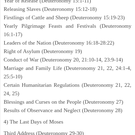
Year of Release (Deuteronomy 15:1-11)
Releasing Slaves (Deuteronomy 15:12-18)
Firstlings of Cattle and Sheep (Deuteronomy 15:19-23)
Yearly Pilgrimage Feasts and Festivals (Deuteronomy
16:1-17)
Leaders of the Nation (Deuteronomy 16:18-28:22)
Right of Asylum (Deuteronomy 19)
Conduct of War (Deuteronomy 20, 21:10-14, 23:9-14)
Marriage and Family Life (Deuteronomy 21, 22, 24:1-4,
25:5-10)
Certain Humanitarian Regulations (Deuteronomy 21, 22,
24, 25)
Blessings and Curses on the People (Deuteronomy 27)
Results of Observance and Neglect (Deuteronomy 28)
4) The Last Days of Moses
Third Address (Deuteronomy 29-30)