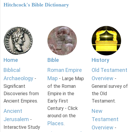
Hitchcock's Bible Dictionary
Home
Bible
History
Biblical
Roman Empire
Old Testament
Archaeology
Map
Overview
-
- Large Map
-
Significant
of the Roman
General survey of
Discoveries from
Empire in the
the Old
Ancient Empires.
Early First
Testament.
Century - Click
Ancient
New
around on the
Jerusalem
Testament
-
Places
.
Interactive Study
Overview
-