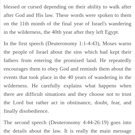
blessed or cursed depending on their ability to walk after
after God and His law. These words were spoken to them
on the 11th month of the final year of Israel's wandering
in the wilderness, the 40th year after they left Egypt.
In the first speech (Deuteronomy 1:1-4:43), Moses warns
the people of Israel about the sins which had kept their
fathers from entering the promised land. He repeatedly
encourages them to obey God and reminds them about the
events that took place in the 40 years of wandering in the
wilderness. He carefully explains what happens when
there are difficult situations and they choose not to trust
the Lord but rather act in obstinance, doubt, fear, and
finally disobedience.
The second speech (Deuteronomy 4:44-26:19) goes into
the details about the law. It is really the main message