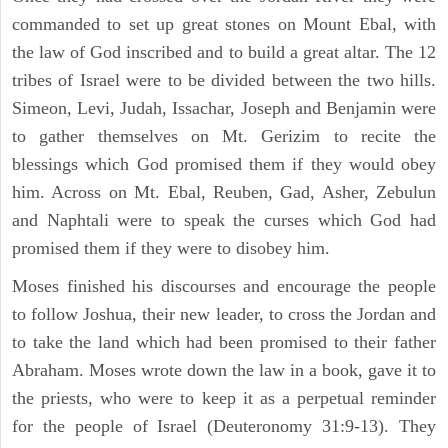
commanded to set up great stones on Mount Ebal, with
the law of God inscribed and to build a great altar. The 12
tribes of Israel were to be divided between the two hills.
Simeon, Levi, Judah, Issachar, Joseph and Benjamin were
to gather themselves on Mt. Gerizim to recite the
blessings which God promised them if they would obey
him. Across on Mt. Ebal, Reuben, Gad, Asher, Zebulun
and Naphtali were to speak the curses which God had
promised them if they were to disobey him.
Moses finished his discourses and encourage the people
to follow Joshua, their new leader, to cross the Jordan and
to take the land which had been promised to their father
Abraham. Moses wrote down the law in a book, gave it to
the priests, who were to keep it as a perpetual reminder
for the people of Israel (Deuteronomy 31:9-13). They