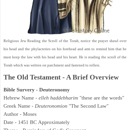
Religious Jew Reading the Scroll of the Torah, notice the prayer shawl over
his head and the phylacteries on his forehead and arm to remind him that he
must keep the law with his head and his heart. He is reading the scroll of the
Torah which was written on parchment and fastened to rollers.
The Old Testament - A Brief Overview
Bible Survery - Deuteronomy
Hebrew Name -
elleh haddebharim
"these are the words"
Greek Name -
Deuteronomion
"The Second Law"
Author - Moses
Date - 1451 BC Approximately