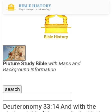
Bible History
Picture Study Bible
with Maps and
Background Information
Deuteronomy 33:14 And with the