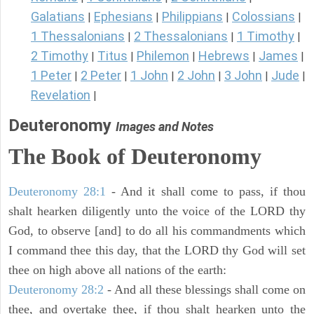
Galatians
Ephesians
Philippians
Colossians
|
|
|
|
1 Thessalonians
2 Thessalonians
1 Timothy
|
|
|
2 Timothy
Titus
Philemon
Hebrews
James
|
|
|
|
|
1 Peter
2 Peter
1 John
2 John
3 John
Jude
|
|
|
|
|
|
Revelation
|
Deuteronomy
Images and Notes
The Book of Deuteronomy
Deuteronomy 28:1
- And it shall come to pass, if thou
shalt hearken diligently unto the voice of the LORD thy
God, to observe [and] to do all his commandments which
I command thee this day, that the LORD thy God will set
thee on high above all nations of the earth:
Deuteronomy 28:2
- And all these blessings shall come on
thee, and overtake thee, if thou shalt hearken unto the