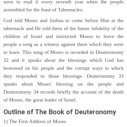
were to read it every seventh year when the people
assembled for the feast of Tabernacles.
God told Moses and Joshua to come before Him at the
tabernacle and He told them of the future infidelity of the
children of Israel and instructed Moses to leave the
people a song as a witness against them which they were
to learn. This song of Moses is recorded in Deuteronomy
32 and it speaks about the blessings which God has
bestowed on his people and the corrupt ways in which
they responded to those blessings. Deuteronomy 33
speaks about Moses' blessing on the people and
Deuteronomy 34 records briefly the account of the death
of Moses, the great leader of Israel.
Outline
of The Book of Deuteronomy
1) The First Address of Moses