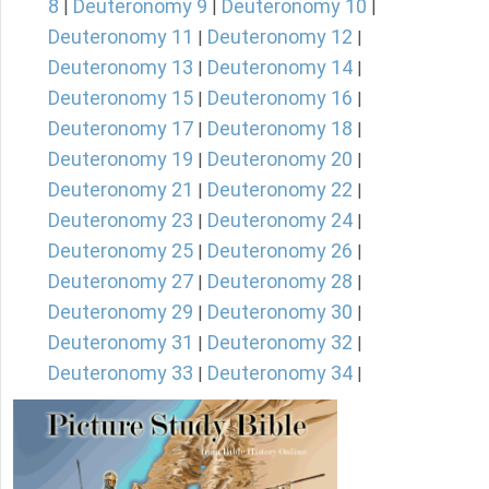
8
Deuteronomy 9
Deuteronomy 10
|
|
|
Deuteronomy 11
Deuteronomy 12
|
|
Deuteronomy 13
Deuteronomy 14
|
|
Deuteronomy 15
Deuteronomy 16
|
|
Deuteronomy 17
Deuteronomy 18
|
|
Deuteronomy 19
Deuteronomy 20
|
|
Deuteronomy 21
Deuteronomy 22
|
|
Deuteronomy 23
Deuteronomy 24
|
|
Deuteronomy 25
Deuteronomy 26
|
|
Deuteronomy 27
Deuteronomy 28
|
|
Deuteronomy 29
Deuteronomy 30
|
|
Deuteronomy 31
Deuteronomy 32
|
|
Deuteronomy 33
Deuteronomy 34
|
|