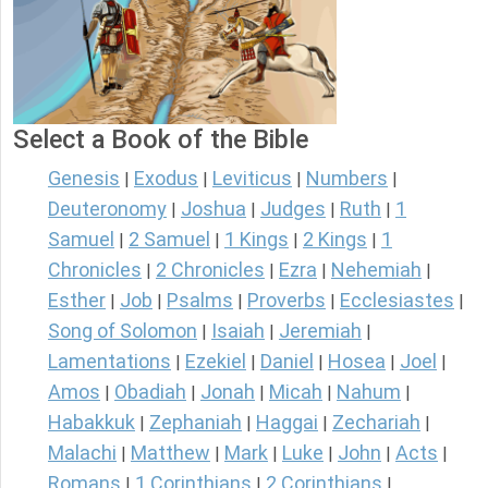
Select a Book of the Bible
Genesis
Exodus
Leviticus
Numbers
|
|
|
|
Deuteronomy
Joshua
Judges
Ruth
1
|
|
|
|
Samuel
2 Samuel
1 Kings
2 Kings
1
|
|
|
|
Chronicles
2 Chronicles
Ezra
Nehemiah
|
|
|
|
Esther
Job
Psalms
Proverbs
Ecclesiastes
|
|
|
|
|
Song of Solomon
Isaiah
Jeremiah
|
|
|
Lamentations
Ezekiel
Daniel
Hosea
Joel
|
|
|
|
|
Amos
Obadiah
Jonah
Micah
Nahum
|
|
|
|
|
Habakkuk
Zephaniah
Haggai
Zechariah
|
|
|
|
Malachi
Matthew
Mark
Luke
John
Acts
|
|
|
|
|
|
Romans
1 Corinthians
2 Corinthians
|
|
|