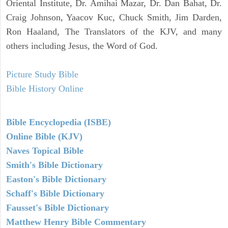
Oriental Institute, Dr. Amihai Mazar, Dr. Dan Bahat, Dr.
Craig Johnson, Yaacov Kuc, Chuck Smith, Jim Darden,
Ron Haaland, The Translators of the KJV, and many
others including Jesus, the Word of God.
Picture Study Bible
Bible History Online
Bible Encyclopedia (ISBE)
Online Bible (KJV)
Naves Topical Bible
Smith's Bible Dictionary
Easton's Bible Dictionary
Schaff's Bible Dictionary
Fausset's Bible Dictionary
Matthew Henry Bible Commentary