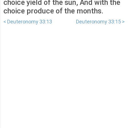
choice yield of the sun, And with the
choice produce of the months.
< Deuteronomy 33:13
Deuteronomy 33:15 >