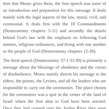
here that Moses gives them, the first speech was more of
an introduction and preparation for this message. It deals
mainly with the legal aspects of the law, moral, civil, and
ceremonial. It deals first with the 10 Commandments
(Deuteronomy chapters 5-11) and secondly the details
behind God's law with the emphasis on following God
statutes, religious ordinances, and living with one another
as the people of God (Deuteronomy chapters 12-26).
The third speech (Deuteronomy 27:1-31:30) is primarily a
message about the blessings of obedience and the curses
of disobedience. Moses mainly directs his message to the
elders, the priests, the Levites, and all the leaders who are
responsible to carry out the ceremonies. The place chosen
for the ceremonies was a spot in the center of the land of
Israel where the first altar to God have been erected.
Once they had crossed over the Jordan River they were