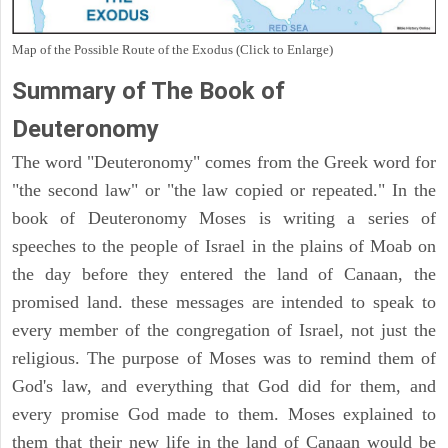
Map of the Possible Route of the Exodus (Click to Enlarge)
Summary of The Book of
Deuteronomy
The word "Deuteronomy" comes from the Greek word for
"the second law" or "the law copied or repeated." In the
book of Deuteronomy Moses is writing a series of
speeches to the people of Israel in the plains of Moab on
the day before they entered the land of Canaan, the
promised land. these messages are intended to speak to
every member of the congregation of Israel, not just the
religious. The purpose of Moses was to remind them of
God's law, and everything that God did for them, and
every promise God made to them. Moses explained to
them that their new life in the land of Canaan would be