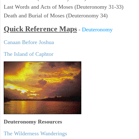
Last Words and Acts of Moses (Deuteronomy 31-33)
Death and Burial of Moses (Deuteronomy 34)
Quick Reference Maps
-
Deuteronomy
Canaan Before Joshua
The Island of Caphtor
Deuteronomy
Resources
The Wilderness Wanderings