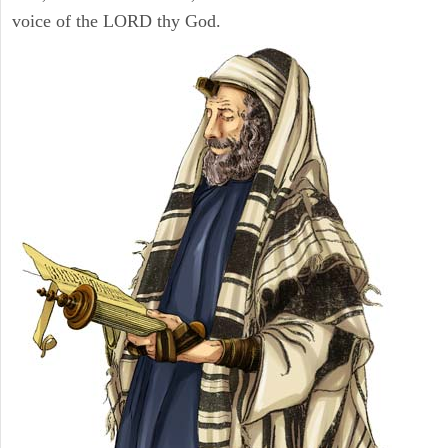
voice of the LORD thy God.