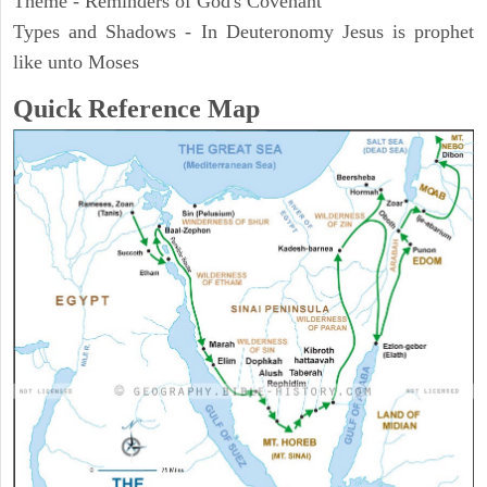
Theme - Reminders of God's Covenant
Types and Shadows - In Deuteronomy Jesus is prophet
like unto Moses
Quick Reference Map