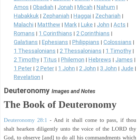
Amos
Obadiah
Jonah
Micah
Nahum
|
|
|
|
|
Habakkuk
Zephaniah
Haggai
Zechariah
|
|
|
|
Malachi
Matthew
Mark
Luke
John
Acts
|
|
|
|
|
|
Romans
1 Corinthians
2 Corinthians
|
|
|
Galatians
Ephesians
Philippians
Colossians
|
|
|
|
1 Thessalonians
2 Thessalonians
1 Timothy
|
|
|
2 Timothy
Titus
Philemon
Hebrews
James
|
|
|
|
|
1 Peter
2 Peter
1 John
2 John
3 John
Jude
|
|
|
|
|
|
Revelation
|
Deuteronomy
Images and Notes
The Book of Deuteronomy
Deuteronomy 28:1
- And it shall come to pass, if thou
shalt hearken diligently unto the voice of the LORD thy
God, to observe [and] to do all his commandments which