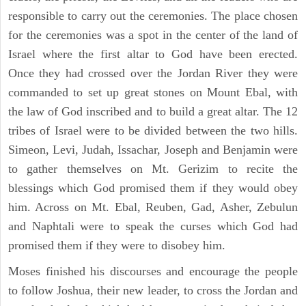
responsible to carry out the ceremonies. The place chosen
for the ceremonies was a spot in the center of the land of
Israel where the first altar to God have been erected.
Once they had crossed over the Jordan River they were
commanded to set up great stones on Mount Ebal, with
the law of God inscribed and to build a great altar. The 12
tribes of Israel were to be divided between the two hills.
Simeon, Levi, Judah, Issachar, Joseph and Benjamin were
to gather themselves on Mt. Gerizim to recite the
blessings which God promised them if they would obey
him. Across on Mt. Ebal, Reuben, Gad, Asher, Zebulun
and Naphtali were to speak the curses which God had
promised them if they were to disobey him.
Moses finished his discourses and encourage the people
to follow Joshua, their new leader, to cross the Jordan and