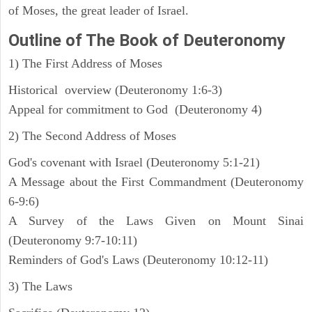
of Moses, the great leader of Israel.
Outline
of The Book of Deuteronomy
1) The First Address of Moses
Historical overview (Deuteronomy 1:6-3)
Appeal for commitment to God (Deuteronomy 4)
2) The Second Address of Moses
God's covenant with Israel (Deuteronomy 5:1-21)
A Message about the First Commandment (Deuteronomy
6-9:6)
A Survey of the Laws Given on Mount Sinai
(Deuteronomy 9:7-10:11)
Reminders of God's Laws (Deuteronomy 10:12-11)
3) The Laws