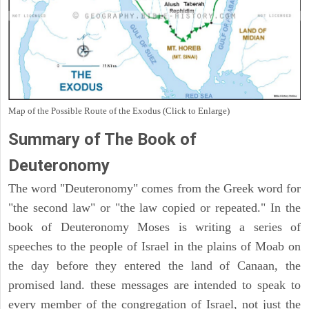
Map of the Possible Route of the Exodus (Click to Enlarge)
Summary of The Book of
Deuteronomy
The word "Deuteronomy" comes from the Greek word for
"the second law" or "the law copied or repeated." In the
book of Deuteronomy Moses is writing a series of
speeches to the people of Israel in the plains of Moab on
the day before they entered the land of Canaan, the
promised land. these messages are intended to speak to
every member of the congregation of Israel, not just the