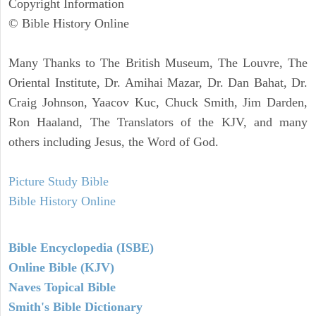
Copyright Information
© Bible History Online
Many Thanks to The British Museum, The Louvre, The
Oriental Institute, Dr. Amihai Mazar, Dr. Dan Bahat, Dr.
Craig Johnson, Yaacov Kuc, Chuck Smith, Jim Darden,
Ron Haaland, The Translators of the KJV, and many
others including Jesus, the Word of God.
Picture Study Bible
Bible History Online
Bible Encyclopedia (ISBE)
Online Bible (KJV)
Naves Topical Bible
Smith's Bible Dictionary