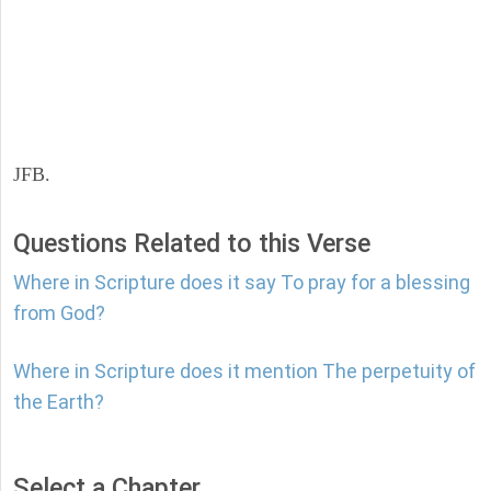
JFB.
Questions Related to this Verse
Where in Scripture does it say To pray for a blessing
from God?
Where in Scripture does it mention The perpetuity of
the Earth?
Select a Chapter