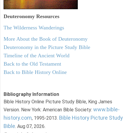
Deuteronomy
Resources
The Wilderness Wanderings
More About the Book of Deuteronomy
Deuteronomy in the Picture Study Bible
Timeline of the Ancient World
Back to the Old Testament
Back to Bible History Online
Bibliography Information
Bible History Online Picture Study Bible, King James
www.bible-
Version. New York: American Bible Society:
history.com
Bible History Picture Study
, 1995-2013.
Bible
. Aug 07, 2026.