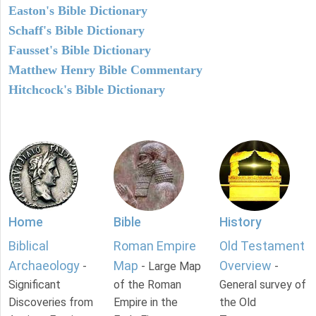
Easton's Bible Dictionary
Schaff's Bible Dictionary
Fausset's Bible Dictionary
Matthew Henry Bible Commentary
Hitchcock's Bible Dictionary
Home
Bible
History
Biblical
Roman Empire
Old Testament
Archaeology
Map
Overview
-
- Large Map
-
Significant
of the Roman
General survey of
Discoveries from
Empire in the
the Old