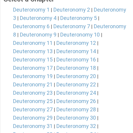
Deuteronomy 1
Deuteronomy 2
Deuteronomy
|
|
3
Deuteronomy 4
Deuteronomy 5
|
|
|
Deuteronomy 6
Deuteronomy 7
Deuteronomy
|
|
8
Deuteronomy 9
Deuteronomy 10
|
|
|
Deuteronomy 11
Deuteronomy 12
|
|
Deuteronomy 13
Deuteronomy 14
|
|
Deuteronomy 15
Deuteronomy 16
|
|
Deuteronomy 17
Deuteronomy 18
|
|
Deuteronomy 19
Deuteronomy 20
|
|
Deuteronomy 21
Deuteronomy 22
|
|
Deuteronomy 23
Deuteronomy 24
|
|
Deuteronomy 25
Deuteronomy 26
|
|
Deuteronomy 27
Deuteronomy 28
|
|
Deuteronomy 29
Deuteronomy 30
|
|
Deuteronomy 31
Deuteronomy 32
|
|