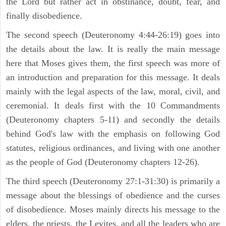
the Lord but rather act in obstinance, doubt, fear, and
finally disobedience.
The second speech (Deuteronomy 4:44-26:19) goes into
the details about the law. It is really the main message
here that Moses gives them, the first speech was more of
an introduction and preparation for this message. It deals
mainly with the legal aspects of the law, moral, civil, and
ceremonial. It deals first with the 10 Commandments
(Deuteronomy chapters 5-11) and secondly the details
behind God's law with the emphasis on following God
statutes, religious ordinances, and living with one another
as the people of God (Deuteronomy chapters 12-26).
The third speech (Deuteronomy 27:1-31:30) is primarily a
message about the blessings of obedience and the curses
of disobedience. Moses mainly directs his message to the
elders, the priests, the Levites, and all the leaders who are