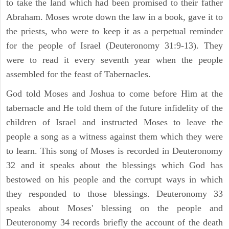
to take the land which had been promised to their father
Abraham. Moses wrote down the law in a book, gave it to
the priests, who were to keep it as a perpetual reminder
for the people of Israel (Deuteronomy 31:9-13). They
were to read it every seventh year when the people
assembled for the feast of Tabernacles.
God told Moses and Joshua to come before Him at the
tabernacle and He told them of the future infidelity of the
children of Israel and instructed Moses to leave the
people a song as a witness against them which they were
to learn. This song of Moses is recorded in Deuteronomy
32 and it speaks about the blessings which God has
bestowed on his people and the corrupt ways in which
they responded to those blessings. Deuteronomy 33
speaks about Moses' blessing on the people and
Deuteronomy 34 records briefly the account of the death