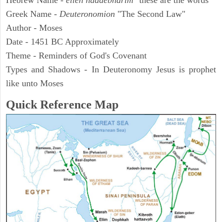
Hebrew Name -
elleh haddebharim
"these are the words"
Greek Name -
Deuteronomion
"The Second Law"
Author - Moses
Date - 1451 BC Approximately
Theme - Reminders of God's Covenant
Types and Shadows - In Deuteronomy Jesus is prophet
like unto Moses
Quick Reference Map