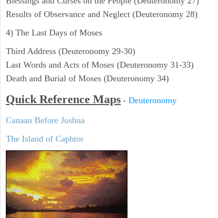
Blessings and Curses on the People (Deuteronomy 27)
Results of Observance and Neglect (Deuteronomy 28)
4) The Last Days of Moses
Third Address (Deuteronomy 29-30)
Last Words and Acts of Moses (Deuteronomy 31-33)
Death and Burial of Moses (Deuteronomy 34)
Quick Reference Maps
-
Deuteronomy
Canaan Before Joshua
The Island of Caphtor