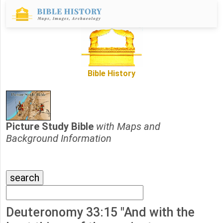
Bible History
Picture Study Bible
with Maps and
Background Information
Deuteronomy 33:15 "And with the