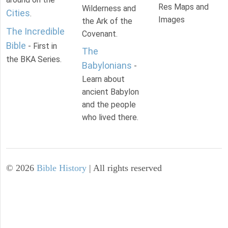
Res Maps and
Wilderness and
Cities
.
Images
the Ark of the
The Incredible
Covenant.
Bible
- First in
The
the BKA Series.
Babylonians
-
Learn about
ancient Babylon
and the people
who lived there.
©
2026
Bible History
| All rights reserved