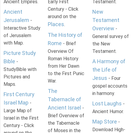
Ancient Empires.
Early First
Testament.
Century - Click
Ancient
New
around on the
Jerusalem
Testament
-
Places
.
Interactive Study
Overview
-
The History of
of Jerusalem
General survey of
with Map.
Rome
- Brief
the New
Overview Of
Testament.
Picture Study
Roman History
Bible
A Harmony of
-
from Her Dawn
StudyBible with
the Life of
to the First Punic
Pictures and
Jesus
- Four
War.
Maps.
gospel accounts
The
in harmony.
First Century
Tabernacle of
Israel Map
-
Lost Laughs
-
Ancient Israel
-
Large Map of
Ancient Humor.
Brief Overview of
Israel in the First
Map Store
-
the Tabernacle
Century - Click
Download High-
of Moses in the
around on the