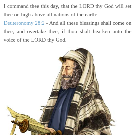
I command thee this day, that the LORD thy God will set
thee on high above all nations of the earth:
Deuteronomy 28:2
- And all these blessings shall come on
thee, and overtake thee, if thou shalt hearken unto the
voice of the LORD thy God.