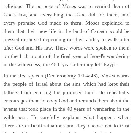
religious. The purpose of Moses was to remind them of
God's law, and everything that God did for them, and
every promise God made to them. Moses explained to
them that their new life in the land of Canaan would be
blessed or cursed depending on their ability to walk after
after God and His law. These words were spoken to them
on the 11th month of the final year of Israel's wandering
in the wilderness, the 40th year after they left Egypt.
In the first speech (Deuteronomy 1:1-4:43), Moses warns
the people of Israel about the sins which had kept their
fathers from entering the promised land. He repeatedly
encourages them to obey God and reminds them about the
events that took place in the 40 years of wandering in the
wilderness. He carefully explains what happens when
there are difficult situations and they choose not to trust