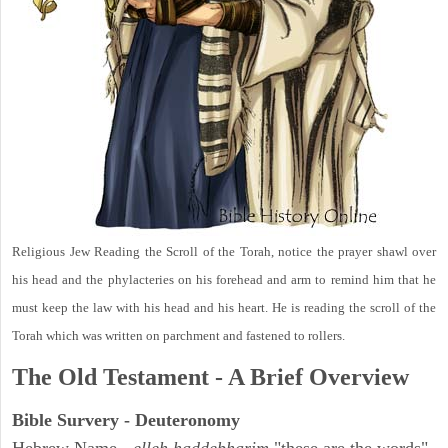
Religious Jew Reading the Scroll of the Torah, notice the prayer shawl over
his head and the phylacteries on his forehead and arm to remind him that he
must keep the law with his head and his heart. He is reading the scroll of the
Torah which was written on parchment and fastened to rollers.
The Old Testament - A Brief Overview
Bible Survery - Deuteronomy