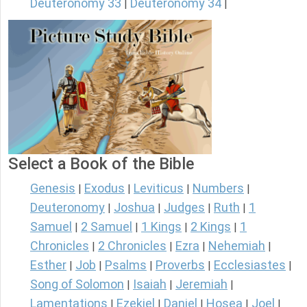
Deuteronomy 33
Deuteronomy 34
|
|
Select a Book of the Bible
Genesis
Exodus
Leviticus
Numbers
|
|
|
|
Deuteronomy
Joshua
Judges
Ruth
1
|
|
|
|
Samuel
2 Samuel
1 Kings
2 Kings
1
|
|
|
|
Chronicles
2 Chronicles
Ezra
Nehemiah
|
|
|
|
Esther
Job
Psalms
Proverbs
Ecclesiastes
|
|
|
|
|
Song of Solomon
Isaiah
Jeremiah
|
|
|
Lamentations
Ezekiel
Daniel
Hosea
Joel
|
|
|
|
|