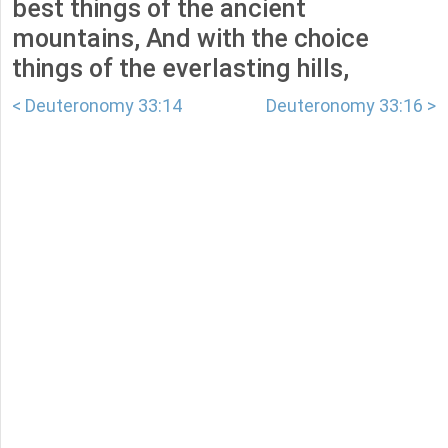
best things of the ancient
mountains, And with the choice
things of the everlasting hills,
< Deuteronomy 33:14
Deuteronomy 33:16 >