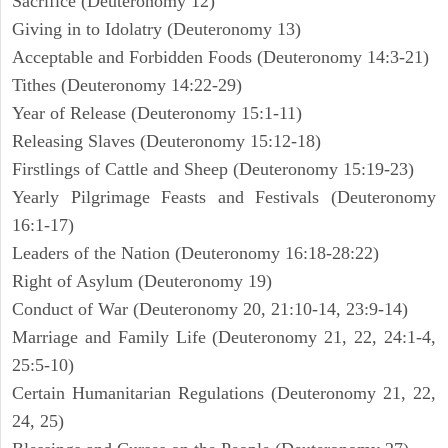
Sacrifice (Deuteronomy 12)
Giving in to Idolatry (Deuteronomy 13)
Acceptable and Forbidden Foods (Deuteronomy 14:3-21)
Tithes (Deuteronomy 14:22-29)
Year of Release (Deuteronomy 15:1-11)
Releasing Slaves (Deuteronomy 15:12-18)
Firstlings of Cattle and Sheep (Deuteronomy 15:19-23)
Yearly Pilgrimage Feasts and Festivals (Deuteronomy
16:1-17)
Leaders of the Nation (Deuteronomy 16:18-28:22)
Right of Asylum (Deuteronomy 19)
Conduct of War (Deuteronomy 20, 21:10-14, 23:9-14)
Marriage and Family Life (Deuteronomy 21, 22, 24:1-4,
25:5-10)
Certain Humanitarian Regulations (Deuteronomy 21, 22,
24, 25)