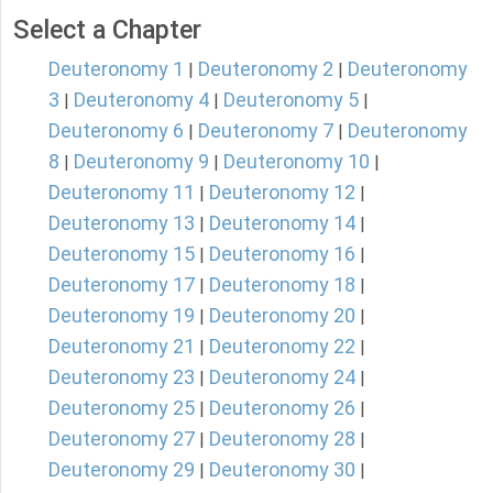
Select a Chapter
Deuteronomy 1
Deuteronomy 2
Deuteronomy
|
|
3
Deuteronomy 4
Deuteronomy 5
|
|
|
Deuteronomy 6
Deuteronomy 7
Deuteronomy
|
|
8
Deuteronomy 9
Deuteronomy 10
|
|
|
Deuteronomy 11
Deuteronomy 12
|
|
Deuteronomy 13
Deuteronomy 14
|
|
Deuteronomy 15
Deuteronomy 16
|
|
Deuteronomy 17
Deuteronomy 18
|
|
Deuteronomy 19
Deuteronomy 20
|
|
Deuteronomy 21
Deuteronomy 22
|
|
Deuteronomy 23
Deuteronomy 24
|
|
Deuteronomy 25
Deuteronomy 26
|
|
Deuteronomy 27
Deuteronomy 28
|
|
Deuteronomy 29
Deuteronomy 30
|
|