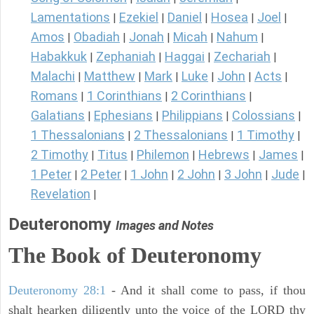
Lamentations
Ezekiel
Daniel
Hosea
Joel
|
|
|
|
|
Amos
Obadiah
Jonah
Micah
Nahum
|
|
|
|
|
Habakkuk
Zephaniah
Haggai
Zechariah
|
|
|
|
Malachi
Matthew
Mark
Luke
John
Acts
|
|
|
|
|
|
Romans
1 Corinthians
2 Corinthians
|
|
|
Galatians
Ephesians
Philippians
Colossians
|
|
|
|
1 Thessalonians
2 Thessalonians
1 Timothy
|
|
|
2 Timothy
Titus
Philemon
Hebrews
James
|
|
|
|
|
1 Peter
2 Peter
1 John
2 John
3 John
Jude
|
|
|
|
|
|
Revelation
|
Deuteronomy
Images and Notes
The Book of Deuteronomy
Deuteronomy 28:1
- And it shall come to pass, if thou
shalt hearken diligently unto the voice of the LORD thy