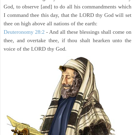
God, to observe [and] to do all his commandments which
I command thee this day, that the LORD thy God will set
thee on high above all nations of the earth:
Deuteronomy 28:2
- And all these blessings shall come on
thee, and overtake thee, if thou shalt hearken unto the
voice of the LORD thy God.