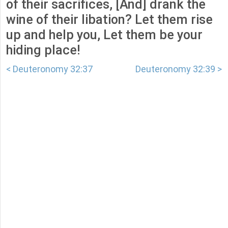
of their sacrifices, [And] drank the
wine of their libation? Let them rise
up and help you, Let them be your
hiding place!
< Deuteronomy 32:37
Deuteronomy 32:39 >