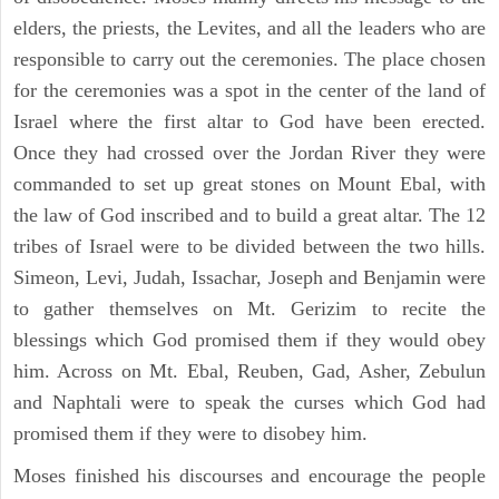
elders, the priests, the Levites, and all the leaders who are
responsible to carry out the ceremonies. The place chosen
for the ceremonies was a spot in the center of the land of
Israel where the first altar to God have been erected.
Once they had crossed over the Jordan River they were
commanded to set up great stones on Mount Ebal, with
the law of God inscribed and to build a great altar. The 12
tribes of Israel were to be divided between the two hills.
Simeon, Levi, Judah, Issachar, Joseph and Benjamin were
to gather themselves on Mt. Gerizim to recite the
blessings which God promised them if they would obey
him. Across on Mt. Ebal, Reuben, Gad, Asher, Zebulun
and Naphtali were to speak the curses which God had
promised them if they were to disobey him.
Moses finished his discourses and encourage the people