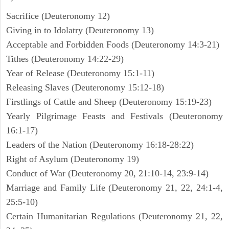
Sacrifice (Deuteronomy 12)
Giving in to Idolatry (Deuteronomy 13)
Acceptable and Forbidden Foods (Deuteronomy 14:3-21)
Tithes (Deuteronomy 14:22-29)
Year of Release (Deuteronomy 15:1-11)
Releasing Slaves (Deuteronomy 15:12-18)
Firstlings of Cattle and Sheep (Deuteronomy 15:19-23)
Yearly Pilgrimage Feasts and Festivals (Deuteronomy
16:1-17)
Leaders of the Nation (Deuteronomy 16:18-28:22)
Right of Asylum (Deuteronomy 19)
Conduct of War (Deuteronomy 20, 21:10-14, 23:9-14)
Marriage and Family Life (Deuteronomy 21, 22, 24:1-4,
25:5-10)
Certain Humanitarian Regulations (Deuteronomy 21, 22,