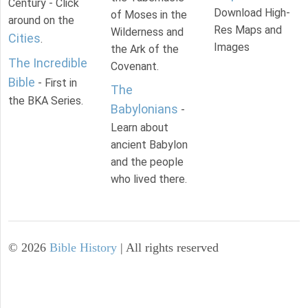
Century - Click
Download High-
of Moses in the
around on the
Res Maps and
Wilderness and
Cities
.
Images
the Ark of the
The Incredible
Covenant.
Bible
- First in
The
the BKA Series.
Babylonians
-
Learn about
ancient Babylon
and the people
who lived there.
©
2026
Bible History
| All rights reserved