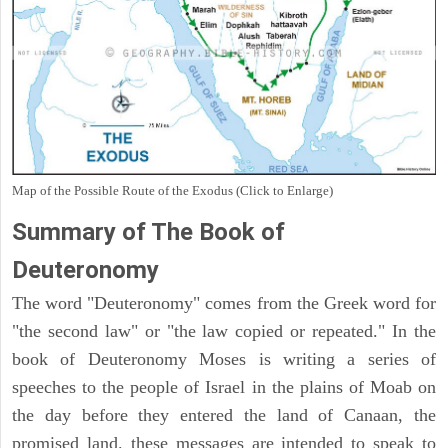
Map of the Possible Route of the Exodus (Click to Enlarge)
Summary of The Book of
Deuteronomy
The word "Deuteronomy" comes from the Greek word for
"the second law" or "the law copied or repeated." In the
book of Deuteronomy Moses is writing a series of
speeches to the people of Israel in the plains of Moab on
the day before they entered the land of Canaan, the
promised land. these messages are intended to speak to