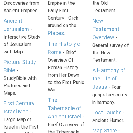
Discoveries from
Empire in the
the Old
Ancient Empires.
Early First
Testament.
Century - Click
Ancient
New
around on the
Jerusalem
Testament
-
Places
.
Interactive Study
Overview
-
The History of
of Jerusalem
General survey of
with Map.
Rome
- Brief
the New
Overview Of
Testament.
Picture Study
Roman History
Bible
A Harmony of
-
from Her Dawn
StudyBible with
the Life of
to the First Punic
Pictures and
Jesus
- Four
War.
Maps.
gospel accounts
The
in harmony.
First Century
Tabernacle of
Israel Map
-
Lost Laughs
-
Ancient Israel
-
Large Map of
Ancient Humor.
Brief Overview of
Israel in the First
Map Store
-
the Tabernacle