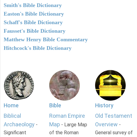
Smith's Bible Dictionary
Easton's Bible Dictionary
Schaff's Bible Dictionary
Fausset's Bible Dictionary
Matthew Henry Bible Commentary
Hitchcock's Bible Dictionary
Home
Bible
History
Biblical
Roman Empire
Old Testament
Archaeology
Map
Overview
-
- Large Map
-
Significant
of the Roman
General survey of