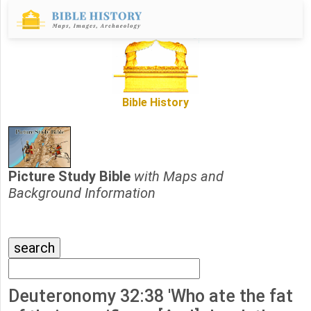
Bible History
Picture Study Bible
with Maps and
Background Information
Deuteronomy 32:38 'Who ate the fat