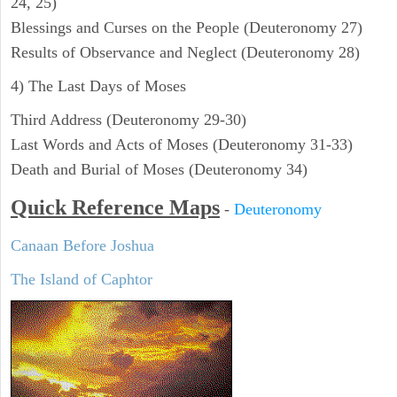
24, 25)
Blessings and Curses on the People (Deuteronomy 27)
Results of Observance and Neglect (Deuteronomy 28)
4) The Last Days of Moses
Third Address (Deuteronomy 29-30)
Last Words and Acts of Moses (Deuteronomy 31-33)
Death and Burial of Moses (Deuteronomy 34)
Quick Reference Maps
-
Deuteronomy
Canaan Before Joshua
The Island of Caphtor