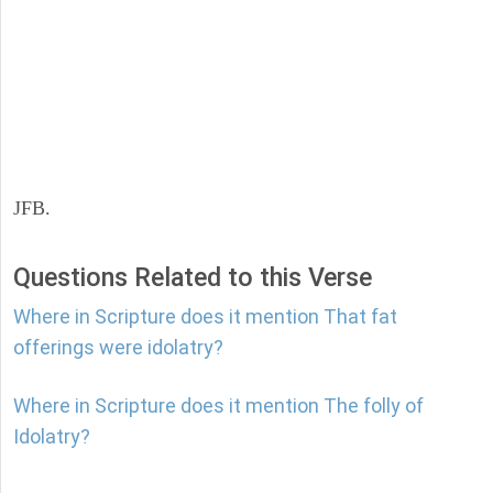
JFB.
Questions Related to this Verse
Where in Scripture does it mention That fat
offerings were idolatry?
Where in Scripture does it mention The folly of
Idolatry?