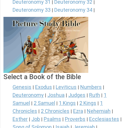
Deuteronomy 31
Deuteronomy 32
|
|
Deuteronomy 33
Deuteronomy 34
|
|
Select a Book of the Bible
Genesis
Exodus
Leviticus
Numbers
|
|
|
|
Deuteronomy
Joshua
Judges
Ruth
1
|
|
|
|
Samuel
2 Samuel
1 Kings
2 Kings
1
|
|
|
|
Chronicles
2 Chronicles
Ezra
Nehemiah
|
|
|
|
Esther
Job
Psalms
Proverbs
Ecclesiastes
|
|
|
|
|
Song of Solomon
Isaiah
Jeremiah
|
|
|