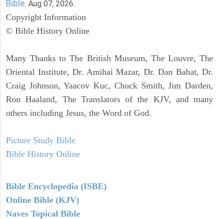
Bible
. Aug 07, 2026.
Copyright Information
© Bible History Online
Many Thanks to The British Museum, The Louvre, The
Oriental Institute, Dr. Amihai Mazar, Dr. Dan Bahat, Dr.
Craig Johnson, Yaacov Kuc, Chuck Smith, Jim Darden,
Ron Haaland, The Translators of the KJV, and many
others including Jesus, the Word of God.
Picture Study Bible
Bible History Online
Bible Encyclopedia (ISBE)
Online Bible (KJV)
Naves Topical Bible