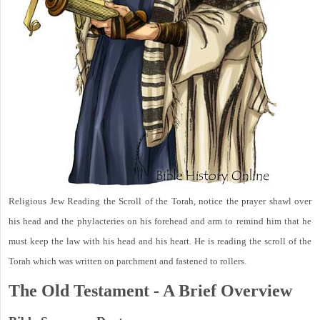
Religious Jew Reading the Scroll of the Torah, notice the prayer shawl over
his head and the phylacteries on his forehead and arm to remind him that he
must keep the law with his head and his heart. He is reading the scroll of the
Torah which was written on parchment and fastened to rollers.
The Old Testament - A Brief Overview