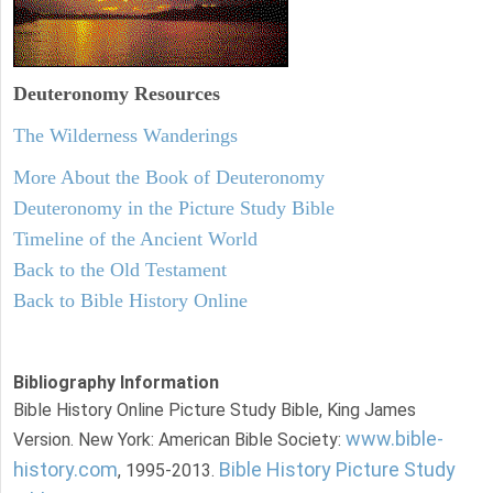
Deuteronomy
Resources
The Wilderness Wanderings
More About the Book of Deuteronomy
Deuteronomy in the Picture Study Bible
Timeline of the Ancient World
Back to the Old Testament
Back to Bible History Online
Bibliography Information
Bible History Online Picture Study Bible, King James
www.bible-
Version. New York: American Bible Society:
history.com
Bible History Picture Study
, 1995-2013.