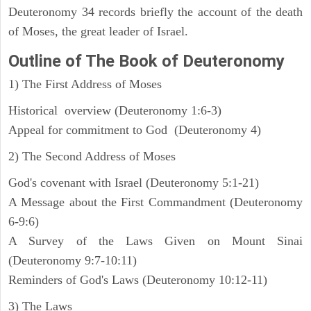
Deuteronomy 34 records briefly the account of the death
of Moses, the great leader of Israel.
Outline
of The Book of Deuteronomy
1) The First Address of Moses
Historical overview (Deuteronomy 1:6-3)
Appeal for commitment to God (Deuteronomy 4)
2) The Second Address of Moses
God's covenant with Israel (Deuteronomy 5:1-21)
A Message about the First Commandment (Deuteronomy
6-9:6)
A Survey of the Laws Given on Mount Sinai
(Deuteronomy 9:7-10:11)
Reminders of God's Laws (Deuteronomy 10:12-11)
3) The Laws