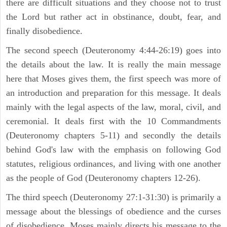
there are difficult situations and they choose not to trust
the Lord but rather act in obstinance, doubt, fear, and
finally disobedience.
The second speech (Deuteronomy 4:44-26:19) goes into
the details about the law. It is really the main message
here that Moses gives them, the first speech was more of
an introduction and preparation for this message. It deals
mainly with the legal aspects of the law, moral, civil, and
ceremonial. It deals first with the 10 Commandments
(Deuteronomy chapters 5-11) and secondly the details
behind God's law with the emphasis on following God
statutes, religious ordinances, and living with one another
as the people of God (Deuteronomy chapters 12-26).
The third speech (Deuteronomy 27:1-31:30) is primarily a
message about the blessings of obedience and the curses
of disobedience. Moses mainly directs his message to the