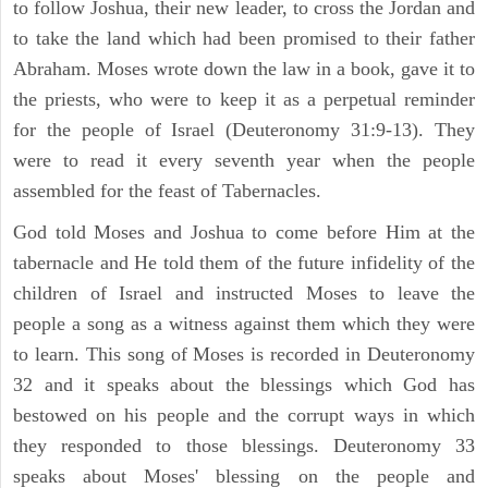
to follow Joshua, their new leader, to cross the Jordan and
to take the land which had been promised to their father
Abraham. Moses wrote down the law in a book, gave it to
the priests, who were to keep it as a perpetual reminder
for the people of Israel (Deuteronomy 31:9-13). They
were to read it every seventh year when the people
assembled for the feast of Tabernacles.
God told Moses and Joshua to come before Him at the
tabernacle and He told them of the future infidelity of the
children of Israel and instructed Moses to leave the
people a song as a witness against them which they were
to learn. This song of Moses is recorded in Deuteronomy
32 and it speaks about the blessings which God has
bestowed on his people and the corrupt ways in which
they responded to those blessings. Deuteronomy 33
speaks about Moses' blessing on the people and