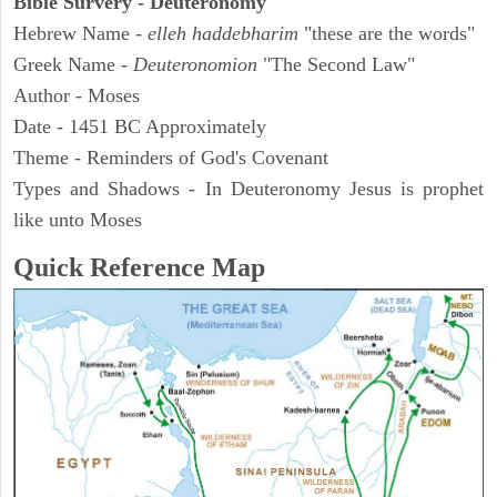
Bible Survery - Deuteronomy
Hebrew Name -
elleh haddebharim
"these are the words"
Greek Name -
Deuteronomion
"The Second Law"
Author - Moses
Date - 1451 BC Approximately
Theme - Reminders of God's Covenant
Types and Shadows - In Deuteronomy Jesus is prophet
like unto Moses
Quick Reference Map