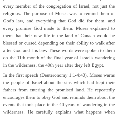
every member of the congregation of Israel, not just the
religious. The purpose of Moses was to remind them of
God's law, and everything that God did for them, and
every promise God made to them. Moses explained to
them that their new life in the land of Canaan would be
blessed or cursed depending on their ability to walk after
after God and His law. These words were spoken to them
on the 11th month of the final year of Israel's wandering
in the wilderness, the 40th year after they left Egypt.
In the first speech (Deuteronomy 1:1-4:43), Moses warns
the people of Israel about the sins which had kept their
fathers from entering the promised land. He repeatedly
encourages them to obey God and reminds them about the
events that took place in the 40 years of wandering in the
wilderness. He carefully explains what happens when