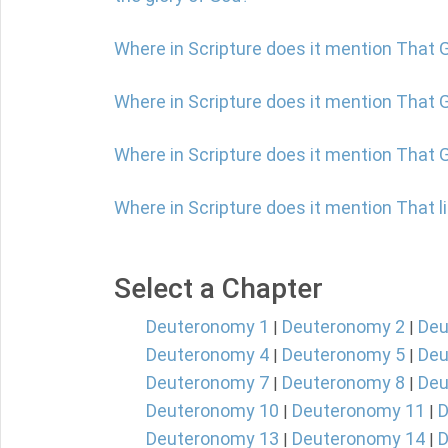
Where in Scripture does it mention That 
Where in Scripture does it mention That G
Where in Scripture does it mention That 
Where in Scripture does it mention That l
Select a Chapter
Deuteronomy 1
Deuteronomy 2
Deu
|
|
Deuteronomy 4
Deuteronomy 5
Deu
|
|
Deuteronomy 7
Deuteronomy 8
Deu
|
|
Deuteronomy 10
Deuteronomy 11
D
|
|
Deuteronomy 13
Deuteronomy 14
D
|
|