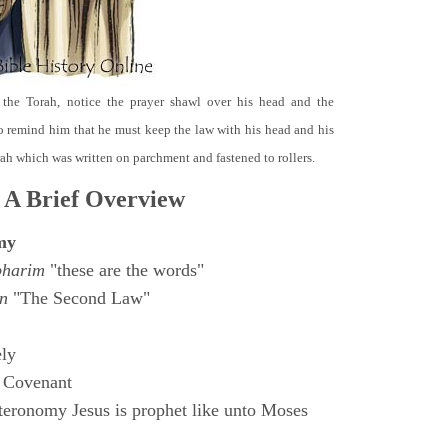
 the Torah, notice the prayer shawl over his head and the
o remind him that he must keep the law with his head and his
orah which was written on parchment and fastened to rollers.
 A Brief Overview
my
bharim
"these are the words"
n
"The Second Law"
ly
 Covenant
eronomy Jesus is prophet like unto Moses