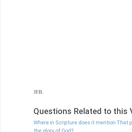
JFB.
Questions Related to this
Where in Scripture does it mention That 
the glory of God?