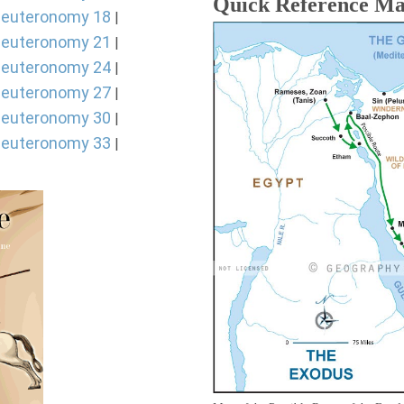
Quick Reference M
euteronomy 18
|
euteronomy 21
|
euteronomy 24
|
euteronomy 27
|
euteronomy 30
|
euteronomy 33
|