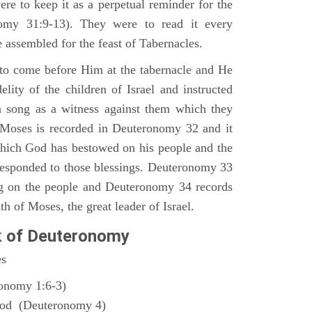
ere to keep it as a perpetual reminder for the
nomy 31:9-13). They were to read it every
 assembled for the feast of Tabernacles.
to come before Him at the tabernacle and He
elity of the children of Israel and instructed
a song as a witness against them which they
 Moses is recorded in Deuteronomy 32 and it
which God has bestowed on his people and the
responded to those blessings. Deuteronomy 33
ng on the people and Deuteronomy 34 records
th of Moses, the great leader of Israel.
k of Deuteronomy
es
ronomy 1:6-3)
God (Deuteronomy 4)