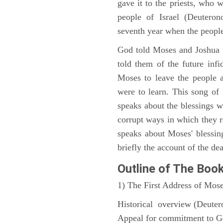
gave it to the priests, who w
people of Israel (Deutero
seventh year when the people
God told Moses and Joshua 
told them of the future infid
Moses to leave the people 
were to learn. This song of
speaks about the blessings 
corrupt ways in which they 
speaks about Moses' blessi
briefly the account of the dea
Outline
of The Boo
1) The First Address of Mos
Historical overview (Deute
Appeal for commitment to 