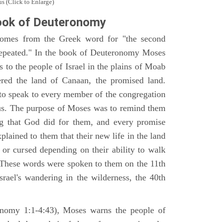
s (Click to Enlarge)
ook of Deuteronomy
omes from the Greek word for "the second
repeated." In the book of Deuteronomy Moses
es to the people of Israel in the plains of Moab
ered the land of Canaan, the promised land.
 to speak to every member of the congregation
gious. The purpose of Moses was to remind them
ng that God did for them, and every promise
ained to them that their new life in the land
or cursed depending on their ability to walk
. These words were spoken to them on the 11th
srael's wandering in the wilderness, the 40th
ronomy 1:1-4:43), Moses warns the people of