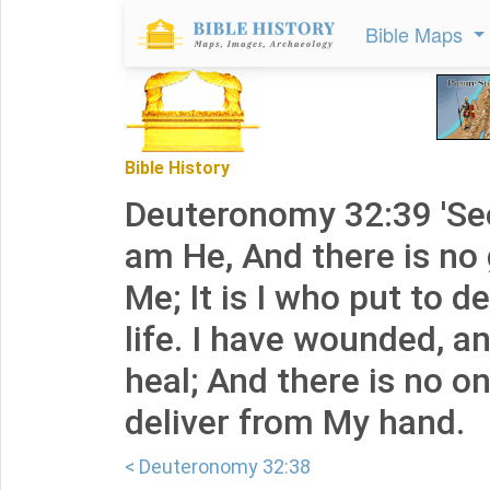
Bible Maps
Bible History
Deuteronomy 32:39 'See
am He, And there is no
Me; It is I who put to d
life. I have wounded, an
heal; And there is no 
deliver from My hand.
< Deuteronomy 32:38