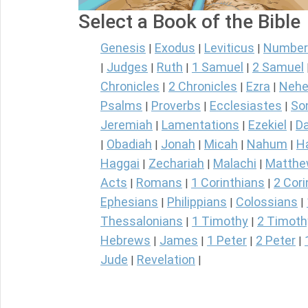
Select a Book of the Bible
Genesis
Exodus
Leviticus
Number
|
|
|
Judges
Ruth
1 Samuel
2 Samuel
|
|
|
|
Chronicles
2 Chronicles
Ezra
Nehe
|
|
|
Psalms
Proverbs
Ecclesiastes
So
|
|
|
Jeremiah
Lamentations
Ezekiel
Da
|
|
|
Obadiah
Jonah
Micah
Nahum
H
|
|
|
|
|
Haggai
Zechariah
Malachi
Matth
|
|
|
Acts
Romans
1 Corinthians
2 Cori
|
|
|
Ephesians
Philippians
Colossians
|
|
|
Thessalonians
1 Timothy
2 Timoth
|
|
Hebrews
James
1 Peter
2 Peter
|
|
|
|
Jude
Revelation
|
|