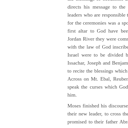
directs his message to the 
leaders who are responsible 
for the ceremonies was a spot
first altar to God have be
Jordan River they were comm
with the law of God inscribe
Israel were to be divided 
Issachar, Joseph and Benjam
to recite the blessings whi
Across on Mt. Ebal, Reuben
speak the curses which God
him.
Moses finished his discours
their new leader, to cross t
promised to their father A