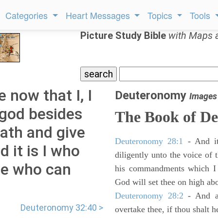
Categories
Heart Messages
Topics
Tools
Picture Study Bible
with Maps 
 now that I, I
Deuteronomy
Images
 god besides
The Book of D
eath and give
Deuteronomy 28:1
- And it
d it is I who
diligently unto the voice of
one who can
his commandments which I 
God will set thee on high abo
Deuteronomy 28:2
- And al
Deuteronomy 32:40 >
overtake thee, if thou shalt