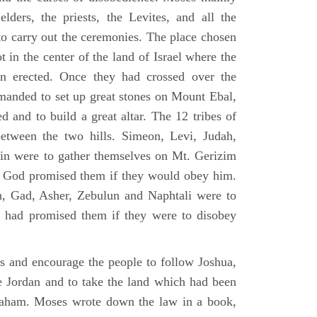
elders, the priests, the Levites, and all the
to carry out the ceremonies. The place chosen
 in the center of the land of Israel where the
en erected. Once they had crossed over the
anded to set up great stones on Mount Ebal,
d and to build a great altar. The 12 tribes of
between the two hills. Simeon, Levi, Judah,
in were to gather themselves on Mt. Gerizim
ch God promised them if they would obey him.
, Gad, Asher, Zebulun and Naphtali were to
 had promised them if they were to disobey
es and encourage the people to follow Joshua,
he Jordan and to take the land which had been
braham. Moses wrote down the law in a book,