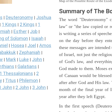
Map of the Possible Route of the Exodu
Summary of The B
s
Deuteronomy
Joshua
|
|
The word "Deuteronomy" c
1 Kings
2 Kings
1
|
|
|
law" or "the law copied or 
miah
Esther
Job
|
|
|
is writing a series of speech
ng of Solomon
Isaiah
|
|
on the day before they ent
niel
Hosea
Joel
Amos
|
|
|
these messages are intended
abakkuk
Zephaniah
|
|
of Israel, not just the reli
ew
Mark
Luke
John
|
|
|
|
of God's law, and everythi
nthians
Galatians
|
|
God made to them. Moses expl
1 Thessalonians
2
|
of Canaan would be blessed 
y
Titus
Philemon
|
|
|
after after God and His law
1 John
2 John
3 John
|
|
|
month of the final year of I
year after they left Egypt.
In the first speech (Deute