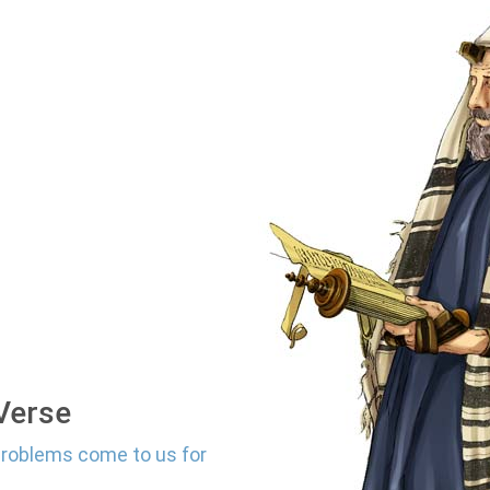
 Verse
problems come to us for