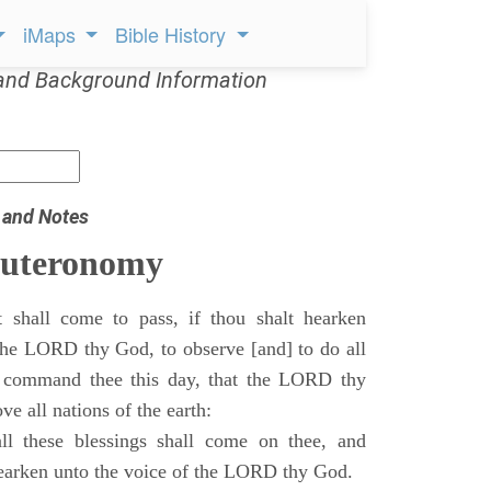
iMaps
Bible History
and Background Information
 and Notes
euteronomy
 shall come to pass, if thou shalt hearken
 the LORD thy God, to observe [and] to do all
command thee this day, that the LORD thy
ve all nations of the earth:
l these blessings shall come on thee, and
 hearken unto the voice of the LORD thy God.