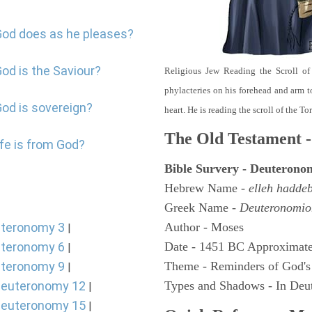
God does as he pleases?
od is the Saviour?
Religious Jew Reading the Scroll of
phylacteries on his forehead and arm t
God is sovereign?
heart. He is reading the scroll of the T
The Old Testament -
ife is from God?
Bible Survery - Deuterono
Hebrew Name -
elleh hadde
Greek Name -
Deuteronomio
teronomy 3
Author - Moses
|
teronomy 6
Date - 1451 BC Approximate
|
teronomy 9
Theme - Reminders of God's
|
euteronomy 12
Types and Shadows - In Deut
|
euteronomy 15
|