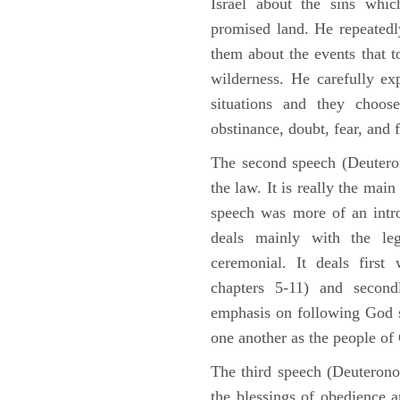
Israel about the sins whic
promised land. He repeated
them about the events that t
wilderness. He carefully ex
situations and they choos
obstinance, doubt, fear, and 
The second speech (Deuteron
the law. It is really the mai
speech was more of an intro
deals mainly with the leg
ceremonial. It deals fir
chapters 5-11) and second
emphasis on following God st
one another as the people o
The third speech (Deuterono
the blessings of obedience 