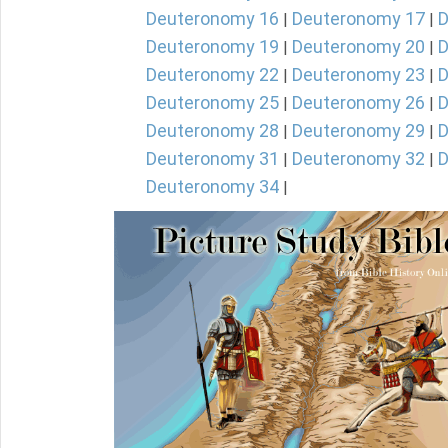
Deuteronomy 16
Deuteronomy 17
D
|
|
Deuteronomy 19
Deuteronomy 20
D
|
|
Deuteronomy 22
Deuteronomy 23
D
|
|
Deuteronomy 25
Deuteronomy 26
D
|
|
Deuteronomy 28
Deuteronomy 29
D
|
|
Deuteronomy 31
Deuteronomy 32
D
|
|
Deuteronomy 34
|