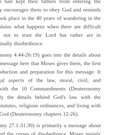
h had kept their fathers from entering the
ly encourages them to obey God and reminds
ook place in the 40 years of wandering in the
plains what happens when there are difficult
e not to trust the Lord but rather act in
finally disobedience.
omy 4:44-26:19) goes into the details about
n message here that Moses gives them, the first
duction and preparation for this message. It
al aspects of the law, moral, civil, and
st with the 10 Commandments (Deuteronomy
ly the details behind God's law with the
atutes, religious ordinances, and living with
f God (Deuteronomy chapters 12-26).
my 27:1-31:30) is primarily a message about
and the curses of disobedience. Moses mainly