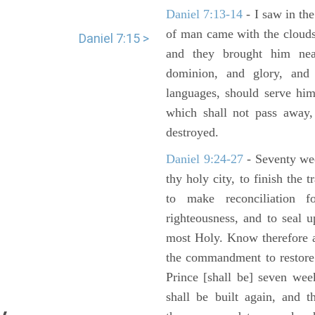
Daniel 7:13-14
- I saw in the
of man came with the clouds
Daniel 7:15 >
and they brought him ne
dominion, and glory, and 
languages, should serve him
which shall not pass away,
destroyed.
Daniel 9:24-27
- Seventy we
thy holy city, to finish the 
to make reconciliation f
righteousness, and to seal 
most Holy. Know therefore a
the commandment to restore 
Prince [shall be] seven wee
shall be built again, and t