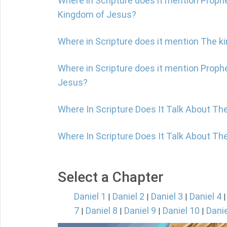
Where in Scripture does it mention Prophe
Kingdom of Jesus?
Where in Scripture does it mention The 
Where in Scripture does it mention Proph
Jesus?
Where In Scripture Does It Talk About Th
Where In Scripture Does It Talk About Th
Select a Chapter
Daniel 1
Daniel 2
Daniel 3
Daniel 4
|
|
|
7
Daniel 8
Daniel 9
Daniel 10
Danie
|
|
|
|