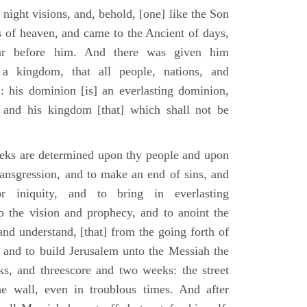
 night visions, and, behold, [one] like the Son
 of heaven, and came to the Ancient of days,
ar before him. And there was given him
a kingdom, that all people, nations, and
: his dominion [is] an everlasting dominion,
 and his kingdom [that] which shall not be
eks are determined upon thy people and upon
transgression, and to make an end of sins, and
or iniquity, and to bring in everlasting
up the vision and prophecy, and to anoint the
nd understand, [that] from the going forth of
and to build Jerusalem unto the Messiah the
ks, and threescore and two weeks: the street
he wall, even in troublous times. And after