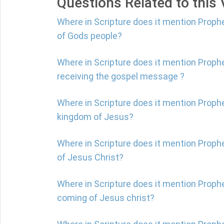
Questions Related to this
Where in Scripture does it mention Proph
of Gods people?
Where in Scripture does it mention Proph
receiving the gospel message ?
Where in Scripture does it mention Prophe
kingdom of Jesus?
Where in Scripture does it mention Prop
of Jesus Christ?
Where in Scripture does it mention Proph
coming of Jesus christ?