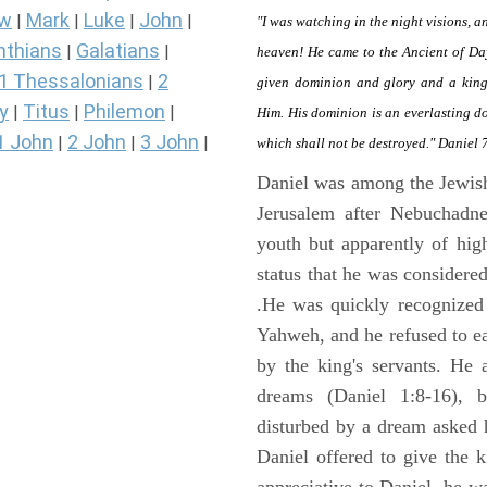
ew
Mark
Luke
John
|
|
|
|
"I was watching in the night visions, 
nthians
Galatians
|
|
heaven! He came to the Ancient of Da
1 Thessalonians
2
|
given dominion and glory and a kingd
y
Titus
Philemon
|
|
|
Him. His dominion is an everlasting d
1 John
2 John
3 John
|
|
|
which shall not be destroyed." Daniel 
Daniel was among the Jewis
Jerusalem after Nebuchadne
youth but apparently of hig
status that he was considere
.He was quickly recognized
Yahweh, and he refused to ea
by the king's servants. He 
dreams (Daniel 1:8-16), 
disturbed by a dream asked 
Daniel offered to give the 