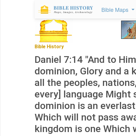
Bible Maps
Bible History
Daniel 7:14 "And to Hi
dominion, Glory and a 
all the peoples, nation
every] language Might 
dominion is an everlas
Which will not pass aw
kingdom is one Which w