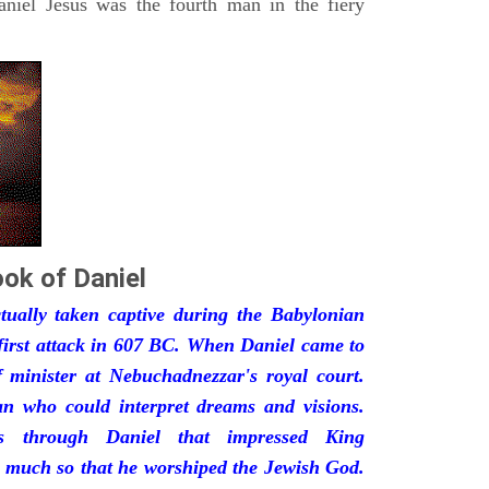
iel Jesus was the fourth man in the fiery
ok of Daniel
ually taken captive during the Babylonian
first attack in 607 BC. When Daniel came to
minister at Nebuchadnezzar's royal court.
 who could interpret dreams and visions.
s through Daniel that impressed King
 much so that he worshiped the Jewish God.