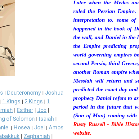
Later when the Medes and
ruled the Persian Empire. 
interpretation to. some of
happened in the book of Da
the wall, and Daniel in the 
the Empire predicting pro
world governing empires be
second Persia, third Greece
another Roman empire where 
Messiah will return and se
predicted the exact day and
s
Deuteronomy
Joshua
|
|
prophecy Daniel refers to a
1 Kings
2 Kings
1
|
|
|
period in the future that 
miah
Esther
Job
|
|
|
(Son of Man) coming with 
ng of Solomon
Isaiah
|
|
Rusty Russell - Bible Hist
niel
Hosea
Joel
Amos
|
|
|
website.
abakkuk
Zephaniah
|
|