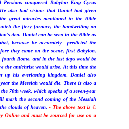
 Persians conquered Babylon King Cyrus
He also had visions that Daniel had given
 the great miracles mentioned in the Bible
niel: the fiery furnace, the handwriting on
lion's den. Daniel can be seen in the Bible as
phet, because he accurately predicted the
fore they came on the scene, first Babylon,
, fourth Rome, and in the last days would be
the antichrist would arise. At this time the
t up his everlasting kingdom. Daniel also
 year the Messiah would die. There is also a
s the 70th week, which speaks of a seven-year
will mark the second coming of the Messiah
the clouds of heaven.
- The above text is ©
ory Online and must be sourced for use on a