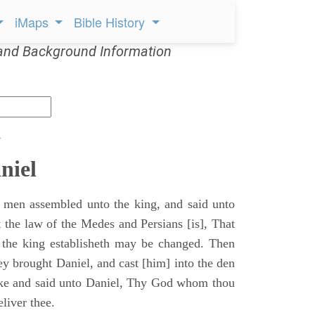
iMaps
Bible History
and Background Information
s
niel
 men assembled unto the king, and said unto
 the law of the Medes and Persians [is], That
 the king establisheth may be changed. Then
y brought Daniel, and cast [him] into the den
ake and said unto Daniel, Thy God whom thou
eliver thee.