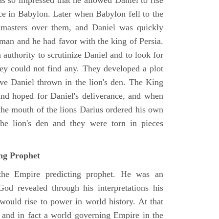
as so impressed that he allowed Daniel to rise
ce in Babylon. Later when Babylon fell to the
masters over them, and Daniel was quickly
 man and he had favor with the king of Persia.
authority to scrutinize Daniel and to look for
hey could not find any. They developed a plot
ve Daniel thrown in the lion's den. The King
 and hoped for Daniel's deliverance, and when
the mouth of the lions Darius ordered his own
the lion's den and they were torn in pieces
ing Prophet
 the Empire predicting prophet. He was an
God revealed through his interpretations his
would rise to power in world history. At that
and in fact a world governing Empire in the