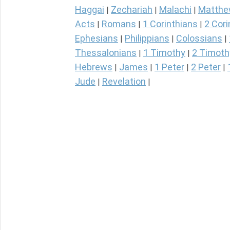
Haggai
Zechariah
Malachi
Matth
|
|
|
Acts
Romans
1 Corinthians
2 Cori
|
|
|
Ephesians
Philippians
Colossians
|
|
|
Thessalonians
1 Timothy
2 Timoth
|
|
Hebrews
James
1 Peter
2 Peter
|
|
|
|
Jude
Revelation
|
|