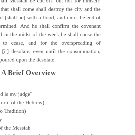
all Messiah be cut off, but not for himself:
that shall come shall destroy the city and the
f [shall be] with a flood, and unto the end of
termined. And he shall confirm the covenant
 in the midst of the week he shall cause the
n to cease, and for the overspreading of
[it] desolate, even until the consummation,
 poured upon the desolate.
 A Brief Overview
d is my judge"
form of the Hebrew)
o Tradition)
y
f the Messiah