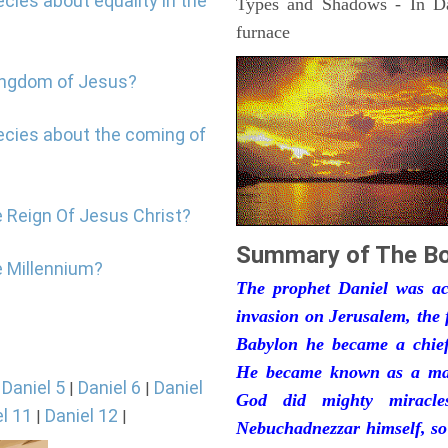
cies about equality in the
Types and Shadows - In Dan
furnace
kingdom of Jesus?
ecies about the coming of
e Reign Of Jesus Christ?
Summary of The Bo
e Millennium?
The prophet Daniel was act
invasion on Jerusalem, the 
Babylon he became a chief 
He became known as a man
Daniel 5
Daniel 6
Daniel
|
|
|
God did mighty miracle
l 11
Daniel 12
|
|
Nebuchadnezzar himself, so