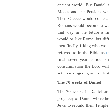
ancient world. But Daniel 
Medes and the Persians wh
Then Greece would come and
Romans would become a worl
that way in the future a f
would be like Rome, but diffe
then finally 1 king who wou
referred to in the Bible as
t
final seven-year period 
consummation the Lord will 
set up a kingdom, an everlas
The 70 weeks of Daniel
The 70 weeks in Daniel are
prophecy of Daniel where he c
Jews to rebuild their Templ