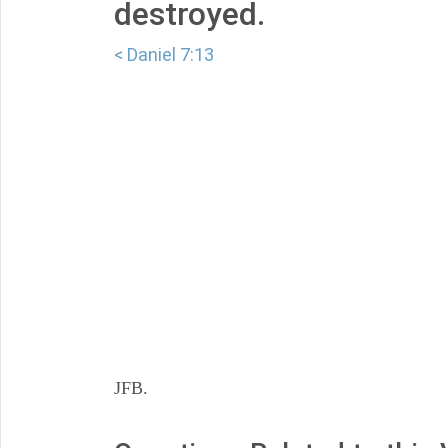
destroyed.
< Daniel 7:13
JFB.