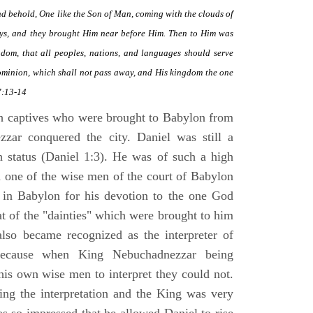
and behold, One like the Son of Man, coming with the clouds of
ys, and they brought Him near before Him. Then to Him was
om, that all peoples, nations, and languages should serve
ominion, which shall not pass away, and His kingdom the one
7:13-14
h captives who were brought to Babylon from
zzar conquered the city. Daniel was still a
h status (Daniel 1:3). He was of such a high
d one of the wise men of the court of Babylon
 in Babylon for his devotion to the one God
t of the "dainties" which were brought to him
also became recognized as the interpreter of
because when King Nebuchadnezzar being
his own wise men to interpret they could not.
king the interpretation and the King was very