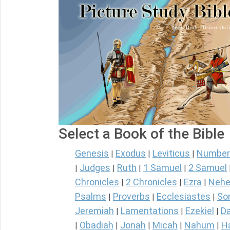
Select a Book of the Bible
Genesis
Exodus
Leviticus
Number
|
|
|
Judges
Ruth
1 Samuel
2 Samuel
|
|
|
|
Chronicles
2 Chronicles
Ezra
Nehe
|
|
|
Psalms
Proverbs
Ecclesiastes
So
|
|
|
Jeremiah
Lamentations
Ezekiel
Da
|
|
|
Obadiah
Jonah
Micah
Nahum
H
|
|
|
|
|