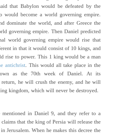
said that Babylon would be defeated by the
o would become a world governing empire.
 dominate the world, and after Greece the
d governing empire. Then Daniel predicted
inal world governing empire would rise that
rent in that it would consist of 10 kings, and
ld rise to power. This 1 king would be a man
he antichrist
. This would all take place in the
known as the 70th week of Daniel. At its
return, he will crush the enemy, and he will
ting kingdom, which will never be destroyed.
 mentioned in Daniel 9, and they refer to a
laims that the king of Persia will release the
e in Jerusalem. When he makes this decree the