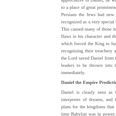
appreciative to Daniel, he w
to a place of great prominen
Persians the Jews had new 
recognized as a very special
This caused many of those in 
flaws in his character and t
which forced the King to ha
recognizing their treachery
the Lord saved Daniel from 
leaders to be thrown into 
immediately.
Daniel the Empire Predict
Daniel is clearly seen as
interpreter of dreams, and 
plans for the kingdoms that 
time Babylon was in power, 