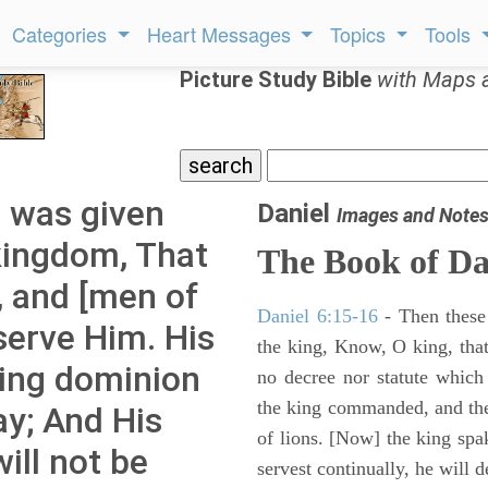
Categories
Heart Messages
Topics
Tools
Picture Study Bible
with Maps 
m was given
Daniel
Images and Note
kingdom, That
The Book of Da
s, and [men of
Daniel 6:15-16
- Then these
serve Him. His
the king, Know, O king, that
ting dominion
no decree nor statute which
the king commanded, and the
ay; And His
of lions. [Now] the king sp
ill not be
servest continually, he will d