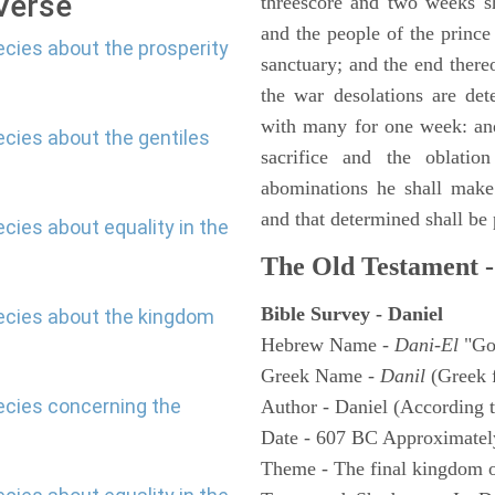
 Verse
threescore and two weeks sh
and the people of the prince 
ecies about the prosperity
sanctuary; and the end thereo
the war desolations are de
with many for one week: and
ecies about the gentiles
sacrifice and the oblatio
abominations he shall make 
and that determined shall be
cies about equality in the
The Old Testament -
Bible Survey - Daniel
hecies about the kingdom
Hebrew Name -
Dani-El
"Go
Greek Name -
Danil
(Greek 
ecies concerning the
Author - Daniel (According t
Date - 607 BC Approximatel
Theme - The final kingdom o