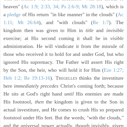
heaven" (
Ac 1:9; 2:33, 34; Ps 2:6-9; Mt 28:18
), which is
a
pledge
of His return "in like manner" in the clouds" (
Ac
1:11; Mt 26:64
), and "with clouds" (
Re 1:7
). The
kingdom then was given to Him in
title
and
invisible
exercise; at His second coming it shall be in
visible
administration. He will vindicate it from the misrule of
those who received it to hold for and under God, but who
ignored His supremacy. The Father will assert His right
by the Son, the heir, who will hold it for Him (
Eze 1:27;
Heb 1:2; Re 19:13-16
). T
thinks the investiture
REGELLES
here
immediately precedes
Christ's coming forth; because
He sits at God's right hand
until
His enemies are made
His footstool,
then
the kingdom is given to the Son in
actual investiture, and He comes to crush His so prepared
footstool under His feet. But the words, "with the clouds,"
and the universal power actually, though invisibly, given