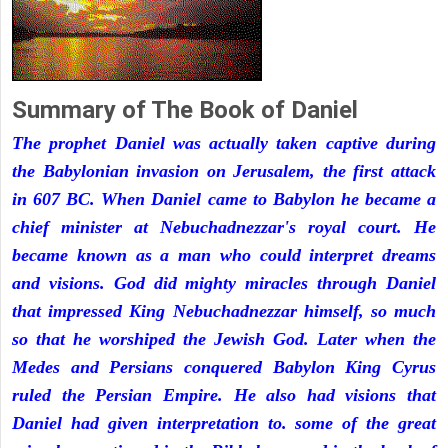
Summary of The Book of Daniel
The prophet Daniel was actually taken captive during
the Babylonian invasion on Jerusalem, the first attack
in 607 BC. When Daniel came to Babylon he became a
chief minister at Nebuchadnezzar's royal court. He
became known as a man who could interpret dreams
and visions. God did mighty miracles through Daniel
that impressed King Nebuchadnezzar himself, so much
so that he worshiped the Jewish God. Later when the
Medes and Persians conquered Babylon King Cyrus
ruled the Persian Empire. He also had visions that
Daniel had given interpretation to. some of the great