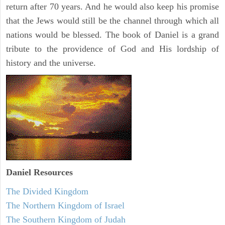
return after 70 years. And he would also keep his promise
that the Jews would still be the channel through which all
nations would be blessed. The book of Daniel is a grand
tribute to the providence of God and His lordship of
history and the universe.
Daniel
Resources
The Divided Kingdom
The Northern Kingdom of Israel
The Southern Kingdom of Judah