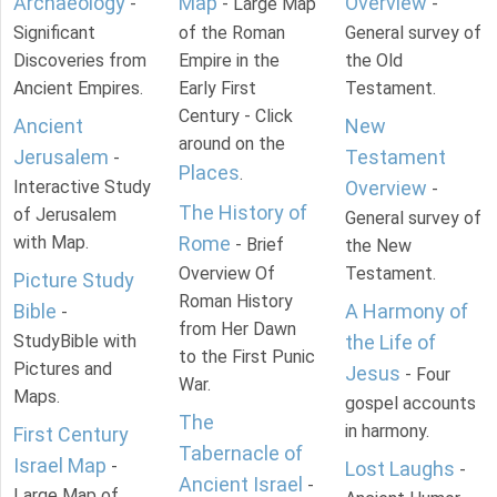
Archaeology
Map
Overview
-
- Large Map
-
Significant
of the Roman
General survey of
Discoveries from
Empire in the
the Old
Ancient Empires.
Early First
Testament.
Century - Click
Ancient
New
around on the
Jerusalem
Testament
-
Places
.
Interactive Study
Overview
-
The History of
of Jerusalem
General survey of
with Map.
Rome
- Brief
the New
Overview Of
Testament.
Picture Study
Roman History
Bible
A Harmony of
-
from Her Dawn
StudyBible with
the Life of
to the First Punic
Pictures and
Jesus
- Four
War.
Maps.
gospel accounts
The
in harmony.
First Century
Tabernacle of
Israel Map
-
Lost Laughs
-
Ancient Israel
-
Large Map of