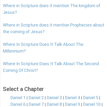
Where in Scripture does it mention The kingdom of
Jesus?
Where in Scripture does it mention Prophecies about
the coming of Jesus?
Where In Scripture Does It Talk About The
Millennium?
Where In Scripture Does It Talk About The Second
Coming Of Christ?
Select a Chapter
Daniel 1
Daniel 2
Daniel 3
Daniel 4
Daniel 5
|
|
|
|
|
Daniel 6
Daniel 7
Daniel 8
Daniel 9
Daniel 10
|
|
|
|
|