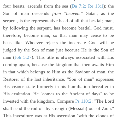
four beasts, ascends from the sea (
Da 7:2; Re 13:1
); the
Son of man descends
from "heaven."
Satan, as the
serpent, is the representative head of all that bestial; man,
by following the serpent, has become bestial. God must,
therefore, become man, so that man may cease to be
beast-like. Whoever rejects the incarnate God will be
judged by the Son of man just because He is the Son of
man (
Joh 5:27
). This title is always associated with His
coming again, because the kingdom that then awaits Him
in that which belongs to Him as the Saviour of man, the
Restorer of the lost inheritance. "Son of man" expresses
His
state formerly in his humiliation hereafter in
VISIBLE
His exaltation. He "comes to the Ancient of days" to be
invested with the kingdom. Compare
Ps 110:2
: "The Lord
shall send the rod of thy strength (Messiah) out of Zion."
This investiture was at His ascension "with the clouds of