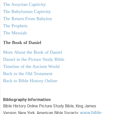
The Assyrian Captivity
The Babylonian Captivity
The Return From Babylon
The Prophets
The Messiah
The Book of Daniel
More About the Book of Daniel
Daniel in the Picture Study Bible
Timeline of the Ancient World
Back to the Old Testament
Back to Bible History Online
Bibliography Information
Bible History Online Picture Study Bible, King James
www.bible-
Version. New York: American Bible Society: