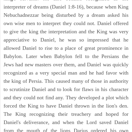
interpreter of dreams (Daniel 1:8-16), because when King
Nebuchadnezzar being disturbed by a dream asked his
own wise men to interpret they could not. Daniel offered
to give the king the interpretation and the King was very
appreciative to Daniel, he was so impressed that he
allowed Daniel to rise to a place of great prominence in
Babylon. Later when Babylon fell to the Persians the
Jews had new masters over them, and Daniel was quickly
recognized as a very special man and he had favor with
the king of Persia. This caused many of those in authority
to scrutinize Daniel and to look for flaws in his character
and they could not find any. They developed a plot which
forced the King to have Daniel thrown in the lion's den.
The King recognizing their treachery and hoped for
Daniel's deliverance, and when the Lord saved Daniel
from the mouth of the lions Darius ordered his own