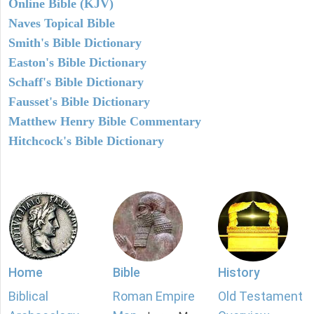
Online Bible (KJV)
Naves Topical Bible
Smith's Bible Dictionary
Easton's Bible Dictionary
Schaff's Bible Dictionary
Fausset's Bible Dictionary
Matthew Henry Bible Commentary
Hitchcock's Bible Dictionary
Home
Bible
History
Biblical
Roman Empire
Old Testament