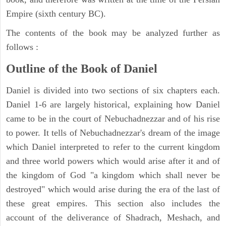
Empire (sixth century BC).
The contents of the book may be analyzed further as
follows :
Outline of the Book of Daniel
Daniel is divided into two sections of six chapters each.
Daniel 1-6 are largely historical, explaining how Daniel
came to be in the court of Nebuchadnezzar and of his rise
to power. It tells of Nebuchadnezzar's dream of the image
which Daniel interpreted to refer to the current kingdom
and three world powers which would arise after it and of
the kingdom of God "a kingdom which shall never be
destroyed" which would arise during the era of the last of
these great empires. This section also includes the
account of the deliverance of Shadrach, Meshach, and