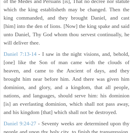
of the Medes and Persians [is], That no decree nor statute
which the king establisheth may be changed. Then the
king commanded, and they brought Daniel, and cast
[him] into the den of lions. [Now] the king spake and said
unto Daniel, Thy God whom thou servest continually, he
will deliver thee.
Daniel 7:13-14
- I saw in the night visions, and, behold,
[one] like the Son of man came with the clouds of
heaven, and came to the Ancient of days, and they
brought him near before him. And there was given him
dominion, and glory, and a kingdom, that all people,
nations, and languages, should serve him: his dominion
[is] an everlasting dominion, which shall not pass away,
and his kingdom [that] which shall not be destroyed.
Daniel 9:24-27
- Seventy weeks are determined upon thy
people and upon thy holy city, to finish the transgression,