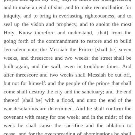
and to make an end of sins, and to make reconciliation for
iniquity, and to bring in everlasting righteousness, and to
seal up the vision and prophecy, and to anoint the most
Holy. Know therefore and understand, [that] from the
going forth of the commandment to restore and to build
Jerusalem unto the Messiah the Prince [shall be] seven
weeks, and threescore and two weeks: the street shall be
built again, and the wall, even in troublous times. And
after threescore and two weeks shall Messiah be cut off,
but not for himself: and the people of the prince that shall
come shall destroy the city and the sanctuary; and the end
thereof [shall be] with a flood, and unto the end of the
war desolations are determined. And he shall confirm the
covenant with many for one week: and in the midst of the
week he shall cause the sacrifice and the oblation to
cease, and for the overspreading of abominations he shall