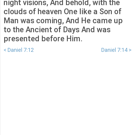
night visions, And behold, with the
clouds of heaven One like a Son of
Man was coming, And He came up
to the Ancient of Days And was
presented before Him.
< Daniel 7:12
Daniel 7:14 >