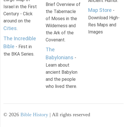
Ancient Humor.
Brief Overview of
Israel in the First
Map Store
-
the Tabernacle
Century - Click
Download High-
of Moses in the
around on the
Res Maps and
Wilderness and
Cities
.
Images
the Ark of the
The Incredible
Covenant.
Bible
- First in
The
the BKA Series.
Babylonians
-
Learn about
ancient Babylon
and the people
who lived there.
©
2026
Bible History
| All rights reserved