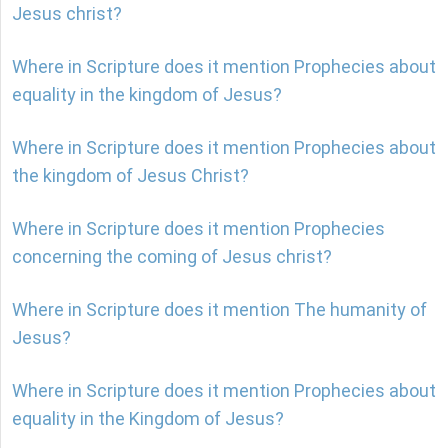
Jesus christ?
Where in Scripture does it mention Prophecies about
equality in the kingdom of Jesus?
Where in Scripture does it mention Prophecies about
the kingdom of Jesus Christ?
Where in Scripture does it mention Prophecies
concerning the coming of Jesus christ?
Where in Scripture does it mention The humanity of
Jesus?
Where in Scripture does it mention Prophecies about
equality in the Kingdom of Jesus?