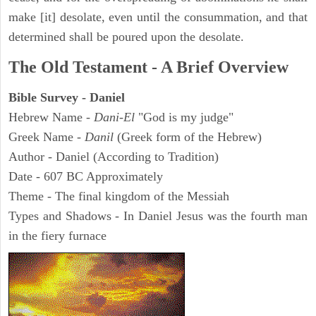
make [it] desolate, even until the consummation, and that
determined shall be poured upon the desolate.
The Old Testament - A Brief Overview
Bible Survey - Daniel
Hebrew Name -
Dani-El
"God is my judge"
Greek Name -
Danil
(Greek form of the Hebrew)
Author - Daniel (According to Tradition)
Date - 607 BC Approximately
Theme - The final kingdom of the Messiah
Types and Shadows - In Daniel Jesus was the fourth man
in the fiery furnace