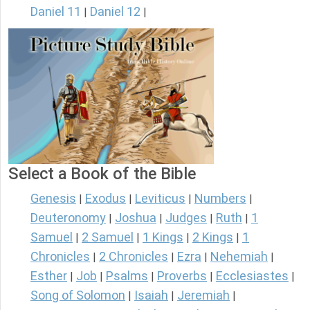
Daniel 11
Daniel 12
|
|
Select a Book of the Bible
Genesis
Exodus
Leviticus
Numbers
|
|
|
|
Deuteronomy
Joshua
Judges
Ruth
1
|
|
|
|
Samuel
2 Samuel
1 Kings
2 Kings
1
|
|
|
|
Chronicles
2 Chronicles
Ezra
Nehemiah
|
|
|
|
Esther
Job
Psalms
Proverbs
Ecclesiastes
|
|
|
|
|
Song of Solomon
Isaiah
Jeremiah
|
|
|