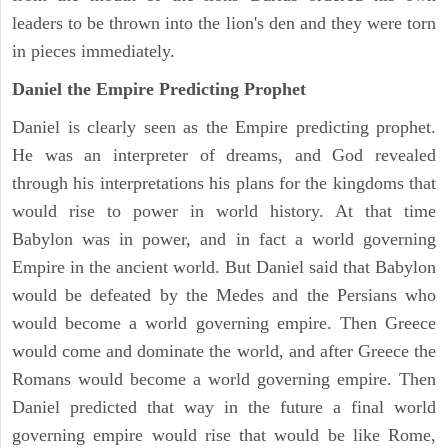
leaders to be thrown into the lion's den and they were torn
in pieces immediately.
Daniel the Empire Predicting Prophet
Daniel is clearly seen as the Empire predicting prophet.
He was an interpreter of dreams, and God revealed
through his interpretations his plans for the kingdoms that
would rise to power in world history. At that time
Babylon was in power, and in fact a world governing
Empire in the ancient world. But Daniel said that Babylon
would be defeated by the Medes and the Persians who
would become a world governing empire. Then Greece
would come and dominate the world, and after Greece the
Romans would become a world governing empire. Then
Daniel predicted that way in the future a final world
governing empire would rise that would be like Rome,