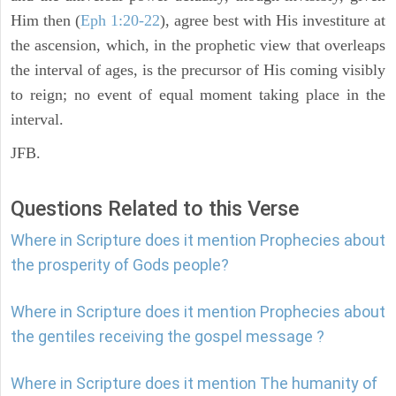
Him then (
Eph 1:20-22
), agree best with His investiture at
the ascension, which, in the prophetic view that overleaps
the interval of ages, is the precursor of His coming visibly
to reign; no event of equal moment taking place in the
interval.
JFB.
Questions Related to this Verse
Where in Scripture does it mention Prophecies about
the prosperity of Gods people?
Where in Scripture does it mention Prophecies about
the gentiles receiving the gospel message ?
Where in Scripture does it mention The humanity of