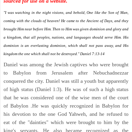
sourced for use on a website.
"I was watching in the night visions, and behold, One like the Son of Man,
coming with the clouds of heaven! He came to the Ancient of Days, and they
brought Him near before Him. Then to Him was given dominion and glory and
a kingdom, that all peoples, nations, and languages should serve Him. His
dominion is an everlasting dominion, which shall not pass away, and His
kingdom the one which shall not be destroyed." Daniel 7:13-14
Daniel was among the Jewish captives who were brought
to Babylon from Jerusalem after Nebuchadnezzar
conquered the city. Daniel was still a youth but apparently
of high status (Daniel 1:3). He was of such a high status
that he was considered one of the wise men of the court
of Babylon .He was quickly recognized in Babylon for
his devotion to the one God Yahweh, and he refused to
eat of the "dainties" which were brought to him by the
king's servants. He also became recognized as the