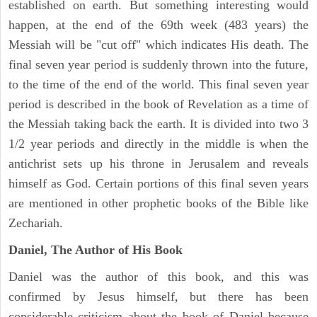
established on earth. But something interesting would
happen, at the end of the 69th week (483 years) the
Messiah will be "cut off" which indicates His death. The
final seven year period is suddenly thrown into the future,
to the time of the end of the world. This final seven year
period is described in the book of Revelation as a time of
the Messiah taking back the earth. It is divided into two 3
1/2 year periods and directly in the middle is when the
antichrist sets up his throne in Jerusalem and reveals
himself as God. Certain portions of this final seven years
are mentioned in other prophetic books of the Bible like
Zechariah.
Daniel, The Author of His Book
Daniel was the author of this book, and this was
confirmed by Jesus himself, but there has been
considerable criticism about the book of Daniel because