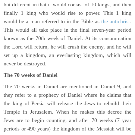
but different in that it would consist of 10 kings, and then
finally 1 king who would rise to power. This 1 king
would be a man referred to in the Bible as
the antichrist
.
This would all take place in the final seven-year period
known as the 70th week of Daniel. At its consummation
the Lord will return, he will crush the enemy, and he will
set up a kingdom, an everlasting kingdom, which will
never be destroyed.
The 70 weeks of Daniel
The 70 weeks in Daniel are mentioned in Daniel 9, and
they refer to a prophecy of Daniel where he claims that
the king of Persia will release the Jews to rebuild their
Temple in Jerusalem. When he makes this decree the
Jews are to begin counting, and after 70 weeks (7 year
periods or 490 years) the kingdom of the Messiah will be