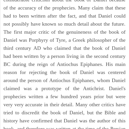
of the accuracy of the prophecies. Many claim that these
had to been written after the fact, and that Daniel could
not possibly have known so much detail about the future.
The first major critic of the genuineness of the book of
Daniel was Porphyry of Tyre, a Greek philosopher of the
third century AD who claimed that the book of Daniel
had been written by a person living in the second century
BC during the reign of Antiochus Epiphanes. His main
reason for rejecting the book of Daniel was centered
around the person of Antiochus Epiphanes, whom Daniel
claimed was a prototype of the Antichrist. Daniel's
prophecies written a few hundred years prior but were
very very accurate in their detail. Many other critics have
tried to discredit the book of Daniel, but the Bible and
history have confirmed that Daniel was the author of this
book, and therefore was written at the time of the Persian