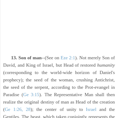
13. Son of man
--(See on
Eze 2:1
). Not merely Son of
David, and King of Israel, but Head of restored
humanity
(corresponding to the world-wide horizon of Daniel's
prophecy); the seed of the woman, crushing Antichrist,
the seed of the serpent, according to the Prot-evangel in
Paradise (
Ge 3:15
). The Representative Man shall then
realize the original destiny of man as Head of the creation
(
Ge 1:26, 28
); the center of unity to
Israel
and the
Gentiles. The beast, which taken conjointly represents the