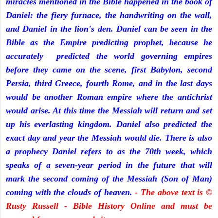
miracles mentioned in the Bible happened in the book of
Daniel: the fiery furnace, the handwriting on the wall,
and Daniel in the lion's den. Daniel can be seen in the
Bible as the Empire predicting prophet, because he
accurately predicted the world governing empires
before they came on the scene, first Babylon, second
Persia, third Greece, fourth Rome, and in the last days
would be another Roman empire where the antichrist
would arise. At this time the Messiah will return and set
up his everlasting kingdom. Daniel also predicted the
exact day and year the Messiah would die. There is also
a prophecy Daniel refers to as the 70th week, which
speaks of a seven-year period in the future that will
mark the second coming of the Messiah (Son of Man)
coming with the clouds of heaven.
- The above text is ©
Rusty Russell - Bible History Online and must be