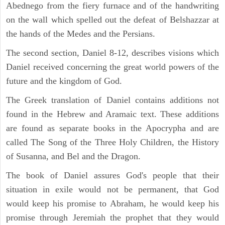
Abednego from the fiery furnace and of the handwriting
on the wall which spelled out the defeat of Belshazzar at
the hands of the Medes and the Persians.
The second section, Daniel 8-12, describes visions which
Daniel received concerning the great world powers of the
future and the kingdom of God.
The Greek translation of Daniel contains additions not
found in the Hebrew and Aramaic text. These additions
are found as separate books in the Apocrypha and are
called The Song of the Three Holy Children, the History
of Susanna, and Bel and the Dragon.
The book of Daniel assures God's people that their
situation in exile would not be permanent, that God
would keep his promise to Abraham, he would keep his
promise through Jeremiah the prophet that they would