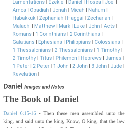
Lamentations
Ezekiel
Daniel
Hosea
Joel
|
|
|
|
|
Amos
Obadiah
Jonah
Micah
Nahum
|
|
|
|
|
Habakkuk
Zephaniah
Haggai
Zechariah
|
|
|
|
Malachi
Matthew
Mark
Luke
John
Acts
|
|
|
|
|
|
Romans
1 Corinthians
2 Corinthians
|
|
|
Galatians
Ephesians
Philippians
Colossians
|
|
|
|
1 Thessalonians
2 Thessalonians
1 Timothy
|
|
|
2 Timothy
Titus
Philemon
Hebrews
James
|
|
|
|
|
1 Peter
2 Peter
1 John
2 John
3 John
Jude
|
|
|
|
|
|
Revelation
|
Daniel
Images and Notes
The Book of Daniel
Daniel 6:15-16
- Then these men assembled unto the
king, and said unto the king, Know, O king, that the law