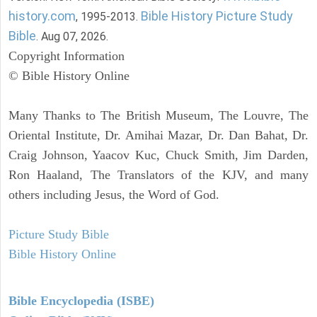
history.com
Bible History Picture Study
, 1995-2013.
Bible
. Aug 07, 2026.
Copyright Information
© Bible History Online
Many Thanks to The British Museum, The Louvre, The
Oriental Institute, Dr. Amihai Mazar, Dr. Dan Bahat, Dr.
Craig Johnson, Yaacov Kuc, Chuck Smith, Jim Darden,
Ron Haaland, The Translators of the KJV, and many
others including Jesus, the Word of God.
Picture Study Bible
Bible History Online
Bible Encyclopedia (ISBE)