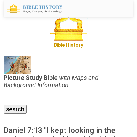
Bible History
Picture Study Bible
with Maps and
Background Information
Daniel 7:13 "I kept looking in the