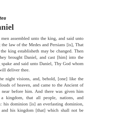
tes
niel
 men assembled unto the king, and said unto
 the law of the Medes and Persians [is], That
 the king establisheth may be changed. Then
ey brought Daniel, and cast [him] into the
ng spake and said unto Daniel, Thy God whom
ill deliver thee.
he night visions, and, behold, [one] like the
louds of heaven, and came to the Ancient of
m near before him. And there was given him
a kingdom, that all people, nations, and
: his dominion [is] an everlasting dominion,
 and his kingdom [that] which shall not be