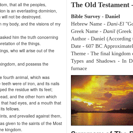
The Old Testament 
om, that all the peoples,
on is an everlasting dominion,
Bible Survey - Daniel
 will not be destroyed.
n my body, and the visions of my
Hebrew Name -
Dani-El
"Go
Greek Name -
Danil
(Greek
 asked him the truth concerning
Author - Daniel (According t
etation of the things.
Date - 607 BC Approximate
ings, who will arise out of the
Theme - The final kingdom 
Types and Shadows - In Da
e kingdom, and possess the
furnace
he fourth animal, which was
 teeth were of iron, and its nails
ed the residue with its feet;
head, and the other horn which
n that had eyes, and a mouth that
ts fellows.
nts, and prevailed against them,
s given to the saints of the Most
the kingdom.