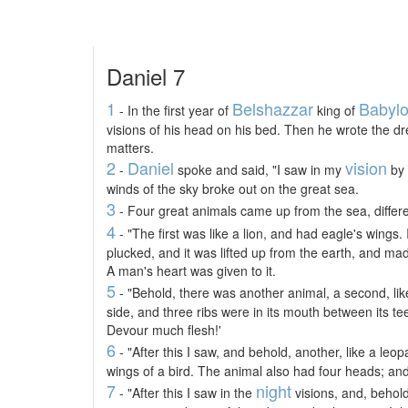
Daniel 7
1
Belshazzar
Babyl
- In the first year of
king of
visions of his head on his bed. Then he wrote the d
matters.
2
Daniel
vision
-
spoke and said, "I saw in my
by 
winds of the sky broke out on the great sea.
3
- Four great animals came up from the sea, differ
4
- "The first was like a lion, and had eagle's wings.
plucked, and it was lifted up from the earth, and ma
A man's heart was given to it.
5
- "Behold, there was another animal, a second, lik
side, and three ribs were in its mouth between its teet
Devour much flesh!'
6
- "After this I saw, and behold, another, like a leo
wings of a bird. The animal also had four heads; and
7
night
- "After this I saw in the
visions, and, behold