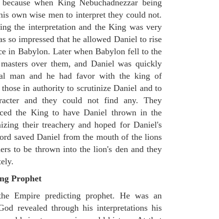
, because when King Nebuchadnezzar being
his own wise men to interpret they could not.
king the interpretation and the King was very
as so impressed that he allowed Daniel to rise
ce in Babylon. Later when Babylon fell to the
 masters over them, and Daniel was quickly
ial man and he had favor with the king of
those in authority to scrutinize Daniel and to
racter and they could not find any. They
rced the King to have Daniel thrown in the
izing their treachery and hoped for Daniel's
ord saved Daniel from the mouth of the lions
ers to be thrown into the lion's den and they
ely.
ing Prophet
 the Empire predicting prophet. He was an
God revealed through his interpretations his