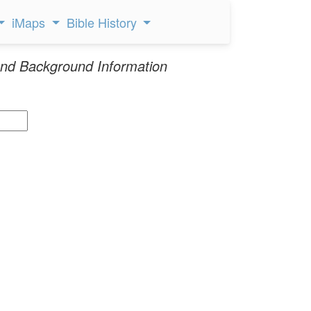
iMaps
Bible History
nd Background Information