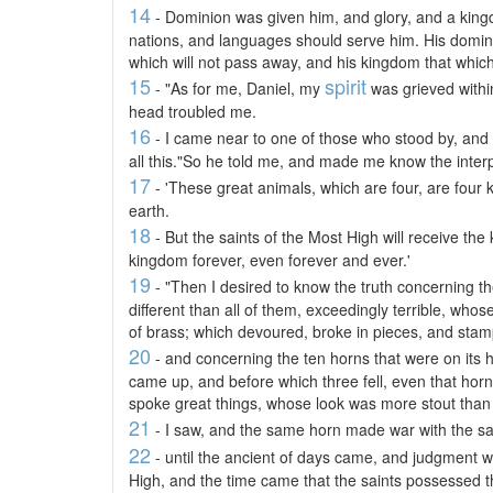
14
- Dominion was given him, and glory, and a kingd
nations, and languages should serve him. His domini
which will not pass away, and his kingdom that which
15
spirit
- "As for me, Daniel, my
was grieved withi
head troubled me.
16
- I came near to one of those who stood by, and
all this."So he told me, and made me know the interpr
17
- 'These great animals, which are four, are four k
earth.
18
- But the saints of the Most High will receive th
kingdom forever, even forever and ever.'
19
- "Then I desired to know the truth concerning t
different than all of them, exceedingly terrible, whose
of brass; which devoured, broke in pieces, and stamp
20
- and concerning the ten horns that were on its 
came up, and before which three fell, even that hor
spoke great things, whose look was more stout than i
21
- I saw, and the same horn made war with the sai
22
- until the ancient of days came, and judgment wa
High, and the time came that the saints possessed 