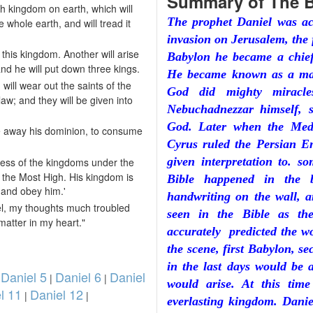
Summary of The B
th kingdom on earth, which will
The prophet Daniel was ac
e whole earth, and will tread it
invasion on Jerusalem, the 
f this kingdom. Another will arise
Babylon he became a chief
and he will put down three kings.
He became known as a man
will wear out the saints of the
God did mighty miracle
aw; and they will be given into
Nebuchadnezzar himself, 
God. Later when the Med
ake away his dominion, to consume
Cyrus ruled the Persian E
given interpretation to. s
ess of the kingdoms under the
of the Most High. His kingdom is
Bible happened in the b
 and obey him.'
handwriting on the wall, a
iel, my thoughts much troubled
seen in the Bible as th
atter in my heart."
accurately predicted the w
the scene, first Babylon, s
in the last days would be
Daniel 5
Daniel 6
Daniel
|
|
|
would arise. At this tim
l 11
Daniel 12
|
|
everlasting kingdom. Danie