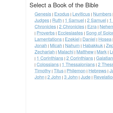
Select a Book of the Bible
Genesis
Exodus
Leviticus
Numbers
|
|
|
Judges
Ruth
1 Samuel
2 Samuel
1
|
|
|
|
Chronicles
2 Chronicles
Ezra
Nehem
|
|
|
Proverbs
Ecclesiastes
Song of Sol
|
|
|
Lamentations
Ezekiel
Daniel
Hosea
|
|
|
Jonah
Micah
Nahum
Habakkuk
Ze
|
|
|
|
Zechariah
Malachi
Matthew
Mark
L
|
|
|
|
1 Corinthians
2 Corinthians
Galatia
|
|
|
Colossians
1 Thessalonians
2 Thes
|
|
|
Timothy
Titus
Philemon
Hebrews
J
|
|
|
|
John
2 John
3 John
Jude
Revelatio
|
|
|
|