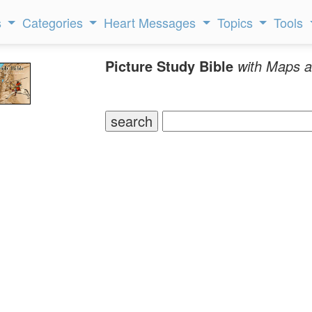
s
Categories
Heart Messages
Topics
Tools
Picture Study Bible
with Maps a