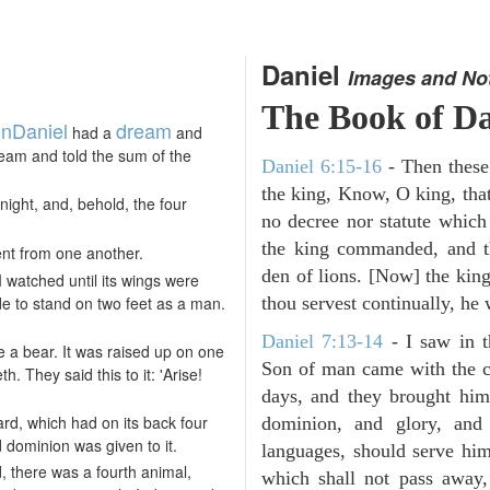
Daniel
Images and No
The Book of Da
on
Daniel
dream
had a
and
ream and told the sum of the
Daniel 6:15-16
- Then these
the king, Know, O king, that
night, and, behold, the four
no decree nor statute which
the king commanded, and th
ent from one another.
den of lions. [Now] the ki
 I watched until its wings were
de to stand on two feet as a man.
thou servest continually, he w
Daniel 7:13-14
- I saw in t
e a bear. It was raised up on one
Son of man came with the c
h. They said this to it: 'Arise!
days, and they brought hi
pard, which had on its back four
dominion, and glory, and 
 dominion was given to it.
languages, should serve him
, there was a fourth animal,
which shall not pass away,