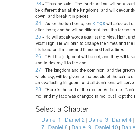
23
- "Thus he said, 'The fourth animal will be a four
be different than all the kingdoms, and will devour th
down, and break it in pieces.
24
kings
- As for the ten horns, ten
will arise out o
after them; and he will be different than the former, 
25
- He will speak words against the Most High, and 
Most High. He will plan to change the times and the l
his hand until a time and times and half a time.
26
- "'But the judgment will be set, and they will t
and to destroy it to the end.
27
- The kingdom and the dominion, and the greatn
whole sky, will be given to the people of the saints 
an everlasting kingdom, and all dominions will serve
28
- "Here is the end of the matter. As for me, Dan
me, and my face was changed in me; but I kept the m
Select a Chapter
Daniel 1
Daniel 2
Daniel 3
Daniel 4
|
|
|
7
Daniel 8
Daniel 9
Daniel 10
Danie
|
|
|
|