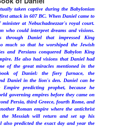
ook of Daniel
tually taken captive during the Babylonian
first attack in 607 BC. When Daniel came to
 minister at Nebuchadnezzar's royal court.
 who could interpret dreams and visions.
s through Daniel that impressed King
so much so that he worshiped the Jewish
es and Persians conquered Babylon King
mpire. He also had visions that Daniel had
ome of the great miracles mentioned in the
ook of Daniel: the fiery furnace, the
nd Daniel in the lion's den. Daniel can be
e Empire predicting prophet, because he
orld governing empires before they came on
econd Persia, third Greece, fourth Rome, and
 another Roman empire where the antichrist
e the Messiah will return and set up his
l also predicted the exact day and year the