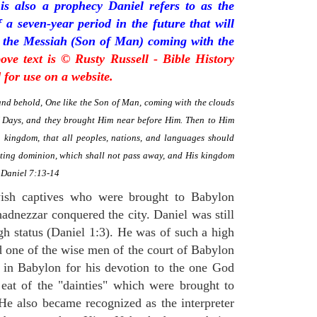
is also a prophecy Daniel refers to as the
a seven-year period in the future that will
 the Messiah (Son of Man) coming with the
ove text is © Rusty Russell - Bible History
for use on a website.
 and behold, One like the Son of Man, coming with the clouds
f Days, and they brought Him near before Him. Then to Him
kingdom, that all peoples, nations, and languages should
sting dominion, which shall not pass away, and His kingdom
" Daniel 7:13-14
ish captives who were brought to Babylon
adnezzar conquered the city. Daniel was still
gh status (Daniel 1:3). He was of such a high
d one of the wise men of the court of Babylon
 in Babylon for his devotion to the one God
eat of the "dainties" which were brought to
 He also became recognized as the interpreter