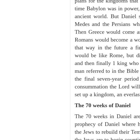
plans for the kingdoms that 
time Babylon was in power, 
ancient world. But Daniel 
Medes and the Persians wh
Then Greece would come an
Romans would become a wor
that way in the future a f
would be like Rome, but dif
and then finally 1 king who
man referred to in the Bible
the final seven-year perio
consummation the Lord will 
set up a kingdom, an everla
The 70 weeks of Daniel
The 70 weeks in Daniel are
prophecy of Daniel where he
the Jews to rebuild their T
the Jews are to begin counti