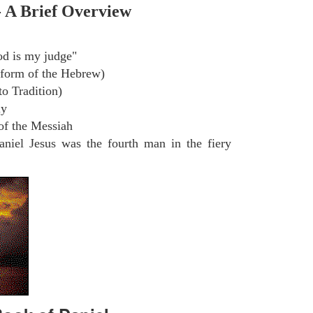
- A Brief Overview
d is my judge"
 form of the Hebrew)
o Tradition)
ly
of the Messiah
niel Jesus was the fourth man in the fiery