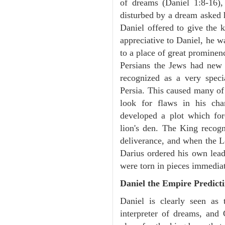
of dreams (Daniel 1:8-16)
disturbed by a dream asked 
Daniel offered to give the 
appreciative to Daniel, he w
to a place of great prominen
Persians the Jews had new
recognized as a very spec
Persia. This caused many of 
look for flaws in his cha
developed a plot which fo
lion's den. The King recogn
deliverance, and when the L
Darius ordered his own lead
were torn in pieces immediat
Daniel the Empire Predict
Daniel is clearly seen as
interpreter of dreams, and 