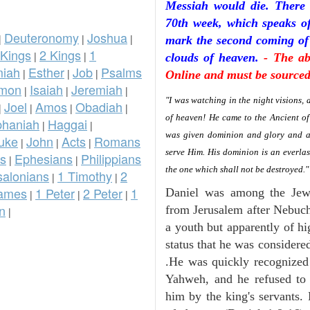
Messiah would die. There 
70th week, which speaks of 
Deuteronomy
Joshua
|
|
|
mark the second coming of
 Kings
2 Kings
1
|
|
clouds of heaven.
- The ab
iah
Esther
Job
Psalms
|
|
|
Online and must be sourced 
omon
Isaiah
Jeremiah
|
|
|
"I was watching in the night visions,
Joel
Amos
Obadiah
|
|
|
|
of heaven! He came to the Ancient o
phaniah
Haggai
|
|
was given dominion and glory and a 
uke
John
Acts
Romans
|
|
|
serve Him. His dominion is an everla
ns
Ephesians
Philippians
|
|
the one which shall not be destroyed.
salonians
1 Timothy
2
|
|
ames
1 Peter
2 Peter
1
Daniel was among the Jew
|
|
|
n
from Jerusalem after Nebuch
|
a youth but apparently of hi
status that he was considere
.He was quickly recognized
Yahweh, and he refused to 
him by the king's servants.