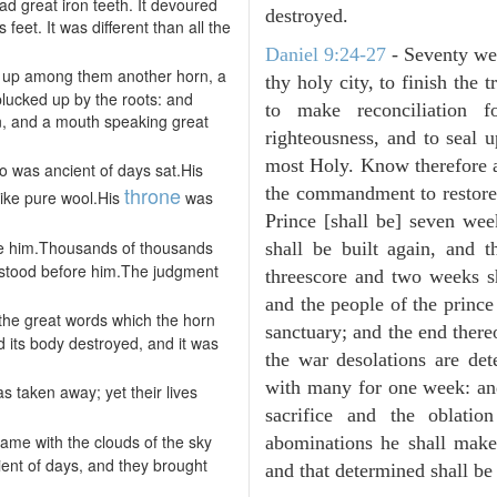
d great iron teeth. It devoured
destroyed.
feet. It was different than all the
Daniel 9:24-27
- Seventy we
e up among them another horn, a
thy holy city, to finish the 
 plucked up by the roots: and
to make reconciliation f
an, and a mouth speaking great
righteousness, and to seal 
most Holy. Know therefore a
o was ancient of days sat.His
throne
the commandment to restore 
like pure wool.His
was
Prince [shall be] seven wee
re him.Thousands of thousands
shall be built again, and t
 stood before him.The judgment
threescore and two weeks sh
and the people of the prince 
 the great words which the horn
sanctuary; and the end thereo
d its body destroyed, and it was
the war desolations are de
with many for one week: and
as taken away; yet their lives
sacrifice and the oblatio
came with the clouds of the sky
abominations he shall make 
ent of days, and they brought
and that determined shall be