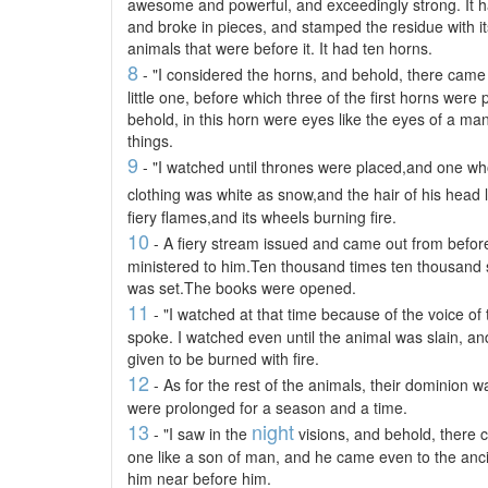
awesome and powerful, and exceedingly strong. It ha
and broke in pieces, and stamped the residue with its 
animals that were before it. It had ten horns.
8
- "I considered the horns, and behold, there cam
little one, before which three of the first horns were
behold, in this horn were eyes like the eyes of a m
things.
9
- "I watched until thrones were placed,and one wh
clothing was white as snow,and the hair of his head 
fiery flames,and its wheels burning fire.
10
- A fiery stream issued and came out from befo
ministered to him.Ten thousand times ten thousand
was set.The books were opened.
11
- "I watched at that time because of the voice of
spoke. I watched even until the animal was slain, an
given to be burned with fire.
12
- As for the rest of the animals, their dominion w
were prolonged for a season and a time.
13
night
- "I saw in the
visions, and behold, there 
one like a son of man, and he came even to the anci
him near before him.