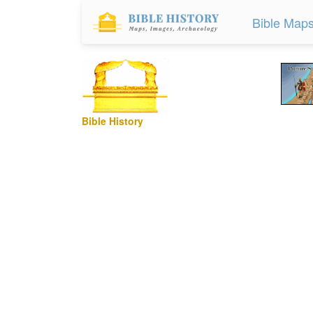
Bible Map
Bible History