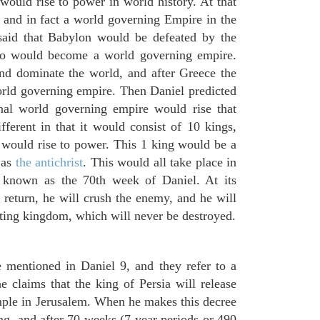
would rise to power in world history. At that
and in fact a world governing Empire in the
said that Babylon would be defeated by the
o would become a world governing empire.
d dominate the world, and after Greece the
ld governing empire. Then Daniel predicted
inal world governing empire would rise that
ferent in that it would consist of 10 kings,
 would rise to power. This 1 king would be a
 as
the antichrist
. This would all take place in
d known as the 70th week of Daniel. At its
return, he will crush the enemy, and he will
sting kingdom, which will never be destroyed.
 mentioned in Daniel 9, and they refer to a
 claims that the king of Persia will release
emple in Jerusalem. When he makes this decree
ng, and after 70 weeks (7 year periods or 490