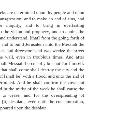
eks are determined upon thy people and upon
transgression, and to make an end of sins, and
or iniquity, and to bring in everlasting
up the vision and prophecy, and to anoint the
nd understand, [that] from the going forth of
and to build Jerusalem unto the Messiah the
ks, and threescore and two weeks: the street
he wall, even in troublous times. And after
all Messiah be cut off, but not for himself:
that shall come shall destroy the city and the
f [shall be] with a flood, and unto the end of
termined. And he shall confirm the covenant
 in the midst of the week he shall cause the
n to cease, and for the overspreading of
[it] desolate, even until the consummation,
 poured upon the desolate.