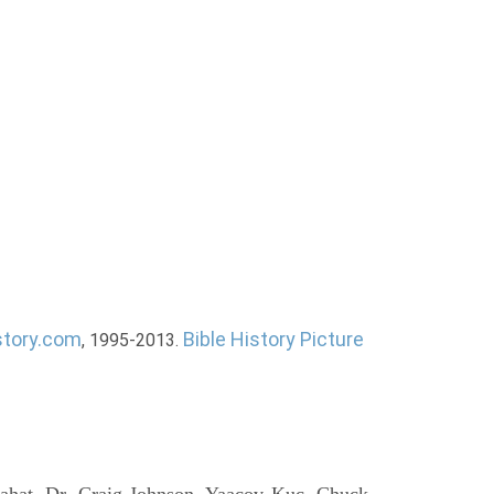
story.com
Bible History Picture
, 1995-2013.