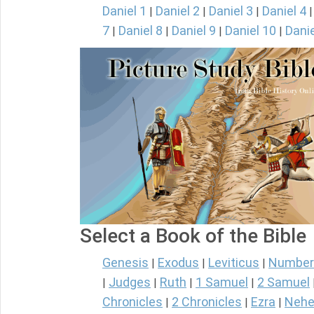
Daniel 1
Daniel 2
Daniel 3
Daniel 4
|
|
|
7
Daniel 8
Daniel 9
Daniel 10
Danie
|
|
|
|
Select a Book of the Bible
Genesis
Exodus
Leviticus
Number
|
|
|
Judges
Ruth
1 Samuel
2 Samuel
|
|
|
|
Chronicles
2 Chronicles
Ezra
Nehe
|
|
|