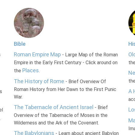
Bible
Hi
Roman Empire Map
Ol
s
- Large Map of the Roman
Empire in the Early First Century - Click around on
th
Places
the
.
Ne
The History of Rome
th
- Brief Overview Of
Roman History from Her Dawn to the First Punic
A 
s
War.
acc
The Tabernacle of Ancient Israel
- Brief
Lo
el
Overview of the Tabernacle of Moses in the
.
Ma
Wilderness and the Ark of the Covenant.
Im
The Babylonians
- Learn about ancient Babylon