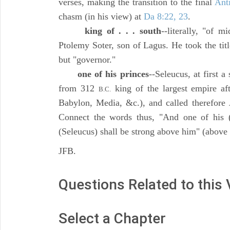
verses, making the transition to the final
Anti
chasm (in his view) at
Da 8:22, 23
.
king of . . . south
--literally, "of m
Ptolemy Soter, son of Lagus. He took the tit
but "governor."
one of his princes
--Seleucus, at first 
from 312
king of the largest empire af
B.C.
Babylon, Media, &c.), and called therefore
Connect the words thus, "And one of his (
(Seleucus) shall be strong above him" (above
JFB.
Questions Related to this
Select a Chapter