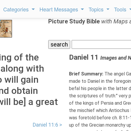
Categories
Heart Messages
Topics
Tools
Picture Study Bible
with Maps 
ing of the
Daniel 11
Images and N
 along with
Brief Summary:
The angel Gab
 will gain
made to Daniel in the foregoi
nd obtain
befal his people in the latter 
the scriptures of truth:'' very
ill be] a great
of the kings of Persia and Grec
the mischief which Antiochus E
was foretold before ch. 8:11-12
Daniel 11:6 >
up of the Grecian monarchy up