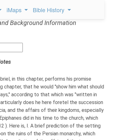
iMaps
Bible History
and Background Information
otes
riel, in this chapter, performs his promise
ng chapter, that he would "show him what should
days,'' according to that which was "written in
 particularly does he here foretel the succession
ia, and the affairs of their kingdoms, especially
piphanes did in his time to the church, which
 ). Here is, I. A brief prediction of the setting
on the ruins of the Persian monarchy, which