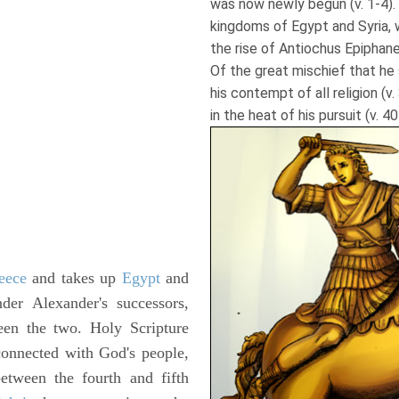
was now newly begun (v. 1-4). I
kingdoms of Egypt and Syria, wi
the rise of Antiochus Epiphane
Of the great mischief that he 
his contempt of all religion (v. 
in the heat of his pursuit (v. 40
eece
and takes up
Egypt
and
nder Alexander's successors,
een the two. Holy Scripture
 connected with God's people,
tween the fourth and fifth