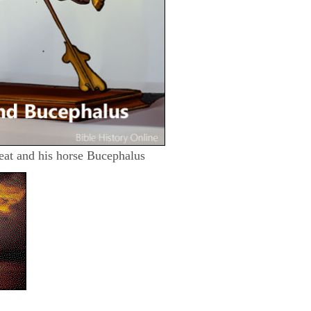
eat and his horse Bucephalus