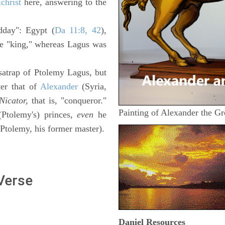
christ
here, answering to the
idday": Egypt (
Da 11:8, 42
),
le "king," whereas Lagus was
a satrap of Ptolemy Lagus, but
ter that of
Alexander
(Syria,
Nicator,
that is, "conqueror."
Painting of Alexander the Gr
Ptolemy's) princes,
even
he
 Ptolemy, his former master).
 Verse
Daniel
Resources