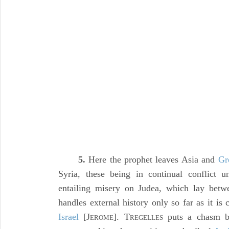
5.
Here the prophet leaves Asia and
Gr
Syria, these being in continual conflict u
entailing misery on Judea, which lay betw
handles external history only so far as it is
Israel
[J
]. T
puts a chasm be
EROME
REGELLES