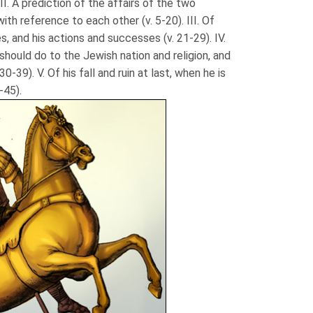
I. A prediction of the affairs of the two
th reference to each other (v. 5-20). III. Of
s, and his actions and successes (v. 21-29). IV.
should do to the Jewish nation and religion, and
30-39). V. Of his fall and ruin at last, when he is
-45).