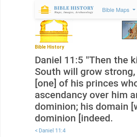
Bible Maps
Bible History
Daniel 11:5 "Then the k
South will grow strong,
[one] of his princes who
ascendancy over him a
dominion; his domain [w
dominion [indeed.
< Daniel 11:4