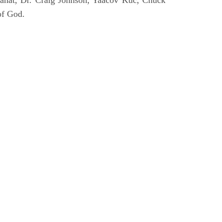
ahat, Dr. Craig Johnson, Yaacov Kuc, Chuck
of God.