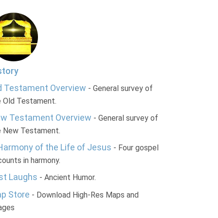
story
d Testament Overview
- General survey of
e Old Testament.
w Testament Overview
- General survey of
e New Testament.
Harmony of the Life of Jesus
- Four gospel
ounts in harmony.
st Laughs
- Ancient Humor.
p Store
- Download High-Res Maps and
ages