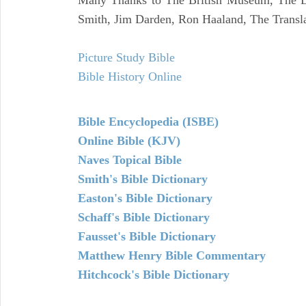
Many Thanks to The British Museum, The Lo
Smith, Jim Darden, Ron Haaland, The Transla
Picture Study Bible
Bible History Online
Bible Encyclopedia (ISBE)
Online Bible (KJV)
Naves Topical Bible
Smith's Bible Dictionary
Easton's Bible Dictionary
Schaff's Bible Dictionary
Fausset's Bible Dictionary
Matthew Henry Bible Commentary
Hitchcock's Bible Dictionary