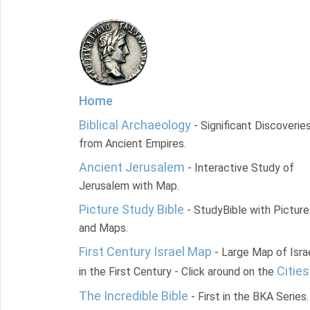
Home
Biblical Archaeology
- Significant Discoverie
from Ancient Empires.
Ancient Jerusalem
- Interactive Study of
Jerusalem with Map.
Picture Study Bible
- StudyBible with Picture
and Maps.
First Century Israel Map
- Large Map of Isra
Cities
in the First Century - Click around on the
The Incredible Bible
- First in the BKA Series.