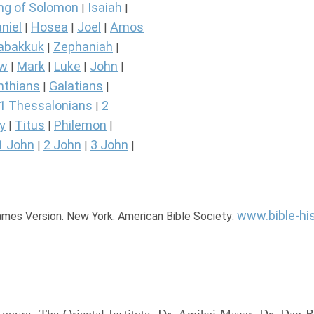
ng of Solomon
Isaiah
|
|
niel
Hosea
Joel
Amos
|
|
|
abakkuk
Zephaniah
|
|
ew
Mark
Luke
John
|
|
|
|
nthians
Galatians
|
|
1 Thessalonians
2
|
y
Titus
Philemon
|
|
|
1 John
2 John
3 John
|
|
|
www.bible-hi
James Version. New York: American Bible Society: