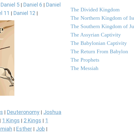
Daniel 5
Daniel 6
Daniel
|
|
|
The Divided Kingdom
l 11
Daniel 12
|
|
The Northern Kingdom of Is
The Southern Kingdom of J
The Assyrian Captivity
The Babylonian Captivity
The Return From Babylon
The Prophets
The Messiah
s
Deuteronomy
Joshua
|
|
1 Kings
2 Kings
1
|
|
|
miah
Esther
Job
|
|
|