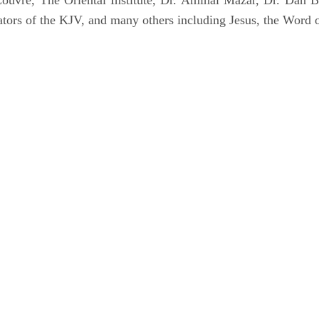
uvre, The Oriental Institute, Dr. Amihai Mazar, Dr. Dan B
tors of the KJV, and many others including Jesus, the Word 