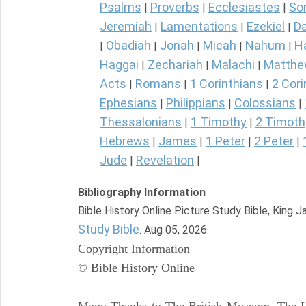
Psalms
Proverbs
Ecclesiastes
So
|
|
|
Jeremiah
Lamentations
Ezekiel
Da
|
|
|
Obadiah
Jonah
Micah
Nahum
H
|
|
|
|
|
Haggai
Zechariah
Malachi
Matth
|
|
|
Acts
Romans
1 Corinthians
2 Cori
|
|
|
Ephesians
Philippians
Colossians
|
|
|
Thessalonians
1 Timothy
2 Timoth
|
|
Hebrews
James
1 Peter
2 Peter
|
|
|
|
Jude
Revelation
|
|
Bibliography Information
Bible History Online Picture Study Bible, King 
Study Bible
. Aug 05, 2026.
Copyright Information
© Bible History Online