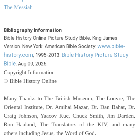
The Messiah
Bibliography Information
Bible History Online Picture Study Bible, King James
www.bible-
Version. New York: American Bible Society:
history.com
Bible History Picture Study
, 1995-2013.
Bible
. Aug 09, 2026.
Copyright Information
© Bible History Online
Many Thanks to The British Museum, The Louvre, The
Oriental Institute, Dr. Amihai Mazar, Dr. Dan Bahat, Dr.
Craig Johnson, Yaacov Kuc, Chuck Smith, Jim Darden,
Ron Haaland, The Translators of the KJV, and many
others including Jesus, the Word of God.