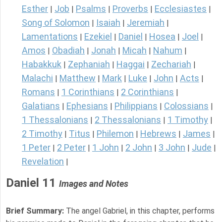
Esther
Job
Psalms
Proverbs
Ecclesiastes
|
|
|
|
|
Song of Solomon
Isaiah
Jeremiah
|
|
|
Lamentations
Ezekiel
Daniel
Hosea
Joel
|
|
|
|
|
Amos
Obadiah
Jonah
Micah
Nahum
|
|
|
|
|
Habakkuk
Zephaniah
Haggai
Zechariah
|
|
|
|
Malachi
Matthew
Mark
Luke
John
Acts
|
|
|
|
|
|
Romans
1 Corinthians
2 Corinthians
|
|
|
Galatians
Ephesians
Philippians
Colossians
|
|
|
|
1 Thessalonians
2 Thessalonians
1 Timothy
|
|
|
2 Timothy
Titus
Philemon
Hebrews
James
|
|
|
|
|
1 Peter
2 Peter
1 John
2 John
3 John
Jude
|
|
|
|
|
|
Revelation
|
Daniel 11
Images and Notes
Brief Summary:
The angel Gabriel, in this chapter, performs