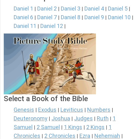
Daniel 1
Daniel 2
Daniel 3
Daniel 4
Daniel 5
|
|
|
|
|
Daniel 6
Daniel 7
Daniel 8
Daniel 9
Daniel 10
|
|
|
|
|
Daniel 11
Daniel 12
|
|
Select a Book of the Bible
Genesis
Exodus
Leviticus
Numbers
|
|
|
|
Deuteronomy
Joshua
Judges
Ruth
1
|
|
|
|
Samuel
2 Samuel
1 Kings
2 Kings
1
|
|
|
|
Chronicles
2 Chronicles
Ezra
Nehemiah
|
|
|
|