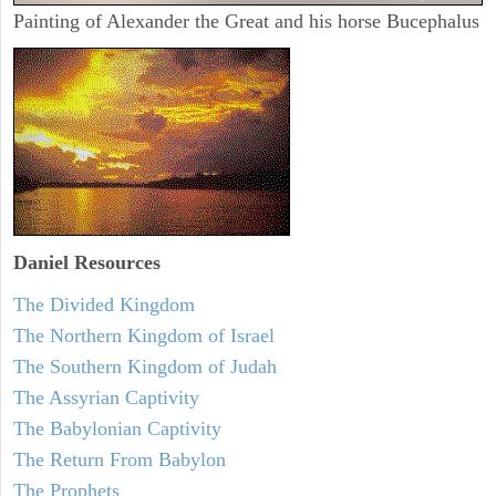
Painting of Alexander the Great and his horse Bucephalus
Daniel
Resources
The Divided Kingdom
The Northern Kingdom of Israel
The Southern Kingdom of Judah
The Assyrian Captivity
The Babylonian Captivity
The Return From Babylon
The Prophets