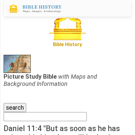
Bible History
Picture Study Bible
with Maps and
Background Information
Daniel 11:4 "But as soon as he has