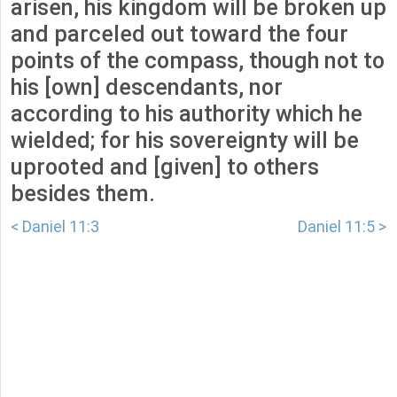
arisen, his kingdom will be broken up
and parceled out toward the four
points of the compass, though not to
his [own] descendants, nor
according to his authority which he
wielded; for his sovereignty will be
uprooted and [given] to others
besides them.
< Daniel 11:3
Daniel 11:5 >