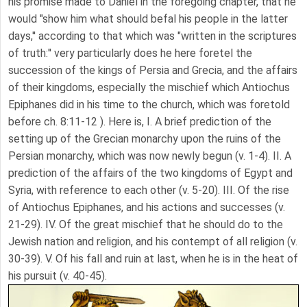
his promise made to Daniel in the foregoing chapter, that he
would "show him what should befal his people in the latter
days,'' according to that which was "written in the scriptures
of truth:'' very particularly does he here foretel the
succession of the kings of Persia and Grecia, and the affairs
of their kingdoms, especially the mischief which Antiochus
Epiphanes did in his time to the church, which was foretold
before ch. 8:11-12 ). Here is, I. A brief prediction of the
setting up of the Grecian monarchy upon the ruins of the
Persian monarchy, which was now newly begun (v. 1-4). II. A
prediction of the affairs of the two kingdoms of Egypt and
Syria, with reference to each other (v. 5-20). III. Of the rise
of Antiochus Epiphanes, and his actions and successes (v.
21-29). IV. Of the great mischief that he should do to the
Jewish nation and religion, and his contempt of all religion (v.
30-39). V. Of his fall and ruin at last, when he is in the heat of
his pursuit (v. 40-45).