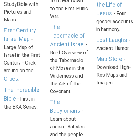
from Her Dawn
StudyBible with
the Life of
to the First Punic
Pictures and
Jesus
- Four
War.
Maps.
gospel accounts
The
in harmony.
First Century
Tabernacle of
Israel Map
-
Lost Laughs
-
Ancient Israel
-
Large Map of
Ancient Humor.
Brief Overview of
Israel in the First
Map Store
-
the Tabernacle
Century - Click
Download High-
of Moses in the
around on the
Res Maps and
Wilderness and
Cities
.
Images
the Ark of the
The Incredible
Covenant.
Bible
- First in
The
the BKA Series.
Babylonians
-
Learn about
ancient Babylon
and the people