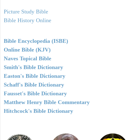
Picture Study Bible
Bible History Online
Bible Encyclopedia (ISBE)
Online Bible (KJV)
Naves Topical Bible
Smith's Bible Dictionary
Easton's Bible Dictionary
Schaff's Bible Dictionary
Fausset's Bible Dictionary
Matthew Henry Bible Commentary
Hitchcock's Bible Dictionary