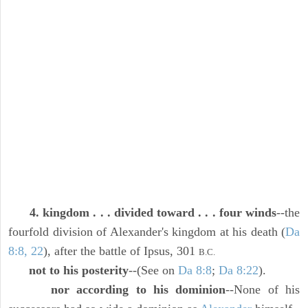
4. kingdom . . . divided toward . . . four winds
--the
fourfold division of Alexander's kingdom at his death (
Da
8:8, 22
), after the battle of Ipsus, 301
B.C.
not to his posterity
--(See on
Da 8:8
;
Da 8:22
).
nor according to his dominion
--None of his