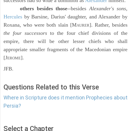
successors had so wide a dominion as
Alexander
himself.
others besides those
--besides
Alexander's sons,
Hercules
by Barsine, Darius' daughter, and Alexander by
Roxana, who were both slain [M
]. Rather, besides
AURER
the four successors
to the four chief divisions of the
empire, there will be other lesser chiefs who shall
appropriate smaller fragments of the Macedonian empire
[J
].
EROME
JFB.
Questions Related to this Verse
Where in Scripture does it mention Prophecies about
Persia?
Select a Chapter