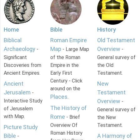
Home
Bible
History
Biblical
Roman Empire
Old Testament
Archaeology
Map
Overview
-
- Large Map
-
Significant
of the Roman
General survey of
Discoveries from
Empire in the
the Old
Ancient Empires.
Early First
Testament.
Century - Click
Ancient
New
around on the
Jerusalem
Testament
-
Places
.
Interactive Study
Overview
-
The History of
of Jerusalem
General survey of
with Map.
Rome
- Brief
the New
Overview Of
Testament.
Picture Study
Roman History
Bible
A Harmony of
-