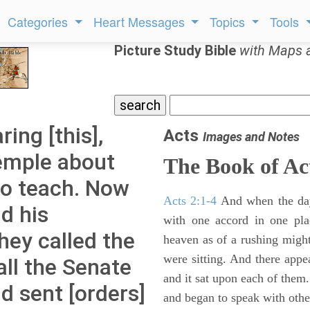
Categories
Heart Messages
Topics
Tools
Picture Study Bible
with Maps 
ing [this],
Acts
Images and Notes
temple about
The Book of Ac
to teach. Now
Acts 2:1-4
And when the day
d his
with one accord in one pl
hey called the
heaven as of a rushing might
were sitting. And there appe
all the Senate
and it sat upon each of them.
nd sent [orders]
and began to speak with other