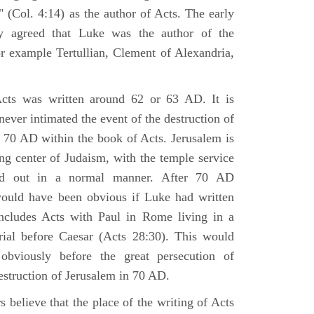
 (Col. 4:14) as the author of Acts. The early
y agreed that Luke was the author of the
r example Tertullian, Clement of Alexandria,
Acts was written around 62 or 63 AD. It is
 never intimated the event of the destruction of
 70 AD within the book of Acts. Jerusalem is
ing center of Judaism, with the temple service
ried out in a normal manner. After 70 AD
would have been obvious if Luke had written
cludes Acts with Paul in Rome living in a
rial before Caesar (Acts 28:30). This would
viously before the great persecution of
estruction of Jerusalem in 70 AD.
 believe that the place of the writing of Acts