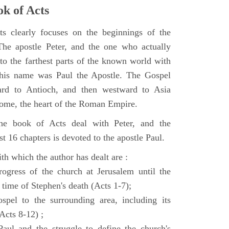
k of Acts
 clearly focuses on the beginnings of the
e apostle Peter, and the one who actually
to the farthest parts of the known world with
, his name was Paul the Apostle. The Gospel
ard to Antioch, and then westward to Asia
Rome, the heart of the Roman Empire.
the book of Acts deal with Peter, and the
st 16 chapters is devoted to the apostle Paul.
th which the author has dealt are :
ogress of the church at Jerusalem until the
 time of Stephen's death (Acts 1-7);
spel to the surrounding area, including its
(Acts 8-12) ;
aul and the struggle to define the church's