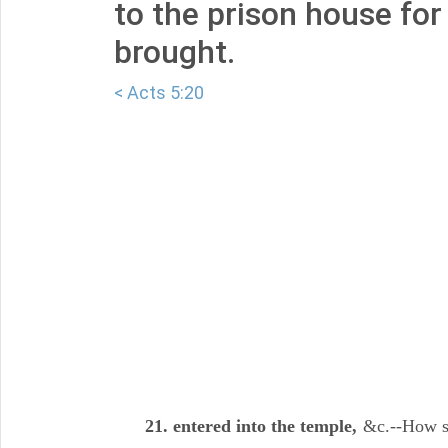
to the prison house for
brought.
< Acts 5:20
21. entered into the temple,
&c.--How se