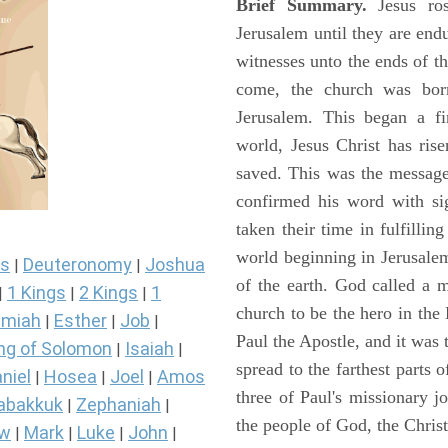
Brief Summary.
Jesus ros
Jerusalem until they are en
witnesses unto the ends of th
come, the church was bor
Jerusalem. This began a f
world, Jesus Christ has ris
saved. This was the message
confirmed his word with si
taken their time in fulfilli
world beginning in Jerusale
s
Deuteronomy
Joshua
|
|
of the earth. God called a
1 Kings
2 Kings
1
|
|
|
church to be the hero in th
miah
Esther
Job
|
|
|
Paul the Apostle, and it was
ng of Solomon
Isaiah
|
|
spread to the farthest parts
niel
Hosea
Joel
Amos
|
|
|
three of Paul's missionary 
abakkuk
Zephaniah
|
|
the people of God, the Chri
ew
Mark
Luke
John
|
|
|
|