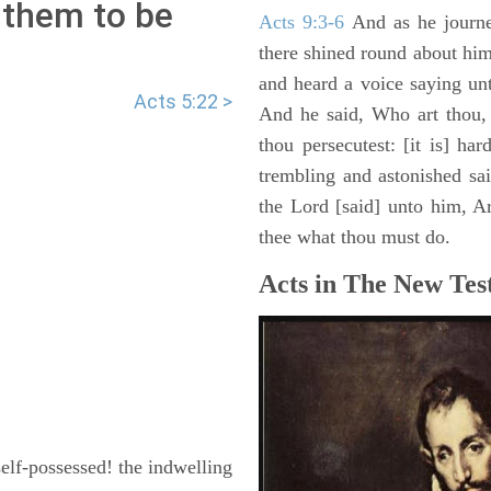
 them to be
Acts 9:3-6
And as he journe
there shined round about him 
and heard a voice saying un
Acts 5:22 >
And he said, Who art thou,
thou persecutest: [it is] ha
trembling and astonished sa
the Lord [said] unto him, Ari
thee what thou must do.
Acts in The New Tes
lf-possessed! the indwelling