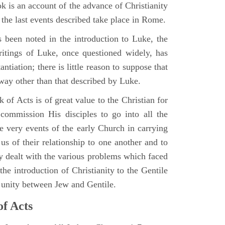
 is an account of the advance of Christianity
he last events described take place in Rome.
 been noted in the introduction to Luke, the
writings of Luke, once questioned widely, has
ntiation; there is little reason to suppose that
 way other than that described by Luke.
 of Acts is of great value to the Christian for
ommission His disciples to go into all the
e very events of the early Church in carrying
 us of their relationship to one another and to
ey dealt with the various problems which faced
 the introduction of Christianity to the Gentile
r unity between Jew and Gentile.
of Acts