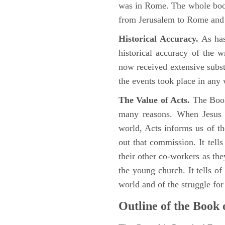
was in Rome. The whole book
from Jerusalem to Rome and t
Historical Accuracy.
As has
historical accuracy of the 
now received extensive substa
the events took place in any
The Value of Acts.
The Book
many reasons. When Jesus c
world, Acts informs us of th
out that commission. It tells
their other co-workers as th
the young church. It tells of
world and of the struggle fo
Outline of the Book 