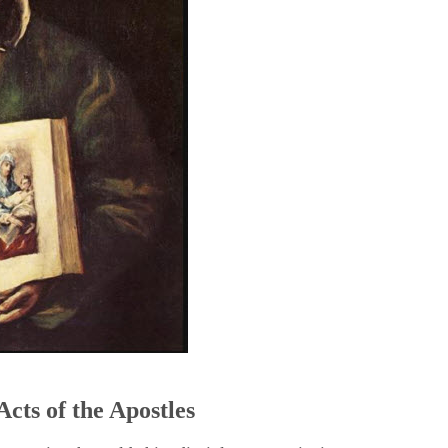
5
Acts of the Apostles