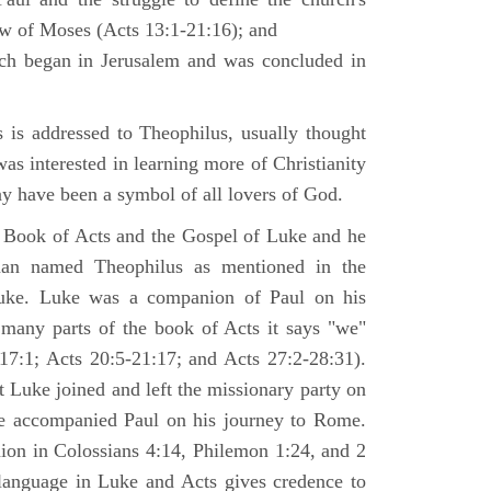
law of Moses (Acts 13:1-21:16); and
ich began in Jerusalem and was concluded in
is addressed to Theophilus, usually thought
as interested in learning more of Christianity
 have been a symbol of all lovers of God.
 Book of Acts and the Gospel of Luke and he
man named Theophilus as mentioned in the
uke. Luke was a companion of Paul on his
 many parts of the book of Acts it says "we"
-17:1; Acts 20:5-21:17; and Acts 27:2-28:31).
t Luke joined and left the missionary party on
he accompanied Paul on his journey to Rome.
nion in Colossians 4:14, Philemon 1:24, and 2
language in Luke and Acts gives credence to