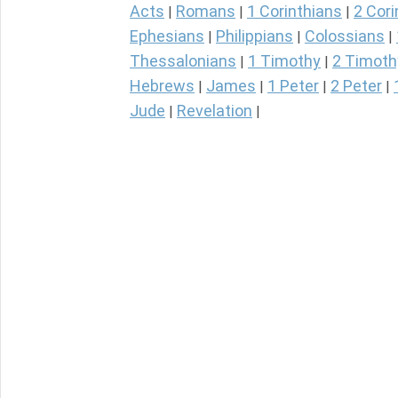
Acts
Romans
1 Corinthians
2 Cori
|
|
|
Ephesians
Philippians
Colossians
|
|
|
Thessalonians
1 Timothy
2 Timoth
|
|
Hebrews
James
1 Peter
2 Peter
|
|
|
|
Jude
Revelation
|
|