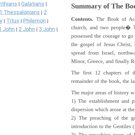
nthians
Galatians
|
|
Summary of The Boo
1 Thessalonians
2
|
Contents.
The Book of Acts
y
Titus
Philemon
|
|
|
church, and two people� Th
1 John
2 John
3 John
|
|
|
possessed the courage to go 
the gospel of Jesus Christ
spread from Israel, northw
Minor, Greece, and finally 
The first 12 chapters of 
remainder of the book, the la
The major areas of history wi
1) The establishment and pr
dispersion which arose at the
2) The preaching of the go
introduction to the Gentiles 
3) The preaching tours of P