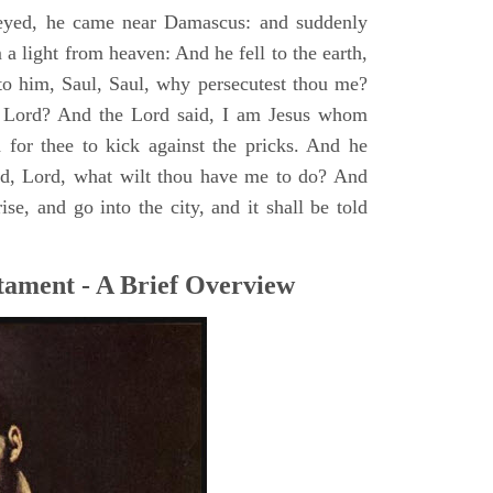
yed, he came near Damascus: and suddenly
a light from heaven: And he fell to the earth,
to him, Saul, Saul, why persecutest thou me?
 Lord? And the Lord said, I am Jesus whom
rd for thee to kick against the pricks. And he
id, Lord, what wilt thou have me to do? And
se, and go into the city, and it shall be told
tament - A Brief Overview