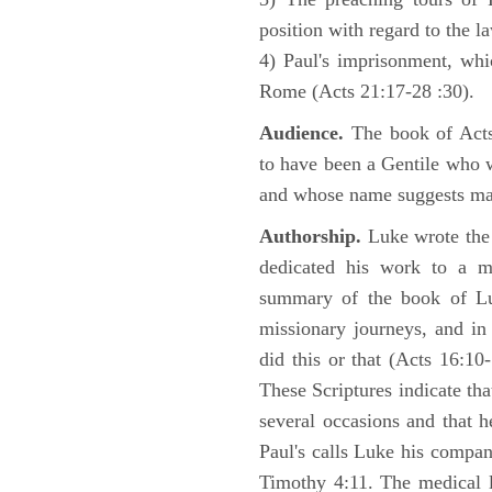
position with regard to the 
4) Paul's imprisonment, wh
Rome (Acts 21:17-28 :30).
Audience.
The book of Acts 
to have been a Gentile who w
and whose name suggests may
Authorship.
Luke wrote the
dedicated his work to a 
summary of the book of L
missionary journeys, and in
did this or that (Acts 16:10
These Scriptures indicate tha
several occasions and that 
Paul's calls Luke his compa
Timothy 4:11. The medical 