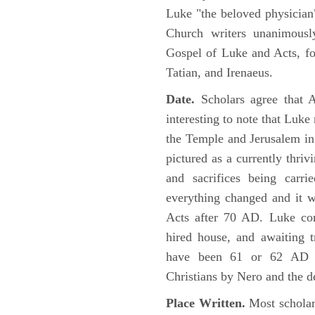
Luke "the beloved physician"
Church writers unanimousl
Gospel of Luke and Acts, fo
Tatian, and Irenaeus.
Date.
Scholars agree that 
interesting to note that Luke
the Temple and Jerusalem in
pictured as a currently thriv
and sacrifices being car
everything changed and it 
Acts after 70 AD. Luke con
hired house, and awaiting t
have been 61 or 62 AD ob
Christians by Nero and the d
Place Written.
Most scholars