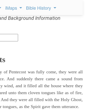
iMaps
Bible History
and Background Information
ts
 of Pentecost was fully come, they were all
ace. And suddenly there came a sound from
y wind, and it filled all the house where they
ared unto them cloven tongues like as of fire,
 And they were all filled with the Holy Ghost,
 tongues, as the Spirit gave them utterance.