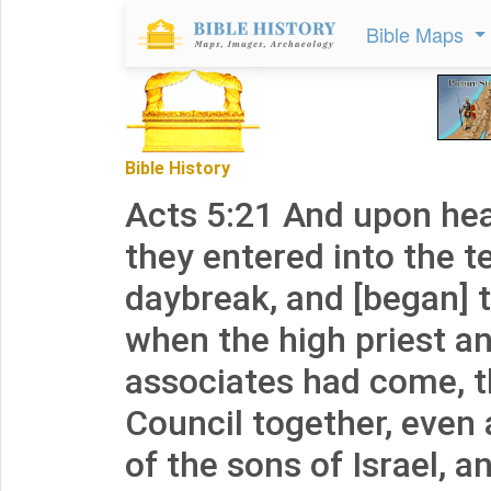
Bible Maps
Bible History
Acts 5:21 And upon hear
they entered into the 
daybreak, and [began] 
when the high priest an
associates had come, t
Council together, even 
of the sons of Israel, a