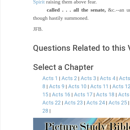
Spirit
raising them above fear.
called . . . all the senate,
&c.--an un
though hastily summoned.
JFB.
Questions Related to this
Select a Chapter
Acts 1
Acts 2
Acts 3
Acts 4
Acts
|
|
|
|
8
Acts 9
Acts 10
Acts 11
Acts 1
|
|
|
|
15
Acts 16
Acts 17
Acts 18
Acts
|
|
|
|
Acts 22
Acts 23
Acts 24
Acts 25
|
|
|
28
|