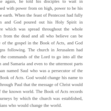
e again, he told his disciples to wait in
dued with power from on high, power to be his
e earth. When the feast of Pentecost had fully
n and God poured out his Holy Spirit in
ire which was spread throughout the whole
en from the dead and all who believe can be
 of the gospel in the Book of Acts, and God
gns following. The church in Jerusalem had
ng the commands of the Lord to go into all the
m and Samaria and even to the uttermost parts
 man named Saul who was a persecutor of the
e Book of Acts. God would change his name to
 through Paul that the message of Christ would
 of the known world. The Book of Acts records
journeys by which the church was established,
stians who would change the world.