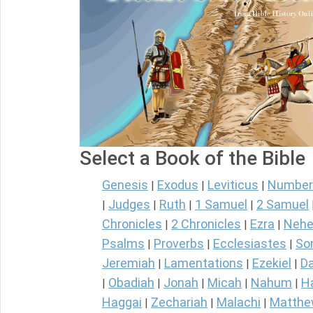
Select a Book of the Bible
Genesis
Exodus
Leviticus
Number
|
|
|
Judges
Ruth
1 Samuel
2 Samuel
|
|
|
|
Chronicles
2 Chronicles
Ezra
Nehe
|
|
|
Psalms
Proverbs
Ecclesiastes
So
|
|
|
Jeremiah
Lamentations
Ezekiel
Da
|
|
|
Obadiah
Jonah
Micah
Nahum
H
|
|
|
|
|
Haggai
Zechariah
Malachi
Matth
|
|
|