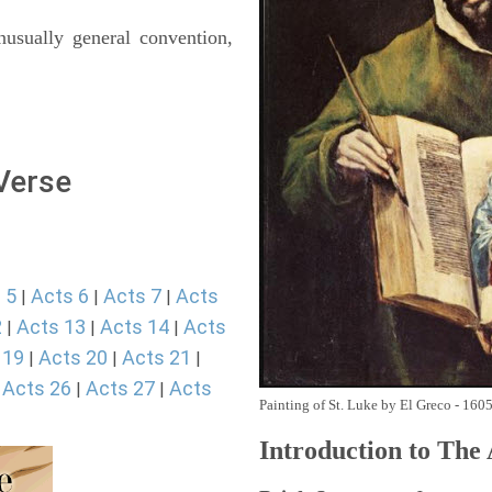
usually general convention,
 Verse
 5
Acts 6
Acts 7
Acts
|
|
|
2
Acts 13
Acts 14
Acts
|
|
|
 19
Acts 20
Acts 21
|
|
|
Acts 26
Acts 27
Acts
|
|
|
Painting of St. Luke by El Greco - 160
Introduction to
The