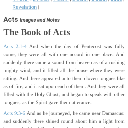
Revelation
|
Acts
Images and Notes
The Book of Acts
Acts 2:1-4
And when the day of Pentecost was fully
come, they were all with one accord in one place. And
suddenly there came a sound from heaven as of a rushing
mighty wind, and it filled all the house where they were
sitting. And there appeared unto them cloven tongues like
as of fire, and it sat upon each of them. And they were all
filled with the Holy Ghost, and began to speak with other
tongues, as the Spirit gave them utterance.
Acts 9:3-6
And as he journeyed, he came near Damascus:
and suddenly there shined round about him a light from