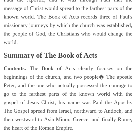
message of Christ would spread to the farthest parts of the
known world. The Book of Acts records three of Paul's
missionary journeys by which the church was established,
the people of God, the Christians who would change the
world.
Summary of The Book of Acts
Contents.
The Book of Acts clearly focuses on the
beginnings of the church, and two people� The apostle
Peter, and the one who actually possessed the courage to
go to the farthest parts of the known world with the
gospel of Jesus Christ, his name was Paul the Apostle.
The Gospel spread from Israel, northward to Antioch, and
then westward to Asia Minor, Greece, and finally Rome,
the heart of the Roman Empire.