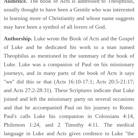
Audience.
The book of Acts is addressed to Theophilus,
usually thought to have been a Gentile who was interested
in learning more of Christianity and whose name suggests
may have been a symbol of all lovers of God.
Authorship.
Luke wrote the Book of Acts and the Gospel
of Luke and he dedicated his work to a man named
Theophilus as mentioned in the summary of the book of
Luke. Luke was a companion of Paul on his missionary
journeys, and in many parts of the book of Acts it says
"we" did this or that (Acts 16:10-17:1; Acts 20:5-21:17;
and Acts 27:2-28:31). These Scriptures indicate that Luke
joined and left the missionary party on several occasions
and that he accompanied Paul on his journey to Rome.
Paul's calls Luke his companion in Colossians 4:14,
Philemon 1:24, and 2 Timothy 4:11. The medical
language in Luke and Acts gives credence to Luke "the