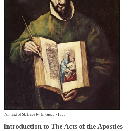
Painting of St. Luke by El Greco - 1605
Introduction to
The
Acts of the Apostles