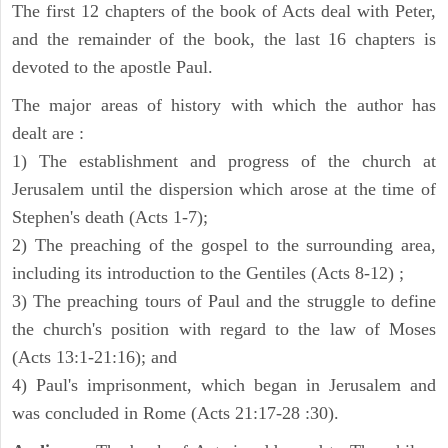
The first 12 chapters of the book of Acts deal with Peter,
and the remainder of the book, the last 16 chapters is
devoted to the apostle Paul.
The major areas of history with which the author has
dealt are :
1) The establishment and progress of the church at
Jerusalem until the dispersion which arose at the time of
Stephen's death (Acts 1-7);
2) The preaching of the gospel to the surrounding area,
including its introduction to the Gentiles (Acts 8-12) ;
3) The preaching tours of Paul and the struggle to define
the church's position with regard to the law of Moses
(Acts 13:1-21:16); and
4) Paul's imprisonment, which began in Jerusalem and
was concluded in Rome (Acts 21:17-28 :30).