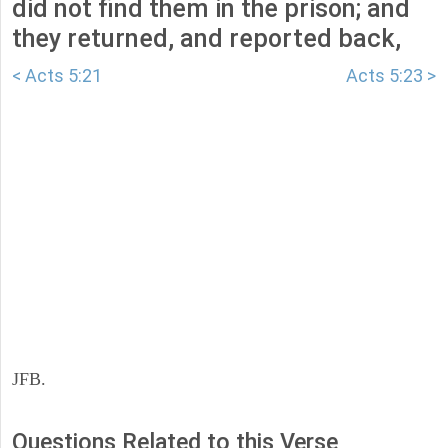
did not find them in the prison; and
they returned, and reported back,
< Acts 5:21
Acts 5:23 >
JFB.
Questions Related to this Verse