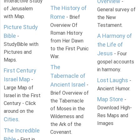
Interactive Study
Overview
-
The History of
of Jerusalem
General survey of
with Map.
Rome
- Brief
the New
Overview Of
Testament.
Picture Study
Roman History
Bible
A Harmony of
-
from Her Dawn
StudyBible with
the Life of
to the First Punic
Pictures and
Jesus
- Four
War.
Maps.
gospel accounts
The
in harmony.
First Century
Tabernacle of
Israel Map
-
Lost Laughs
-
Ancient Israel
-
Large Map of
Ancient Humor.
Brief Overview of
Israel in the First
Map Store
-
the Tabernacle
Century - Click
Download High-
of Moses in the
around on the
Res Maps and
Wilderness and
Cities
.
Images
the Ark of the
The Incredible
Covenant.
Bible
- First in