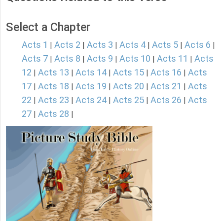
Select a Chapter
Acts 1
Acts 2
Acts 3
Acts 4
Acts 5
Acts 6
|
|
|
|
|
|
Acts 7
Acts 8
Acts 9
Acts 10
Acts 11
Acts
|
|
|
|
|
12
Acts 13
Acts 14
Acts 15
Acts 16
Acts
|
|
|
|
|
17
Acts 18
Acts 19
Acts 20
Acts 21
Acts
|
|
|
|
|
22
Acts 23
Acts 24
Acts 25
Acts 26
Acts
|
|
|
|
|
27
Acts 28
|
|