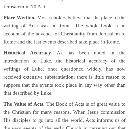
Jerusalem in 70 AD.
Place Written.
Most scholars believe that the place of the
writing of Acts was in Rome. The whole book is an
account of the advance of Christianity from Jerusalem to
Rome and the last events described take place in Rome.
Historical Accuracy.
As has been noted in the
introduction to Luke, the historical accuracy of the
writings of Luke, once questioned widely, has now
received extensive substantiation; there is little reason to
suppose that the events took place in any way other than
that described by Luke.
The Value of Acts.
The Book of Acts is of great value to
the Christian for many reasons. When Jesus commission
His disciples to go into all the world, Acts informs us of
the very events of the early Church in carrying out that