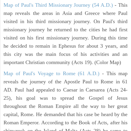
Map of Paul's Third Missionary Journey (54 A.D.)
- This
map reveals the areas in Asia and Greece where Paul
visited in his third missionary journey. On Paul's third
missionary journey he returned to the cities he had first
visited on his first missionary journey. During this time
he decided to remain in Ephesus for about 3 years, and
this city was the main focus of his activities and an
important Christian community (Acts 19). (Color Map)
Map of Paul's Voyage to Rome (61 A.D.)
- This map
reveals the journey of the Apostle Paul to Rome in 61
AD. Paul had appealed to Caesar in Caesarea (Acts 24-
25), his goal was to spread the Gospel of Jesus
throughout the Roman Empire all the way to her great
capital, Rome. He demanded that his case be heard by the
Roman Emperor. According to the Book of Acts, after his
shipwreck on the Island of Malta (Acts 28) he came to