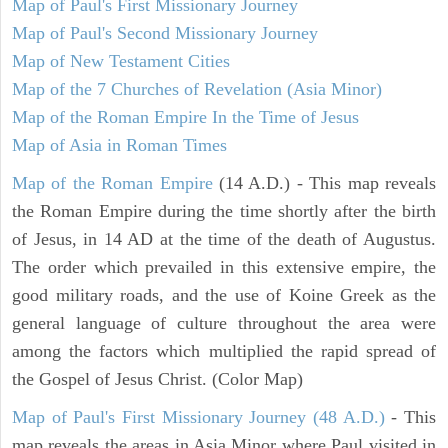
Map of Paul's First Missionary Journey
Map of Paul's Second Missionary Journey
Map of New Testament Cities
Map of the 7 Churches of Revelation (Asia Minor)
Map of the Roman Empire In the Time of Jesus
Map of Asia in Roman Times
Map of the Roman Empire
(14 A.D.) - This map reveals
the Roman Empire during the time shortly after the birth
of Jesus, in 14 AD at the time of the death of Augustus.
The order which prevailed in this extensive empire, the
good military roads, and the use of Koine Greek as the
general language of culture throughout the area were
among the factors which multiplied the rapid spread of
the Gospel of Jesus Christ. (Color Map)
Map of Paul's First Missionary Journey (48 A.D.)
- This
map reveals the areas in Asia Minor where Paul visited in