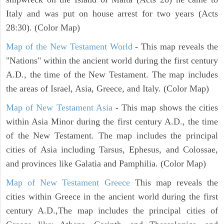
Italy and was put on house arrest for two years (Acts
28:30). (Color Map)
Map of the New Testament World
- This map reveals the
"Nations" within the ancient world during the first century
A.D., the time of the New Testament. The map includes
the areas of Israel, Asia, Greece, and Italy. (Color Map)
Map of New Testament Asia
- This map shows the cities
within Asia Minor during the first century A.D., the time
of the New Testament. The map includes the principal
cities of Asia including Tarsus, Ephesus, and Colossae,
and provinces like Galatia and Pamphilia. (Color Map)
Map of New Testament Greece
This map reveals the
cities within Greece in the ancient world during the first
century A.D.,The map includes the principal cities of