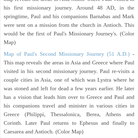
his first missionary journey. Around 48 AD, in the
springtime, Paul and his companions Barnabas and Mark
were sent on a mission from the church in Antioch. This
would be the first of Paul's Missionary Journey's. (Color
Map)
Map of Paul's Second Missionary Journey (51 A.D.)
-
This map reveals the areas in Asia and Greece where Paul
visited in his second missionary journey. Paul re-visits a
couple cities in Asia, one of which was Lystra where he
was stoned and left for dead a few years earlier. He later
has a vision that leads him over to Greece and Paul and
his companions travel and minister in various cities in
Greece (Philippi, Thessalonica, Berea, Athens and
Corinth. Later Paul returns to Ephesus and finally to
Caesarea and Antioch. (Color Map)