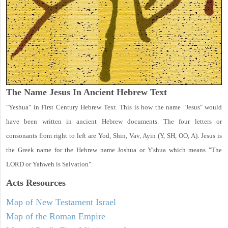
The Name Jesus In Ancient Hebrew Text
"Yeshua" in First Century Hebrew Text. This is how the name "Jesus" would
have been written in ancient Hebrew documents. The four letters or
consonants from right to left are Yod, Shin, Vav, Ayin (Y, SH, OO, A). Jesus is
the Greek name for the Hebrew name Joshua or Y'shua which means "The
LORD or Yahweh is Salvation".
Acts
Resources
Map of New Testament Israel
Map of the Roman Empire