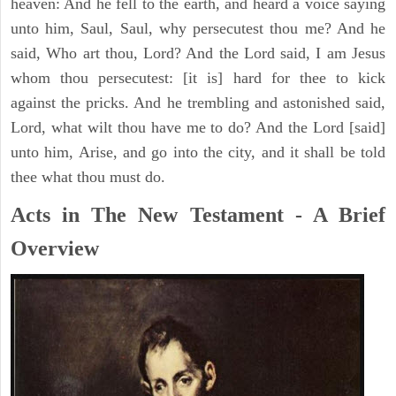
heaven: And he fell to the earth, and heard a voice saying
unto him, Saul, Saul, why persecutest thou me? And he
said, Who art thou, Lord? And the Lord said, I am Jesus
whom thou persecutest: [it is] hard for thee to kick
against the pricks. And he trembling and astonished said,
Lord, what wilt thou have me to do? And the Lord [said]
unto him, Arise, and go into the city, and it shall be told
thee what thou must do.
Acts in The New Testament - A Brief
Overview