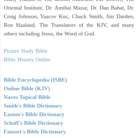
Oriental Institute, Dr. Amihai Mazar, Dr. Dan Bahat, Dr.
Craig Johnson, Yaacov Kuc, Chuck Smith, Jim Darden,
Ron Haaland, The Translators of the KJV, and many
others including Jesus, the Word of God.
Picture Study Bible
Bible History Online
Bible Encyclopedia (ISBE)
Online Bible (KJV)
Naves Topical Bible
Smith's Bible Dictionary
Easton's Bible Dictionary
Schaff's Bible Dictionary
Fausset's Bible Dictionary