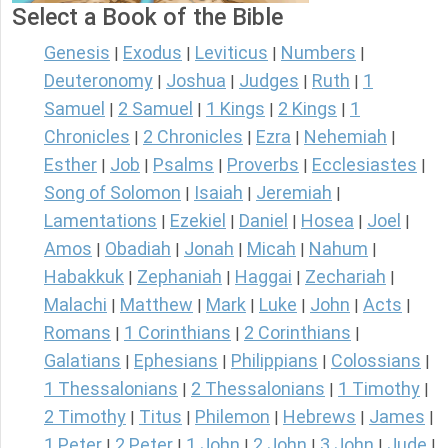
Select a Book of the Bible
Genesis
Exodus
Leviticus
Numbers
|
|
|
|
Deuteronomy
Joshua
Judges
Ruth
1
|
|
|
|
Samuel
2 Samuel
1 Kings
2 Kings
1
|
|
|
|
Chronicles
2 Chronicles
Ezra
Nehemiah
|
|
|
|
Esther
Job
Psalms
Proverbs
Ecclesiastes
|
|
|
|
|
Song of Solomon
Isaiah
Jeremiah
|
|
|
Lamentations
Ezekiel
Daniel
Hosea
Joel
|
|
|
|
|
Amos
Obadiah
Jonah
Micah
Nahum
|
|
|
|
|
Habakkuk
Zephaniah
Haggai
Zechariah
|
|
|
|
Malachi
Matthew
Mark
Luke
John
Acts
|
|
|
|
|
|
Romans
1 Corinthians
2 Corinthians
|
|
|
Galatians
Ephesians
Philippians
Colossians
|
|
|
|
1 Thessalonians
2 Thessalonians
1 Timothy
|
|
|
2 Timothy
Titus
Philemon
Hebrews
James
|
|
|
|
|
1 Peter
2 Peter
1 John
2 John
3 John
Jude
|
|
|
|
|
|