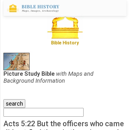
Bible History
Picture Study Bible
with Maps and
Background Information
Acts 5:22 But the officers who came