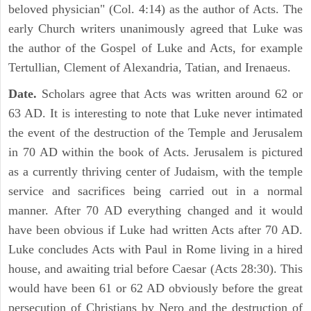
beloved physician" (Col. 4:14) as the author of Acts. The
early Church writers unanimously agreed that Luke was
the author of the Gospel of Luke and Acts, for example
Tertullian, Clement of Alexandria, Tatian, and Irenaeus.
Date.
Scholars agree that Acts was written around 62 or
63 AD. It is interesting to note that Luke never intimated
the event of the destruction of the Temple and Jerusalem
in 70 AD within the book of Acts. Jerusalem is pictured
as a currently thriving center of Judaism, with the temple
service and sacrifices being carried out in a normal
manner. After 70 AD everything changed and it would
have been obvious if Luke had written Acts after 70 AD.
Luke concludes Acts with Paul in Rome living in a hired
house, and awaiting trial before Caesar (Acts 28:30). This
would have been 61 or 62 AD obviously before the great
persecution of Christians by Nero and the destruction of