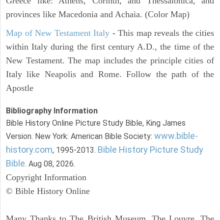
Greece like: Athens, Corinth, and Thessalonica, and
provinces like Macedonia and Achaia. (Color Map)
Map of New Testament Italy
- This map reveals the cities
within Italy during the first century A.D., the time of the
New Testament. The map includes the principle cities of
Italy like Neapolis and Rome. Follow the path of the
Apostle
Bibliography Information
Bible History Online Picture Study Bible, King James
www.bible-
Version. New York: American Bible Society:
history.com
Bible History Picture Study
, 1995-2013.
Bible
. Aug 08, 2026.
Copyright Information
© Bible History Online
Many Thanks to The British Museum, The Louvre, The