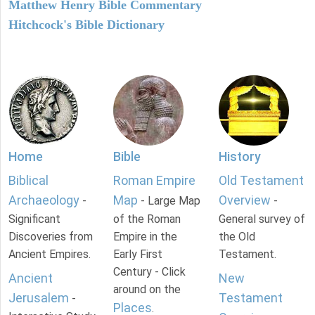
Matthew Henry Bible Commentary
Hitchcock's Bible Dictionary
Home
Bible
History
Biblical
Roman Empire
Old Testament
Archaeology
Map
Overview
-
- Large Map
-
Significant
of the Roman
General survey of
Discoveries from
Empire in the
the Old
Ancient Empires.
Early First
Testament.
Century - Click
Ancient
New
around on the
Jerusalem
Testament
-
Places
.