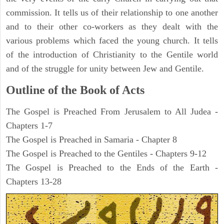
commission. It tells us of their relationship to one another
and to their other co-workers as they dealt with the
various problems which faced the young church. It tells
of the introduction of Christianity to the Gentile world
and of the struggle for unity between Jew and Gentile.
Outline of the Book of Acts
The Gospel is Preached From Jerusalem to All Judea -
Chapters 1-7
The Gospel is Preached in Samaria - Chapter 8
The Gospel is Preached to the Gentiles - Chapters 9-12
The Gospel is Preached to the Ends of the Earth -
Chapters 13-28