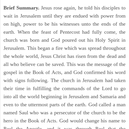
Brief Summary.
Jesus rose again, he told his disciples to
wait in Jerusalem until they are endued with power from
on high, power to be his witnesses unto the ends of the
earth. When the feast of Pentecost had fully come, the
church was born and God poured out his Holy Spirit in
Jerusalem. This began a fire which was spread throughout
the whole world, Jesus Christ has risen from the dead and
all who believe can be saved. This was the message of the
gospel in the Book of Acts, and God confirmed his word
with signs following. The church in Jerusalem had taken
their time in fulfilling the commands of the Lord to go
into all the world beginning in Jerusalem and Samaria and
even to the uttermost parts of the earth. God called a man
named Saul who was a persecutor of the church to be the
hero in the Book of Acts. God would change his name to
Paul the Apostle, and it was through Paul that the