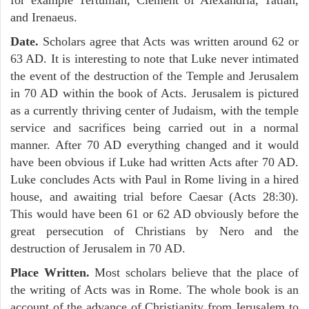
and Irenaeus.
Date.
Scholars agree that Acts was written around 62 or
63 AD. It is interesting to note that Luke never intimated
the event of the destruction of the Temple and Jerusalem
in 70 AD within the book of Acts. Jerusalem is pictured
as a currently thriving center of Judaism, with the temple
service and sacrifices being carried out in a normal
manner. After 70 AD everything changed and it would
have been obvious if Luke had written Acts after 70 AD.
Luke concludes Acts with Paul in Rome living in a hired
house, and awaiting trial before Caesar (Acts 28:30).
This would have been 61 or 62 AD obviously before the
great persecution of Christians by Nero and the
destruction of Jerusalem in 70 AD.
Place Written.
Most scholars believe that the place of
the writing of Acts was in Rome. The whole book is an
account of the advance of Christianity from Jerusalem to