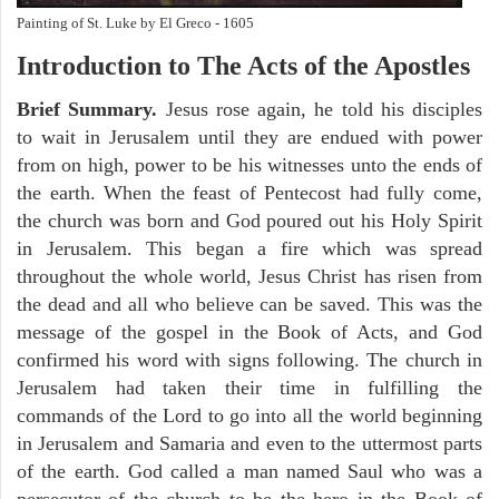
Painting of St. Luke by El Greco - 1605
Introduction to
The
Acts of the Apostles
Brief Summary.
Jesus rose again, he told his disciples
to wait in Jerusalem until they are endued with power
from on high, power to be his witnesses unto the ends of
the earth. When the feast of Pentecost had fully come,
the church was born and God poured out his Holy Spirit
in Jerusalem. This began a fire which was spread
throughout the whole world, Jesus Christ has risen from
the dead and all who believe can be saved. This was the
message of the gospel in the Book of Acts, and God
confirmed his word with signs following. The church in
Jerusalem had taken their time in fulfilling the
commands of the Lord to go into all the world beginning
in Jerusalem and Samaria and even to the uttermost parts
of the earth. God called a man named Saul who was a
persecutor of the church to be the hero in the Book of