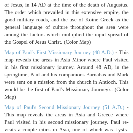
of Jesus, in 14 AD at the time of the death of Augustus.
The order which prevailed in this extensive empire, the
good military roads, and the use of Koine Greek as the
general language of culture throughout the area were
among the factors which multiplied the rapid spread of
the Gospel of Jesus Christ. (Color Map)
Map of Paul's First Missionary Journey (48 A.D.)
- This
map reveals the areas in Asia Minor where Paul visited
in his first missionary journey. Around 48 AD, in the
springtime, Paul and his companions Barnabas and Mark
were sent on a mission from the church in Antioch. This
would be the first of Paul's Missionary Journey's. (Color
Map)
Map of Paul's Second Missionary Journey (51 A.D.)
-
This map reveals the areas in Asia and Greece where
Paul visited in his second missionary journey. Paul re-
visits a couple cities in Asia, one of which was Lystra