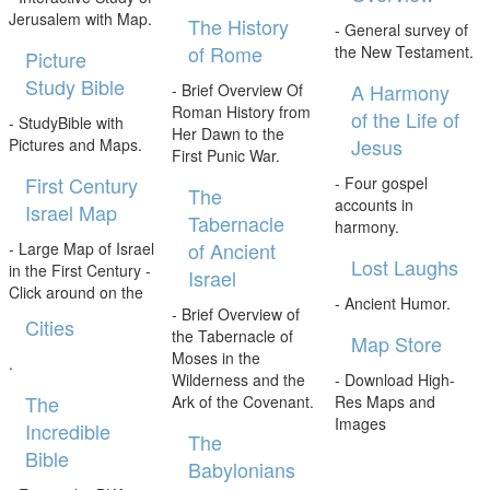
Jerusalem with Map.
The History
- General survey of
of Rome
the New Testament.
Picture
Study Bible
A Harmony
- Brief Overview Of
Roman History from
of the Life of
- StudyBible with
Her Dawn to the
Jesus
Pictures and Maps.
First Punic War.
First Century
- Four gospel
The
accounts in
Israel Map
Tabernacle
harmony.
of Ancient
- Large Map of Israel
Lost Laughs
in the First Century -
Israel
Click around on the
- Ancient Humor.
- Brief Overview of
Cities
the Tabernacle of
Map Store
Moses in the
.
Wilderness and the
- Download High-
The
Ark of the Covenant.
Res Maps and
Images
Incredible
The
Bible
Babylonians