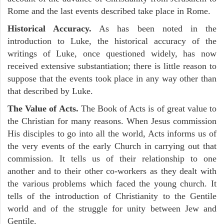
Rome and the last events described take place in Rome.
Historical Accuracy.
As has been noted in the
introduction to Luke, the historical accuracy of the
writings of Luke, once questioned widely, has now
received extensive substantiation; there is little reason to
suppose that the events took place in any way other than
that described by Luke.
The Value of Acts.
The Book of Acts is of great value to
the Christian for many reasons. When Jesus commission
His disciples to go into all the world, Acts informs us of
the very events of the early Church in carrying out that
commission. It tells us of their relationship to one
another and to their other co-workers as they dealt with
the various problems which faced the young church. It
tells of the introduction of Christianity to the Gentile
world and of the struggle for unity between Jew and
Gentile.