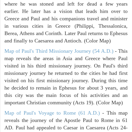
where he was stoned and left for dead a few years
earlier. He later has a vision that leads him over to
Greece and Paul and his companions travel and minister
in various cities in Greece (Philippi, Thessalonica,
Berea, Athens and Corinth. Later Paul returns to Ephesus
and finally to Caesarea and Antioch. (Color Map)
Map of Paul's Third Missionary Journey (54 A.D.)
- This
map reveals the areas in Asia and Greece where Paul
visited in his third missionary journey. On Paul's third
missionary journey he returned to the cities he had first
visited on his first missionary journey. During this time
he decided to remain in Ephesus for about 3 years, and
this city was the main focus of his activities and an
important Christian community (Acts 19). (Color Map)
Map of Paul's Voyage to Rome (61 A.D.)
- This map
reveals the journey of the Apostle Paul to Rome in 61
AD. Paul had appealed to Caesar in Caesarea (Acts 24-