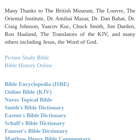
Many Thanks to The British Museum, The Louvre, The
Oriental Institute, Dr. Amihai Mazar, Dr. Dan Bahat, Dr.
Craig Johnson, Yaacov Kuc, Chuck Smith, Jim Darden,
Ron Haaland, The Translators of the KJV, and many
others including Jesus, the Word of God.
Picture Study Bible
Bible History Online
Bible Encyclopedia (ISBE)
Online Bible (KJV)
Naves Topical Bible
Smith's Bible Dictionary
Easton's Bible Dictionary
Schaff's Bible Dictionary
Fausset's Bible Dictionary
Matthew Henry Bible Commentary