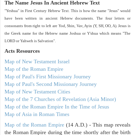
The Name Jesus In Ancient Hebrew Text
"Yeshua" in First Century Hebrew Text. This is how the name "Jesus" would
have been written in ancient Hebrew documents. The four letters or
consonants from right to left are Yod, Shin, Vav, Ayin (Y, SH, OO, A). Jesus is
the Greek name for the Hebrew name Joshua or Y'shua which means "The
LORD or Yahweh is Salvation".
Acts
Resources
Map of New Testament Israel
Map of the Roman Empire
Map of Paul's First Missionary Journey
Map of Paul's Second Missionary Journey
Map of New Testament Cities
Map of the 7 Churches of Revelation (Asia Minor)
Map of the Roman Empire In the Time of Jesus
Map of Asia in Roman Times
Map of the Roman Empire
(14 A.D.) - This map reveals
the Roman Empire during the time shortly after the birth