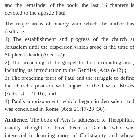
and the remainder of the book, the last 16 chapters is
devoted to the apostle Paul.
The major areas of history with which the author has
dealt are :
1) The establishment and progress of the church at
Jerusalem until the dispersion which arose at the time of
Stephen's death (Acts 1-7);
2) The preaching of the gospel to the surrounding area,
including its introduction to the Gentiles (Acts 8-12) ;
3) The preaching tours of Paul and the struggle to define
the church's position with regard to the law of Moses
(Acts 13:1-21:16); and
4) Paul's imprisonment, which began in Jerusalem and
was concluded in Rome (Acts 21:17-28 :30).
Audience.
The book of Acts is addressed to Theophilus,
usually thought to have been a Gentile who was
interested in learning more of Christianity and whose