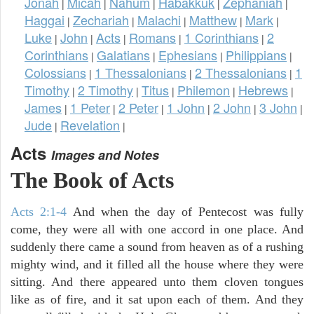
Jonah
Micah
Nahum
Habakkuk
Zephaniah
|
|
|
|
|
Haggai
Zechariah
Malachi
Matthew
Mark
|
|
|
|
|
Luke
John
Acts
Romans
1 Corinthians
2
|
|
|
|
|
Corinthians
Galatians
Ephesians
Philippians
|
|
|
|
Colossians
1 Thessalonians
2 Thessalonians
1
|
|
|
Timothy
2 Timothy
Titus
Philemon
Hebrews
|
|
|
|
|
James
1 Peter
2 Peter
1 John
2 John
3 John
|
|
|
|
|
|
Jude
Revelation
|
|
Acts
Images and Notes
The Book of Acts
Acts 2:1-4
And when the day of Pentecost was fully
come, they were all with one accord in one place. And
suddenly there came a sound from heaven as of a rushing
mighty wind, and it filled all the house where they were
sitting. And there appeared unto them cloven tongues
like as of fire, and it sat upon each of them. And they