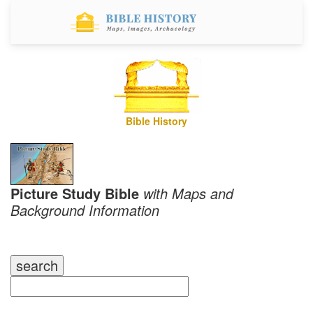
Bible History
Picture Study Bible
with Maps and
Background Information