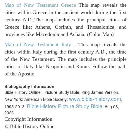
Map of New Testament Greece
This map reveals the
cities within Greece in the ancient world during the first
century A.D.,The map includes the principal cities of
Greece like: Athens, Corinth, and Thessalonica, and
provinces like Macedonia and Achaia. (Color Map)
Map of New Testament Italy
- This map reveals the
cities within Italy during the first century A.D., the time
of the New Testament. The map includes the principle
cities of Italy like Neapolis and Rome. Follow the path
of the Apostle
Bibliography Information
Bible History Online - Picture Study Bible, King James Version.
www.bible-history.com
New York: American Bible Society:
,
Bible History Picture Study Bible
1995-2013.
. Aug 08,
2026.
Copyright Information
© Bible History Online