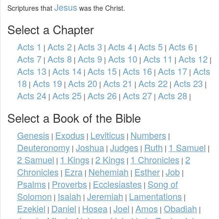
Jesus
Scriptures that
was the Christ.
Select a Chapter
Acts 1
Acts 2
Acts 3
Acts 4
Acts 5
Acts 6
|
|
|
|
|
|
Acts 7
Acts 8
Acts 9
Acts 10
Acts 11
Acts 12
|
|
|
|
|
|
Acts 13
Acts 14
Acts 15
Acts 16
Acts 17
Acts
|
|
|
|
|
18
Acts 19
Acts 20
Acts 21
Acts 22
Acts 23
|
|
|
|
|
|
Acts 24
Acts 25
Acts 26
Acts 27
Acts 28
|
|
|
|
|
Select a Book of the Bible
Genesis
Exodus
Leviticus
Numbers
|
|
|
|
Deuteronomy
Joshua
Judges
Ruth
1 Samuel
|
|
|
|
|
2 Samuel
1 Kings
2 Kings
1 Chronicles
2
|
|
|
|
Chronicles
Ezra
Nehemiah
Esther
Job
|
|
|
|
|
Psalms
Proverbs
Ecclesiastes
Song of
|
|
|
Solomon
Isaiah
Jeremiah
Lamentations
|
|
|
|
Ezekiel
Daniel
Hosea
Joel
Amos
Obadiah
|
|
|
|
|
|