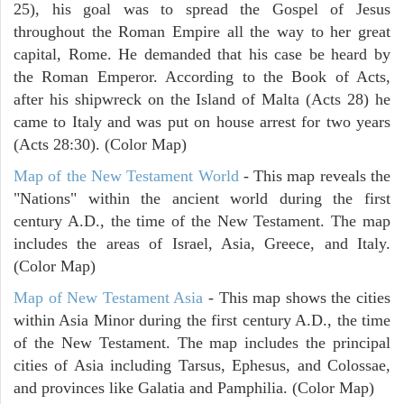
25), his goal was to spread the Gospel of Jesus
throughout the Roman Empire all the way to her great
capital, Rome. He demanded that his case be heard by
the Roman Emperor. According to the Book of Acts,
after his shipwreck on the Island of Malta (Acts 28) he
came to Italy and was put on house arrest for two years
(Acts 28:30). (Color Map)
Map of the New Testament World
- This map reveals the
"Nations" within the ancient world during the first
century A.D., the time of the New Testament. The map
includes the areas of Israel, Asia, Greece, and Italy.
(Color Map)
Map of New Testament Asia
- This map shows the cities
within Asia Minor during the first century A.D., the time
of the New Testament. The map includes the principal
cities of Asia including Tarsus, Ephesus, and Colossae,
and provinces like Galatia and Pamphilia. (Color Map)