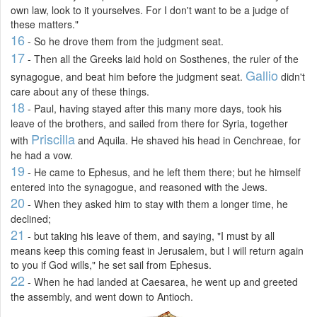
own law, look to it yourselves. For I don't want to be a judge of
these matters."
16
- So he drove them from the judgment seat.
17
- Then all the Greeks laid hold on Sosthenes, the ruler of the
Gallio
synagogue, and beat him before the judgment seat.
didn't
care about any of these things.
18
- Paul, having stayed after this many more days, took his
leave of the brothers, and sailed from there for Syria, together
Priscilla
with
and Aquila. He shaved his head in Cenchreae, for
he had a vow.
19
- He came to Ephesus, and he left them there; but he himself
entered into the synagogue, and reasoned with the Jews.
20
- When they asked him to stay with them a longer time, he
declined;
21
- but taking his leave of them, and saying, "I must by all
means keep this coming feast in Jerusalem, but I will return again
to you if God wills," he set sail from Ephesus.
22
- When he had landed at Caesarea, he went up and greeted
the assembly, and went down to Antioch.