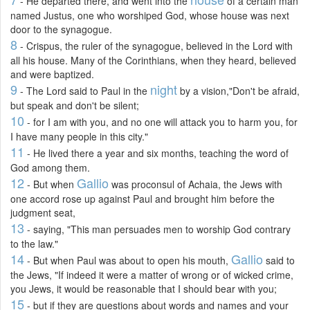
- He departed there, and went into the
of a certain man
named Justus, one who worshiped God, whose house was next
door to the synagogue.
8
- Crispus, the ruler of the synagogue, believed in the Lord with
all his house. Many of the Corinthians, when they heard, believed
and were baptized.
9
night
- The Lord said to Paul in the
by a vision,"Don't be afraid,
but speak and don't be silent;
10
- for I am with you, and no one will attack you to harm you, for
I have many people in this city."
11
- He lived there a year and six months, teaching the word of
God among them.
12
Gallio
- But when
was proconsul of Achaia, the Jews with
one accord rose up against Paul and brought him before the
judgment seat,
13
- saying, "This man persuades men to worship God contrary
to the law."
14
Gallio
- But when Paul was about to open his mouth,
said to
the Jews, "If indeed it were a matter of wrong or of wicked crime,
you Jews, it would be reasonable that I should bear with you;
15
- but if they are questions about words and names and your