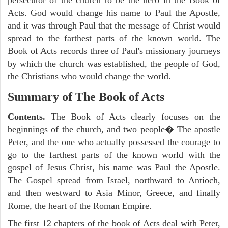
Acts. God would change his name to Paul the Apostle,
and it was through Paul that the message of Christ would
spread to the farthest parts of the known world. The
Book of Acts records three of Paul's missionary journeys
by which the church was established, the people of God,
the Christians who would change the world.
Summary of The Book of Acts
Contents.
The Book of Acts clearly focuses on the
beginnings of the church, and two people� The apostle
Peter, and the one who actually possessed the courage to
go to the farthest parts of the known world with the
gospel of Jesus Christ, his name was Paul the Apostle.
The Gospel spread from Israel, northward to Antioch,
and then westward to Asia Minor, Greece, and finally
Rome, the heart of the Roman Empire.
The first 12 chapters of the book of Acts deal with Peter,