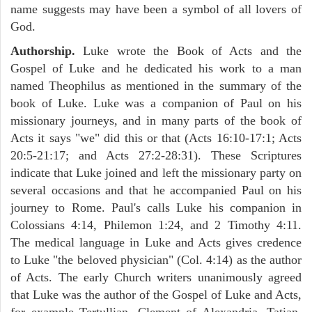
name suggests may have been a symbol of all lovers of
God.
Authorship.
Luke wrote the Book of Acts and the
Gospel of Luke and he dedicated his work to a man
named Theophilus as mentioned in the summary of the
book of Luke. Luke was a companion of Paul on his
missionary journeys, and in many parts of the book of
Acts it says "we" did this or that (Acts 16:10-17:1; Acts
20:5-21:17; and Acts 27:2-28:31). These Scriptures
indicate that Luke joined and left the missionary party on
several occasions and that he accompanied Paul on his
journey to Rome. Paul's calls Luke his companion in
Colossians 4:14, Philemon 1:24, and 2 Timothy 4:11.
The medical language in Luke and Acts gives credence
to Luke "the beloved physician" (Col. 4:14) as the author
of Acts. The early Church writers unanimously agreed
that Luke was the author of the Gospel of Luke and Acts,
for example Tertullian, Clement of Alexandria, Tatian,