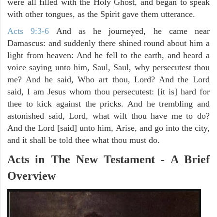
were all filled with the Holy Ghost, and began to speak
with other tongues, as the Spirit gave them utterance.
Acts 9:3-6
And as he journeyed, he came near
Damascus: and suddenly there shined round about him a
light from heaven: And he fell to the earth, and heard a
voice saying unto him, Saul, Saul, why persecutest thou
me? And he said, Who art thou, Lord? And the Lord
said, I am Jesus whom thou persecutest: [it is] hard for
thee to kick against the pricks. And he trembling and
astonished said, Lord, what wilt thou have me to do?
And the Lord [said] unto him, Arise, and go into the city,
and it shall be told thee what thou must do.
Acts in The New Testament - A Brief
Overview