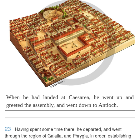
When he had landed at Caesarea, he went up and
greeted the assembly, and went down to Antioch.
23
- Having spent some time there, he departed, and went
through the region of Galatia, and Phrygia, in order, establishing