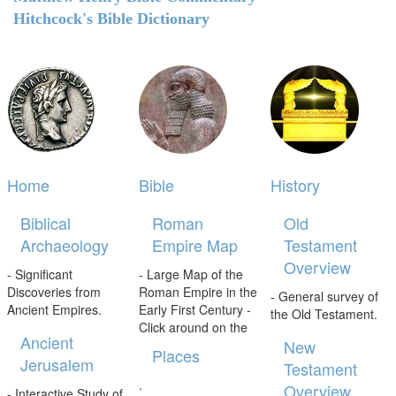
Hitchcock's Bible Dictionary
Home
Bible
History
Biblical
Roman
Old
Archaeology
Empire Map
Testament
Overview
- Significant
- Large Map of the
Discoveries from
Roman Empire in the
- General survey of
Ancient Empires.
Early First Century -
the Old Testament.
Click around on the
Ancient
New
Places
Jerusalem
Testament
.
Overview
- Interactive Study of