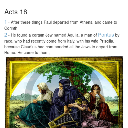
Acts 18
1
- After these things Paul departed from Athens, and came to
Corinth.
2
Pontus
- He found a certain Jew named Aquila, a man of
by
race, who had recently come from Italy, with his wife Priscilla,
because Claudius had commanded all the Jews to depart from
Rome. He came to them,