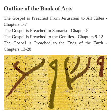
Outline of the Book of Acts
The Gospel is Preached From Jerusalem to All Judea -
Chapters 1-7
The Gospel is Preached in Samaria - Chapter 8
The Gospel is Preached to the Gentiles - Chapters 9-12
The Gospel is Preached to the Ends of the Earth -
Chapters 13-28