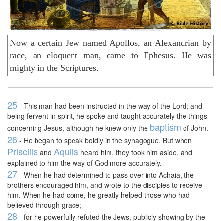
Now a certain Jew named Apollos, an Alexandrian by
race, an eloquent man, came to Ephesus. He was
mighty in the Scriptures.
25
- This man had been instructed in the way of the Lord; and
being fervent in spirit, he spoke and taught accurately the things
baptism
concerning Jesus, although he knew only the
of John.
26
- He began to speak boldly in the synagogue. But when
Priscilla
Aquila
and
heard him, they took him aside, and
explained to him the way of God more accurately.
27
- When he had determined to pass over into Achaia, the
brothers encouraged him, and wrote to the disciples to receive
him. When he had come, he greatly helped those who had
believed through grace;
28
- for he powerfully refuted the Jews, publicly showing by the