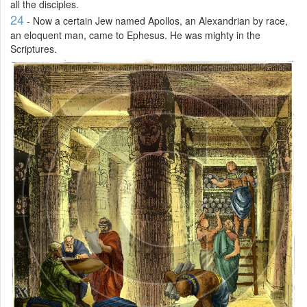
all the disciples.
24
- Now a certain Jew named Apollos, an Alexandrian by race,
an eloquent man, came to Ephesus. He was mighty in the
Scriptures.