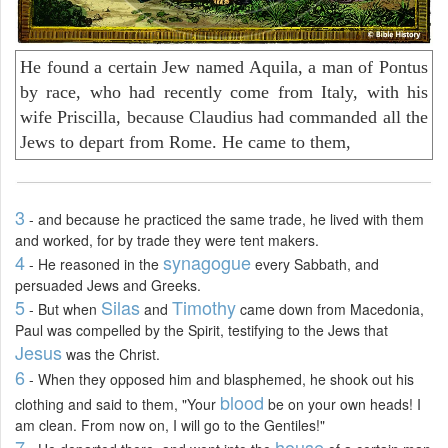
He found a certain Jew named Aquila, a man of Pontus
by race, who had recently come from Italy, with his
wife Priscilla, because Claudius had commanded all the
Jews to depart from Rome. He came to them,
3
- and because he practiced the same trade, he lived with them
and worked, for by trade they were tent makers.
4
synagogue
- He reasoned in the
every Sabbath, and
persuaded Jews and Greeks.
5
Silas
Timothy
- But when
and
came down from Macedonia,
Paul was compelled by the Spirit, testifying to the Jews that
Jesus
was the Christ.
6
- When they opposed him and blasphemed, he shook out his
blood
clothing and said to them, "Your
be on your own heads! I
am clean. From now on, I will go to the Gentiles!"
7
house