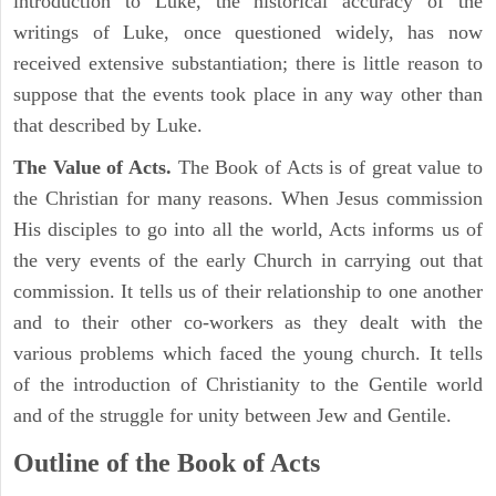
introduction to Luke, the historical accuracy of the
writings of Luke, once questioned widely, has now
received extensive substantiation; there is little reason to
suppose that the events took place in any way other than
that described by Luke.
The Value of Acts.
The Book of Acts is of great value to
the Christian for many reasons. When Jesus commission
His disciples to go into all the world, Acts informs us of
the very events of the early Church in carrying out that
commission. It tells us of their relationship to one another
and to their other co-workers as they dealt with the
various problems which faced the young church. It tells
of the introduction of Christianity to the Gentile world
and of the struggle for unity between Jew and Gentile.
Outline of the Book of Acts