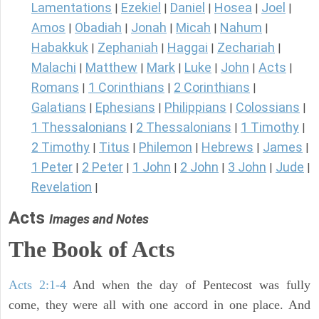
Lamentations
Ezekiel
Daniel
Hosea
Joel
|
|
|
|
|
Amos
Obadiah
Jonah
Micah
Nahum
|
|
|
|
|
Habakkuk
Zephaniah
Haggai
Zechariah
|
|
|
|
Malachi
Matthew
Mark
Luke
John
Acts
|
|
|
|
|
|
Romans
1 Corinthians
2 Corinthians
|
|
|
Galatians
Ephesians
Philippians
Colossians
|
|
|
|
1 Thessalonians
2 Thessalonians
1 Timothy
|
|
|
2 Timothy
Titus
Philemon
Hebrews
James
|
|
|
|
|
1 Peter
2 Peter
1 John
2 John
3 John
Jude
|
|
|
|
|
|
Revelation
|
Acts
Images and Notes
The Book of Acts
Acts 2:1-4
And when the day of Pentecost was fully
come, they were all with one accord in one place. And