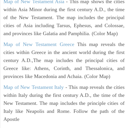
Map of New Testament Asia
- This map shows the cities
within Asia Minor during the first century A.D., the time
of the New Testament. The map includes the principal
cities of Asia including Tarsus, Ephesus, and Colossae,
and provinces like Galatia and Pamphilia. (Color Map)
Map of New Testament Greece
This map reveals the
cities within Greece in the ancient world during the first
century A.D.,The map includes the principal cities of
Greece like: Athens, Corinth, and Thessalonica, and
provinces like Macedonia and Achaia. (Color Map)
Map of New Testament Italy
- This map reveals the cities
within Italy during the first century A.D., the time of the
New Testament. The map includes the principle cities of
Italy like Neapolis and Rome. Follow the path of the
Apostle