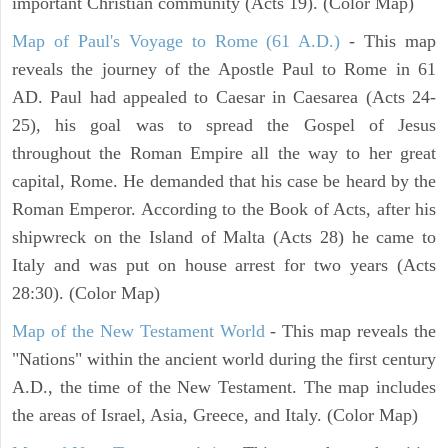
important Christian community (Acts 19). (Color Map)
Map of Paul's Voyage to Rome (61 A.D.)
- This map
reveals the journey of the Apostle Paul to Rome in 61
AD. Paul had appealed to Caesar in Caesarea (Acts 24-
25), his goal was to spread the Gospel of Jesus
throughout the Roman Empire all the way to her great
capital, Rome. He demanded that his case be heard by the
Roman Emperor. According to the Book of Acts, after his
shipwreck on the Island of Malta (Acts 28) he came to
Italy and was put on house arrest for two years (Acts
28:30). (Color Map)
Map of the New Testament World
- This map reveals the
"Nations" within the ancient world during the first century
A.D., the time of the New Testament. The map includes
the areas of Israel, Asia, Greece, and Italy. (Color Map)