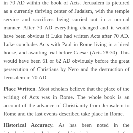
in 70 AD within the book of Acts. Jerusalem is pictured
as a currently thriving center of Judaism, with the temple
service and sacrifices being carried out in a normal
manner. After 70 AD everything changed and it would
have been obvious if Luke had written Acts after 70 AD.
Luke concludes Acts with Paul in Rome living in a hired
house, and awaiting trial before Caesar (Acts 28:30). This
would have been 61 or 62 AD obviously before the great
persecution of Christians by Nero and the destruction of
Jerusalem in 70 AD.
Place Written.
Most scholars believe that the place of the
writing of Acts was in Rome. The whole book is an
account of the advance of Christianity from Jerusalem to
Rome and the last events described take place in Rome.
Historical Accuracy.
As has been noted in the