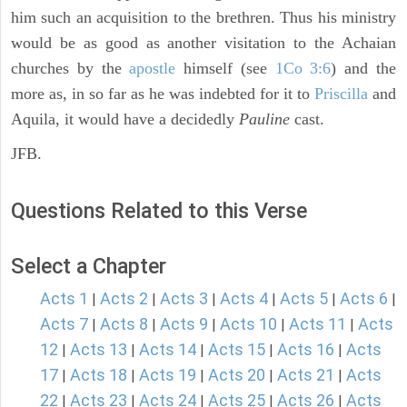
him such an acquisition to the brethren. Thus his ministry
would be as good as another visitation to the Achaian
churches by the
apostle
himself (see
1Co 3:6
) and the
more as, in so far as he was indebted for it to
Priscilla
and
Aquila, it would have a decidedly
Pauline
cast.
JFB.
Questions Related to this Verse
Select a Chapter
Acts 1
Acts 2
Acts 3
Acts 4
Acts 5
Acts 6
|
|
|
|
|
|
Acts 7
Acts 8
Acts 9
Acts 10
Acts 11
Acts
|
|
|
|
|
12
Acts 13
Acts 14
Acts 15
Acts 16
Acts
|
|
|
|
|
17
Acts 18
Acts 19
Acts 20
Acts 21
Acts
|
|
|
|
|
22
Acts 23
Acts 24
Acts 25
Acts 26
Acts
|
|
|
|
|