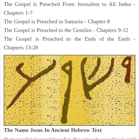
The Gospel is Preached From Jerusalem to All Judea -
Chapters 1-7
The Gospel is Preached in Samaria - Chapter 8
The Gospel is Preached to the Gentiles - Chapters 9-12
The Gospel is Preached to the Ends of the Earth -
Chapters 13-28
The Name Jesus In Ancient Hebrew Text