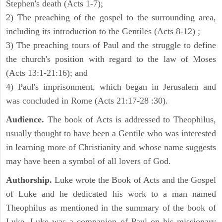
Stephen's death (Acts 1-7);
2) The preaching of the gospel to the surrounding area,
including its introduction to the Gentiles (Acts 8-12) ;
3) The preaching tours of Paul and the struggle to define
the church's position with regard to the law of Moses
(Acts 13:1-21:16); and
4) Paul's imprisonment, which began in Jerusalem and
was concluded in Rome (Acts 21:17-28 :30).
Audience.
The book of Acts is addressed to Theophilus,
usually thought to have been a Gentile who was interested
in learning more of Christianity and whose name suggests
may have been a symbol of all lovers of God.
Authorship.
Luke wrote the Book of Acts and the Gospel
of Luke and he dedicated his work to a man named
Theophilus as mentioned in the summary of the book of
Luke. Luke was a companion of Paul on his missionary