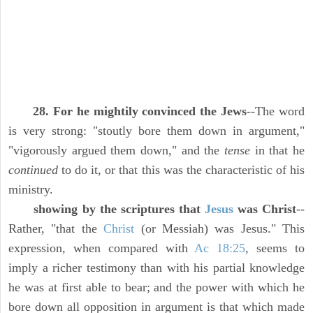
28. For he mightily convinced the Jews
--The word
is very strong: "stoutly bore them down in argument,"
"vigorously argued them down," and the
tense
in that he
continued
to do it, or that this was the characteristic of his
ministry.
showing by the scriptures that
Jesus
was Christ
--
Rather, "that the
Christ
(or Messiah) was Jesus." This
expression, when compared with
Ac 18:25
, seems to
imply a richer testimony than with his partial knowledge
he was at first able to bear; and the power with which he
bore down all opposition in argument is that which made