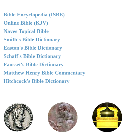
Bible Encyclopedia (ISBE)
Online Bible (KJV)
Naves Topical Bible
Smith's Bible Dictionary
Easton's Bible Dictionary
Schaff's Bible Dictionary
Fausset's Bible Dictionary
Matthew Henry Bible Commentary
Hitchcock's Bible Dictionary