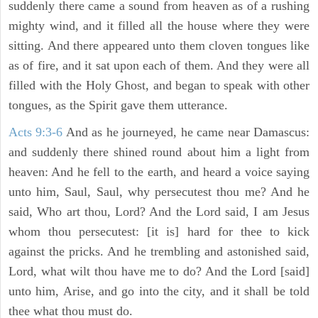
suddenly there came a sound from heaven as of a rushing
mighty wind, and it filled all the house where they were
sitting. And there appeared unto them cloven tongues like
as of fire, and it sat upon each of them. And they were all
filled with the Holy Ghost, and began to speak with other
tongues, as the Spirit gave them utterance.
Acts 9:3-6
And as he journeyed, he came near Damascus:
and suddenly there shined round about him a light from
heaven: And he fell to the earth, and heard a voice saying
unto him, Saul, Saul, why persecutest thou me? And he
said, Who art thou, Lord? And the Lord said, I am Jesus
whom thou persecutest: [it is] hard for thee to kick
against the pricks. And he trembling and astonished said,
Lord, what wilt thou have me to do? And the Lord [said]
unto him, Arise, and go into the city, and it shall be told
thee what thou must do.