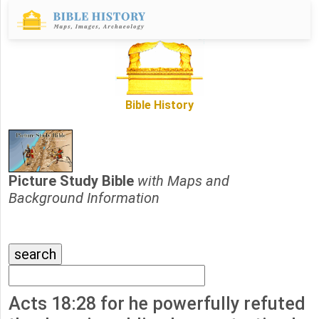
Bible History
Picture Study Bible
with Maps and
Background Information
Acts 18:28 for he powerfully refuted