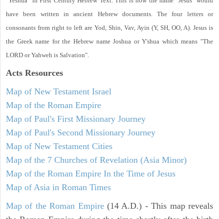
"Yeshua" in First Century Hebrew Text. This is how the name "Jesus" would
have been written in ancient Hebrew documents. The four letters or
consonants from right to left are Yod, Shin, Vav, Ayin (Y, SH, OO, A). Jesus is
the Greek name for the Hebrew name Joshua or Y'shua which means "The
LORD or Yahweh is Salvation".
Acts
Resources
Map of New Testament Israel
Map of the Roman Empire
Map of Paul's First Missionary Journey
Map of Paul's Second Missionary Journey
Map of New Testament Cities
Map of the 7 Churches of Revelation (Asia Minor)
Map of the Roman Empire In the Time of Jesus
Map of Asia in Roman Times
Map of the Roman Empire
(14 A.D.) - This map reveals