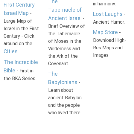
The
in harmony.
First Century
Tabernacle of
Israel Map
-
Lost Laughs
-
Ancient Israel
-
Large Map of
Ancient Humor.
Brief Overview of
Israel in the First
Map Store
-
the Tabernacle
Century - Click
Download High-
of Moses in the
around on the
Res Maps and
Wilderness and
Cities
.
Images
the Ark of the
The Incredible
Covenant.
Bible
- First in
The
the BKA Series.
Babylonians
-
Learn about
ancient Babylon
and the people
who lived there.