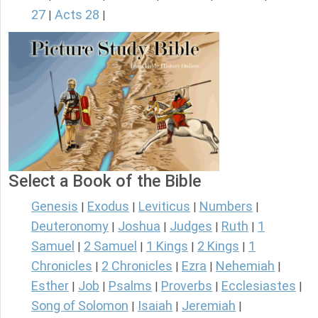
27
Acts 28
|
|
Select a Book of the Bible
Genesis
Exodus
Leviticus
Numbers
|
|
|
|
Deuteronomy
Joshua
Judges
Ruth
1
|
|
|
|
Samuel
2 Samuel
1 Kings
2 Kings
1
|
|
|
|
Chronicles
2 Chronicles
Ezra
Nehemiah
|
|
|
|
Esther
Job
Psalms
Proverbs
Ecclesiastes
|
|
|
|
|
Song of Solomon
Isaiah
Jeremiah
|
|
|