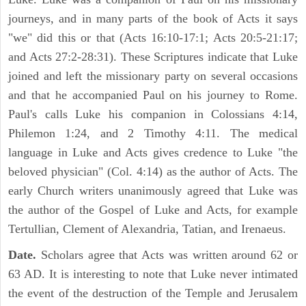
journeys, and in many parts of the book of Acts it says
"we" did this or that (Acts 16:10-17:1; Acts 20:5-21:17;
and Acts 27:2-28:31). These Scriptures indicate that Luke
joined and left the missionary party on several occasions
and that he accompanied Paul on his journey to Rome.
Paul's calls Luke his companion in Colossians 4:14,
Philemon 1:24, and 2 Timothy 4:11. The medical
language in Luke and Acts gives credence to Luke "the
beloved physician" (Col. 4:14) as the author of Acts. The
early Church writers unanimously agreed that Luke was
the author of the Gospel of Luke and Acts, for example
Tertullian, Clement of Alexandria, Tatian, and Irenaeus.
Date.
Scholars agree that Acts was written around 62 or
63 AD. It is interesting to note that Luke never intimated
the event of the destruction of the Temple and Jerusalem