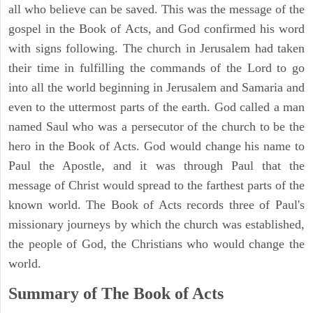
all who believe can be saved. This was the message of the
gospel in the Book of Acts, and God confirmed his word
with signs following. The church in Jerusalem had taken
their time in fulfilling the commands of the Lord to go
into all the world beginning in Jerusalem and Samaria and
even to the uttermost parts of the earth. God called a man
named Saul who was a persecutor of the church to be the
hero in the Book of Acts. God would change his name to
Paul the Apostle, and it was through Paul that the
message of Christ would spread to the farthest parts of the
known world. The Book of Acts records three of Paul's
missionary journeys by which the church was established,
the people of God, the Christians who would change the
world.
Summary of The Book of Acts