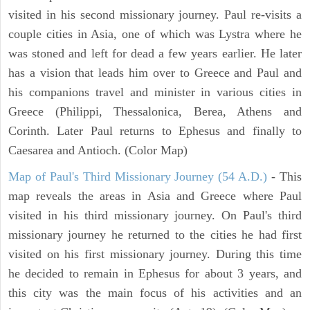
visited in his second missionary journey. Paul re-visits a
couple cities in Asia, one of which was Lystra where he
was stoned and left for dead a few years earlier. He later
has a vision that leads him over to Greece and Paul and
his companions travel and minister in various cities in
Greece (Philippi, Thessalonica, Berea, Athens and
Corinth. Later Paul returns to Ephesus and finally to
Caesarea and Antioch. (Color Map)
Map of Paul's Third Missionary Journey (54 A.D.)
- This
map reveals the areas in Asia and Greece where Paul
visited in his third missionary journey. On Paul's third
missionary journey he returned to the cities he had first
visited on his first missionary journey. During this time
he decided to remain in Ephesus for about 3 years, and
this city was the main focus of his activities and an