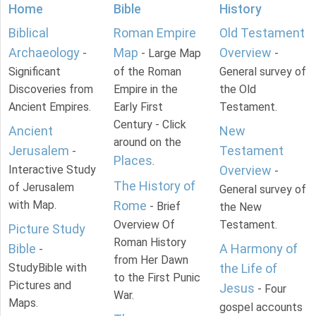
Home
Bible
History
Biblical
Roman Empire
Old Testament
Archaeology
Map
Overview
-
- Large Map
-
Significant
of the Roman
General survey of
Discoveries from
Empire in the
the Old
Ancient Empires.
Early First
Testament.
Century - Click
Ancient
New
around on the
Jerusalem
Testament
-
Places
.
Interactive Study
Overview
-
The History of
of Jerusalem
General survey of
with Map.
Rome
- Brief
the New
Overview Of
Testament.
Picture Study
Roman History
Bible
A Harmony of
-
from Her Dawn
StudyBible with
the Life of
to the First Punic
Pictures and
Jesus
- Four
War.
Maps.
gospel accounts