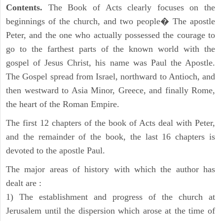
Contents.
The Book of Acts clearly focuses on the
beginnings of the church, and two people� The apostle
Peter, and the one who actually possessed the courage to
go to the farthest parts of the known world with the
gospel of Jesus Christ, his name was Paul the Apostle.
The Gospel spread from Israel, northward to Antioch, and
then westward to Asia Minor, Greece, and finally Rome,
the heart of the Roman Empire.
The first 12 chapters of the book of Acts deal with Peter,
and the remainder of the book, the last 16 chapters is
devoted to the apostle Paul.
The major areas of history with which the author has
dealt are :
1) The establishment and progress of the church at
Jerusalem until the dispersion which arose at the time of