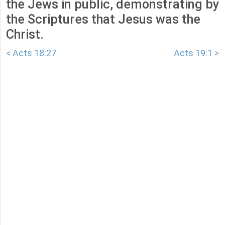
the Jews in public, demonstrating by
the Scriptures that Jesus was the
Christ.
< Acts 18:27
Acts 19:1 >