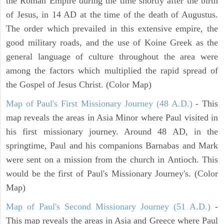
the Roman Empire during the time shortly after the birth
of Jesus, in 14 AD at the time of the death of Augustus.
The order which prevailed in this extensive empire, the
good military roads, and the use of Koine Greek as the
general language of culture throughout the area were
among the factors which multiplied the rapid spread of
the Gospel of Jesus Christ. (Color Map)
Map of Paul's First Missionary Journey (48 A.D.)
- This
map reveals the areas in Asia Minor where Paul visited in
his first missionary journey. Around 48 AD, in the
springtime, Paul and his companions Barnabas and Mark
were sent on a mission from the church in Antioch. This
would be the first of Paul's Missionary Journey's. (Color
Map)
Map of Paul's Second Missionary Journey (51 A.D.)
-
This map reveals the areas in Asia and Greece where Paul