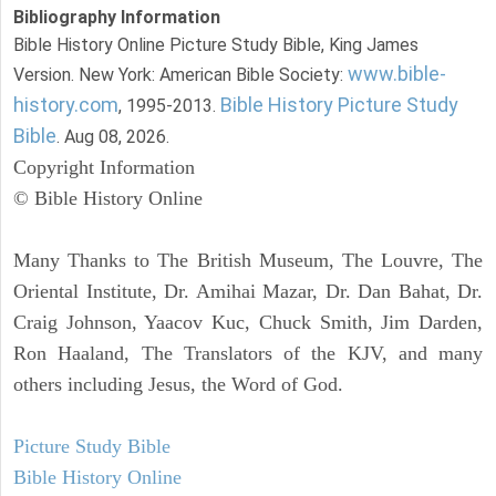
Bibliography Information
Bible History Online Picture Study Bible, King James
www.bible-
Version. New York: American Bible Society:
history.com
Bible History Picture Study
, 1995-2013.
Bible
. Aug 08, 2026.
Copyright Information
© Bible History Online
Many Thanks to The British Museum, The Louvre, The
Oriental Institute, Dr. Amihai Mazar, Dr. Dan Bahat, Dr.
Craig Johnson, Yaacov Kuc, Chuck Smith, Jim Darden,
Ron Haaland, The Translators of the KJV, and many
others including Jesus, the Word of God.
Picture Study Bible
Bible History Online