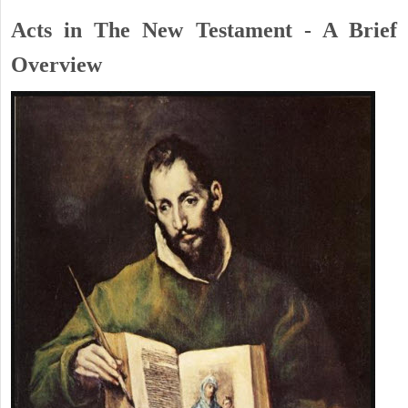
Acts in The New Testament - A Brief
Overview