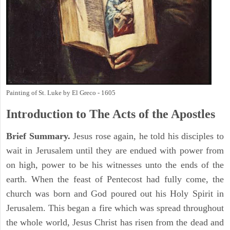
Painting of St. Luke by El Greco - 1605
Introduction to
The
Acts of the Apostles
Brief Summary.
Jesus rose again, he told his disciples to
wait in Jerusalem until they are endued with power from
on high, power to be his witnesses unto the ends of the
earth. When the feast of Pentecost had fully come, the
church was born and God poured out his Holy Spirit in
Jerusalem. This began a fire which was spread throughout
the whole world, Jesus Christ has risen from the dead and