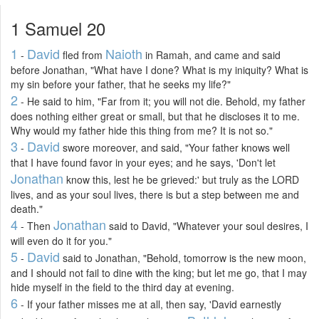
1 Samuel 20
1
David
Naioth
-
fled from
in Ramah, and came and said
before Jonathan, "What have I done? What is my iniquity? What is
my sin before your father, that he seeks my life?"
2
- He said to him, "Far from it; you will not die. Behold, my father
does nothing either great or small, but that he discloses it to me.
Why would my father hide this thing from me? It is not so."
3
David
-
swore moreover, and said, "Your father knows well
that I have found favor in your eyes; and he says, 'Don't let
Jonathan
know this, lest he be grieved:' but truly as the LORD
lives, and as your soul lives, there is but a step between me and
death."
4
Jonathan
- Then
said to David, "Whatever your soul desires, I
will even do it for you."
5
David
-
said to Jonathan, "Behold, tomorrow is the new moon,
and I should not fail to dine with the king; but let me go, that I may
hide myself in the field to the third day at evening.
6
- If your father misses me at all, then say, 'David earnestly