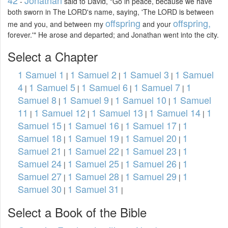
42
Jonathan
-
said to David, "Go in peace, because we have
both sworn in The LORD's name, saying, 'The LORD is between
offspring
offspring,
me and you, and between my
and your
forever.'" He arose and departed; and Jonathan went into the city.
Select a Chapter
1 Samuel 1
1 Samuel 2
1 Samuel 3
1 Samuel
|
|
|
4
1 Samuel 5
1 Samuel 6
1 Samuel 7
1
|
|
|
|
Samuel 8
1 Samuel 9
1 Samuel 10
1 Samuel
|
|
|
11
1 Samuel 12
1 Samuel 13
1 Samuel 14
1
|
|
|
|
Samuel 15
1 Samuel 16
1 Samuel 17
1
|
|
|
Samuel 18
1 Samuel 19
1 Samuel 20
1
|
|
|
Samuel 21
1 Samuel 22
1 Samuel 23
1
|
|
|
Samuel 24
1 Samuel 25
1 Samuel 26
1
|
|
|
Samuel 27
1 Samuel 28
1 Samuel 29
1
|
|
|
Samuel 30
1 Samuel 31
|
|
Select a Book of the Bible