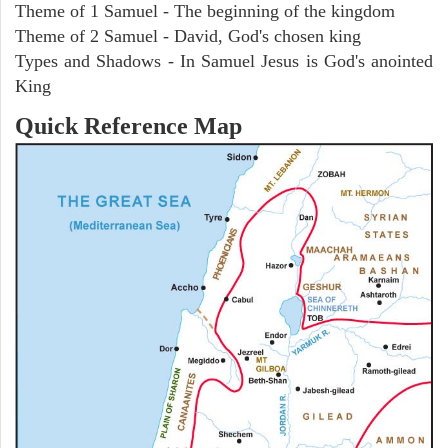
Theme of 1 Samuel - The beginning of the kingdom
Theme of 2 Samuel - David, God's chosen king
Types and Shadows - In Samuel Jesus is God's anointed
King
Quick Reference Map