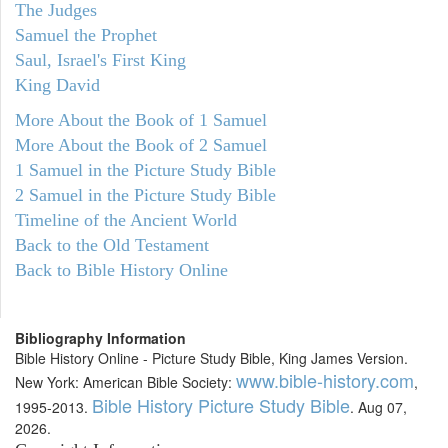
The Judges
Samuel the Prophet
Saul, Israel's First King
King David
More About the Book of 1 Samuel
More About the Book of 2 Samuel
1 Samuel in the Picture Study Bible
2 Samuel in the Picture Study Bible
Timeline of the Ancient World
Back to the Old Testament
Back to Bible History Online
Bibliography Information
Bible History Online - Picture Study Bible, King James Version.
www.bible-history.com
New York: American Bible Society:
,
Bible History Picture Study Bible
1995-2013.
. Aug 07,
2026.