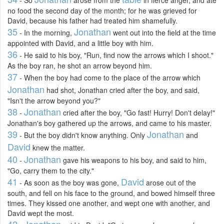
- So
arose from the
in fierce anger, and ate
no food the second day of the month; for he was grieved for
David, because his father had treated him shamefully.
35
Jonathan
- In the morning,
went out into the field at the time
appointed with David, and a little boy with him.
36
- He said to his boy, "Run, find now the arrows which I shoot."
As the boy ran, he shot an arrow beyond him.
37
- When the boy had come to the place of the arrow which
Jonathan
had shot, Jonathan cried after the boy, and said,
"Isn't the arrow beyond you?"
38
Jonathan
-
cried after the boy, "Go fast! Hurry! Don't delay!"
Jonathan's boy gathered up the arrows, and came to his master.
39
Jonathan
- But the boy didn't know anything. Only
and
David
knew the matter.
40
Jonathan
-
gave his weapons to his boy, and said to him,
"Go, carry them to the city."
41
David
- As soon as the boy was gone,
arose out of the
south, and fell on his face to the ground, and bowed himself three
times. They kissed one another, and wept one with another, and
David wept the most.