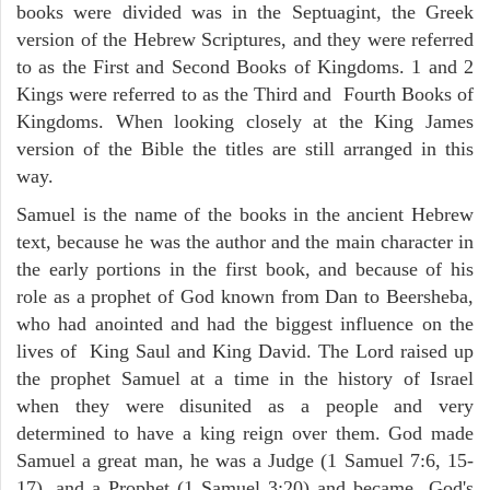
books were divided was in the Septuagint, the Greek
version of the Hebrew Scriptures, and they were referred
to as the First and Second Books of Kingdoms. 1 and 2
Kings were referred to as the Third and Fourth Books of
Kingdoms. When looking closely at the King James
version of the Bible the titles are still arranged in this
way.
Samuel is the name of the books in the ancient Hebrew
text, because he was the author and the main character in
the early portions in the first book, and because of his
role as a prophet of God known from Dan to Beersheba,
who had anointed and had the biggest influence on the
lives of King Saul and King David. The Lord raised up
the prophet Samuel at a time in the history of Israel
when they were disunited as a people and very
determined to have a king reign over them. God made
Samuel a great man, he was a Judge (1 Samuel 7:6, 15-
17), and a Prophet (1 Samuel 3:20) and became God's