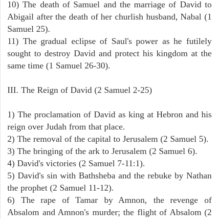
10) The death of Samuel and the marriage of David to
Abigail after the death of her churlish husband, Nabal (1
Samuel 25).
11) The gradual eclipse of Saul's power as he futilely
sought to destroy David and protect his kingdom at the
same time (1 Samuel 26-30).
III. The Reign of David (2 Samuel 2-25)
1) The proclamation of David as king at Hebron and his
reign over Judah from that place.
2) The removal of the capital to Jerusalem (2 Samuel 5).
3) The bringing of the ark to Jerusalem (2 Samuel 6).
4) David's victories (2 Samuel 7-11:1).
5) David's sin with Bathsheba and the rebuke by Nathan
the prophet (2 Samuel 11-12).
6) The rape of Tamar by Amnon, the revenge of
Absalom and Amnon's murder; the flight of Absalom (2