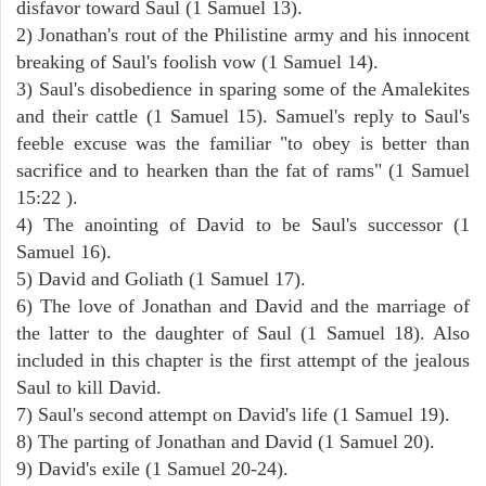
disfavor toward Saul (1 Samuel 13).
2) Jonathan's rout of the Philistine army and his innocent
breaking of Saul's foolish vow (1 Samuel 14).
3) Saul's disobedience in sparing some of the Amalekites
and their cattle (1 Samuel 15). Samuel's reply to Saul's
feeble excuse was the familiar "to obey is better than
sacrifice and to hearken than the fat of rams" (1 Samuel
15:22 ).
4) The anointing of David to be Saul's successor (1
Samuel 16).
5) David and Goliath (1 Samuel 17).
6) The love of Jonathan and David and the marriage of
the latter to the daughter of Saul (1 Samuel 18). Also
included in this chapter is the first attempt of the jealous
Saul to kill David.
7) Saul's second attempt on David's life (1 Samuel 19).
8) The parting of Jonathan and David (1 Samuel 20).
9) David's exile (1 Samuel 20-24).