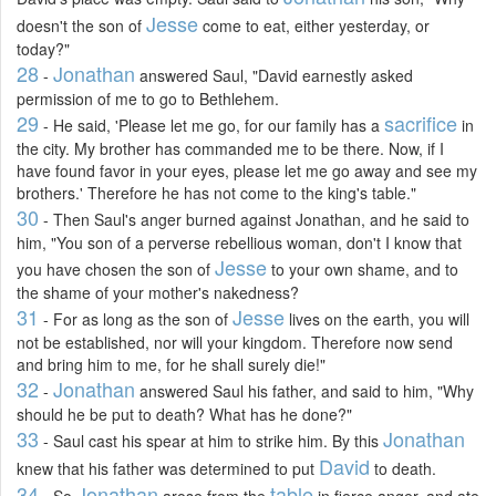
Jesse
doesn't the son of
come to eat, either yesterday, or
today?"
28
Jonathan
-
answered Saul, "David earnestly asked
permission of me to go to Bethlehem.
29
sacrifice
- He said, 'Please let me go, for our family has a
in
the city. My brother has commanded me to be there. Now, if I
have found favor in your eyes, please let me go away and see my
brothers.' Therefore he has not come to the king's table."
30
- Then Saul's anger burned against Jonathan, and he said to
him, "You son of a perverse rebellious woman, don't I know that
Jesse
you have chosen the son of
to your own shame, and to
the shame of your mother's nakedness?
31
Jesse
- For as long as the son of
lives on the earth, you will
not be established, nor will your kingdom. Therefore now send
and bring him to me, for he shall surely die!"
32
Jonathan
-
answered Saul his father, and said to him, "Why
should he be put to death? What has he done?"
33
Jonathan
- Saul cast his spear at him to strike him. By this
David
knew that his father was determined to put
to death.
34
Jonathan
table