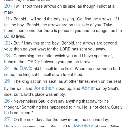
20
- I will shoot three arrows on its side, as though I shot at a
mark.
21
- Behold, I will send the boy, saying, 'Go, find the arrows!' If I
tell the boy, 'Behold, the arrows are on this side of you. Take
them;' then come; for there is peace to you and no danger, as the
LORD lives.
22
- But if I say this to the boy, 'Behold, the arrows are beyond
you;' then go your way; for the LORD has sent you away.
23
- Concerning the matter which you and I have spoken of,
behold, the LORD is between you and me forever."
24
David
- So
hid himself in the field. When the new moon had
come, the king sat himself down to eat food.
25
- The king sat on his seat, as at other times, even on the seat
Jonathan
Abner
by the wall; and
stood up, and
sat by Saul's
side, but David's place was empty.
26
- Nevertheless Saul didn't say anything that day, for he
thought, "Something has happened to him. He is not clean. Surely
he is not clean."
27
- On the next day after the new moon, the second day,
Jonathan
David's place was empty. Saul said to
his son, "Why