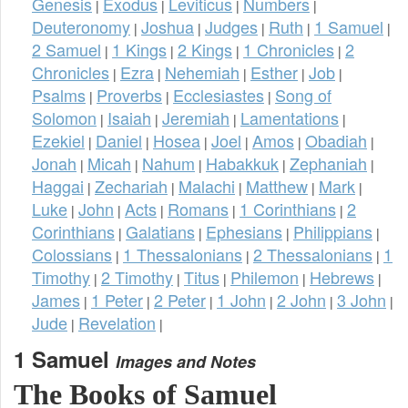
Genesis
Exodus
Leviticus
Numbers
|
|
|
|
Deuteronomy
Joshua
Judges
Ruth
1 Samuel
|
|
|
|
|
2 Samuel
1 Kings
2 Kings
1 Chronicles
2
|
|
|
|
Chronicles
Ezra
Nehemiah
Esther
Job
|
|
|
|
|
Psalms
Proverbs
Ecclesiastes
Song of
|
|
|
Solomon
Isaiah
Jeremiah
Lamentations
|
|
|
|
Ezekiel
Daniel
Hosea
Joel
Amos
Obadiah
|
|
|
|
|
|
Jonah
Micah
Nahum
Habakkuk
Zephaniah
|
|
|
|
|
Haggai
Zechariah
Malachi
Matthew
Mark
|
|
|
|
|
Luke
John
Acts
Romans
1 Corinthians
2
|
|
|
|
|
Corinthians
Galatians
Ephesians
Philippians
|
|
|
|
Colossians
1 Thessalonians
2 Thessalonians
1
|
|
|
Timothy
2 Timothy
Titus
Philemon
Hebrews
|
|
|
|
|
James
1 Peter
2 Peter
1 John
2 John
3 John
|
|
|
|
|
|
Jude
Revelation
|
|
1 Samuel
Images and Notes
The Books of Samuel