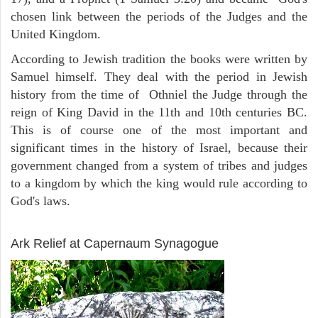
chosen link between the periods of the Judges and the
United Kingdom.
According to Jewish tradition the books were written by
Samuel himself. They deal with the period in Jewish
history from the time of Othniel the Judge through the
reign of King David in the 11th and 10th centuries BC.
This is of course one of the most important and
significant times in the history of Israel, because their
government changed from a system of tribes and judges
to a kingdom by which the king would rule according to
God's laws.
ARCHAEOLOGY
Ark Relief at Capernaum Synagogue