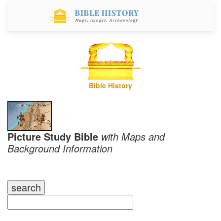
Bible History
Picture Study Bible
with Maps and
Background Information