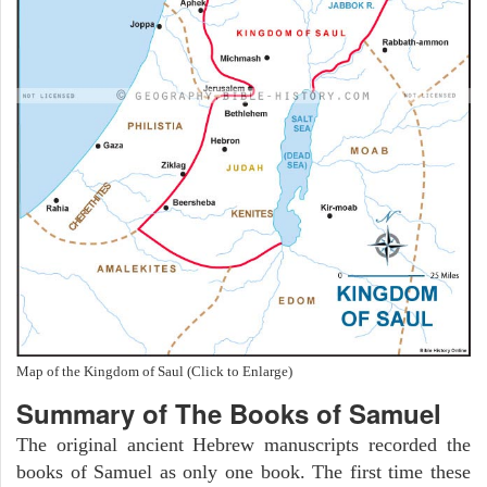
Map of the Kingdom of Saul (Click to Enlarge)
Summary of The Books of Samuel
The original ancient Hebrew manuscripts recorded the
books of Samuel as only one book. The first time these