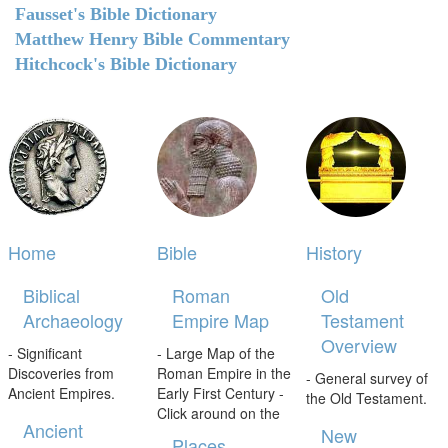
Fausset's Bible Dictionary
Matthew Henry Bible Commentary
Hitchcock's Bible Dictionary
Home
Bible
History
Biblical
Roman
Old
Archaeology
Empire Map
Testament
Overview
- Significant
- Large Map of the
Discoveries from
Roman Empire in the
- General survey of
Ancient Empires.
Early First Century -
the Old Testament.
Click around on the
Ancient
New
Places