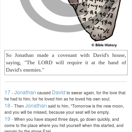
So Jonathan made a covenant with David's house,
saying, "The LORD will require it at the hand of
David's enemies."
17
Jonathan
David
-
caused
to swear again, for the love that
he had to him; for he loved him as he loved his own soul.
18
Jonathan
- Then
said to him, "Tomorrow is the new moon,
and you will be missed, because your seat will be empty.
19
- When you have stayed three days, go down quickly, and
come to the place where you hid yourself when this started, and
remain by the stone Ezel.