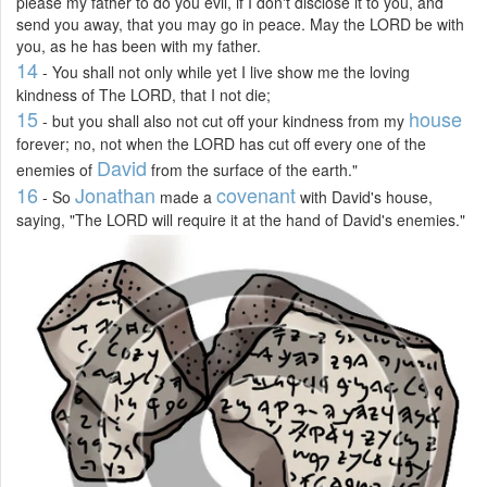
please my father to do you evil, if I don't disclose it to you, and
send you away, that you may go in peace. May the LORD be with
you, as he has been with my father.
14
- You shall not only while yet I live show me the loving
kindness of The LORD, that I not die;
15
house
- but you shall also not cut off your kindness from my
forever; no, not when the LORD has cut off every one of the
David
enemies of
from the surface of the earth."
16
Jonathan
covenant
- So
made a
with David's house,
saying, "The LORD will require it at the hand of David's enemies."