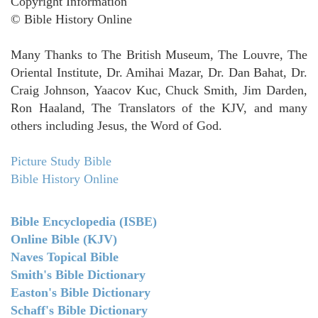
Copyright Information
© Bible History Online
Many Thanks to The British Museum, The Louvre, The
Oriental Institute, Dr. Amihai Mazar, Dr. Dan Bahat, Dr.
Craig Johnson, Yaacov Kuc, Chuck Smith, Jim Darden,
Ron Haaland, The Translators of the KJV, and many
others including Jesus, the Word of God.
Picture Study Bible
Bible History Online
Bible Encyclopedia (ISBE)
Online Bible (KJV)
Naves Topical Bible
Smith's Bible Dictionary
Easton's Bible Dictionary
Schaff's Bible Dictionary