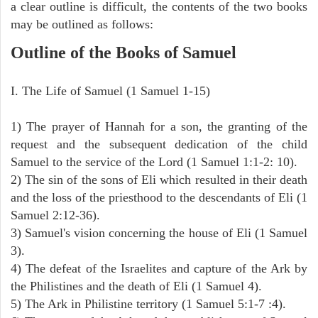
a clear outline is difficult, the contents of the two books
may be outlined as follows:
Outline of the Books of Samuel
I. The Life of Samuel (1 Samuel 1-15)
1) The prayer of Hannah for a son, the granting of the
request and the subsequent dedication of the child
Samuel to the service of the Lord (1 Samuel 1:1-2: 10).
2) The sin of the sons of Eli which resulted in their death
and the loss of the priesthood to the descendants of Eli (1
Samuel 2:12-36).
3) Samuel's vision concerning the house of Eli (1 Samuel
3).
4) The defeat of the Israelites and capture of the Ark by
the Philistines and the death of Eli (1 Samuel 4).
5) The Ark in Philistine territory (1 Samuel 5:1-7 :4).