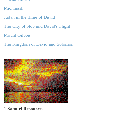
Michmash
Judah in the Time of David
The City of Nob and David's Flight
Mount Gilboa
The Kingdom of David and Solomon
1 Samuel
Resources