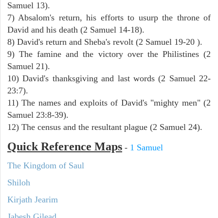
Samuel 13).
7) Absalom's return, his efforts to usurp the throne of
David and his death (2 Samuel 14-18).
8) David's return and Sheba's revolt (2 Samuel 19-20 ).
9) The famine and the victory over the Philistines (2
Samuel 21).
10) David's thanksgiving and last words (2 Samuel 22-
23:7).
11) The names and exploits of David's "mighty men" (2
Samuel 23:8-39).
12) The census and the resultant plague (2 Samuel 24).
Quick Reference Maps
-
1 Samuel
The Kingdom of Saul
Shiloh
Kirjath Jearim
Jabesh Gilead