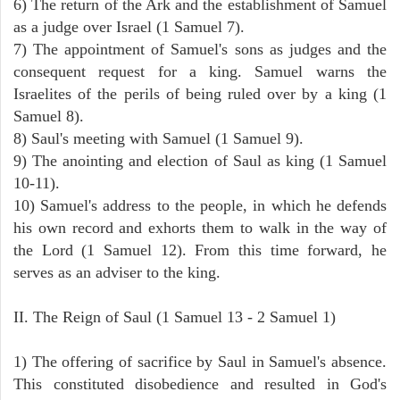
6) The return of the Ark and the establishment of Samuel
as a judge over Israel (1 Samuel 7).
7) The appointment of Samuel's sons as judges and the
consequent request for a king. Samuel warns the
Israelites of the perils of being ruled over by a king (1
Samuel 8).
8) Saul's meeting with Samuel (1 Samuel 9).
9) The anointing and election of Saul as king (1 Samuel
10-11).
10) Samuel's address to the people, in which he defends
his own record and exhorts them to walk in the way of
the Lord (1 Samuel 12). From this time forward, he
serves as an adviser to the king.
II. The Reign of Saul (1 Samuel 13 - 2 Samuel 1)
1) The offering of sacrifice by Saul in Samuel's absence.
This constituted disobedience and resulted in God's