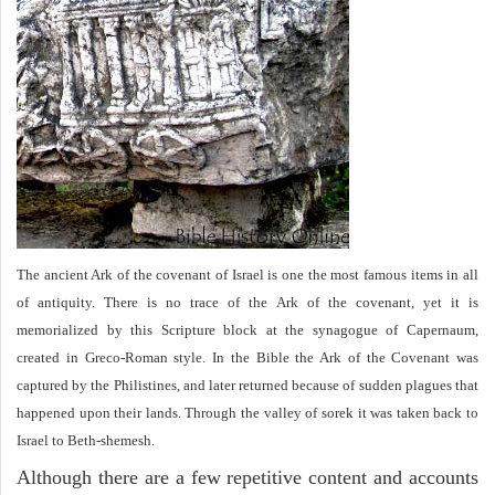
The ancient Ark of the covenant of Israel is one the most famous items in all
of antiquity. There is no trace of the Ark of the covenant, yet it is
memorialized by this Scripture block at the synagogue of Capernaum,
created in Greco-Roman style. In the Bible the Ark of the Covenant was
captured by the Philistines, and later returned because of sudden plagues that
happened upon their lands. Through the valley of sorek it was taken back to
Israel to Beth-shemesh.
Although there are a few repetitive content and accounts