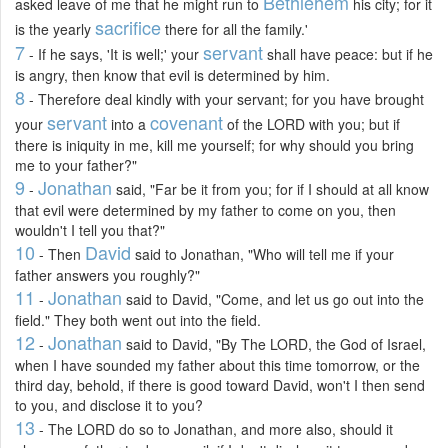
Bethlehem
asked leave of me that he might run to
his city; for it
sacrifice
is the yearly
there for all the family.'
7
servant
- If he says, 'It is well;' your
shall have peace: but if he
is angry, then know that evil is determined by him.
8
- Therefore deal kindly with your servant; for you have brought
servant
covenant
your
into a
of the LORD with you; but if
there is iniquity in me, kill me yourself; for why should you bring
me to your father?"
9
Jonathan
-
said, "Far be it from you; for if I should at all know
that evil were determined by my father to come on you, then
wouldn't I tell you that?"
10
David
- Then
said to Jonathan, "Who will tell me if your
father answers you roughly?"
11
Jonathan
-
said to David, "Come, and let us go out into the
field." They both went out into the field.
12
Jonathan
-
said to David, "By The LORD, the God of Israel,
when I have sounded my father about this time tomorrow, or the
third day, behold, if there is good toward David, won't I then send
to you, and disclose it to you?
13
- The LORD do so to Jonathan, and more also, should it