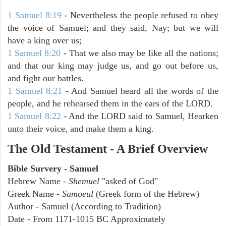
1 Samuel 8:19
- Nevertheless the people refused to obey
the voice of Samuel; and they said, Nay; but we will
have a king over us;
1 Samuel 8:20
- That we also may be like all the nations;
and that our king may judge us, and go out before us,
and fight our battles.
1 Samuel 8:21
- And Samuel heard all the words of the
people, and he rehearsed them in the ears of the LORD.
1 Samuel 8:22
- And the LORD said to Samuel, Hearken
unto their voice, and make them a king.
The Old Testament - A Brief Overview
Bible Survery - Samuel
Hebrew Name -
Shemuel
"asked of God"
Greek Name -
Samoeul
(Greek form of the Hebrew)
Author - Samuel (According to Tradition)
Date - From 1171-1015 BC Approximately