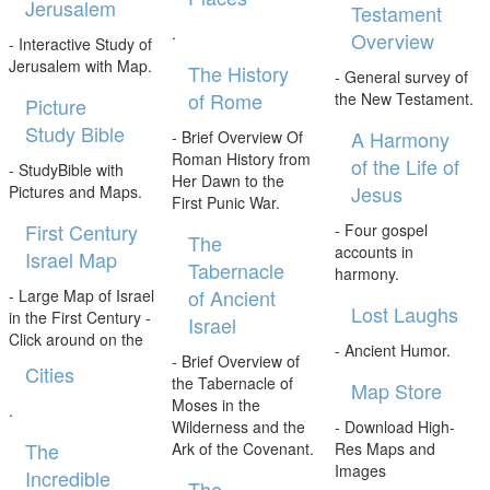
Jerusalem
Testament
.
Overview
- Interactive Study of
Jerusalem with Map.
The History
- General survey of
of Rome
the New Testament.
Picture
Study Bible
A Harmony
- Brief Overview Of
Roman History from
of the Life of
- StudyBible with
Her Dawn to the
Jesus
Pictures and Maps.
First Punic War.
First Century
- Four gospel
The
accounts in
Israel Map
Tabernacle
harmony.
of Ancient
- Large Map of Israel
Lost Laughs
in the First Century -
Israel
Click around on the
- Ancient Humor.
- Brief Overview of
Cities
the Tabernacle of
Map Store
Moses in the
.
Wilderness and the
- Download High-
The
Ark of the Covenant.
Res Maps and
Images
Incredible
The