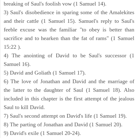
breaking of Saul's foolish vow (1 Samuel 14).
3) Saul's disobedience in sparing some of the Amalekites
and their cattle (1 Samuel 15). Samuel's reply to Saul's
feeble excuse was the familiar "to obey is better than
sacrifice and to hearken than the fat of rams" (1 Samuel
15:22 ).
4) The anointing of David to be Saul's successor (1
Samuel 16).
5) David and Goliath (1 Samuel 17).
6) The love of Jonathan and David and the marriage of
the latter to the daughter of Saul (1 Samuel 18). Also
included in this chapter is the first attempt of the jealous
Saul to kill David.
7) Saul's second attempt on David's life (1 Samuel 19).
8) The parting of Jonathan and David (1 Samuel 20).
9) David's exile (1 Samuel 20-24).