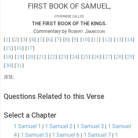
FIRST BOOK OF SAMUEL,
OTHERWISE CALLED
THE FIRST BOOK OF THE KINGS.
Commentary by
R
J
OBERT
AMIESON
[
1
] [
2
] [
3
] [
4
] [
5
] [
6
] [
7
] [
8
] [
9
] [
10
] [
11
] [
12
] [
13
] [
14
]
[
15
] [
16
] [
17
]
[
18
] [
19
] [
20
] [
21
] [
22
] [
23
] [
24
] [
25
] [
26
] [
27
] [
28
] [
29
]
[
30
] [
31
]
JFB.
Questions Related to this Verse
Select a Chapter
1 Samuel 1
1 Samuel 2
1 Samuel 3
1 Samuel
|
|
|
4
1 Samuel 5
1 Samuel 6
1 Samuel 7
1
|
|
|
|