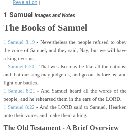
Revelation
|
1 Samuel
Images and Notes
The Books of Samuel
1 Samuel 8:19
- Nevertheless the people refused to obey
the voice of Samuel; and they said, Nay; but we will have
a king over us;
1 Samuel 8:20
- That we also may be like all the nations;
and that our king may judge us, and go out before us, and
fight our battles.
1 Samuel 8:21
- And Samuel heard all the words of the
people, and he rehearsed them in the ears of the LORD.
1 Samuel 8:22
- And the LORD said to Samuel, Hearken
unto their voice, and make them a king.
The Old Testament - A Brief Overview