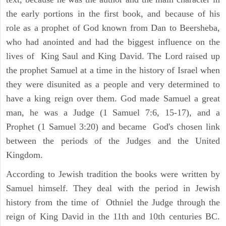
the early portions in the first book, and because of his
role as a prophet of God known from Dan to Beersheba,
who had anointed and had the biggest influence on the
lives of King Saul and King David. The Lord raised up
the prophet Samuel at a time in the history of Israel when
they were disunited as a people and very determined to
have a king reign over them. God made Samuel a great
man, he was a Judge (1 Samuel 7:6, 15-17), and a
Prophet (1 Samuel 3:20) and became God's chosen link
between the periods of the Judges and the United
Kingdom.
According to Jewish tradition the books were written by
Samuel himself. They deal with the period in Jewish
history from the time of Othniel the Judge through the
reign of King David in the 11th and 10th centuries BC.