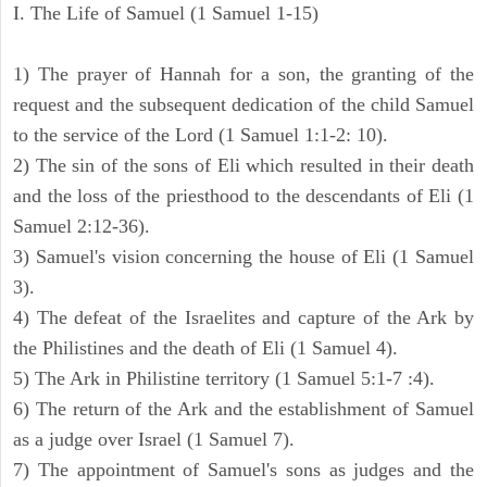
I. The Life of Samuel (1 Samuel 1-15)
1) The prayer of Hannah for a son, the granting of the
request and the subsequent dedication of the child Samuel
to the service of the Lord (1 Samuel 1:1-2: 10).
2) The sin of the sons of Eli which resulted in their death
and the loss of the priesthood to the descendants of Eli (1
Samuel 2:12-36).
3) Samuel's vision concerning the house of Eli (1 Samuel
3).
4) The defeat of the Israelites and capture of the Ark by
the Philistines and the death of Eli (1 Samuel 4).
5) The Ark in Philistine territory (1 Samuel 5:1-7 :4).
6) The return of the Ark and the establishment of Samuel
as a judge over Israel (1 Samuel 7).
7) The appointment of Samuel's sons as judges and the