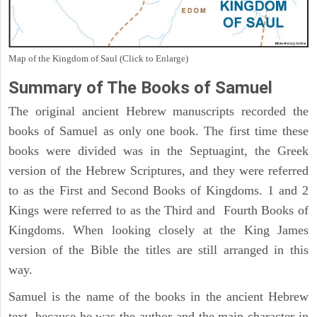
Map of the Kingdom of Saul (Click to Enlarge)
Summary of The Books of Samuel
The original ancient Hebrew manuscripts recorded the
books of Samuel as only one book. The first time these
books were divided was in the Septuagint, the Greek
version of the Hebrew Scriptures, and they were referred
to as the First and Second Books of Kingdoms. 1 and 2
Kings were referred to as the Third and Fourth Books of
Kingdoms. When looking closely at the King James
version of the Bible the titles are still arranged in this
way.
Samuel is the name of the books in the ancient Hebrew
text, because he was the author and the main character in