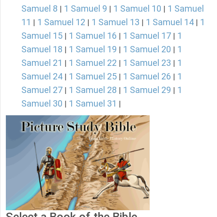
Samuel 8
1 Samuel 9
1 Samuel 10
1 Samuel
|
|
|
11
1 Samuel 12
1 Samuel 13
1 Samuel 14
1
|
|
|
|
Samuel 15
1 Samuel 16
1 Samuel 17
1
|
|
|
Samuel 18
1 Samuel 19
1 Samuel 20
1
|
|
|
Samuel 21
1 Samuel 22
1 Samuel 23
1
|
|
|
Samuel 24
1 Samuel 25
1 Samuel 26
1
|
|
|
Samuel 27
1 Samuel 28
1 Samuel 29
1
|
|
|
Samuel 30
1 Samuel 31
|
|