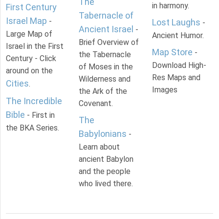
The
in harmony.
First Century
Tabernacle of
Israel Map
-
Lost Laughs
-
Ancient Israel
-
Large Map of
Ancient Humor.
Brief Overview of
Israel in the First
Map Store
-
the Tabernacle
Century - Click
Download High-
of Moses in the
around on the
Res Maps and
Wilderness and
Cities
.
Images
the Ark of the
The Incredible
Covenant.
Bible
- First in
The
the BKA Series.
Babylonians
-
Learn about
ancient Babylon
and the people
who lived there.