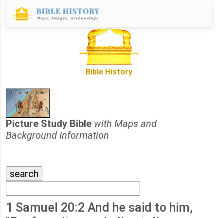
Bible History
Picture Study Bible
with Maps and
Background Information
1 Samuel 20:2 And he said to him,