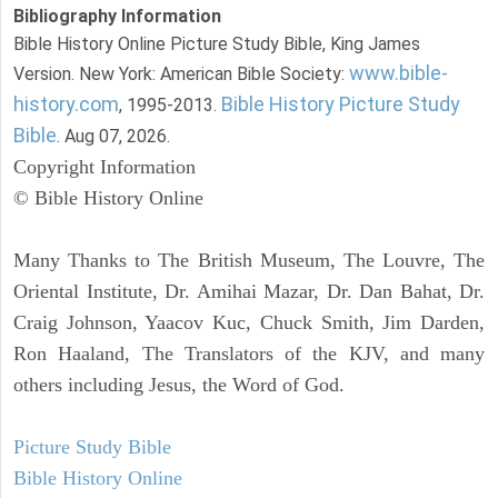
Bibliography Information
Bible History Online Picture Study Bible, King James
www.bible-
Version. New York: American Bible Society:
history.com
Bible History Picture Study
, 1995-2013.
Bible
. Aug 07, 2026.
Copyright Information
© Bible History Online
Many Thanks to The British Museum, The Louvre, The
Oriental Institute, Dr. Amihai Mazar, Dr. Dan Bahat, Dr.
Craig Johnson, Yaacov Kuc, Chuck Smith, Jim Darden,
Ron Haaland, The Translators of the KJV, and many
others including Jesus, the Word of God.
Picture Study Bible
Bible History Online