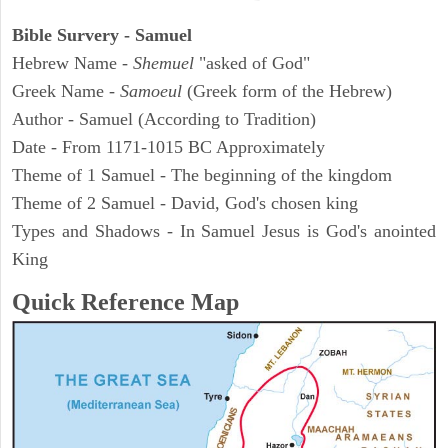
Bible Survery - Samuel
Hebrew Name -
Shemuel
"asked of God"
Greek Name -
Samoeul
(Greek form of the Hebrew)
Author - Samuel (According to Tradition)
Date - From 1171-1015 BC Approximately
Theme of 1 Samuel - The beginning of the kingdom
Theme of 2 Samuel - David, God's chosen king
Types and Shadows - In Samuel Jesus is God's anointed
King
Quick Reference Map