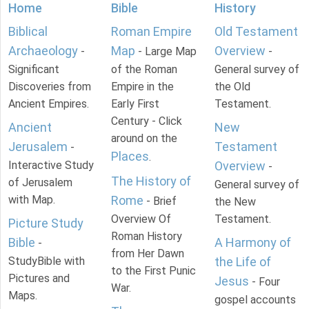
Home
Bible
History
Biblical
Roman Empire
Old Testament
Archaeology
Map
Overview
-
- Large Map
-
Significant
of the Roman
General survey of
Discoveries from
Empire in the
the Old
Ancient Empires.
Early First
Testament.
Century - Click
Ancient
New
around on the
Jerusalem
Testament
-
Places
.
Interactive Study
Overview
-
The History of
of Jerusalem
General survey of
with Map.
Rome
- Brief
the New
Overview Of
Testament.
Picture Study
Roman History
Bible
A Harmony of
-
from Her Dawn
StudyBible with
the Life of
to the First Punic
Pictures and
Jesus
- Four
War.
Maps.
gospel accounts