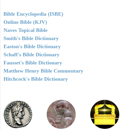
Bible Encyclopedia (ISBE)
Online Bible (KJV)
Naves Topical Bible
Smith's Bible Dictionary
Easton's Bible Dictionary
Schaff's Bible Dictionary
Fausset's Bible Dictionary
Matthew Henry Bible Commentary
Hitchcock's Bible Dictionary