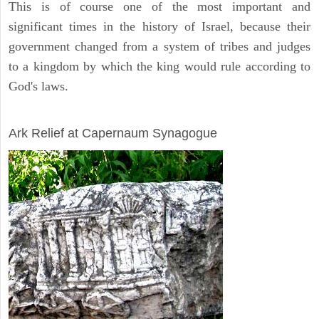
This is of course one of the most important and
significant times in the history of Israel, because their
government changed from a system of tribes and judges
to a kingdom by which the king would rule according to
God's laws.
ARCHAEOLOGY
Ark Relief at Capernaum Synagogue