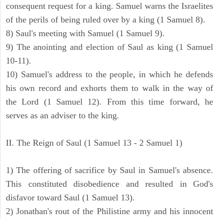
consequent request for a king. Samuel warns the Israelites
of the perils of being ruled over by a king (1 Samuel 8).
8) Saul's meeting with Samuel (1 Samuel 9).
9) The anointing and election of Saul as king (1 Samuel
10-11).
10) Samuel's address to the people, in which he defends
his own record and exhorts them to walk in the way of
the Lord (1 Samuel 12). From this time forward, he
serves as an adviser to the king.
II. The Reign of Saul (1 Samuel 13 - 2 Samuel 1)
1) The offering of sacrifice by Saul in Samuel's absence.
This constituted disobedience and resulted in God's
disfavor toward Saul (1 Samuel 13).
2) Jonathan's rout of the Philistine army and his innocent