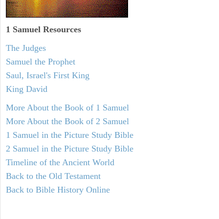
1 Samuel
Resources
The Judges
Samuel the Prophet
Saul, Israel's First King
King David
More About the Book of 1 Samuel
More About the Book of 2 Samuel
1 Samuel in the Picture Study Bible
2 Samuel in the Picture Study Bible
Timeline of the Ancient World
Back to the Old Testament
Back to Bible History Online