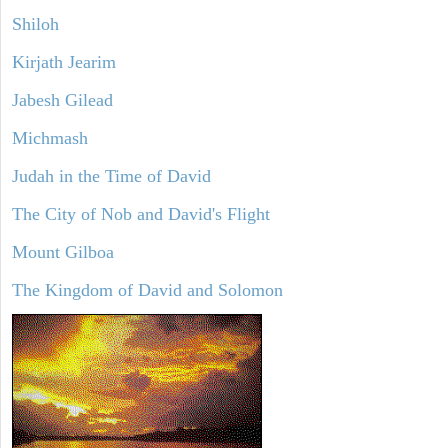
Shiloh
Kirjath Jearim
Jabesh Gilead
Michmash
Judah in the Time of David
The City of Nob and David's Flight
Mount Gilboa
The Kingdom of David and Solomon