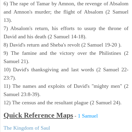
6) The rape of Tamar by Amnon, the revenge of Absalom
and Amnon's murder; the flight of Absalom (2 Samuel
13).
7) Absalom's return, his efforts to usurp the throne of
David and his death (2 Samuel 14-18).
8) David's return and Sheba's revolt (2 Samuel 19-20 ).
9) The famine and the victory over the Philistines (2
Samuel 21).
10) David's thanksgiving and last words (2 Samuel 22-
23:7).
11) The names and exploits of David's "mighty men" (2
Samuel 23:8-39).
12) The census and the resultant plague (2 Samuel 24).
Quick Reference Maps
-
1 Samuel
The Kingdom of Saul