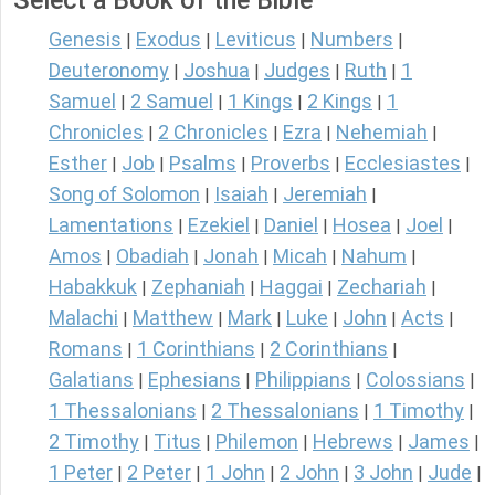
Select a Book of the Bible
Genesis
Exodus
Leviticus
Numbers
|
|
|
|
Deuteronomy
Joshua
Judges
Ruth
1
|
|
|
|
Samuel
2 Samuel
1 Kings
2 Kings
1
|
|
|
|
Chronicles
2 Chronicles
Ezra
Nehemiah
|
|
|
|
Esther
Job
Psalms
Proverbs
Ecclesiastes
|
|
|
|
|
Song of Solomon
Isaiah
Jeremiah
|
|
|
Lamentations
Ezekiel
Daniel
Hosea
Joel
|
|
|
|
|
Amos
Obadiah
Jonah
Micah
Nahum
|
|
|
|
|
Habakkuk
Zephaniah
Haggai
Zechariah
|
|
|
|
Malachi
Matthew
Mark
Luke
John
Acts
|
|
|
|
|
|
Romans
1 Corinthians
2 Corinthians
|
|
|
Galatians
Ephesians
Philippians
Colossians
|
|
|
|
1 Thessalonians
2 Thessalonians
1 Timothy
|
|
|
2 Timothy
Titus
Philemon
Hebrews
James
|
|
|
|
|
1 Peter
2 Peter
1 John
2 John
3 John
Jude
|
|
|
|
|
|