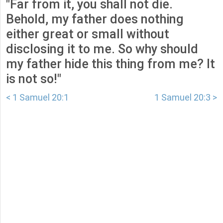
"Far from it, you shall not die.
Behold, my father does nothing
either great or small without
disclosing it to me. So why should
my father hide this thing from me? It
is not so!"
< 1 Samuel 20:1
1 Samuel 20:3 >