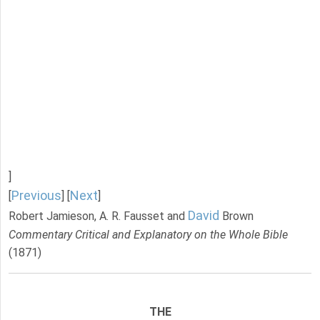
]
Previous
Next
[
] [
]
David
Robert Jamieson, A. R. Fausset and
Brown
Commentary Critical and Explanatory on the Whole Bible
(1871)
THE