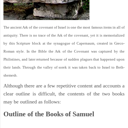
The ancient Ark of the covenant of Israel is one the most famous items in all of
antiquity. There is no trace of the Ark of the covenant, yet it is memorialized
by this Scripture block at the synagogue of Capernaum, created in Greco-
Roman style. In the Bible the Ark of the Covenant was captured by the
Philistines, and later returned because of sudden plagues that happened upon
their lands. Through the valley of sorek it was taken back to Israel to Beth-
shemesh.
Although there are a few repetitive content and accounts a
clear outline is difficult, the contents of the two books
may be outlined as follows:
Outline of the Books of Samuel