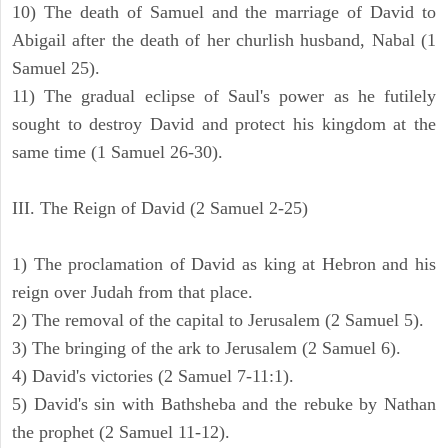
10) The death of Samuel and the marriage of David to
Abigail after the death of her churlish husband, Nabal (1
Samuel 25).
11) The gradual eclipse of Saul's power as he futilely
sought to destroy David and protect his kingdom at the
same time (1 Samuel 26-30).
III. The Reign of David (2 Samuel 2-25)
1) The proclamation of David as king at Hebron and his
reign over Judah from that place.
2) The removal of the capital to Jerusalem (2 Samuel 5).
3) The bringing of the ark to Jerusalem (2 Samuel 6).
4) David's victories (2 Samuel 7-11:1).
5) David's sin with Bathsheba and the rebuke by Nathan
the prophet (2 Samuel 11-12).