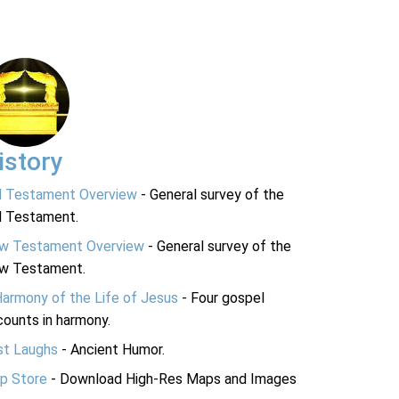
istory
d Testament Overview
- General survey of the
d Testament.
w Testament Overview
- General survey of the
w Testament.
Harmony of the Life of Jesus
- Four gospel
ounts in harmony.
st Laughs
- Ancient Humor.
p Store
- Download High-Res Maps and Images