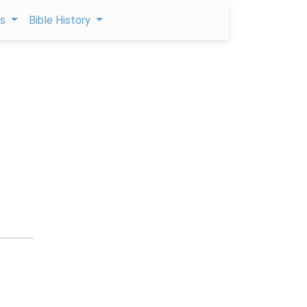
ps
Bible History