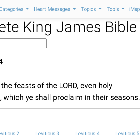
Categories
Heart Messages
Topics
Tools
iMa
te King James Bible
4
 the feasts of the LORD, even holy
 which ye shall proclaim in their seasons.
viticus 2
Leviticus 3
Leviticus 4
Leviticus 5