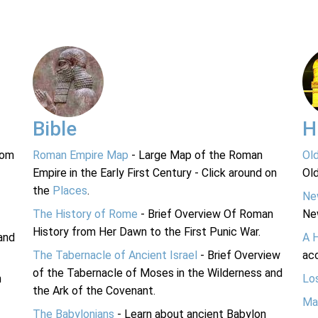
Bible
H
rom
Roman Empire Map
- Large Map of the Roman
Ol
Empire in the Early First Century - Click around on
Ol
the
Places
.
Ne
The History of Rome
- Brief Overview Of Roman
Ne
History from Her Dawn to the First Punic War.
and
A 
The Tabernacle of Ancient Israel
- Brief Overview
acc
of the Tabernacle of Moses in the Wilderness and
n
Lo
the Ark of the Covenant.
Ma
The Babylonians
- Learn about ancient Babylon