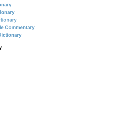
ionary
tionary
ctionary
ble Commentary
Dictionary
y