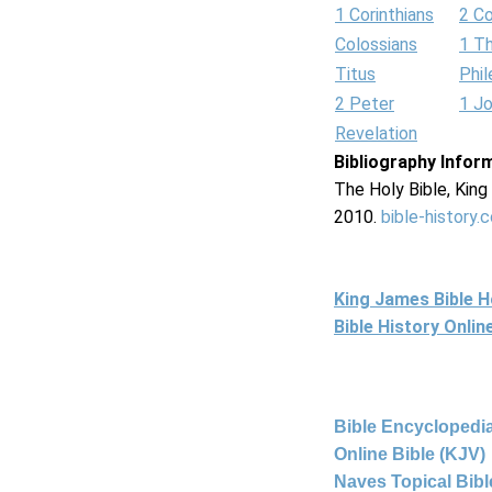
1 Corinthians
2 Co
Colossians
1 T
Titus
Phi
2 Peter
1 J
Revelation
Bibliography Infor
The Holy Bible, Kin
2010.
bible-history.
King James Bible 
Bible History Onli
Bible Encyclopedia
Online Bible (KJV)
Naves Topical Bibl