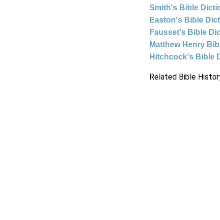
Smith's Bible Dict
Easton's Bible Dic
Fausset's Bible Di
Matthew Henry Bi
Hitchcock's Bible 
Related Bible Histor