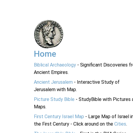
Home
Biblical Archaeology
- Significant Discoveries f
Ancient Empires.
Ancient Jerusalem
- Interactive Study of
Jerusalem with Map.
Picture Study Bible
- StudyBible with Pictures 
Maps.
First Century Israel Map
- Large Map of Israel i
the First Century - Click around on the
Cities
.