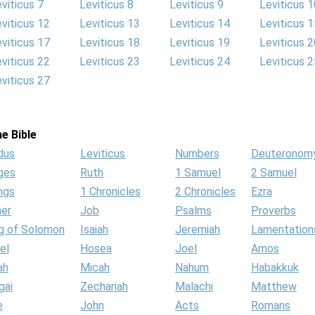
viticus 7
Leviticus 8
Leviticus 9
Leviticus 1
viticus 12
Leviticus 13
Leviticus 14
Leviticus 1
viticus 17
Leviticus 18
Leviticus 19
Leviticus 2
viticus 22
Leviticus 23
Leviticus 24
Leviticus 2
viticus 27
e Bible
dus
Leviticus
Numbers
Deuteronom
ges
Ruth
1 Samuel
2 Samuel
ngs
1 Chronicles
2 Chronicles
Ezra
her
Job
Psalms
Proverbs
g of Solomon
Isaiah
Jeremiah
Lamentation
el
Hosea
Joel
Amos
ah
Micah
Nahum
Habakkuk
gai
Zechariah
Malachi
Matthew
e
John
Acts
Romans