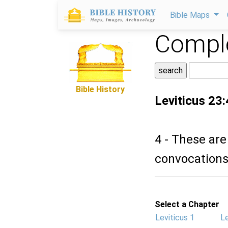
Bible Maps
Comple
Bible History
Leviticus 23:
4 - These are
convocations,
Select a Chapter
Leviticus 1
Le