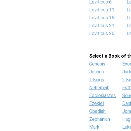
Leviticus 6
Le
Leviticus 11
Le
Leviticus 16
Le
Leviticus 21
Le
Leviticus 26
Le
Select a Book of th
Genesis
Exo
Joshua
Jud
1 Kings
2 Ki
Nehemiah
Est
Ecclesiastes
Son
Ezekiel
Dani
Obadiah
Jon
Zephaniah
Hag
Mark
Luk