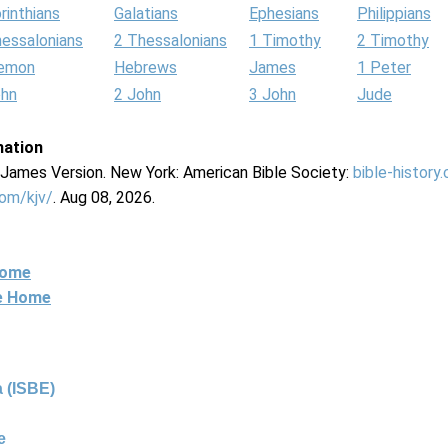
rinthians
Galatians
Ephesians
Philippians
hessalonians
2 Thessalonians
1 Timothy
2 Timothy
lemon
Hebrews
James
1 Peter
ohn
2 John
3 John
Jude
mation
g James Version. New York: American Bible Society:
bible-history
com/kjv/
. Aug 08, 2026.
Home
ne Home
 (ISBE)
e