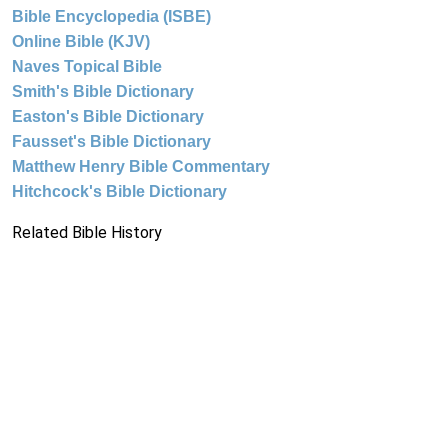
Bible Encyclopedia (ISBE)
Online Bible (KJV)
Naves Topical Bible
Smith's Bible Dictionary
Easton's Bible Dictionary
Fausset's Bible Dictionary
Matthew Henry Bible Commentary
Hitchcock's Bible Dictionary
Related Bible History