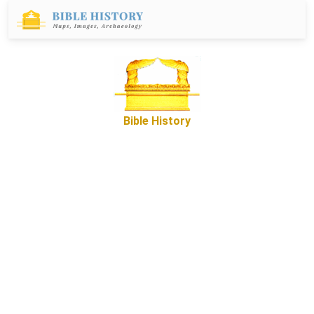
Bible History