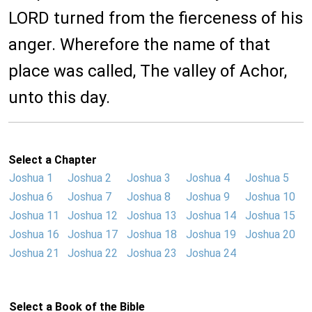
LORD turned from the fierceness of his
anger. Wherefore the name of that
place was called, The valley of Achor,
unto this day.
Select a Chapter
Joshua 1
Joshua 2
Joshua 3
Joshua 4
Joshua 5
Joshua 6
Joshua 7
Joshua 8
Joshua 9
Joshua 10
Joshua 11
Joshua 12
Joshua 13
Joshua 14
Joshua 15
Joshua 16
Joshua 17
Joshua 18
Joshua 19
Joshua 20
Joshua 21
Joshua 22
Joshua 23
Joshua 24
Select a Book of the Bible