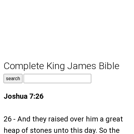
Complete King James Bible
Joshua 7:26
26 - And they raised over him a great
heap of stones unto this day. So the