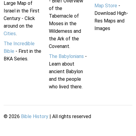
- Brief Overview
Large Map of
Map Store
-
of the
Israel in the First
Download High-
Tabernacle of
Century - Click
Res Maps and
Moses in the
around on the
Images
Wilderness and
Cities
.
the Ark of the
The Incredible
Covenant.
Bible
- First in the
The Babylonians
-
BKA Series.
Learn about
ancient Babylon
and the people
who lived there.
©
2026
Bible History
| All rights reserved