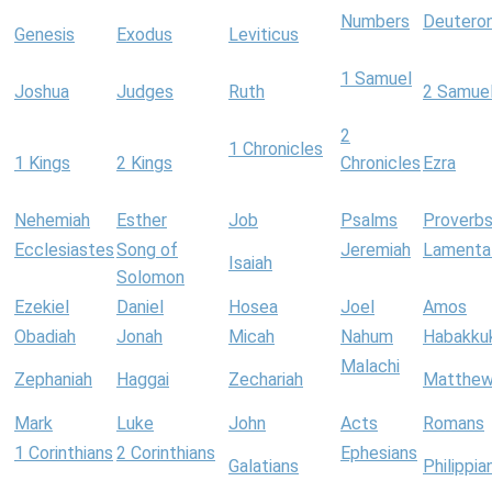
Numbers
Deutero
Genesis
Exodus
Leviticus
1 Samuel
Joshua
Judges
Ruth
2 Samue
2
1 Chronicles
1 Kings
2 Kings
Chronicles
Ezra
Nehemiah
Esther
Job
Psalms
Proverb
Ecclesiastes
Song of
Jeremiah
Lamenta
Isaiah
Solomon
Ezekiel
Daniel
Hosea
Joel
Amos
Obadiah
Jonah
Micah
Nahum
Habakku
Malachi
Zephaniah
Haggai
Zechariah
Matthe
Mark
Luke
John
Acts
Romans
1 Corinthians
2 Corinthians
Ephesians
Galatians
Philippia