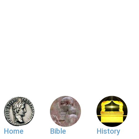
Home
Bible
History