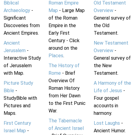
Biblical
Roman Empire
Old Testament
Archaeology
-
Map
- Large Map
Overview
-
Significant
of the Roman
General survey of
Discoveries from
Empire in the
the Old
Ancient Empires.
Early First
Testament.
Century - Click
Ancient
New Testament
around on the
Jerusalem
-
Overview
-
Places
.
Interactive Study
General survey of
of Jerusalem
The History of
the New
with Map.
Rome
- Brief
Testament.
Overview Of
Picture Study
A Harmony of the
Roman History
Bible
-
Life of Jesus
-
from Her Dawn
StudyBible with
Four gospel
to the First Punic
Pictures and
accounts in
War.
Maps.
harmony.
The Tabernacle
First Century
Lost Laughs
-
of Ancient Israel
Israel Map
-
Ancient Humor.