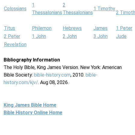
1
2
Colossians
1 Timothy
Thessalonians
Thessalonians
2 Timot
Titus
Philemon
Hebrews
James
1 Peter
2 Peter
1 John
2 John
3 John
Jude
Revelation
Bibliography Information
The Holy Bible, King James Version. New York: American
Bible Society:
bible-history.com
, 2010.
bible-
history.com/kjv/
. Aug 08, 2026.
King James Bible Home
Bible History Online Home