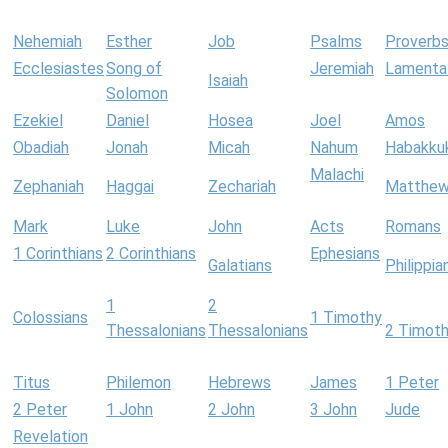
Nehemiah
Esther
Job
Psalms
Proverb
Ecclesiastes
Song of
Jeremiah
Lamenta
Isaiah
Solomon
Ezekiel
Daniel
Hosea
Joel
Amos
Obadiah
Jonah
Micah
Nahum
Habakku
Malachi
Zephaniah
Haggai
Zechariah
Matthe
Mark
Luke
John
Acts
Romans
1 Corinthians
2 Corinthians
Ephesians
Galatians
Philippia
1
2
Colossians
1 Timothy
Thessalonians
Thessalonians
2 Timot
Titus
Philemon
Hebrews
James
1 Peter
2 Peter
1 John
2 John
3 John
Jude
Revelation