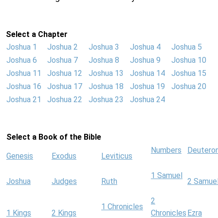
Select a Chapter
Joshua 1
Joshua 2
Joshua 3
Joshua 4
Joshua 5
Joshua 6
Joshua 7
Joshua 8
Joshua 9
Joshua 10
Joshua 11
Joshua 12
Joshua 13
Joshua 14
Joshua 15
Joshua 16
Joshua 17
Joshua 18
Joshua 19
Joshua 20
Joshua 21
Joshua 22
Joshua 23
Joshua 24
Select a Book of the Bible
Numbers
Deutero
Genesis
Exodus
Leviticus
1 Samuel
Joshua
Judges
Ruth
2 Samue
2
1 Chronicles
1 Kings
2 Kings
Chronicles
Ezra