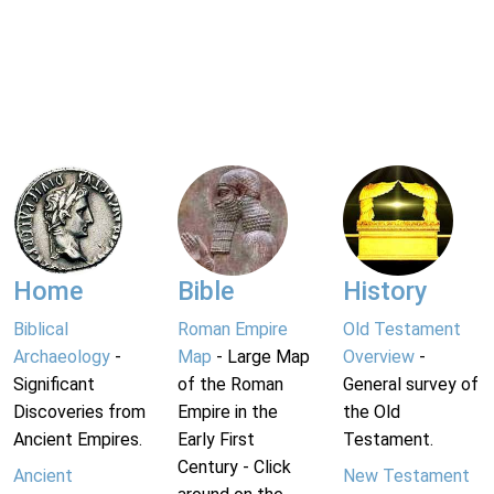
Home
Bible
History
Biblical
Roman Empire
Old Testament
Archaeology
-
Map
- Large Map
Overview
-
Significant
of the Roman
General survey of
Discoveries from
Empire in the
the Old
Ancient Empires.
Early First
Testament.
Century - Click
Ancient
New Testament