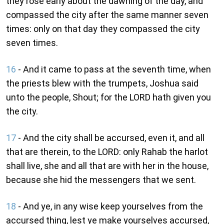
they rose early about the dawning of the day, and
compassed the city after the same manner seven
times: only on that day they compassed the city
seven times.
16
- And it came to pass at the seventh time, when
the priests blew with the trumpets, Joshua said
unto the people, Shout; for the LORD hath given you
the city.
17
- And the city shall be accursed, even it, and all
that are therein, to the LORD: only Rahab the harlot
shall live, she and all that are with her in the house,
because she hid the messengers that we sent.
18
- And ye, in any wise keep yourselves from the
accursed thing, lest ye make yourselves accursed,