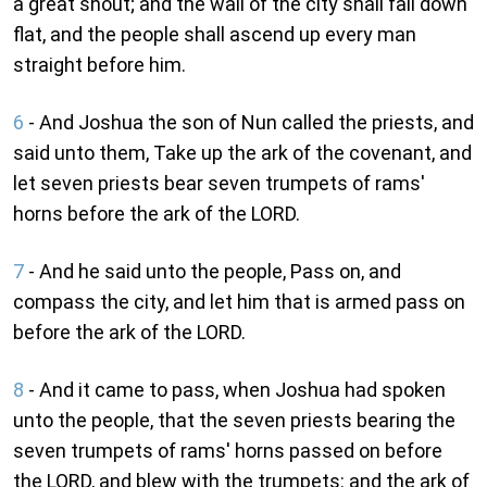
a great shout; and the wall of the city shall fall down
flat, and the people shall ascend up every man
straight before him.
6
- And Joshua the son of Nun called the priests, and
said unto them, Take up the ark of the covenant, and
let seven priests bear seven trumpets of rams'
horns before the ark of the LORD.
7
- And he said unto the people, Pass on, and
compass the city, and let him that is armed pass on
before the ark of the LORD.
8
- And it came to pass, when Joshua had spoken
unto the people, that the seven priests bearing the
seven trumpets of rams' horns passed on before
the LORD, and blew with the trumpets: and the ark of