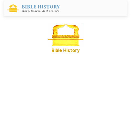
Bible History