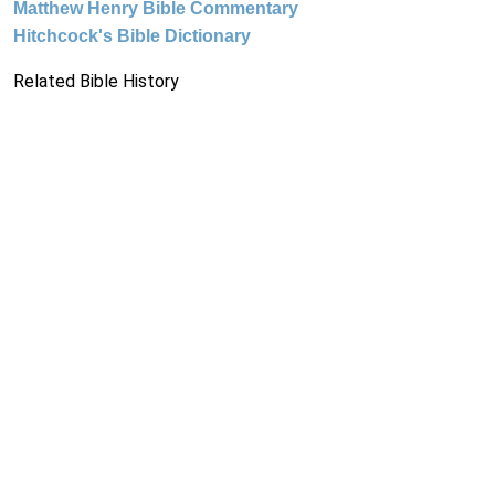
Matthew Henry Bible Commentary
Hitchcock's Bible Dictionary
Related Bible History