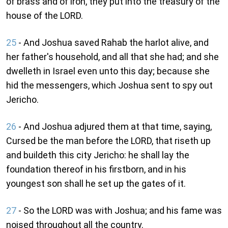
of brass and of iron, they put into the treasury of the
house of the LORD.
25
- And Joshua saved Rahab the harlot alive, and
her father's household, and all that she had; and she
dwelleth in Israel even unto this day; because she
hid the messengers, which Joshua sent to spy out
Jericho.
26
- And Joshua adjured them at that time, saying,
Cursed be the man before the LORD, that riseth up
and buildeth this city Jericho: he shall lay the
foundation thereof in his firstborn, and in his
youngest son shall he set up the gates of it.
27
- So the LORD was with Joshua; and his fame was
noised throughout all the country.