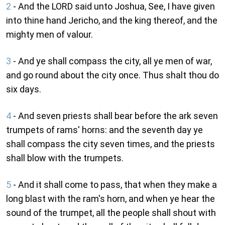
2
- And the LORD said unto Joshua, See, I have given
into thine hand Jericho, and the king thereof, and the
mighty men of valour.
3
- And ye shall compass the city, all ye men of war,
and go round about the city once. Thus shalt thou do
six days.
4
- And seven priests shall bear before the ark seven
trumpets of rams' horns: and the seventh day ye
shall compass the city seven times, and the priests
shall blow with the trumpets.
5
- And it shall come to pass, that when they make a
long blast with the ram's horn, and when ye hear the
sound of the trumpet, all the people shall shout with