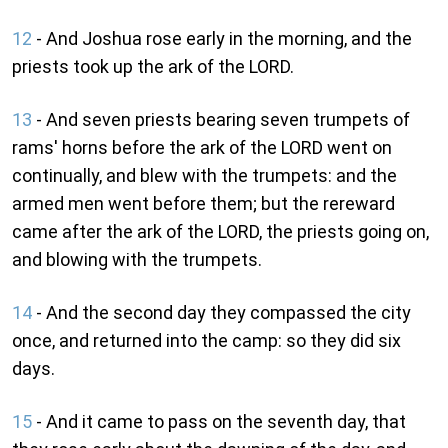
12
- And Joshua rose early in the morning, and the
priests took up the ark of the LORD.
13
- And seven priests bearing seven trumpets of
rams' horns before the ark of the LORD went on
continually, and blew with the trumpets: and the
armed men went before them; but the rereward
came after the ark of the LORD, the priests going on,
and blowing with the trumpets.
14
- And the second day they compassed the city
once, and returned into the camp: so they did six
days.
15
- And it came to pass on the seventh day, that