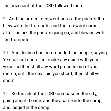
the covenant of the LORD followed them.
9
- And the armed men went before the priests that
blew with the trumpets, and the rereward came
after the ark, the priests going on, and blowing with
the trumpets.
10
- And Joshua had commanded the people, saying,
Ye shall not shout, nor make any noise with your
voice, neither shall any word proceed out of your
mouth, until the day I bid you shout; then shall ye
shout.
11
- So the ark of the LORD compassed the city,
going about it once: and they came into the camp,
and lodged in the camp.