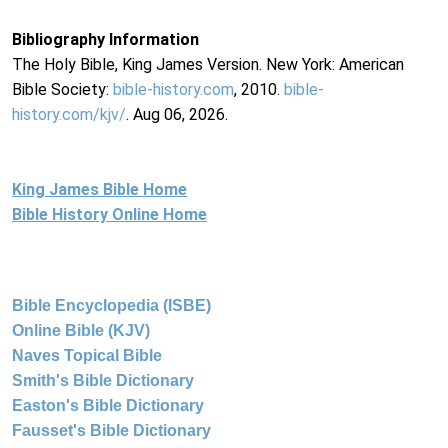
Bibliography Information
The Holy Bible, King James Version. New York: American
Bible Society:
bible-history.com
, 2010.
bible-
history.com/kjv/
. Aug 06, 2026.
King James Bible Home
Bible History Online Home
Bible Encyclopedia (ISBE)
Online Bible (KJV)
Naves Topical Bible
Smith's Bible Dictionary
Easton's Bible Dictionary
Fausset's Bible Dictionary