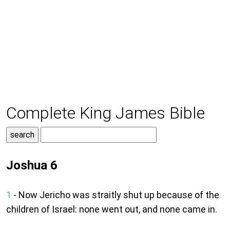
Complete King James Bible
Joshua 6
1
- Now Jericho was straitly shut up because of the
children of Israel: none went out, and none came in.