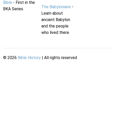
Bible
- First in the
The Babylonians
-
BKA Series.
Learn about
ancient Babylon
and the people
who lived there.
©
2026
Bible History
| All rights reserved