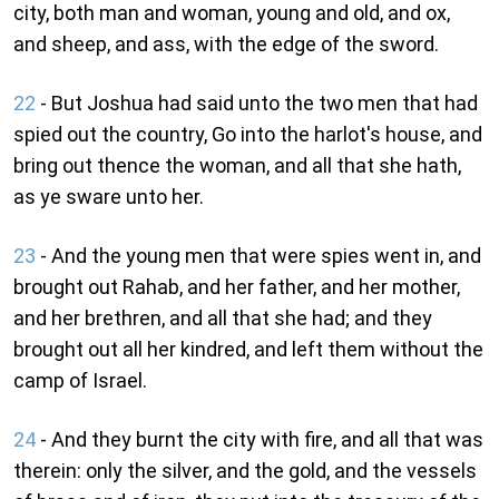
city, both man and woman, young and old, and ox,
and sheep, and ass, with the edge of the sword.
22
- But Joshua had said unto the two men that had
spied out the country, Go into the harlot's house, and
bring out thence the woman, and all that she hath,
as ye sware unto her.
23
- And the young men that were spies went in, and
brought out Rahab, and her father, and her mother,
and her brethren, and all that she had; and they
brought out all her kindred, and left them without the
camp of Israel.
24
- And they burnt the city with fire, and all that was
therein: only the silver, and the gold, and the vessels