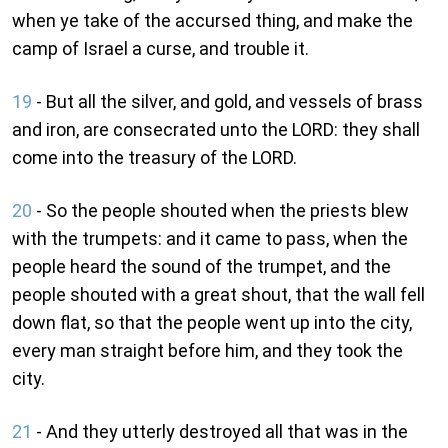
when ye take of the accursed thing, and make the
camp of Israel a curse, and trouble it.
19
- But all the silver, and gold, and vessels of brass
and iron, are consecrated unto the LORD: they shall
come into the treasury of the LORD.
20
- So the people shouted when the priests blew
with the trumpets: and it came to pass, when the
people heard the sound of the trumpet, and the
people shouted with a great shout, that the wall fell
down flat, so that the people went up into the city,
every man straight before him, and they took the
city.
21
- And they utterly destroyed all that was in the