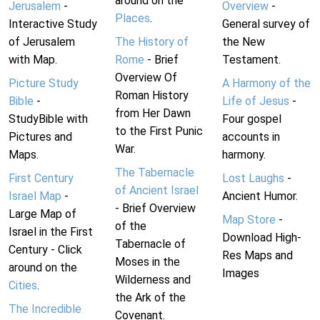
around on the
Jerusalem
-
Overview
-
Places
.
Interactive Study
General survey of
of Jerusalem
The History of
the New
with Map.
Rome
- Brief
Testament.
Overview Of
Picture Study
A Harmony of the
Roman History
Bible
-
Life of Jesus
-
from Her Dawn
StudyBible with
Four gospel
to the First Punic
Pictures and
accounts in
War.
Maps.
harmony.
The Tabernacle
First Century
Lost Laughs
-
of Ancient Israel
Israel Map
-
Ancient Humor.
- Brief Overview
Large Map of
Map Store
-
of the
Israel in the First
Download High-
Tabernacle of
Century - Click
Res Maps and
Moses in the
around on the
Images
Wilderness and
Cities
.
the Ark of the
The Incredible
Covenant.