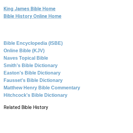
King James Bible Home
Bible History Online Home
Bible Encyclopedia (ISBE)
Online Bible (KJV)
Naves Topical Bible
Smith's Bible Dictionary
Easton's Bible Dictionary
Fausset's Bible Dictionary
Matthew Henry Bible Commentary
Hitchcock's Bible Dictionary
Related Bible History