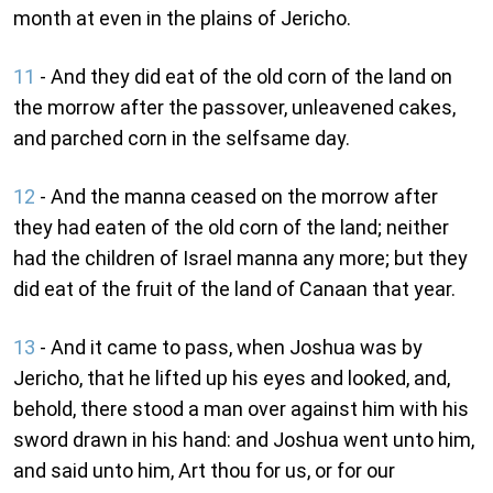
month at even in the plains of Jericho.
11
- And they did eat of the old corn of the land on
the morrow after the passover, unleavened cakes,
and parched corn in the selfsame day.
12
- And the manna ceased on the morrow after
they had eaten of the old corn of the land; neither
had the children of Israel manna any more; but they
did eat of the fruit of the land of Canaan that year.
13
- And it came to pass, when Joshua was by
Jericho, that he lifted up his eyes and looked, and,
behold, there stood a man over against him with his
sword drawn in his hand: and Joshua went unto him,
and said unto him, Art thou for us, or for our