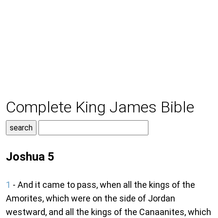
Complete King James Bible
Joshua 5
1
- And it came to pass, when all the kings of the
Amorites, which were on the side of Jordan
westward, and all the kings of the Canaanites, which