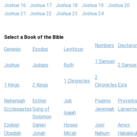
Joshua 16
Joshua 17
Joshua 18
Joshua 19
Joshua 20
Joshua 21
Joshua 22
Joshua 23
Joshua 24
Select a Book of the Bible
Numbers
Deutero
Genesis
Exodus
Leviticus
1 Samuel
Joshua
Judges
Ruth
2 Samue
2
1 Chronicles
1 Kings
2 Kings
Chronicles
Ezra
Nehemiah
Esther
Job
Psalms
Proverb
Ecclesiastes
Song of
Jeremiah
Lamenta
Isaiah
Solomon
Ezekiel
Daniel
Hosea
Joel
Amos
Obadiah
Jonah
Micah
Nahum
Habakku