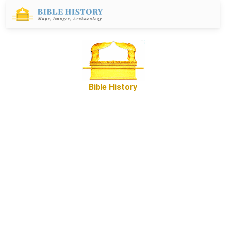
Bible History