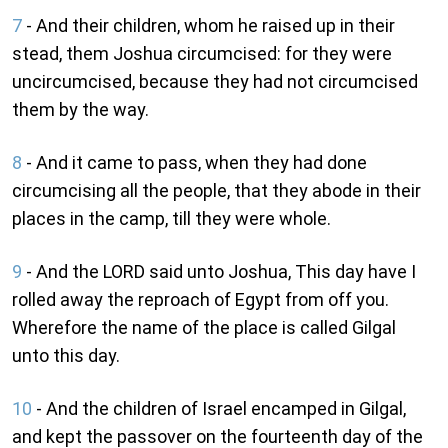
7
- And their children, whom he raised up in their
stead, them Joshua circumcised: for they were
uncircumcised, because they had not circumcised
them by the way.
8
- And it came to pass, when they had done
circumcising all the people, that they abode in their
places in the camp, till they were whole.
9
- And the LORD said unto Joshua, This day have I
rolled away the reproach of Egypt from off you.
Wherefore the name of the place is called Gilgal
unto this day.
10
- And the children of Israel encamped in Gilgal,
and kept the passover on the fourteenth day of the