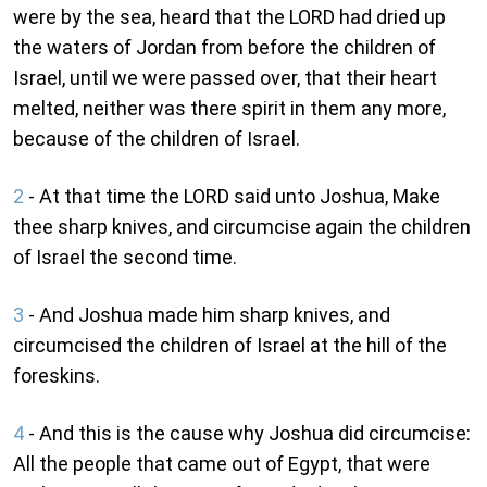
were by the sea, heard that the LORD had dried up
the waters of Jordan from before the children of
Israel, until we were passed over, that their heart
melted, neither was there spirit in them any more,
because of the children of Israel.
2
- At that time the LORD said unto Joshua, Make
thee sharp knives, and circumcise again the children
of Israel the second time.
3
- And Joshua made him sharp knives, and
circumcised the children of Israel at the hill of the
foreskins.
4
- And this is the cause why Joshua did circumcise:
All the people that came out of Egypt, that were