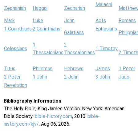
Malachi
Zephaniah
Haggai
Zechariah
Matthe
Mark
Luke
John
Acts
Romans
1 Corinthians
2 Corinthians
Ephesians
Galatians
Philippia
1
2
Colossians
1 Timothy
Thessalonians
Thessalonians
2 Timot
Titus
Philemon
Hebrews
James
1 Peter
2 Peter
1 John
2 John
3 John
Jude
Revelation
Bibliography Information
The Holy Bible, King James Version. New York: American
Bible Society:
bible-history.com
, 2010.
bible-
history.com/kjv/
. Aug 06, 2026.