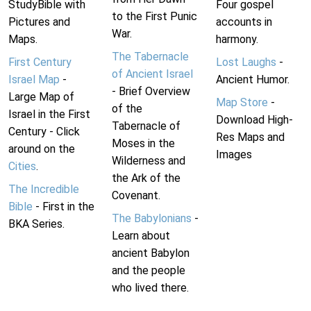
StudyBible with
Four gospel
to the First Punic
Pictures and
accounts in
War.
Maps.
harmony.
The Tabernacle
First Century
Lost Laughs
-
of Ancient Israel
Israel Map
-
Ancient Humor.
- Brief Overview
Large Map of
Map Store
-
of the
Israel in the First
Download High-
Tabernacle of
Century - Click
Res Maps and
Moses in the
around on the
Images
Wilderness and
Cities
.
the Ark of the
The Incredible
Covenant.
Bible
- First in the
The Babylonians
-
BKA Series.
Learn about
ancient Babylon
and the people
who lived there.