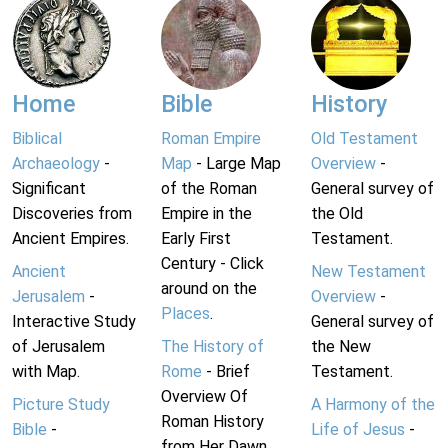
Home
Bible
History
Biblical
Roman Empire
Old Testament
Archaeology
-
Map
- Large Map
Overview
-
Significant
of the Roman
General survey of
Discoveries from
Empire in the
the Old
Ancient Empires.
Early First
Testament.
Century - Click
Ancient
New Testament
around on the
Jerusalem
-
Overview
-
Places
.
Interactive Study
General survey of
of Jerusalem
The History of
the New
with Map.
Rome
- Brief
Testament.
Overview Of
Picture Study
A Harmony of the
Roman History
Bible
-
Life of Jesus
-
from Her Dawn