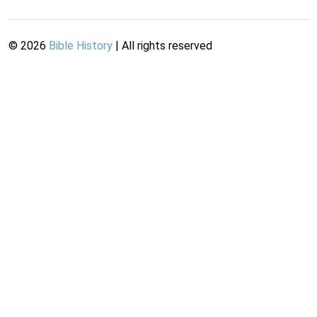
©
2026
Bible History
| All rights reserved