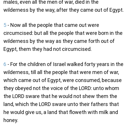
males, even all the men of war, died in the
wilderness by the way, after they came out of Egypt.
5
- Now all the people that came out were
circumcised: but all the people that were born in the
wilderness by the way as they came forth out of
Egypt, them they had not circumcised.
6
- For the children of Israel walked forty years in the
wilderness, till all the people that were men of war,
which came out of Egypt, were consumed, because
they obeyed not the voice of the LORD: unto whom
the LORD sware that he would not shew them the
land, which the LORD sware unto their fathers that
he would give us, a land that floweth with milk and
honey.