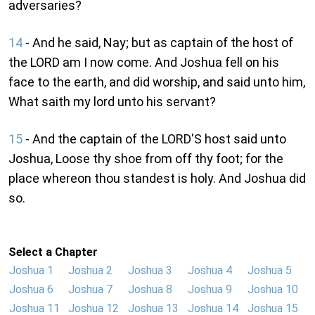
adversaries?
14
- And he said, Nay; but as captain of the host of
the LORD am I now come. And Joshua fell on his
face to the earth, and did worship, and said unto him,
What saith my lord unto his servant?
15
- And the captain of the LORD'S host said unto
Joshua, Loose thy shoe from off thy foot; for the
place whereon thou standest is holy. And Joshua did
so.
Select a Chapter
Joshua 1
Joshua 2
Joshua 3
Joshua 4
Joshua 5
Joshua 6
Joshua 7
Joshua 8
Joshua 9
Joshua 10
Joshua 11
Joshua 12
Joshua 13
Joshua 14
Joshua 15