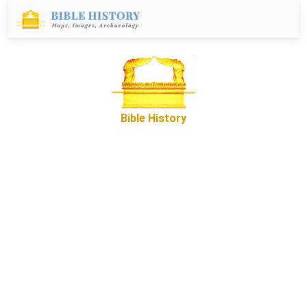
Bible History