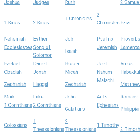
Joshua
Judges
Ruth
2 Samue
2
1 Chronicles
1 Kings
2 Kings
Chronicles
Ezra
Nehemiah
Esther
Job
Psalms
Proverb
Ecclesiastes
Song of
Jeremiah
Lamenta
Isaiah
Solomon
Ezekiel
Daniel
Hosea
Joel
Amos
Obadiah
Jonah
Micah
Nahum
Habakku
Malachi
Zephaniah
Haggai
Zechariah
Matthe
Mark
Luke
John
Acts
Romans
1 Corinthians
2 Corinthians
Ephesians
Galatians
Philippia
1
2
Colossians
1 Timothy
Thessalonians
Thessalonians
2 Timot