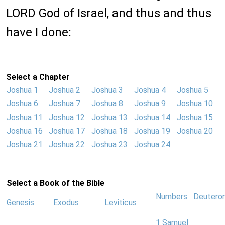
LORD God of Israel, and thus and thus
have I done:
Select a Chapter
Joshua 1
Joshua 2
Joshua 3
Joshua 4
Joshua 5
Joshua 6
Joshua 7
Joshua 8
Joshua 9
Joshua 10
Joshua 11
Joshua 12
Joshua 13
Joshua 14
Joshua 15
Joshua 16
Joshua 17
Joshua 18
Joshua 19
Joshua 20
Joshua 21
Joshua 22
Joshua 23
Joshua 24
Select a Book of the Bible
Numbers
Deutero
Genesis
Exodus
Leviticus
1 Samuel