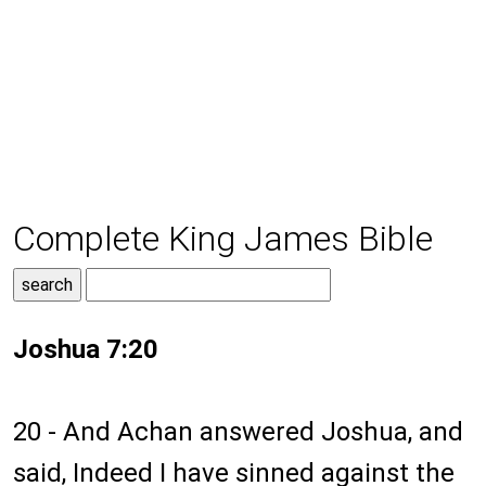
Complete King James Bible
Joshua 7:20
20 - And Achan answered Joshua, and
said, Indeed I have sinned against the