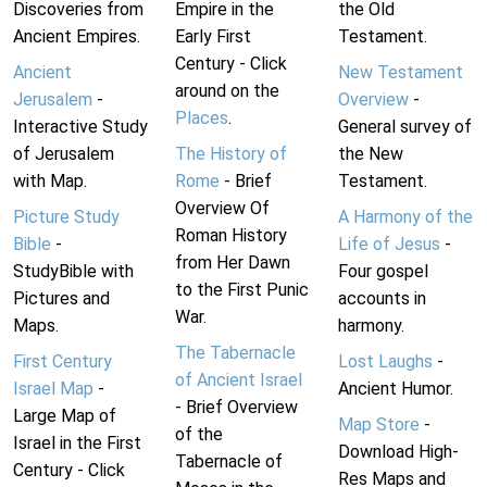
Discoveries from
Empire in the
the Old
Ancient Empires.
Early First
Testament.
Century - Click
Ancient
New Testament
around on the
Jerusalem
-
Overview
-
Places
.
Interactive Study
General survey of
of Jerusalem
The History of
the New
with Map.
Rome
- Brief
Testament.
Overview Of
Picture Study
A Harmony of the
Roman History
Bible
-
Life of Jesus
-
from Her Dawn
StudyBible with
Four gospel
to the First Punic
Pictures and
accounts in
War.
Maps.
harmony.
The Tabernacle
First Century
Lost Laughs
-
of Ancient Israel
Israel Map
-
Ancient Humor.
- Brief Overview
Large Map of
Map Store
-
of the
Israel in the First
Download High-
Tabernacle of
Century - Click
Res Maps and