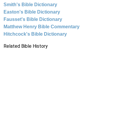
Smith's Bible Dictionary
Easton's Bible Dictionary
Fausset's Bible Dictionary
Matthew Henry Bible Commentary
Hitchcock's Bible Dictionary
Related Bible History