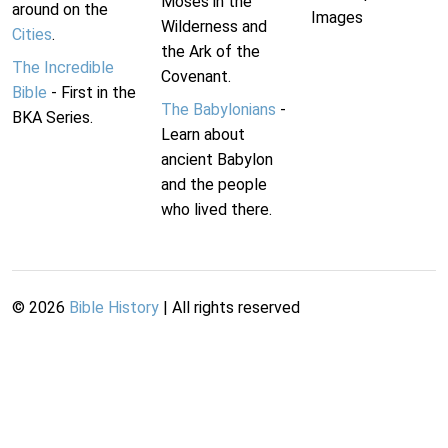
Moses in the
around on the
Images
Wilderness and
Cities
.
the Ark of the
The Incredible
Covenant.
Bible
- First in the
The Babylonians
-
BKA Series.
Learn about
ancient Babylon
and the people
who lived there.
©
2026
Bible History
| All rights reserved