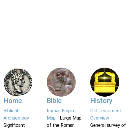
Home
Bible
History
Biblical
Roman Empire
Old Testament
Archaeology
-
Map
- Large Map
Overview
-
Significant
of the Roman
General survey of