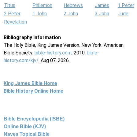
Titus
Philemon
Hebrews
James
1 Peter
2 Peter
1 John
2 John
3 John
Jude
Revelation
Bibliography Information
The Holy Bible, King James Version. New York: American
Bible Society:
bible-history.com
, 2010.
bible-
history.com/kjv/
. Aug 07, 2026.
King James Bible Home
Bible History Online Home
Bible Encyclopedia (ISBE)
Online Bible (KJV)
Naves Topical Bible