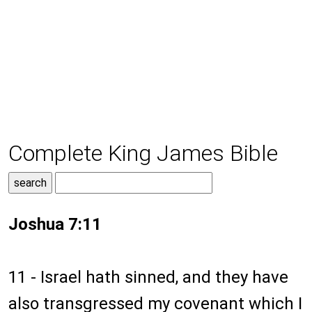
Complete King James Bible
Joshua 7:11
11 - Israel hath sinned, and they have
also transgressed my covenant which I