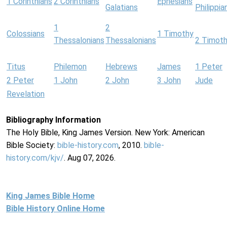
1 Corinthians
2 Corinthians
Ephesians
Galatians
Philippia
1
2
Colossians
1 Timothy
Thessalonians
Thessalonians
2 Timot
Titus
Philemon
Hebrews
James
1 Peter
2 Peter
1 John
2 John
3 John
Jude
Revelation
Bibliography Information
The Holy Bible, King James Version. New York: American
Bible Society:
bible-history.com
, 2010.
bible-
history.com/kjv/
. Aug 07, 2026.
King James Bible Home
Bible History Online Home