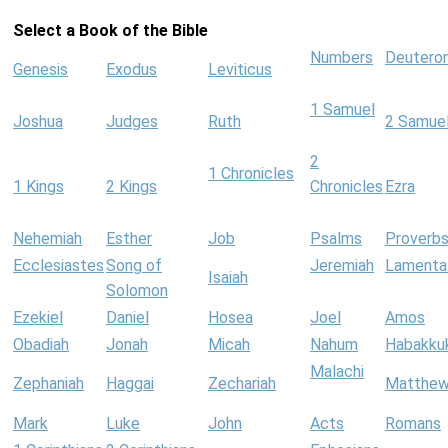
Select a Book of the Bible
Numbers
Deutero
Genesis
Exodus
Leviticus
1 Samuel
Joshua
Judges
Ruth
2 Samue
2
1 Chronicles
1 Kings
2 Kings
Chronicles
Ezra
Nehemiah
Esther
Job
Psalms
Proverb
Ecclesiastes
Song of
Jeremiah
Lamenta
Isaiah
Solomon
Ezekiel
Daniel
Hosea
Joel
Amos
Obadiah
Jonah
Micah
Nahum
Habakku
Malachi
Zephaniah
Haggai
Zechariah
Matthe
Mark
Luke
John
Acts
Romans