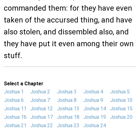
commanded them: for they have even
taken of the accursed thing, and have
also stolen, and dissembled also, and
they have put it even among their own
stuff.
Select a Chapter
Joshua 1
Joshua 2
Joshua 3
Joshua 4
Joshua 5
Joshua 6
Joshua 7
Joshua 8
Joshua 9
Joshua 10
Joshua 11
Joshua 12
Joshua 13
Joshua 14
Joshua 15
Joshua 16
Joshua 17
Joshua 18
Joshua 19
Joshua 20
Joshua 21
Joshua 22
Joshua 23
Joshua 24