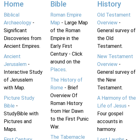
Home
Bible
History
Biblical
Roman Empire
Old Testament
Archaeology
-
Map
- Large Map
Overview
-
Significant
of the Roman
General survey of
Discoveries from
Empire in the
the Old
Ancient Empires.
Early First
Testament.
Century - Click
Ancient
New Testament
around on the
Jerusalem
-
Overview
-
Places
.
Interactive Study
General survey of
of Jerusalem
The History of
the New
with Map.
Rome
- Brief
Testament.
Overview Of
Picture Study
A Harmony of the
Roman History
Bible
-
Life of Jesus
-
from Her Dawn
StudyBible with
Four gospel
to the First Punic
Pictures and
accounts in
War.
Maps.
harmony.
The Tabernacle
First Century
Lost Laughs
-