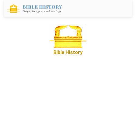
Bible History