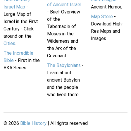
of Ancient Israel
Israel Map
-
Ancient Humor.
- Brief Overview
Large Map of
Map Store
-
of the
Israel in the First
Download High-
Tabernacle of
Century - Click
Res Maps and
Moses in the
around on the
Images
Wilderness and
Cities
.
the Ark of the
The Incredible
Covenant.
Bible
- First in the
The Babylonians
-
BKA Series.
Learn about
ancient Babylon
and the people
who lived there.
©
2026
Bible History
| All rights reserved