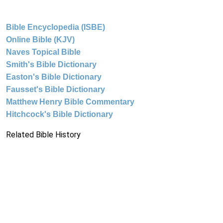
Bible Encyclopedia (ISBE)
Online Bible (KJV)
Naves Topical Bible
Smith's Bible Dictionary
Easton's Bible Dictionary
Fausset's Bible Dictionary
Matthew Henry Bible Commentary
Hitchcock's Bible Dictionary
Related Bible History