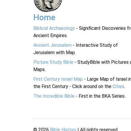
Home
Biblical Archaeology
- Significant Discoveries f
Ancient Empires.
Ancient Jerusalem
- Interactive Study of
Jerusalem with Map.
Picture Study Bible
- StudyBible with Pictures 
Maps.
First Century Israel Map
- Large Map of Israel i
the First Century - Click around on the
Cities
.
The Incredible Bible
- First in the BKA Series.
©
2026
Bible History
| All rights reserved