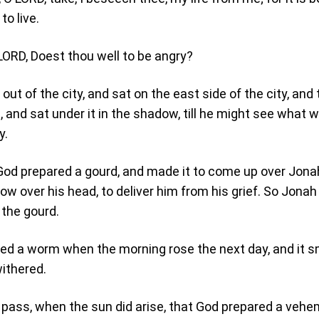
to live.
LORD, Doest thou well to be angry?
ut of the city, and sat on the east side of the city, and
 and sat under it in the shadow, till he might see what 
y.
od prepared a gourd, and made it to come up over Jonah
ow over his head, to deliver him from his grief. So Jona
 the gourd.
ed a worm when the morning rose the next day, and it 
withered.
 pass, when the sun did arise, that God prepared a veh