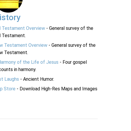
istory
d Testament Overview
- General survey of the
d Testament.
w Testament Overview
- General survey of the
w Testament.
Harmony of the Life of Jesus
- Four gospel
ounts in harmony.
st Laughs
- Ancient Humor.
p Store
- Download High-Res Maps and Images