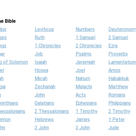
e Bible
dus
Leviticus
Numbers
Deuteronom
ges
Ruth
1 Samuel
2 Samuel
ngs
1 Chronicles
2 Chronicles
Ezra
her
Job
Psalms
Proverbs
g of Solomon
Isaiah
Jeremiah
Lamentation
el
Hosea
Joel
Amos
ah
Micah
Nahum
Habakkuk
gai
Zechariah
Malachi
Matthew
e
John
Acts
Romans
rinthians
Galatians
Ephesians
Philippians
hessalonians
2 Thessalonians
1 Timothy
2 Timothy
lemon
Hebrews
James
1 Peter
ohn
2 John
3 John
Jude