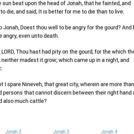
e sun beat upon the head of Jonah, that he fainted, and
o die, and said, It is better for me to die than to live.
o Jonah, Doest thou well to be angry for the gourd? And 
be angry, even unto death.
 LORD, Thou hast had pity on the gourd, for the which th
 neither madest it grow; which came up in a night, and
:
t I spare Nineveh, that great city, wherein are more tha
 persons that cannot discern between their right hand
nd also much cattle?
Jonah 2
Jonah 3
Jonah 4