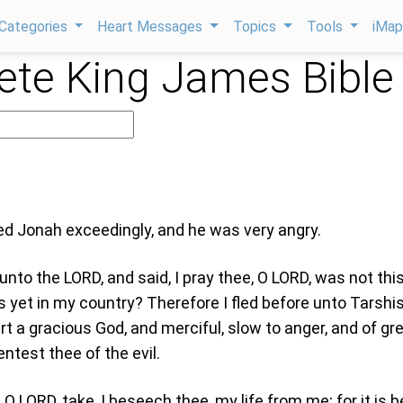
Categories
Heart Messages
Topics
Tools
iMa
te King James Bible
sed Jonah exceedingly, and he was very angry.
unto the LORD, and said, I pray thee, O LORD, was not thi
 yet in my country? Therefore I fled before unto Tarshis
rt a gracious God, and merciful, slow to anger, and of gr
ntest thee of the evil.
O LORD, take, I beseech thee, my life from me; for it is b