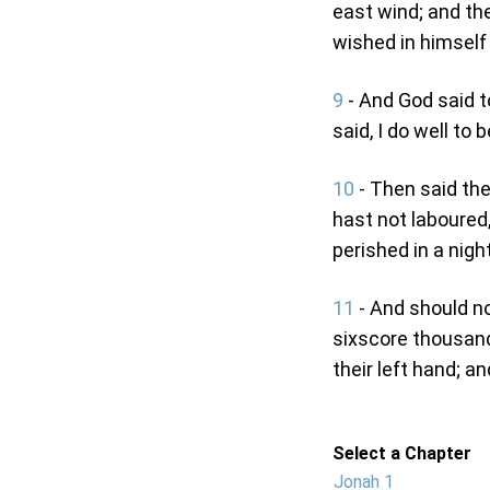
east wind; and th
wished in himself t
9
- And God said t
said, I do well to 
10
- Then said the
hast not laboured,
perished in a night
11
- And should no
sixscore thousand
their left hand; a
Select a Chapter
Jonah 1