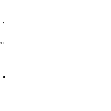
he
ou
n
 and