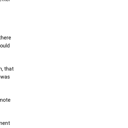
 there
would
, that
h was
smote
ement