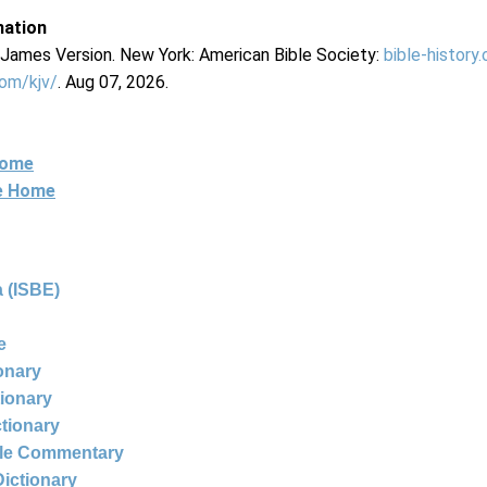
mation
g James Version. New York: American Bible Society:
bible-history
com/kjv/
. Aug 07, 2026.
Home
ne Home
 (ISBE)
e
ionary
tionary
ctionary
ble Commentary
Dictionary