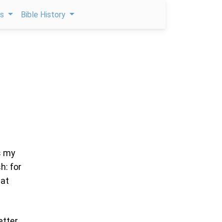
ps
Bible History
s my
h: for
eat
etter