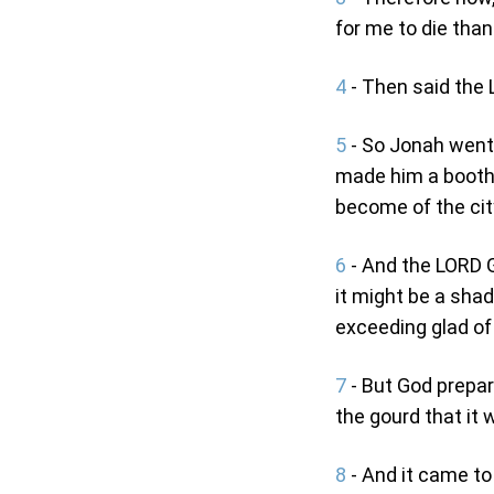
for me to die than 
4
- Then said the 
5
- So Jonah went o
made him a booth,
become of the cit
6
- And the LORD G
it might be a shad
exceeding glad of
7
- But God prepar
the gourd that it 
8
- And it came to