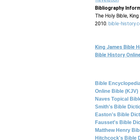
Bibliography Infor
The Holy Bible, Kin
2010.
bible-history.
King James Bible 
Bible History Onli
Bible Encyclopedia
Online Bible (KJV)
Naves Topical Bibl
Smith's Bible Dict
Easton's Bible Dic
Fausset's Bible Di
Matthew Henry Bi
Hitchcock's Bible 