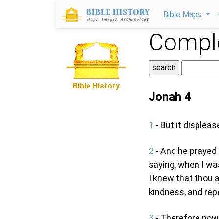
Bible Maps
Comple
Bible History
Jonah 4
1
- But it displea
2
- And he prayed 
saying, when I was
I knew that thou a
kindness, and repe
3
- Therefore now, 