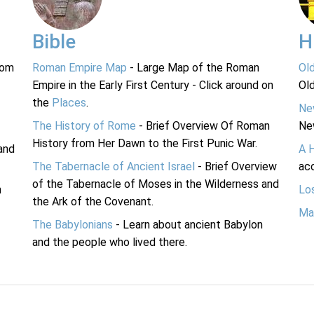
Bible
H
rom
Roman Empire Map
- Large Map of the Roman
Ol
Empire in the Early First Century - Click around on
Ol
the
Places
.
Ne
The History of Rome
- Brief Overview Of Roman
Ne
History from Her Dawn to the First Punic War.
and
A 
The Tabernacle of Ancient Israel
- Brief Overview
acc
of the Tabernacle of Moses in the Wilderness and
n
Lo
the Ark of the Covenant.
Ma
The Babylonians
- Learn about ancient Babylon
and the people who lived there.