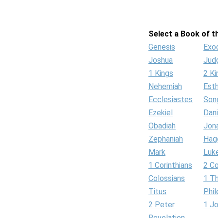
Select a Book of th
Genesis
Exo
Joshua
Jud
1 Kings
2 Ki
Nehemiah
Est
Ecclesiastes
Son
Ezekiel
Dani
Obadiah
Jon
Zephaniah
Hag
Mark
Luk
1 Corinthians
2 Co
Colossians
1 T
Titus
Phi
2 Peter
1 J
Revelation