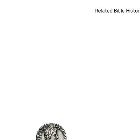
Related Bible Histor