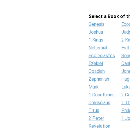
Select a Book of th
Genesis
Exo
Joshua
Jud
1 Kings
2 Ki
Nehemiah
Est
Ecclesiastes
Son
Ezekiel
Dani
Obadiah
Jon
Zephaniah
Hag
Mark
Luk
1 Corinthians
2 Co
Colossians
1 T
Titus
Phi
2 Peter
1 J
Revelation