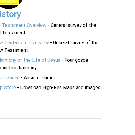
istory
d Testament Overview
- General survey of the
d Testament.
w Testament Overview
- General survey of the
w Testament.
Harmony of the Life of Jesus
- Four gospel
ounts in harmony.
st Laughs
- Ancient Humor.
p Store
- Download High-Res Maps and Images