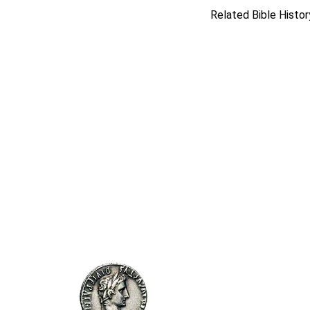
Related Bible Histor