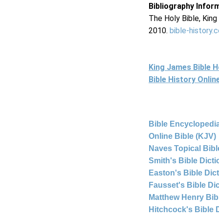
Bibliography Infor
The Holy Bible, Kin
2010.
bible-history.
King James Bible 
Bible History Onli
Bible Encyclopedia
Online Bible (KJV)
Naves Topical Bibl
Smith's Bible Dict
Easton's Bible Dic
Fausset's Bible Di
Matthew Henry Bi
Hitchcock's Bible 