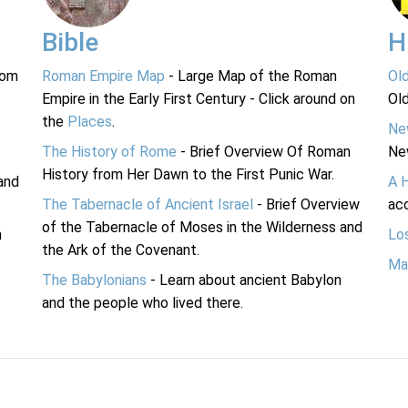
Bible
H
rom
Roman Empire Map
- Large Map of the Roman
Ol
Empire in the Early First Century - Click around on
Ol
the
Places
.
Ne
The History of Rome
- Brief Overview Of Roman
Ne
History from Her Dawn to the First Punic War.
and
A 
The Tabernacle of Ancient Israel
- Brief Overview
acc
of the Tabernacle of Moses in the Wilderness and
n
Lo
the Ark of the Covenant.
Ma
The Babylonians
- Learn about ancient Babylon
and the people who lived there.