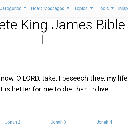
Categories
Heart Messages
Topics
Tools
iMa
te King James Bible
 now, O LORD, take, I beseech thee, my life
t is better for me to die than to live.
Jonah 2
Jonah 3
Jonah 4