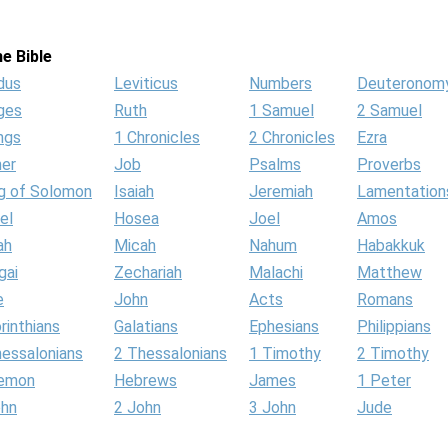
e Bible
dus
Leviticus
Numbers
Deuteronom
ges
Ruth
1 Samuel
2 Samuel
ngs
1 Chronicles
2 Chronicles
Ezra
her
Job
Psalms
Proverbs
g of Solomon
Isaiah
Jeremiah
Lamentation
el
Hosea
Joel
Amos
ah
Micah
Nahum
Habakkuk
gai
Zechariah
Malachi
Matthew
e
John
Acts
Romans
rinthians
Galatians
Ephesians
Philippians
hessalonians
2 Thessalonians
1 Timothy
2 Timothy
lemon
Hebrews
James
1 Peter
ohn
2 John
3 John
Jude