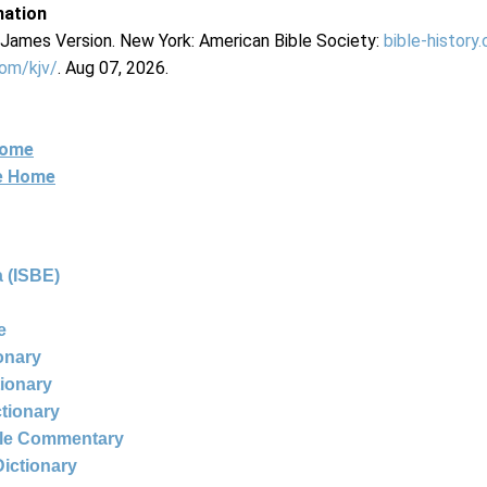
mation
g James Version. New York: American Bible Society:
bible-history
com/kjv/
. Aug 07, 2026.
Home
ne Home
 (ISBE)
e
ionary
tionary
ctionary
ble Commentary
Dictionary