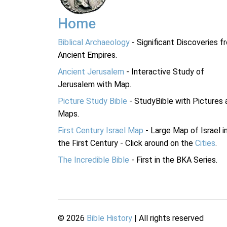
Home
Biblical Archaeology
- Significant Discoveries f
Ancient Empires.
Ancient Jerusalem
- Interactive Study of
Jerusalem with Map.
Picture Study Bible
- StudyBible with Pictures 
Maps.
First Century Israel Map
- Large Map of Israel i
the First Century - Click around on the
Cities
.
The Incredible Bible
- First in the BKA Series.
©
2026
Bible History
| All rights reserved