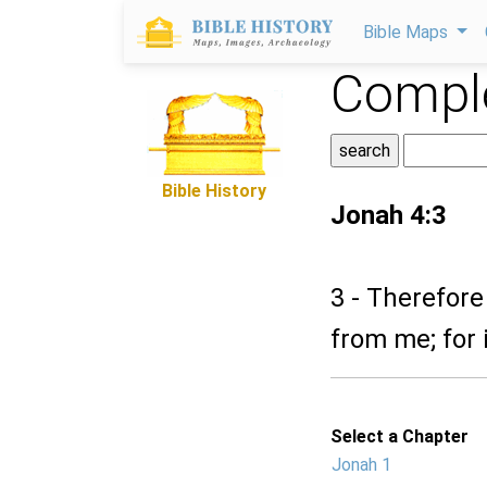
Bible Maps
Comple
Bible History
Jonah 4:3
3 - Therefore
from me; for i
Select a Chapter
Jonah 1