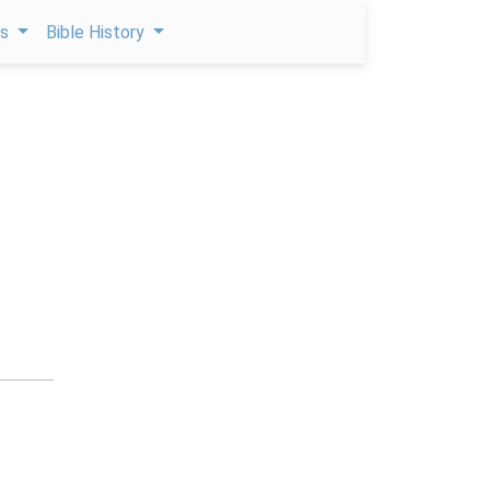
ps
Bible History