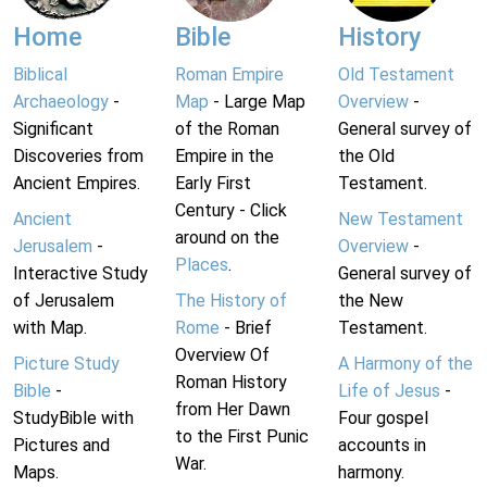
Home
Bible
History
Biblical
Roman Empire
Old Testament
Archaeology
-
Map
- Large Map
Overview
-
Significant
of the Roman
General survey of
Discoveries from
Empire in the
the Old
Ancient Empires.
Early First
Testament.
Century - Click
Ancient
New Testament
around on the
Jerusalem
-
Overview
-
Places
.
Interactive Study
General survey of
of Jerusalem
The History of
the New
with Map.
Rome
- Brief
Testament.
Overview Of
Picture Study
A Harmony of the
Roman History
Bible
-
Life of Jesus
-
from Her Dawn
StudyBible with
Four gospel
to the First Punic
Pictures and
accounts in
War.
Maps.
harmony.