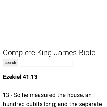
Complete King James Bible
Ezekiel 41:13
13 - So he measured the house, an
hundred cubits long; and the separate