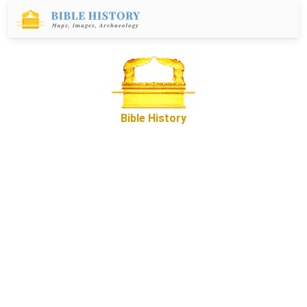
Bible History