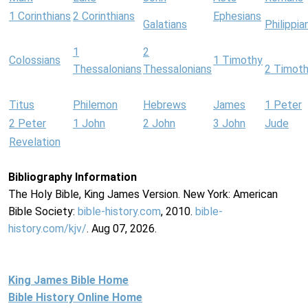
1 Corinthians
2 Corinthians
Ephesians
Galatians
Philippia
1
2
Colossians
1 Timothy
Thessalonians
Thessalonians
2 Timot
Titus
Philemon
Hebrews
James
1 Peter
2 Peter
1 John
2 John
3 John
Jude
Revelation
Bibliography Information
The Holy Bible, King James Version. New York: American
Bible Society:
bible-history.com
, 2010.
bible-
history.com/kjv/
. Aug 07, 2026.
King James Bible Home
Bible History Online Home