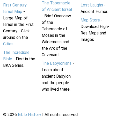
The Tabernacle
First Century
Lost Laughs
-
of Ancient Israel
Israel Map
-
Ancient Humor.
- Brief Overview
Large Map of
Map Store
-
of the
Israel in the First
Download High-
Tabernacle of
Century - Click
Res Maps and
Moses in the
around on the
Images
Wilderness and
Cities
.
the Ark of the
The Incredible
Covenant.
Bible
- First in the
The Babylonians
-
BKA Series.
Learn about
ancient Babylon
and the people
who lived there.
©
2026
Bible History
| All rights reserved