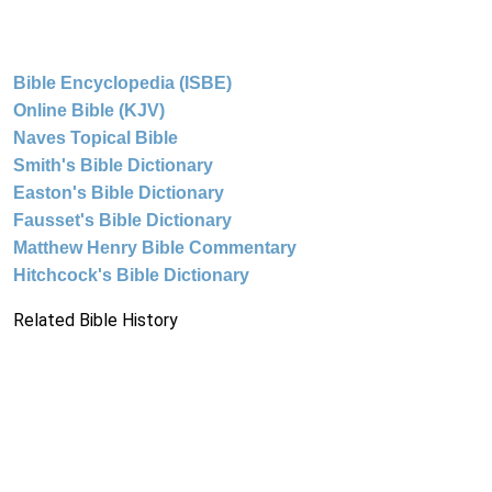
Bible Encyclopedia (ISBE)
Online Bible (KJV)
Naves Topical Bible
Smith's Bible Dictionary
Easton's Bible Dictionary
Fausset's Bible Dictionary
Matthew Henry Bible Commentary
Hitchcock's Bible Dictionary
Related Bible History