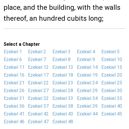
place, and the building, with the walls
thereof, an hundred cubits long;
Select a Chapter
Ezekiel 1
Ezekiel 2
Ezekiel 3
Ezekiel 4
Ezekiel 5
Ezekiel 6
Ezekiel 7
Ezekiel 8
Ezekiel 9
Ezekiel 10
Ezekiel 11
Ezekiel 12
Ezekiel 13
Ezekiel 14
Ezekiel 15
Ezekiel 16
Ezekiel 17
Ezekiel 18
Ezekiel 19
Ezekiel 20
Ezekiel 21
Ezekiel 22
Ezekiel 23
Ezekiel 24
Ezekiel 25
Ezekiel 26
Ezekiel 27
Ezekiel 28
Ezekiel 29
Ezekiel 30
Ezekiel 31
Ezekiel 32
Ezekiel 33
Ezekiel 34
Ezekiel 35
Ezekiel 36
Ezekiel 37
Ezekiel 38
Ezekiel 39
Ezekiel 40
Ezekiel 41
Ezekiel 42
Ezekiel 43
Ezekiel 44
Ezekiel 45
Ezekiel 46
Ezekiel 47
Ezekiel 48