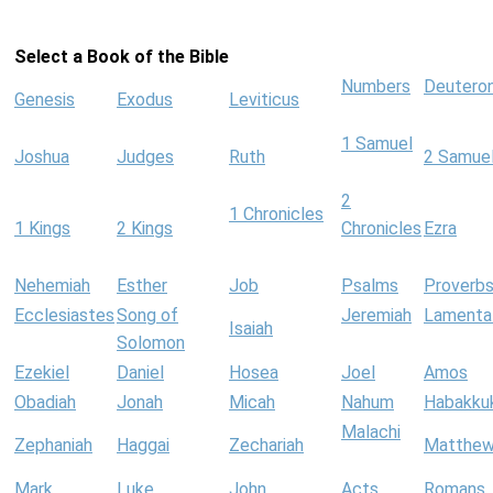
Select a Book of the Bible
Numbers
Deutero
Genesis
Exodus
Leviticus
1 Samuel
Joshua
Judges
Ruth
2 Samue
2
1 Chronicles
1 Kings
2 Kings
Chronicles
Ezra
Nehemiah
Esther
Job
Psalms
Proverb
Ecclesiastes
Song of
Jeremiah
Lamenta
Isaiah
Solomon
Ezekiel
Daniel
Hosea
Joel
Amos
Obadiah
Jonah
Micah
Nahum
Habakku
Malachi
Zephaniah
Haggai
Zechariah
Matthe
Mark
Luke
John
Acts
Romans