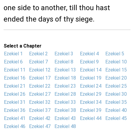
one side to another, till thou hast
ended the days of thy siege.
Select a Chapter
Ezekiel 1
Ezekiel 2
Ezekiel 3
Ezekiel 4
Ezekiel 5
Ezekiel 6
Ezekiel 7
Ezekiel 8
Ezekiel 9
Ezekiel 10
Ezekiel 11
Ezekiel 12
Ezekiel 13
Ezekiel 14
Ezekiel 15
Ezekiel 16
Ezekiel 17
Ezekiel 18
Ezekiel 19
Ezekiel 20
Ezekiel 21
Ezekiel 22
Ezekiel 23
Ezekiel 24
Ezekiel 25
Ezekiel 26
Ezekiel 27
Ezekiel 28
Ezekiel 29
Ezekiel 30
Ezekiel 31
Ezekiel 32
Ezekiel 33
Ezekiel 34
Ezekiel 35
Ezekiel 36
Ezekiel 37
Ezekiel 38
Ezekiel 39
Ezekiel 40
Ezekiel 41
Ezekiel 42
Ezekiel 43
Ezekiel 44
Ezekiel 45
Ezekiel 46
Ezekiel 47
Ezekiel 48