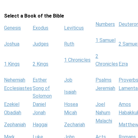
Select a Book of the Bible
Numbers
Deutero
Genesis
Exodus
Leviticus
1 Samuel
Joshua
Judges
Ruth
2 Samue
2
1 Chronicles
1 Kings
2 Kings
Chronicles
Ezra
Nehemiah
Esther
Job
Psalms
Proverb
Ecclesiastes
Song of
Jeremiah
Lamenta
Isaiah
Solomon
Ezekiel
Daniel
Hosea
Joel
Amos
Obadiah
Jonah
Micah
Nahum
Habakku
Malachi
Zephaniah
Haggai
Zechariah
Matthe
Mark
Luke
John
Acts
Romans