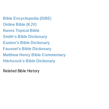
Bible Encyclopedia (ISBE)
Online Bible (KJV)
Naves Topical Bible
Smith's Bible Dictionary
Easton's Bible Dictionary
Fausset's Bible Dictionary
Matthew Henry Bible Commentary
Hitchcock's Bible Dictionary
Related Bible History