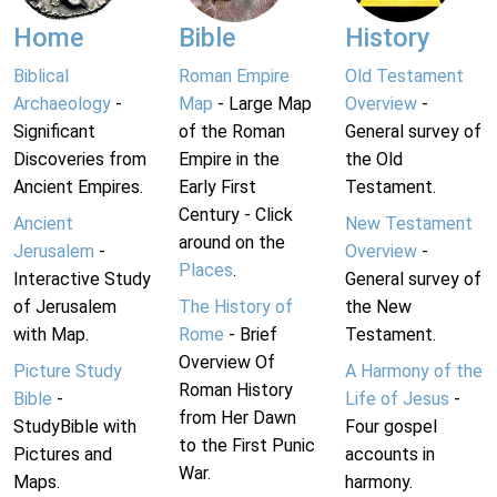
Home
Bible
History
Biblical
Roman Empire
Old Testament
Archaeology
-
Map
- Large Map
Overview
-
Significant
of the Roman
General survey of
Discoveries from
Empire in the
the Old
Ancient Empires.
Early First
Testament.
Century - Click
Ancient
New Testament
around on the
Jerusalem
-
Overview
-
Places
.
Interactive Study
General survey of
of Jerusalem
The History of
the New
with Map.
Rome
- Brief
Testament.
Overview Of
Picture Study
A Harmony of the
Roman History
Bible
-
Life of Jesus
-
from Her Dawn
StudyBible with
Four gospel
to the First Punic
Pictures and
accounts in
War.
Maps.
harmony.