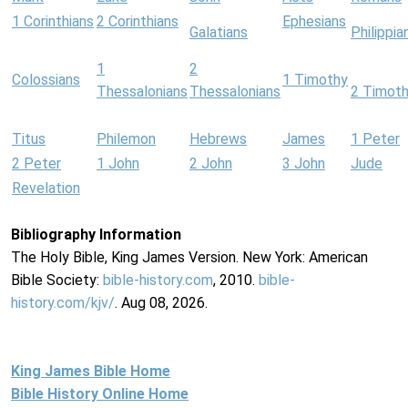
1 Corinthians
2 Corinthians
Ephesians
Galatians
Philippia
1
2
Colossians
1 Timothy
Thessalonians
Thessalonians
2 Timot
Titus
Philemon
Hebrews
James
1 Peter
2 Peter
1 John
2 John
3 John
Jude
Revelation
Bibliography Information
The Holy Bible, King James Version. New York: American
Bible Society:
bible-history.com
, 2010.
bible-
history.com/kjv/
. Aug 08, 2026.
King James Bible Home
Bible History Online Home