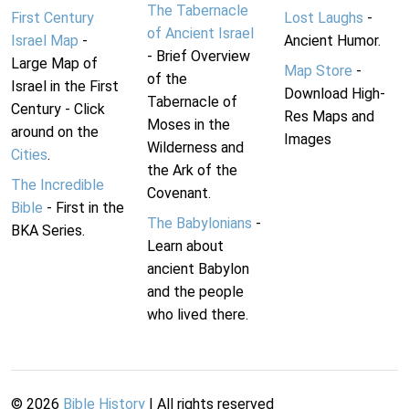
The Tabernacle
First Century
Lost Laughs
-
of Ancient Israel
Israel Map
-
Ancient Humor.
- Brief Overview
Large Map of
Map Store
-
of the
Israel in the First
Download High-
Tabernacle of
Century - Click
Res Maps and
Moses in the
around on the
Images
Wilderness and
Cities
.
the Ark of the
The Incredible
Covenant.
Bible
- First in the
The Babylonians
-
BKA Series.
Learn about
ancient Babylon
and the people
who lived there.
©
2026
Bible History
| All rights reserved