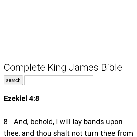
Complete King James Bible
Ezekiel 4:8
8 - And, behold, I will lay bands upon
thee, and thou shalt not turn thee from