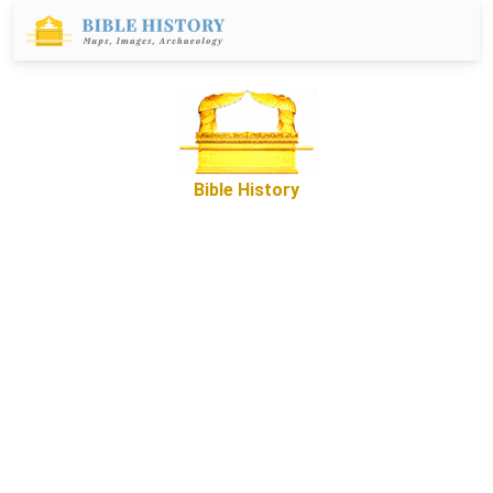
Bible History