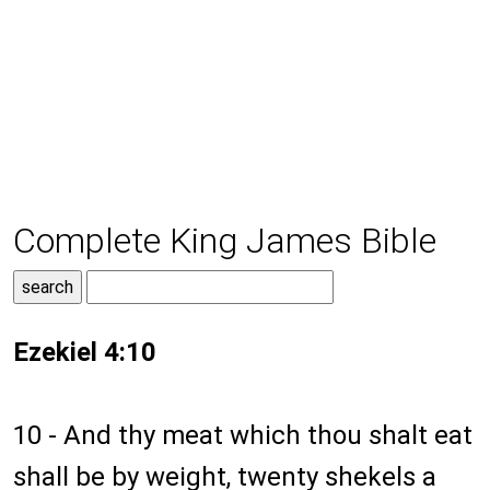
Complete King James Bible
Ezekiel 4:10
10 - And thy meat which thou shalt eat
shall be by weight, twenty shekels a