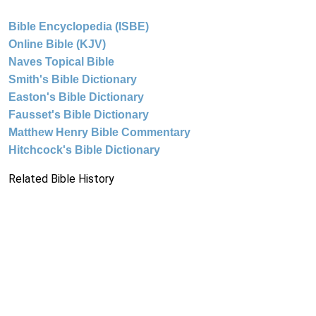
Bible Encyclopedia (ISBE)
Online Bible (KJV)
Naves Topical Bible
Smith's Bible Dictionary
Easton's Bible Dictionary
Fausset's Bible Dictionary
Matthew Henry Bible Commentary
Hitchcock's Bible Dictionary
Related Bible History