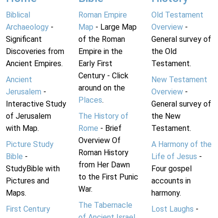
Biblical
Roman Empire
Old Testament
Archaeology
-
Map
- Large Map
Overview
-
Significant
of the Roman
General survey of
Discoveries from
Empire in the
the Old
Ancient Empires.
Early First
Testament.
Century - Click
Ancient
New Testament
around on the
Jerusalem
-
Overview
-
Places
.
Interactive Study
General survey of
of Jerusalem
The History of
the New
with Map.
Rome
- Brief
Testament.
Overview Of
Picture Study
A Harmony of the
Roman History
Bible
-
Life of Jesus
-
from Her Dawn
StudyBible with
Four gospel
to the First Punic
Pictures and
accounts in
War.
Maps.
harmony.
The Tabernacle
First Century
Lost Laughs
-
of Ancient Israel