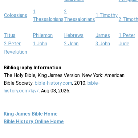
1
2
Colossians
1 Timothy
Thessalonians
Thessalonians
2 Timot
Titus
Philemon
Hebrews
James
1 Peter
2 Peter
1 John
2 John
3 John
Jude
Revelation
Bibliography Information
The Holy Bible, King James Version. New York: American
Bible Society:
bible-history.com
, 2010.
bible-
history.com/kjv/
. Aug 08, 2026.
King James Bible Home
Bible History Online Home