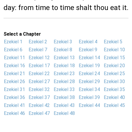
day: from time to time shalt thou eat it.
Select a Chapter
Ezekiel 1
Ezekiel 2
Ezekiel 3
Ezekiel 4
Ezekiel 5
Ezekiel 6
Ezekiel 7
Ezekiel 8
Ezekiel 9
Ezekiel 10
Ezekiel 11
Ezekiel 12
Ezekiel 13
Ezekiel 14
Ezekiel 15
Ezekiel 16
Ezekiel 17
Ezekiel 18
Ezekiel 19
Ezekiel 20
Ezekiel 21
Ezekiel 22
Ezekiel 23
Ezekiel 24
Ezekiel 25
Ezekiel 26
Ezekiel 27
Ezekiel 28
Ezekiel 29
Ezekiel 30
Ezekiel 31
Ezekiel 32
Ezekiel 33
Ezekiel 34
Ezekiel 35
Ezekiel 36
Ezekiel 37
Ezekiel 38
Ezekiel 39
Ezekiel 40
Ezekiel 41
Ezekiel 42
Ezekiel 43
Ezekiel 44
Ezekiel 45
Ezekiel 46
Ezekiel 47
Ezekiel 48