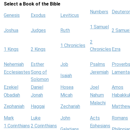
Select a Book of the Bible
Numbers
Deutero
Genesis
Exodus
Leviticus
1 Samuel
Joshua
Judges
Ruth
2 Samue
2
1 Chronicles
1 Kings
2 Kings
Chronicles
Ezra
Nehemiah
Esther
Job
Psalms
Proverb
Ecclesiastes
Song of
Jeremiah
Lamenta
Isaiah
Solomon
Ezekiel
Daniel
Hosea
Joel
Amos
Obadiah
Jonah
Micah
Nahum
Habakku
Malachi
Zephaniah
Haggai
Zechariah
Matthe
Mark
Luke
John
Acts
Romans
1 Corinthians
2 Corinthians
Ephesians
Galatians
Philippia