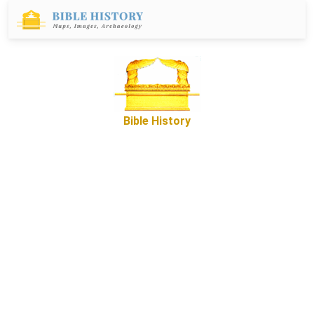
Bible History