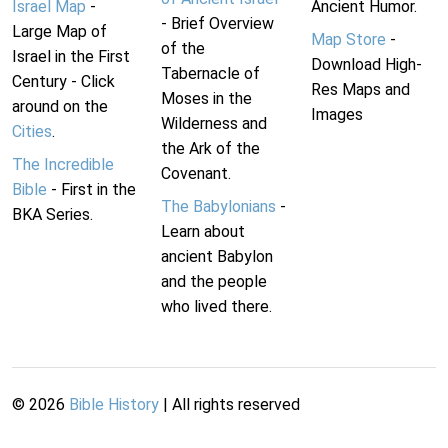
Israel Map
-
Ancient Humor.
- Brief Overview
Large Map of
Map Store
-
of the
Israel in the First
Download High-
Tabernacle of
Century - Click
Res Maps and
Moses in the
around on the
Images
Wilderness and
Cities
.
the Ark of the
The Incredible
Covenant.
Bible
- First in the
The Babylonians
-
BKA Series.
Learn about
ancient Babylon
and the people
who lived there.
©
2026
Bible History
| All rights reserved