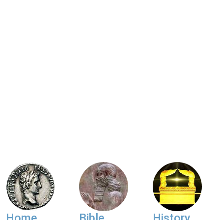
Home
Bible
History