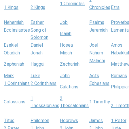
2
1 Chronicles
1 Kings
2 Kings
Chronicles
Ezra
Nehemiah
Esther
Job
Psalms
Proverb
Ecclesiastes
Song of
Jeremiah
Lamenta
Isaiah
Solomon
Ezekiel
Daniel
Hosea
Joel
Amos
Obadiah
Jonah
Micah
Nahum
Habakku
Malachi
Zephaniah
Haggai
Zechariah
Matthe
Mark
Luke
John
Acts
Romans
1 Corinthians
2 Corinthians
Ephesians
Galatians
Philippia
1
2
Colossians
1 Timothy
Thessalonians
Thessalonians
2 Timot
Titus
Philemon
Hebrews
James
1 Peter
2 Peter
1 John
2 John
3 John
Jude