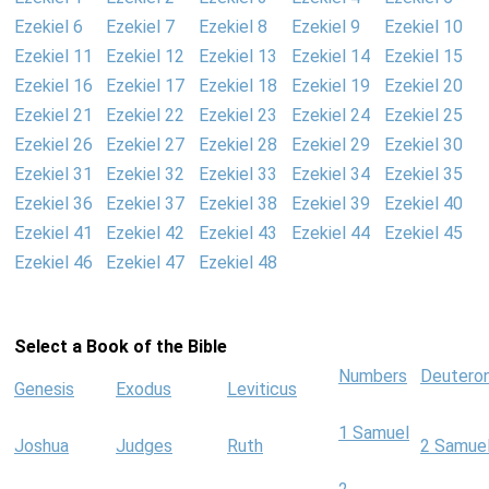
Ezekiel 6
Ezekiel 7
Ezekiel 8
Ezekiel 9
Ezekiel 10
Ezekiel 11
Ezekiel 12
Ezekiel 13
Ezekiel 14
Ezekiel 15
Ezekiel 16
Ezekiel 17
Ezekiel 18
Ezekiel 19
Ezekiel 20
Ezekiel 21
Ezekiel 22
Ezekiel 23
Ezekiel 24
Ezekiel 25
Ezekiel 26
Ezekiel 27
Ezekiel 28
Ezekiel 29
Ezekiel 30
Ezekiel 31
Ezekiel 32
Ezekiel 33
Ezekiel 34
Ezekiel 35
Ezekiel 36
Ezekiel 37
Ezekiel 38
Ezekiel 39
Ezekiel 40
Ezekiel 41
Ezekiel 42
Ezekiel 43
Ezekiel 44
Ezekiel 45
Ezekiel 46
Ezekiel 47
Ezekiel 48
Select a Book of the Bible
Numbers
Deutero
Genesis
Exodus
Leviticus
1 Samuel
Joshua
Judges
Ruth
2 Samue