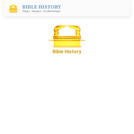
Bible History