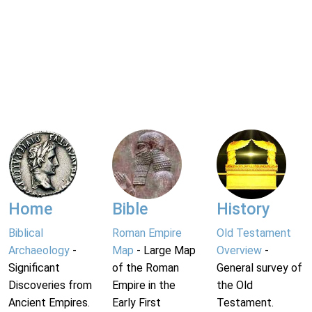
Home
Bible
History
Biblical
Roman Empire
Old Testament
Archaeology
-
Map
- Large Map
Overview
-
Significant
of the Roman
General survey of
Discoveries from
Empire in the
the Old
Ancient Empires.
Early First
Testament.