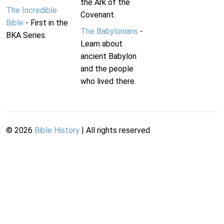
the Ark of the
The Incredible
Covenant.
Bible
- First in the
The Babylonians
-
BKA Series.
Learn about
ancient Babylon
and the people
who lived there.
©
2026
Bible History
| All rights reserved