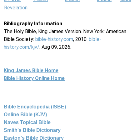
Revelation
Bibliography Information
The Holy Bible, King James Version. New York: American
Bible Society:
bible-history.com
, 2010.
bible-
history.com/kjv/
. Aug 09, 2026.
King James Bible Home
Bible History Online Home
Bible Encyclopedia (ISBE)
Online Bible (KJV)
Naves Topical Bible
Smith's Bible Dictionary
Easton's Bible Dictionary