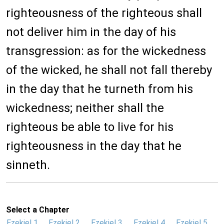
righteousness of the righteous shall
not deliver him in the day of his
transgression: as for the wickedness
of the wicked, he shall not fall thereby
in the day that he turneth from his
wickedness; neither shall the
righteous be able to live for his
righteousness in the day that he
sinneth.
Select a Chapter
Ezekiel 1
Ezekiel 2
Ezekiel 3
Ezekiel 4
Ezekiel 5