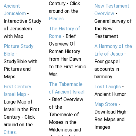
Century - Click
Ancient
New Testament
around on the
Jerusalem
-
Overview
-
Places
.
Interactive Study
General survey of
of Jerusalem
The History of
the New
with Map.
Rome
- Brief
Testament.
Overview Of
Picture Study
A Harmony of the
Roman History
Bible
-
Life of Jesus
-
from Her Dawn
StudyBible with
Four gospel
to the First Punic
Pictures and
accounts in
War.
Maps.
harmony.
The Tabernacle
First Century
Lost Laughs
-
of Ancient Israel
Israel Map
-
Ancient Humor.
- Brief Overview
Large Map of
Map Store
-
of the
Israel in the First
Download High-
Tabernacle of
Century - Click
Res Maps and
Moses in the
around on the
Images
Wilderness and
Cities
.