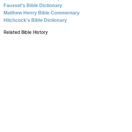
Fausset's Bible Dictionary
Matthew Henry Bible Commentary
Hitchcock's Bible Dictionary
Related Bible History