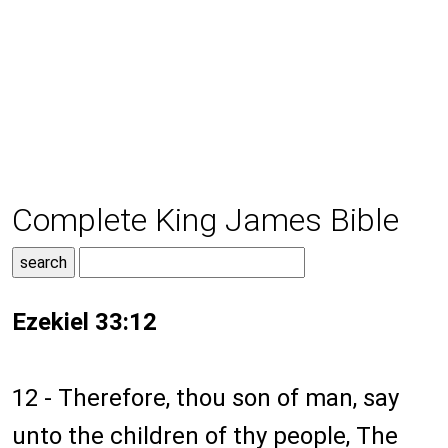
Complete King James Bible
Ezekiel 33:12
12 - Therefore, thou son of man, say
unto the children of thy people, The