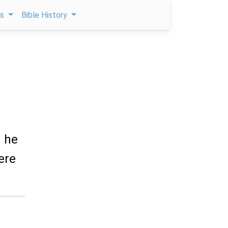
ps
Bible History
d he
here