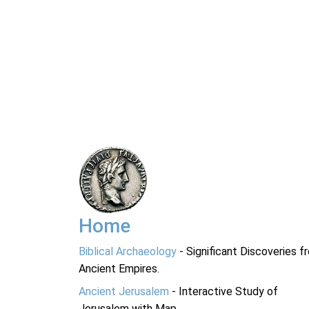
Home
Biblical Archaeology
- Significant Discoveries f
Ancient Empires.
Ancient Jerusalem
- Interactive Study of
Jerusalem with Map.