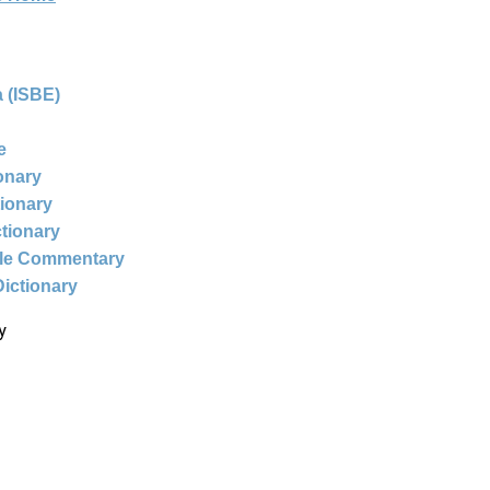
 (ISBE)
e
ionary
tionary
ctionary
ble Commentary
Dictionary
y