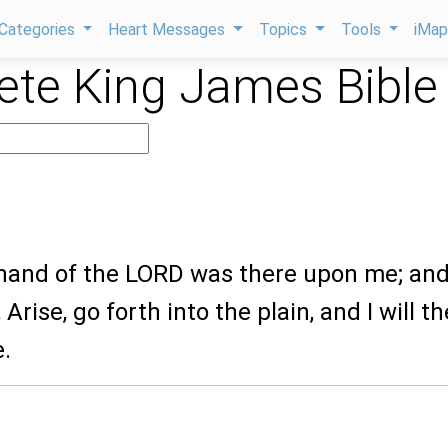
Categories
Heart Messages
Topics
Tools
iMa
te King James Bible
 hand of the LORD was there upon me; an
Arise, go forth into the plain, and I will t
e.