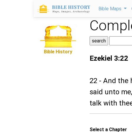
Bible Maps
Comple
Bible History
Ezekiel 3:22
22 - And the
said unto me, 
talk with the
Select a Chapter