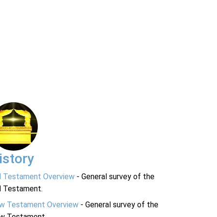
istory
d Testament Overview
- General survey of the
d Testament.
w Testament Overview
- General survey of the
w Testament.