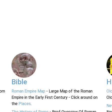
Bible
H
rom
Roman Empire Map
- Large Map of the Roman
Ol
Empire in the Early First Century - Click around on
Ol
the
Places
.
Ne
The History of Rome
- Brief Overview Of Roman
Ne