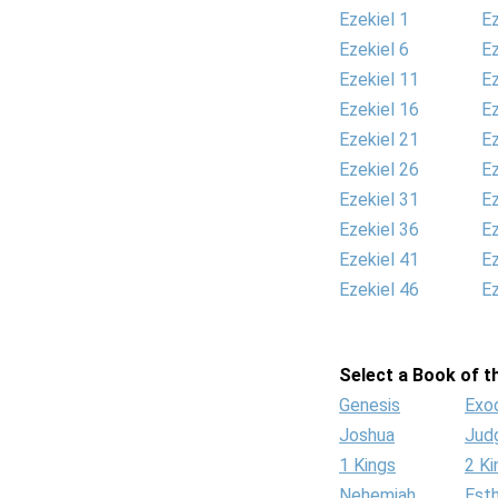
Ezekiel 1
Ez
Ezekiel 6
Ez
Ezekiel 11
Ez
Ezekiel 16
Ez
Ezekiel 21
Ez
Ezekiel 26
Ez
Ezekiel 31
Ez
Ezekiel 36
Ez
Ezekiel 41
Ez
Ezekiel 46
Ez
Select a Book of th
Genesis
Exo
Joshua
Jud
1 Kings
2 Ki
Nehemiah
Est