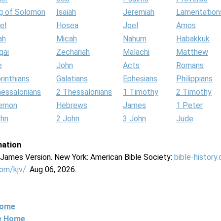
g of Solomon
Isaiah
Jeremiah
Lamentation
el
Hosea
Joel
Amos
ah
Micah
Nahum
Habakkuk
gai
Zechariah
Malachi
Matthew
e
John
Acts
Romans
rinthians
Galatians
Ephesians
Philippians
hessalonians
2 Thessalonians
1 Timothy
2 Timothy
lemon
Hebrews
James
1 Peter
ohn
2 John
3 John
Jude
mation
g James Version. New York: American Bible Society:
bible-history
com/kjv/
. Aug 06, 2026.
Home
ne Home