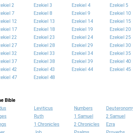
ekiel 2
Ezekiel 3
Ezekiel 4
Ezekiel 5
ekiel 7
Ezekiel 8
Ezekiel 9
Ezekiel 10
ekiel 12
Ezekiel 13
Ezekiel 14
Ezekiel 15
ekiel 17
Ezekiel 18
Ezekiel 19
Ezekiel 20
ekiel 22
Ezekiel 23
Ezekiel 24
Ezekiel 25
ekiel 27
Ezekiel 28
Ezekiel 29
Ezekiel 30
ekiel 32
Ezekiel 33
Ezekiel 34
Ezekiel 35
ekiel 37
Ezekiel 38
Ezekiel 39
Ezekiel 40
ekiel 42
Ezekiel 43
Ezekiel 44
Ezekiel 45
ekiel 47
Ezekiel 48
e Bible
dus
Leviticus
Numbers
Deuteronom
ges
Ruth
1 Samuel
2 Samuel
ngs
1 Chronicles
2 Chronicles
Ezra
her
Job
Psalms
Proverbs