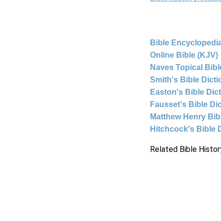
Bible Encyclopedia
Online Bible (KJV)
Naves Topical Bibl
Smith's Bible Dict
Easton's Bible Dic
Fausset's Bible Di
Matthew Henry Bi
Hitchcock's Bible 
Related Bible Histor