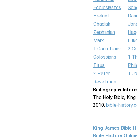
Ecclesiastes
Son
Ezekiel
Dani
Obadiah
Jon
Zephaniah
Hag
Mark
Luk
1 Corinthians
2 Co
Colossians
1 T
Titus
Phi
2 Peter
1 J
Revelation
Bibliography Infor
The Holy Bible, Kin
2010.
bible-history.
King James Bible 
Bible History Onli