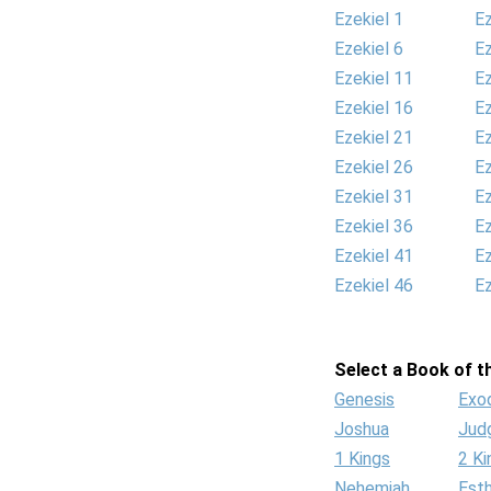
Ezekiel 1
Ez
Ezekiel 6
Ez
Ezekiel 11
Ez
Ezekiel 16
Ez
Ezekiel 21
Ez
Ezekiel 26
Ez
Ezekiel 31
Ez
Ezekiel 36
Ez
Ezekiel 41
Ez
Ezekiel 46
Ez
Select a Book of th
Genesis
Exo
Joshua
Jud
1 Kings
2 Ki
Nehemiah
Est