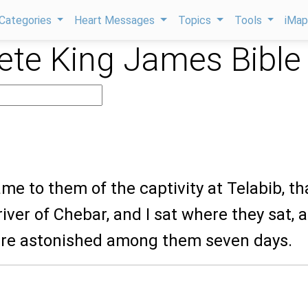
Categories
Heart Messages
Topics
Tools
iMa
te King James Bible
ame to them of the captivity at Telabib, th
river of Chebar, and I sat where they sat, 
re astonished among them seven days.