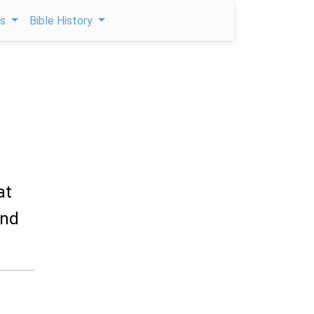
ps
Bible History
at
and