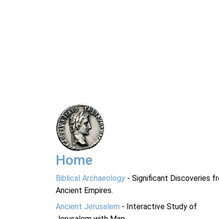
Home
Biblical Archaeology
- Significant Discoveries f
Ancient Empires.
Ancient Jerusalem
- Interactive Study of
Jerusalem with Map.