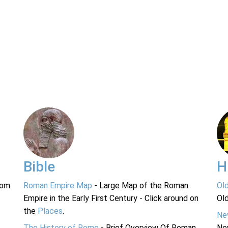
Bible
H
rom
Roman Empire Map
- Large Map of the Roman
Ol
Empire in the Early First Century - Click around on
Ol
the
Places
.
Ne
The History of Rome
- Brief Overview Of Roman
Ne