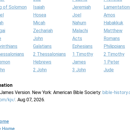
g of Solomon
Isaiah
Jeremiah
Lamentation
el
Hosea
Joel
Amos
ah
Micah
Nahum
Habakkuk
gai
Zechariah
Malachi
Matthew
e
John
Acts
Romans
rinthians
Galatians
Ephesians
Philippians
hessalonians
2 Thessalonians
1 Timothy
2 Timothy
lemon
Hebrews
James
1 Peter
ohn
2 John
3 John
Jude
mation
g James Version. New York: American Bible Society:
bible-history
com/kjv/
. Aug 07, 2026.
Home
ne Home