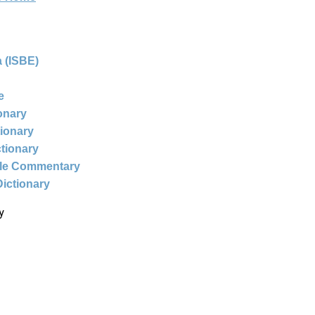
 (ISBE)
e
ionary
tionary
ctionary
ble Commentary
Dictionary
y