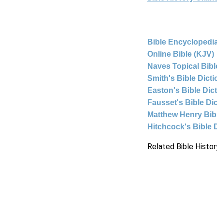
Bible Encyclopedia
Online Bible (KJV)
Naves Topical Bibl
Smith's Bible Dict
Easton's Bible Dic
Fausset's Bible Di
Matthew Henry Bi
Hitchcock's Bible 
Related Bible Histor