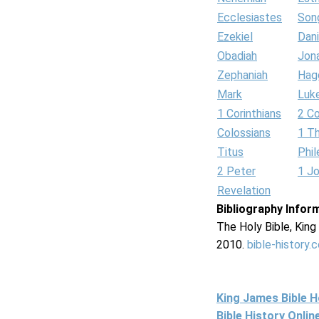
Ecclesiastes
Son
Ezekiel
Dani
Obadiah
Jon
Zephaniah
Hag
Mark
Luk
1 Corinthians
2 Co
Colossians
1 T
Titus
Phi
2 Peter
1 J
Revelation
Bibliography Infor
The Holy Bible, Kin
2010.
bible-history.
King James Bible 
Bible History Onli