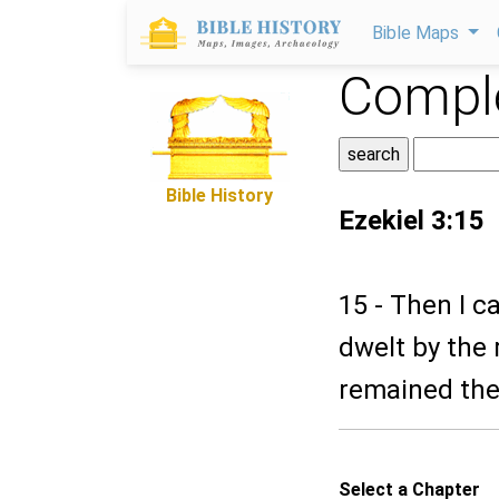
Bible Maps
Comple
Bible History
Ezekiel 3:15
15 - Then I c
dwelt by the 
remained the
Select a Chapter