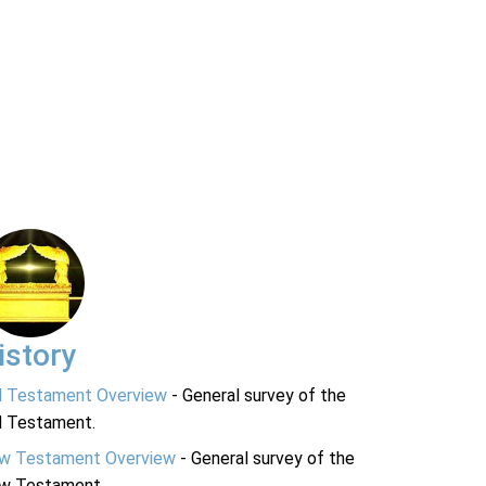
istory
d Testament Overview
- General survey of the
d Testament.
w Testament Overview
- General survey of the
w Testament.