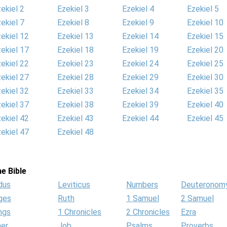
ekiel 2
Ezekiel 3
Ezekiel 4
Ezekiel 5
ekiel 7
Ezekiel 8
Ezekiel 9
Ezekiel 10
ekiel 12
Ezekiel 13
Ezekiel 14
Ezekiel 15
ekiel 17
Ezekiel 18
Ezekiel 19
Ezekiel 20
ekiel 22
Ezekiel 23
Ezekiel 24
Ezekiel 25
ekiel 27
Ezekiel 28
Ezekiel 29
Ezekiel 30
ekiel 32
Ezekiel 33
Ezekiel 34
Ezekiel 35
ekiel 37
Ezekiel 38
Ezekiel 39
Ezekiel 40
ekiel 42
Ezekiel 43
Ezekiel 44
Ezekiel 45
ekiel 47
Ezekiel 48
e Bible
dus
Leviticus
Numbers
Deuteronom
ges
Ruth
1 Samuel
2 Samuel
ngs
1 Chronicles
2 Chronicles
Ezra
her
Job
Psalms
Proverbs