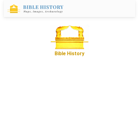
Bible History