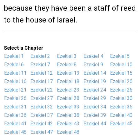
because they have been a staff of reed
to the house of Israel.
Select a Chapter
Ezekiel 1
Ezekiel 2
Ezekiel 3
Ezekiel 4
Ezekiel 5
Ezekiel 6
Ezekiel 7
Ezekiel 8
Ezekiel 9
Ezekiel 10
Ezekiel 11
Ezekiel 12
Ezekiel 13
Ezekiel 14
Ezekiel 15
Ezekiel 16
Ezekiel 17
Ezekiel 18
Ezekiel 19
Ezekiel 20
Ezekiel 21
Ezekiel 22
Ezekiel 23
Ezekiel 24
Ezekiel 25
Ezekiel 26
Ezekiel 27
Ezekiel 28
Ezekiel 29
Ezekiel 30
Ezekiel 31
Ezekiel 32
Ezekiel 33
Ezekiel 34
Ezekiel 35
Ezekiel 36
Ezekiel 37
Ezekiel 38
Ezekiel 39
Ezekiel 40
Ezekiel 41
Ezekiel 42
Ezekiel 43
Ezekiel 44
Ezekiel 45
Ezekiel 46
Ezekiel 47
Ezekiel 48