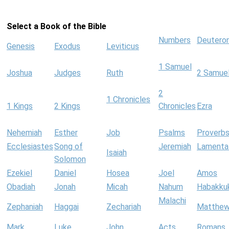
Select a Book of the Bible
Numbers
Deutero
Genesis
Exodus
Leviticus
1 Samuel
Joshua
Judges
Ruth
2 Samue
2
1 Chronicles
1 Kings
2 Kings
Chronicles
Ezra
Nehemiah
Esther
Job
Psalms
Proverb
Ecclesiastes
Song of
Jeremiah
Lamenta
Isaiah
Solomon
Ezekiel
Daniel
Hosea
Joel
Amos
Obadiah
Jonah
Micah
Nahum
Habakku
Malachi
Zephaniah
Haggai
Zechariah
Matthe
Mark
Luke
John
Acts
Romans