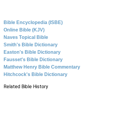
Bible Encyclopedia (ISBE)
Online Bible (KJV)
Naves Topical Bible
Smith's Bible Dictionary
Easton's Bible Dictionary
Fausset's Bible Dictionary
Matthew Henry Bible Commentary
Hitchcock's Bible Dictionary
Related Bible History