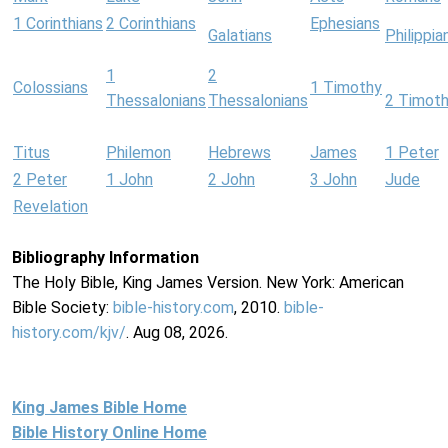
1 Corinthians
2 Corinthians
Ephesians
Galatians
Philippia
1
2
Colossians
1 Timothy
Thessalonians
Thessalonians
2 Timot
Titus
Philemon
Hebrews
James
1 Peter
2 Peter
1 John
2 John
3 John
Jude
Revelation
Bibliography Information
The Holy Bible, King James Version. New York: American
Bible Society:
bible-history.com
, 2010.
bible-
history.com/kjv/
. Aug 08, 2026.
King James Bible Home
Bible History Online Home