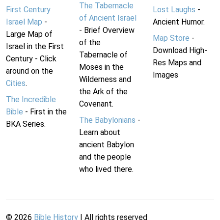
The Tabernacle
First Century
Lost Laughs
-
of Ancient Israel
Israel Map
-
Ancient Humor.
- Brief Overview
Large Map of
Map Store
-
of the
Israel in the First
Download High-
Tabernacle of
Century - Click
Res Maps and
Moses in the
around on the
Images
Wilderness and
Cities
.
the Ark of the
The Incredible
Covenant.
Bible
- First in the
The Babylonians
-
BKA Series.
Learn about
ancient Babylon
and the people
who lived there.
©
2026
Bible History
| All rights reserved