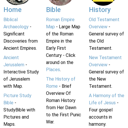
Home
Bible
History
Biblical
Roman Empire
Old Testament
Archaeology
-
Map
- Large Map
Overview
-
Significant
of the Roman
General survey of
Discoveries from
Empire in the
the Old
Ancient Empires.
Early First
Testament.
Century - Click
Ancient
New Testament
around on the
Jerusalem
-
Overview
-
Places
.
Interactive Study
General survey of
of Jerusalem
The History of
the New
with Map.
Rome
- Brief
Testament.
Overview Of
Picture Study
A Harmony of the
Roman History
Bible
-
Life of Jesus
-
from Her Dawn
StudyBible with
Four gospel
to the First Punic
Pictures and
accounts in
War.
Maps.
harmony.