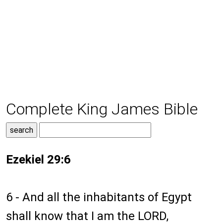
Complete King James Bible
Ezekiel 29:6
6 - And all the inhabitants of Egypt
shall know that I am the LORD,