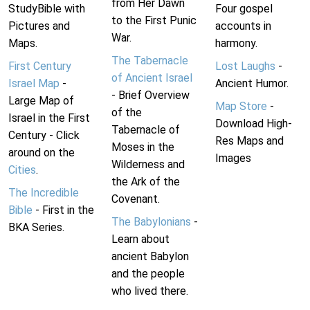
from Her Dawn
StudyBible with
Four gospel
to the First Punic
Pictures and
accounts in
War.
Maps.
harmony.
The Tabernacle
First Century
Lost Laughs
-
of Ancient Israel
Israel Map
-
Ancient Humor.
- Brief Overview
Large Map of
Map Store
-
of the
Israel in the First
Download High-
Tabernacle of
Century - Click
Res Maps and
Moses in the
around on the
Images
Wilderness and
Cities
.
the Ark of the
The Incredible
Covenant.
Bible
- First in the
The Babylonians
-
BKA Series.
Learn about
ancient Babylon
and the people
who lived there.