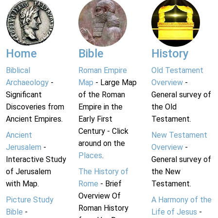
Home
Bible
History
Biblical
Roman Empire
Old Testament
Archaeology
-
Map
- Large Map
Overview
-
Significant
of the Roman
General survey of
Discoveries from
Empire in the
the Old
Ancient Empires.
Early First
Testament.
Century - Click
Ancient
New Testament
around on the
Jerusalem
-
Overview
-
Places
.
Interactive Study
General survey of
of Jerusalem
The History of
the New
with Map.
Rome
- Brief
Testament.
Overview Of
Picture Study
A Harmony of the
Roman History
Bible
-
Life of Jesus
-