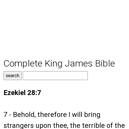
Complete King James Bible
Ezekiel 28:7
7 - Behold, therefore I will bring
strangers upon thee, the terrible of the