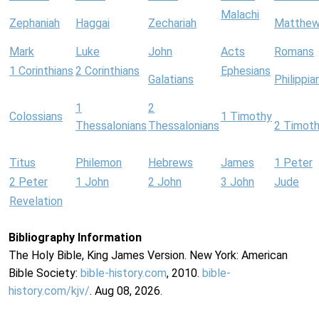
Malachi
Zephaniah
Haggai
Zechariah
Matthe
Mark
Luke
John
Acts
Romans
1 Corinthians
2 Corinthians
Ephesians
Galatians
Philippia
1
2
Colossians
1 Timothy
Thessalonians
Thessalonians
2 Timot
Titus
Philemon
Hebrews
James
1 Peter
2 Peter
1 John
2 John
3 John
Jude
Revelation
Bibliography Information
The Holy Bible, King James Version. New York: American
Bible Society:
bible-history.com
, 2010.
bible-
history.com/kjv/
. Aug 08, 2026.