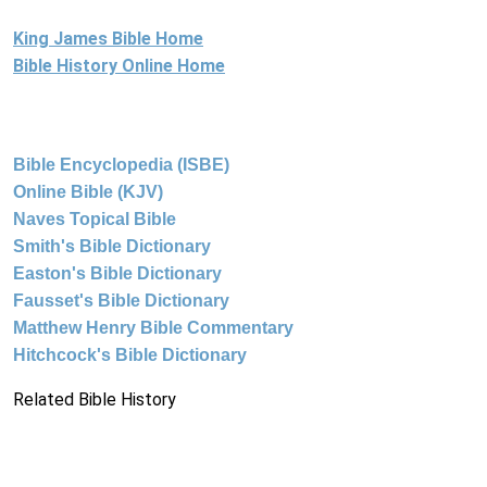
King James Bible Home
Bible History Online Home
Bible Encyclopedia (ISBE)
Online Bible (KJV)
Naves Topical Bible
Smith's Bible Dictionary
Easton's Bible Dictionary
Fausset's Bible Dictionary
Matthew Henry Bible Commentary
Hitchcock's Bible Dictionary
Related Bible History