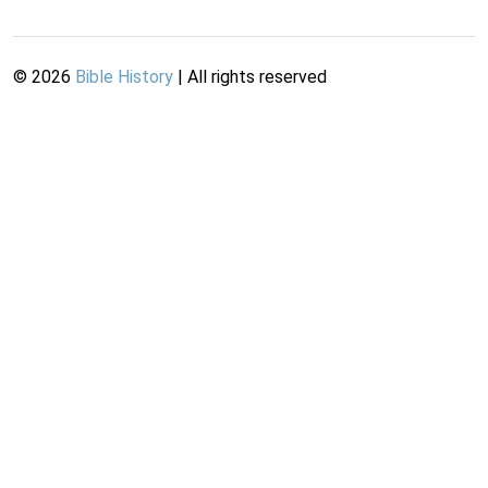
©
2026
Bible History
| All rights reserved