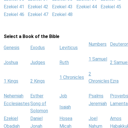
Ezekiel 41
Ezekiel 42
Ezekiel 43
Ezekiel 44
Ezekiel 45
Ezekiel 46
Ezekiel 47
Ezekiel 48
Select a Book of the Bible
Numbers
Deutero
Genesis
Exodus
Leviticus
1 Samuel
Joshua
Judges
Ruth
2 Samue
2
1 Chronicles
1 Kings
2 Kings
Chronicles
Ezra
Nehemiah
Esther
Job
Psalms
Proverb
Ecclesiastes
Song of
Jeremiah
Lamenta
Isaiah
Solomon
Ezekiel
Daniel
Hosea
Joel
Amos
Obadiah
Jonah
Micah
Nahum
Habakku