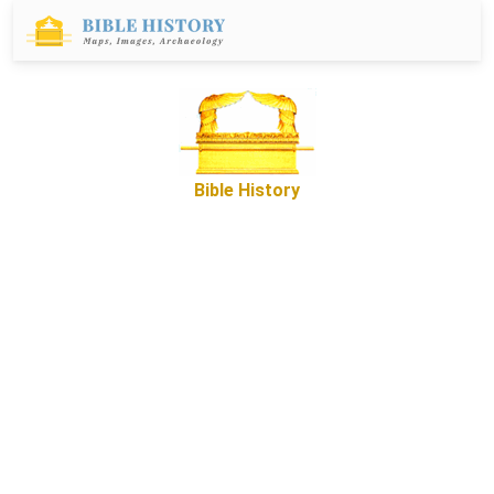
Bible History