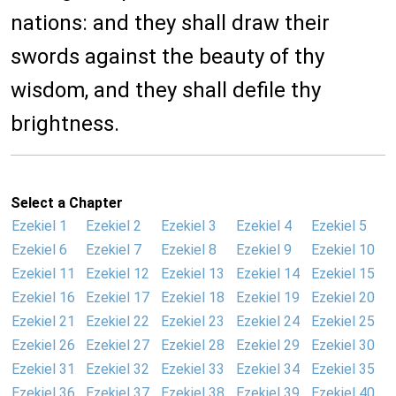
nations: and they shall draw their
swords against the beauty of thy
wisdom, and they shall defile thy
brightness.
Select a Chapter
Ezekiel 1
Ezekiel 2
Ezekiel 3
Ezekiel 4
Ezekiel 5
Ezekiel 6
Ezekiel 7
Ezekiel 8
Ezekiel 9
Ezekiel 10
Ezekiel 11
Ezekiel 12
Ezekiel 13
Ezekiel 14
Ezekiel 15
Ezekiel 16
Ezekiel 17
Ezekiel 18
Ezekiel 19
Ezekiel 20
Ezekiel 21
Ezekiel 22
Ezekiel 23
Ezekiel 24
Ezekiel 25
Ezekiel 26
Ezekiel 27
Ezekiel 28
Ezekiel 29
Ezekiel 30
Ezekiel 31
Ezekiel 32
Ezekiel 33
Ezekiel 34
Ezekiel 35
Ezekiel 36
Ezekiel 37
Ezekiel 38
Ezekiel 39
Ezekiel 40