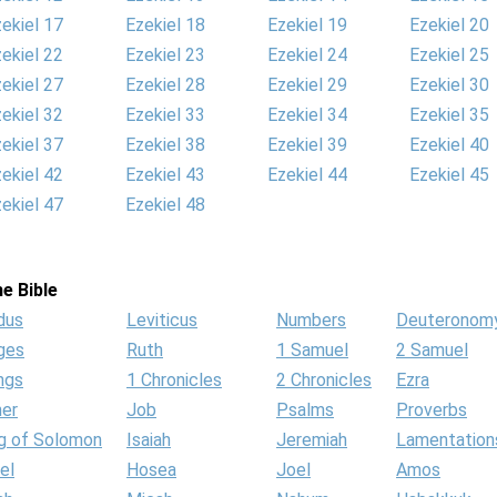
ekiel 17
Ezekiel 18
Ezekiel 19
Ezekiel 20
ekiel 22
Ezekiel 23
Ezekiel 24
Ezekiel 25
ekiel 27
Ezekiel 28
Ezekiel 29
Ezekiel 30
ekiel 32
Ezekiel 33
Ezekiel 34
Ezekiel 35
ekiel 37
Ezekiel 38
Ezekiel 39
Ezekiel 40
ekiel 42
Ezekiel 43
Ezekiel 44
Ezekiel 45
ekiel 47
Ezekiel 48
e Bible
dus
Leviticus
Numbers
Deuteronom
ges
Ruth
1 Samuel
2 Samuel
ngs
1 Chronicles
2 Chronicles
Ezra
her
Job
Psalms
Proverbs
g of Solomon
Isaiah
Jeremiah
Lamentation
el
Hosea
Joel
Amos