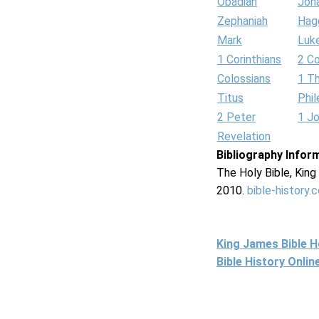
Obadiah
Jon
Zephaniah
Hag
Mark
Luk
1 Corinthians
2 Co
Colossians
1 T
Titus
Phi
2 Peter
1 J
Revelation
Bibliography Infor
The Holy Bible, Kin
2010.
bible-history.
King James Bible 
Bible History Onli