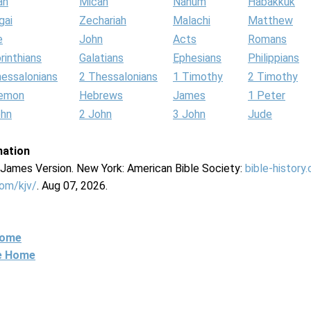
ah
Micah
Nahum
Habakkuk
gai
Zechariah
Malachi
Matthew
e
John
Acts
Romans
rinthians
Galatians
Ephesians
Philippians
hessalonians
2 Thessalonians
1 Timothy
2 Timothy
lemon
Hebrews
James
1 Peter
ohn
2 John
3 John
Jude
mation
g James Version. New York: American Bible Society:
bible-history
com/kjv/
. Aug 07, 2026.
Home
ne Home