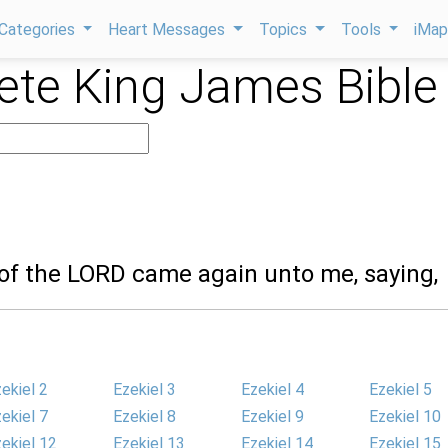
Categories
Heart Messages
Topics
Tools
iMa
te King James Bible
 of the LORD came again unto me, saying,
ekiel 2
Ezekiel 3
Ezekiel 4
Ezekiel 5
ekiel 7
Ezekiel 8
Ezekiel 9
Ezekiel 10
ekiel 12
Ezekiel 13
Ezekiel 14
Ezekiel 15