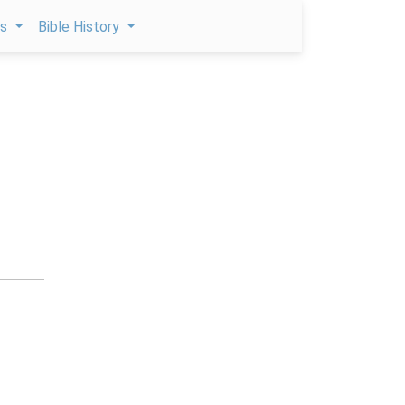
ps
Bible History