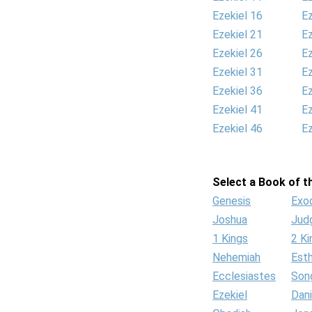
Ezekiel 16
Ez
Ezekiel 21
Ez
Ezekiel 26
Ez
Ezekiel 31
Ez
Ezekiel 36
Ez
Ezekiel 41
Ez
Ezekiel 46
Ez
Select a Book of th
Genesis
Exo
Joshua
Jud
1 Kings
2 Ki
Nehemiah
Est
Ecclesiastes
Son
Ezekiel
Dani