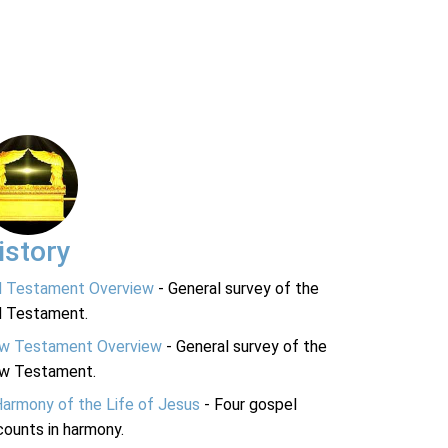
istory
d Testament Overview
- General survey of the
d Testament.
w Testament Overview
- General survey of the
w Testament.
Harmony of the Life of Jesus
- Four gospel
ounts in harmony.