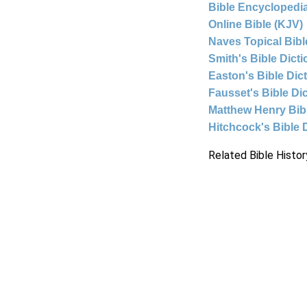
Bible Encyclopedia
Online Bible (KJV)
Naves Topical Bibl
Smith's Bible Dict
Easton's Bible Dic
Fausset's Bible Di
Matthew Henry Bi
Hitchcock's Bible 
Related Bible Histor