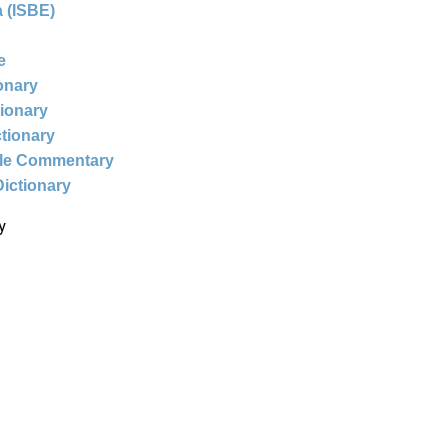
 (ISBE)
e
ionary
tionary
ctionary
ble Commentary
Dictionary
y