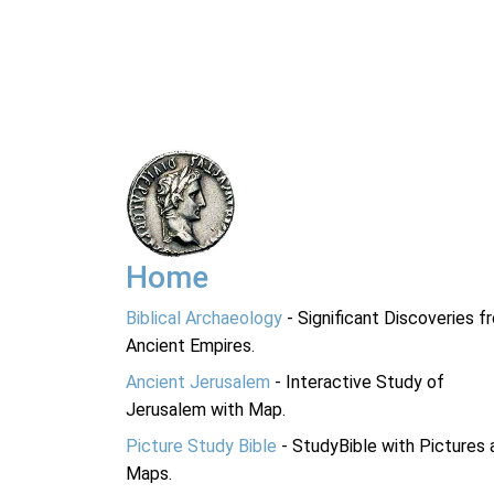
Home
Biblical Archaeology
- Significant Discoveries f
Ancient Empires.
Ancient Jerusalem
- Interactive Study of
Jerusalem with Map.
Picture Study Bible
- StudyBible with Pictures 
Maps.