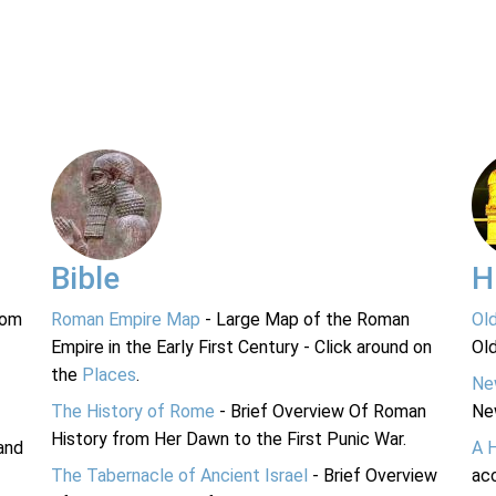
Bible
H
rom
Roman Empire Map
- Large Map of the Roman
Ol
Empire in the Early First Century - Click around on
Ol
the
Places
.
Ne
The History of Rome
- Brief Overview Of Roman
Ne
History from Her Dawn to the First Punic War.
and
A 
The Tabernacle of Ancient Israel
- Brief Overview
acc