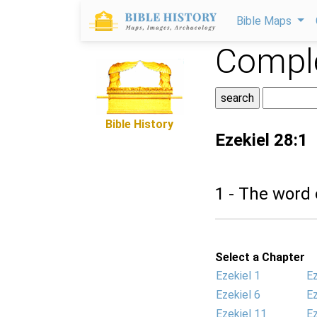
Bible Maps
Comple
Bible History
Ezekiel 28:1
1 - The word
Select a Chapter
Ezekiel 1
Ez
Ezekiel 6
Ez
Ezekiel 11
Ez