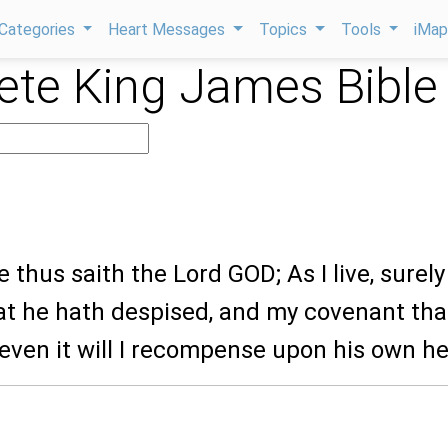
Categories
Heart Messages
Topics
Tools
iMa
te King James Bible
9
e thus saith the Lord GOD; As I live, surely
at he hath despised, and my covenant tha
even it will I recompense upon his own h