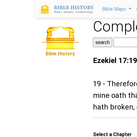
Bible Maps
Comple
Bible History
Ezekiel 17:1
19 - Therefor
mine oath th
hath broken, 
Select a Chapter