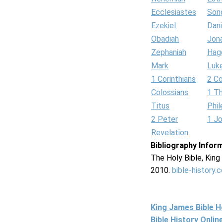
Ecclesiastes
Son
Ezekiel
Dani
Obadiah
Jon
Zephaniah
Hag
Mark
Luk
1 Corinthians
2 Co
Colossians
1 T
Titus
Phi
2 Peter
1 J
Revelation
Bibliography Infor
The Holy Bible, Kin
2010.
bible-history.
King James Bible 
Bible History Onli