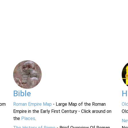
Bible
H
rom
Roman Empire Map
- Large Map of the Roman
Ol
Empire in the Early First Century - Click around on
Ol
the
Places
.
Ne
The History of Rome
- Brief Overview Of Roman
Ne