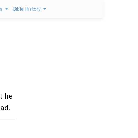
ps
Bible History
t he
ead.