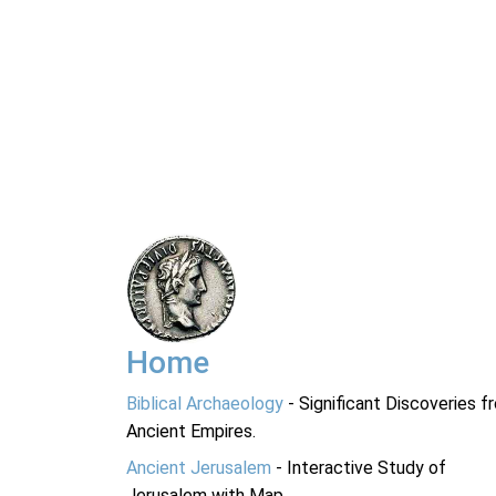
Home
Biblical Archaeology
- Significant Discoveries f
Ancient Empires.
Ancient Jerusalem
- Interactive Study of
Jerusalem with Map.