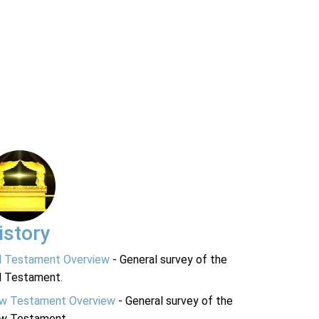
istory
d Testament Overview
- General survey of the
d Testament.
w Testament Overview
- General survey of the
w Testament.