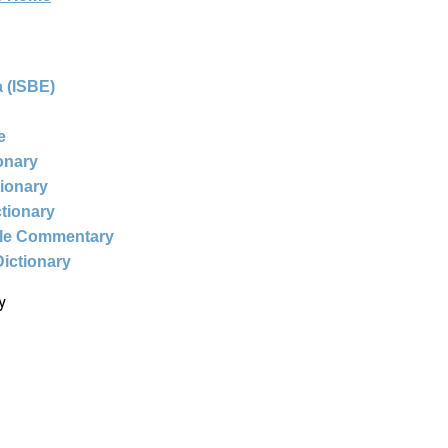
 (ISBE)
e
ionary
tionary
ctionary
ble Commentary
Dictionary
y