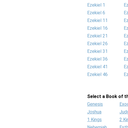
Ezekiel 1
Ez
Ezekiel 6
Ez
Ezekiel 11
Ez
Ezekiel 16
Ez
Ezekiel 21
Ez
Ezekiel 26
Ez
Ezekiel 31
Ez
Ezekiel 36
Ez
Ezekiel 41
Ez
Ezekiel 46
Ez
Select a Book of th
Genesis
Exo
Joshua
Jud
1 Kings
2 Ki
Nehemiah
Est