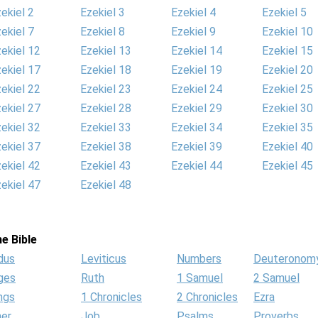
ekiel 2
Ezekiel 3
Ezekiel 4
Ezekiel 5
ekiel 7
Ezekiel 8
Ezekiel 9
Ezekiel 10
ekiel 12
Ezekiel 13
Ezekiel 14
Ezekiel 15
ekiel 17
Ezekiel 18
Ezekiel 19
Ezekiel 20
ekiel 22
Ezekiel 23
Ezekiel 24
Ezekiel 25
ekiel 27
Ezekiel 28
Ezekiel 29
Ezekiel 30
ekiel 32
Ezekiel 33
Ezekiel 34
Ezekiel 35
ekiel 37
Ezekiel 38
Ezekiel 39
Ezekiel 40
ekiel 42
Ezekiel 43
Ezekiel 44
Ezekiel 45
ekiel 47
Ezekiel 48
e Bible
dus
Leviticus
Numbers
Deuteronom
ges
Ruth
1 Samuel
2 Samuel
ngs
1 Chronicles
2 Chronicles
Ezra
her
Job
Psalms
Proverbs