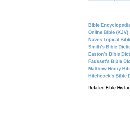
Bible Encyclopedia
Online Bible (KJV)
Naves Topical Bibl
Smith's Bible Dict
Easton's Bible Dic
Fausset's Bible Di
Matthew Henry Bi
Hitchcock's Bible 
Related Bible Histor