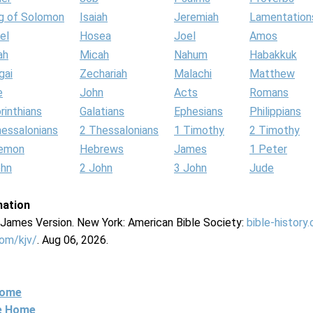
g of Solomon
Isaiah
Jeremiah
Lamentation
el
Hosea
Joel
Amos
ah
Micah
Nahum
Habakkuk
gai
Zechariah
Malachi
Matthew
e
John
Acts
Romans
rinthians
Galatians
Ephesians
Philippians
hessalonians
2 Thessalonians
1 Timothy
2 Timothy
lemon
Hebrews
James
1 Peter
ohn
2 John
3 John
Jude
mation
g James Version. New York: American Bible Society:
bible-history
com/kjv/
. Aug 06, 2026.
Home
ne Home