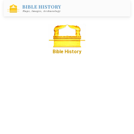
Bible History