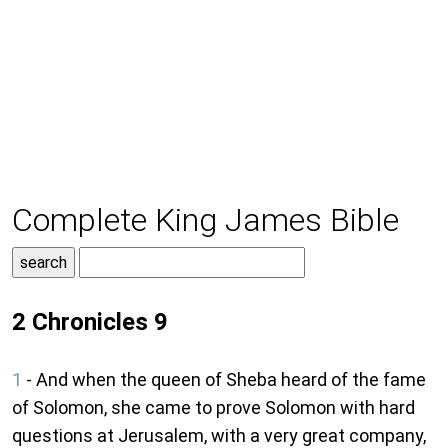
Complete King James Bible
2 Chronicles 9
1
- And when the queen of Sheba heard of the fame
of Solomon, she came to prove Solomon with hard
questions at Jerusalem, with a very great company,