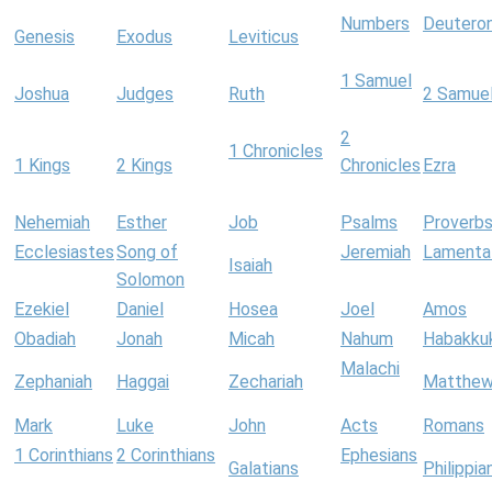
Numbers
Deutero
Genesis
Exodus
Leviticus
1 Samuel
Joshua
Judges
Ruth
2 Samue
2
1 Chronicles
1 Kings
2 Kings
Chronicles
Ezra
Nehemiah
Esther
Job
Psalms
Proverb
Ecclesiastes
Song of
Jeremiah
Lamenta
Isaiah
Solomon
Ezekiel
Daniel
Hosea
Joel
Amos
Obadiah
Jonah
Micah
Nahum
Habakku
Malachi
Zephaniah
Haggai
Zechariah
Matthe
Mark
Luke
John
Acts
Romans
1 Corinthians
2 Corinthians
Ephesians
Galatians
Philippia