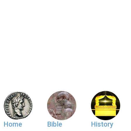
Home
Bible
History