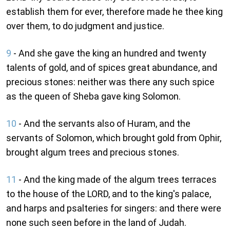
establish them for ever, therefore made he thee king
over them, to do judgment and justice.
9
- And she gave the king an hundred and twenty
talents of gold, and of spices great abundance, and
precious stones: neither was there any such spice
as the queen of Sheba gave king Solomon.
10
- And the servants also of Huram, and the
servants of Solomon, which brought gold from Ophir,
brought algum trees and precious stones.
11
- And the king made of the algum trees terraces
to the house of the LORD, and to the king's palace,
and harps and psalteries for singers: and there were
none such seen before in the land of Judah.