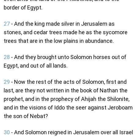
border of Egypt.
27
- And the king made silver in Jerusalem as
stones, and cedar trees made he as the sycomore
trees that are in the low plains in abundance.
28
- And they brought unto Solomon horses out of
Egypt, and out of all lands.
29
- Now the rest of the acts of Solomon, first and
last, are they not written in the book of Nathan the
prophet, and in the prophecy of Ahijah the Shilonite,
and in the visions of Iddo the seer against Jeroboam
the son of Nebat?
30
- And Solomon reigned in Jerusalem over all Israel