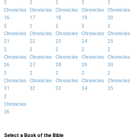
2
2
2
2
2
Chronicles
Chronicles
Chronicles
Chronicles
Chronicles
16
17
18
19
20
2
2
2
2
2
Chronicles
Chronicles
Chronicles
Chronicles
Chronicles
21
22
23
24
25
2
2
2
2
2
Chronicles
Chronicles
Chronicles
Chronicles
Chronicles
26
27
28
29
30
2
2
2
2
2
Chronicles
Chronicles
Chronicles
Chronicles
Chronicles
31
32
33
34
35
2
Chronicles
36
Select a Book of the Bible