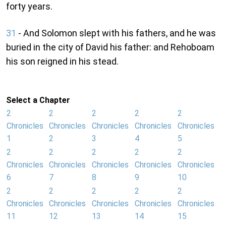
forty years.
31
- And Solomon slept with his fathers, and he was
buried in the city of David his father: and Rehoboam
his son reigned in his stead.
Select a Chapter
2
2
2
2
2
Chronicles
Chronicles
Chronicles
Chronicles
Chronicles
1
2
3
4
5
2
2
2
2
2
Chronicles
Chronicles
Chronicles
Chronicles
Chronicles
6
7
8
9
10
2
2
2
2
2
Chronicles
Chronicles
Chronicles
Chronicles
Chronicles
11
12
13
14
15