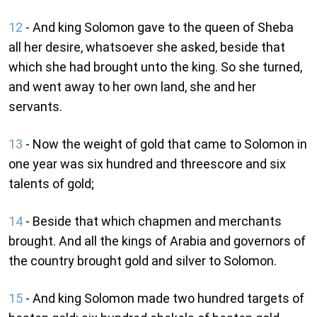
12
- And king Solomon gave to the queen of Sheba
all her desire, whatsoever she asked, beside that
which she had brought unto the king. So she turned,
and went away to her own land, she and her
servants.
13
- Now the weight of gold that came to Solomon in
one year was six hundred and threescore and six
talents of gold;
14
- Beside that which chapmen and merchants
brought. And all the kings of Arabia and governors of
the country brought gold and silver to Solomon.
15
- And king Solomon made two hundred targets of