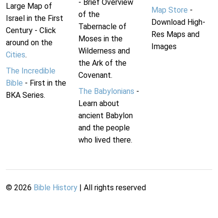
- Brief Overview
Large Map of
Map Store
-
of the
Israel in the First
Download High-
Tabernacle of
Century - Click
Res Maps and
Moses in the
around on the
Images
Wilderness and
Cities
.
the Ark of the
The Incredible
Covenant.
Bible
- First in the
The Babylonians
-
BKA Series.
Learn about
ancient Babylon
and the people
who lived there.
©
2026
Bible History
| All rights reserved