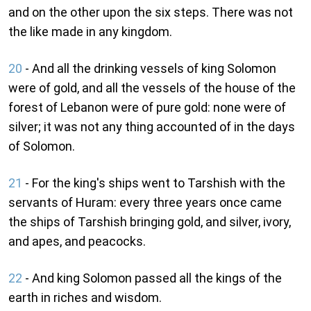
and on the other upon the six steps. There was not
the like made in any kingdom.
20
- And all the drinking vessels of king Solomon
were of gold, and all the vessels of the house of the
forest of Lebanon were of pure gold: none were of
silver; it was not any thing accounted of in the days
of Solomon.
21
- For the king's ships went to Tarshish with the
servants of Huram: every three years once came
the ships of Tarshish bringing gold, and silver, ivory,
and apes, and peacocks.
22
- And king Solomon passed all the kings of the
earth in riches and wisdom.