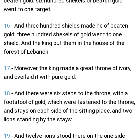
beaten gold: six hundred shekels of beaten gold
went to one target.
16
- And three hundred shields made he of beaten
gold: three hundred shekels of gold went to one
shield. And the king put them in the house of the
forest of Lebanon.
17
- Moreover the king made a great throne of ivory,
and overlaid it with pure gold.
18
- And there were six steps to the throne, with a
footstool of gold, which were fastened to the throne,
and stays on each side of the sitting place, and two
lions standing by the stays:
19
- And twelve lions stood there on the one side