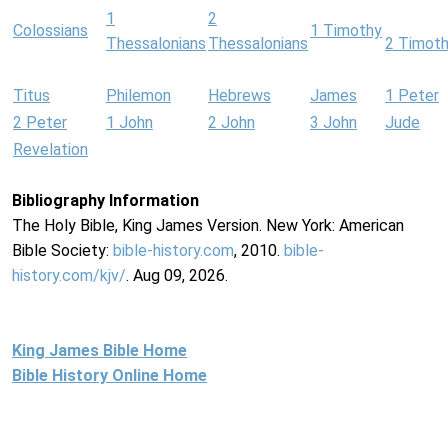
1
2
Colossians
1 Timothy
Thessalonians
Thessalonians
2 Timot
Titus
Philemon
Hebrews
James
1 Peter
2 Peter
1 John
2 John
3 John
Jude
Revelation
Bibliography Information
The Holy Bible, King James Version. New York: American
Bible Society:
bible-history.com
, 2010.
bible-
history.com/kjv/
. Aug 09, 2026.
King James Bible Home
Bible History Online Home