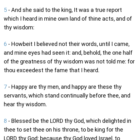
5
- And she said to the king, It was a true report
which I heard in mine own land of thine acts, and of
thy wisdom:
6
- Howbeit I believed not their words, until I came,
and mine eyes had seen it: and, behold, the one half
of the greatness of thy wisdom was not told me: for
thou exceedest the fame that I heard.
7
- Happy are thy men, and happy are these thy
servants, which stand continually before thee, and
hear thy wisdom.
8
- Blessed be the LORD thy God, which delighted in
thee to set thee on his throne, to be king for the
LORD thy God: because thy God loved Israel, to