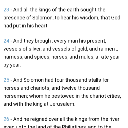
23
- And all the kings of the earth sought the
presence of Solomon, to hear his wisdom, that God
had put in his heart.
24
- And they brought every man his present,
vessels of silver, and vessels of gold, and raiment,
harness, and spices, horses, and mules, a rate year
by year.
25
- And Solomon had four thousand stalls for
horses and chariots, and twelve thousand
horsemen; whom he bestowed in the chariot cities,
and with the king at Jerusalem.
26
- And he reigned over all the kings from the river
even unto the land of the Philistines, and to the