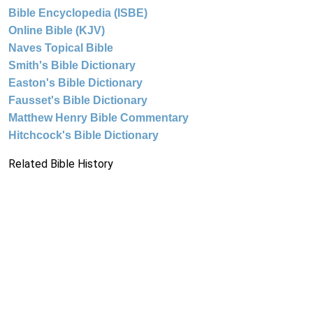
Bible Encyclopedia (ISBE)
Online Bible (KJV)
Naves Topical Bible
Smith's Bible Dictionary
Easton's Bible Dictionary
Fausset's Bible Dictionary
Matthew Henry Bible Commentary
Hitchcock's Bible Dictionary
Related Bible History