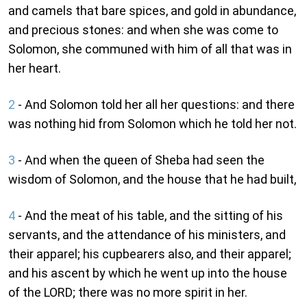
and camels that bare spices, and gold in abundance,
and precious stones: and when she was come to
Solomon, she communed with him of all that was in
her heart.
2
- And Solomon told her all her questions: and there
was nothing hid from Solomon which he told her not.
3
- And when the queen of Sheba had seen the
wisdom of Solomon, and the house that he had built,
4
- And the meat of his table, and the sitting of his
servants, and the attendance of his ministers, and
their apparel; his cupbearers also, and their apparel;
and his ascent by which he went up into the house
of the LORD; there was no more spirit in her.