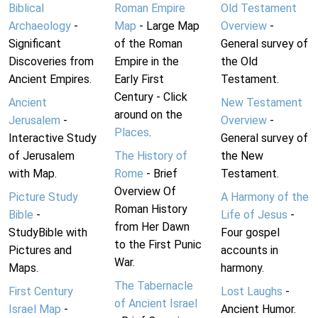
Biblical
Roman Empire
Old Testament
Archaeology
-
Map
- Large Map
Overview
-
Significant
of the Roman
General survey of
Discoveries from
Empire in the
the Old
Ancient Empires.
Early First
Testament.
Century - Click
Ancient
New Testament
around on the
Jerusalem
-
Overview
-
Places
.
Interactive Study
General survey of
of Jerusalem
The History of
the New
with Map.
Rome
- Brief
Testament.
Overview Of
Picture Study
A Harmony of the
Roman History
Bible
-
Life of Jesus
-
from Her Dawn
StudyBible with
Four gospel
to the First Punic
Pictures and
accounts in
War.
Maps.
harmony.
The Tabernacle
First Century
Lost Laughs
-
of Ancient Israel
Israel Map
-
Ancient Humor.