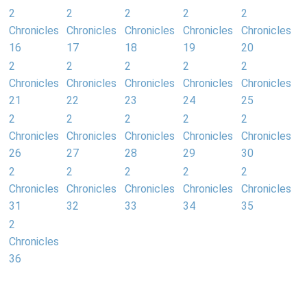
2
2
2
2
2
Chronicles
Chronicles
Chronicles
Chronicles
Chronicles
16
17
18
19
20
2
2
2
2
2
Chronicles
Chronicles
Chronicles
Chronicles
Chronicles
21
22
23
24
25
2
2
2
2
2
Chronicles
Chronicles
Chronicles
Chronicles
Chronicles
26
27
28
29
30
2
2
2
2
2
Chronicles
Chronicles
Chronicles
Chronicles
Chronicles
31
32
33
34
35
2
Chronicles
36