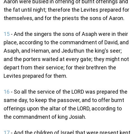
Aaron were busied in offering of burnt offerings and
the fat until night; therefore the Levites prepared for
themselves, and for the priests the sons of Aaron.
15
- And the singers the sons of Asaph were in their
place, according to the commandment of David, and
Asaph, and Heman, and Jeduthun the king's seer;
and the porters waited at every gate; they might not
depart from their service; for their brethren the
Levites prepared for them.
16
- So all the service of the LORD was prepared the
same day, to keep the passover, and to offer burnt
offerings upon the altar of the LORD, according to
the commandment of king Josiah.
17
- And the children of Israel that were present kept