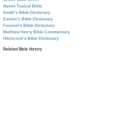
Naves Topical Bible
Smith's Bible Dictionary
Easton's Bible Dictionary
Fausset's Bible Dictionary
Matthew Henry Bible Commentary
Hitchcock's Bible Dictionary
Related Bible History