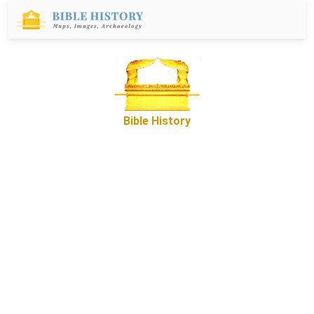
Bible History