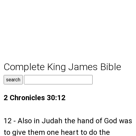
Complete King James Bible
2 Chronicles 30:12
12 - Also in Judah the hand of God was
to give them one heart to do the