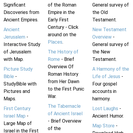
Significant
of the Roman
General survey of
Discoveries from
Empire in the
the Old
Ancient Empires.
Early First
Testament.
Century - Click
Ancient
New Testament
around on the
Jerusalem
-
Overview
-
Places
.
Interactive Study
General survey of
of Jerusalem
The History of
the New
with Map.
Rome
- Brief
Testament.
Overview Of
Picture Study
A Harmony of the
Roman History
Bible
-
Life of Jesus
-
from Her Dawn
StudyBible with
Four gospel
to the First Punic
Pictures and
accounts in
War.
Maps.
harmony.
The Tabernacle
First Century
Lost Laughs
-
of Ancient Israel
Israel Map
-
Ancient Humor.
- Brief Overview
Large Map of
Map Store
-
of the
Israel in the First