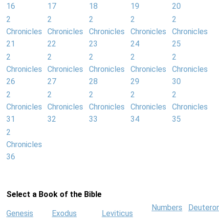
16
17
18
19
20
2
2
2
2
2
Chronicles
Chronicles
Chronicles
Chronicles
Chronicles
21
22
23
24
25
2
2
2
2
2
Chronicles
Chronicles
Chronicles
Chronicles
Chronicles
26
27
28
29
30
2
2
2
2
2
Chronicles
Chronicles
Chronicles
Chronicles
Chronicles
31
32
33
34
35
2
Chronicles
36
Select a Book of the Bible
Numbers
Deutero
Genesis
Exodus
Leviticus