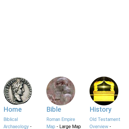
Home
Bible
History
Biblical
Roman Empire
Old Testament
Archaeology
-
Map
- Large Map
Overview
-