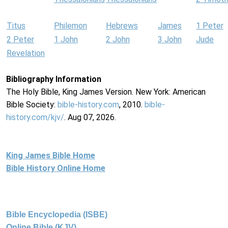
Titus
Philemon
Hebrews
James
1 Peter
2 Peter
1 John
2 John
3 John
Jude
Revelation
Bibliography Information
The Holy Bible, King James Version. New York: American
Bible Society:
bible-history.com
, 2010.
bible-
history.com/kjv/
. Aug 07, 2026.
King James Bible Home
Bible History Online Home
Bible Encyclopedia (ISBE)
Online Bible (KJV)