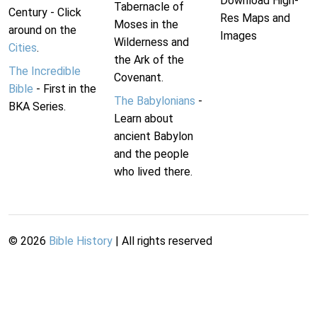
Download High-
Tabernacle of
Century - Click
Res Maps and
Moses in the
around on the
Images
Wilderness and
Cities
.
the Ark of the
The Incredible
Covenant.
Bible
- First in the
The Babylonians
-
BKA Series.
Learn about
ancient Babylon
and the people
who lived there.
©
2026
Bible History
| All rights reserved