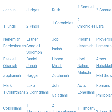
1 Samuel
Joshua
Judges
Ruth
2 Samue
2
1 Chronicles
1 Kings
2 Kings
Chronicles
Ezra
Nehemiah
Esther
Job
Psalms
Proverb
Ecclesiastes
Song of
Jeremiah
Lamenta
Isaiah
Solomon
Ezekiel
Daniel
Hosea
Joel
Amos
Obadiah
Jonah
Micah
Nahum
Habakku
Malachi
Zephaniah
Haggai
Zechariah
Matthe
Mark
Luke
John
Acts
Romans
1 Corinthians
2 Corinthians
Ephesians
Galatians
Philippia
1
2
Colossians
1 Timothy
Thessalonians
Thessalonians
2 Timot