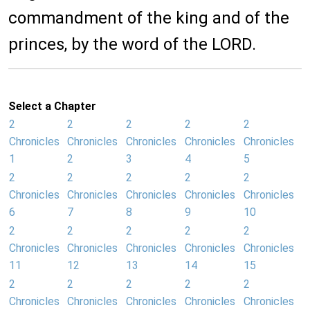
commandment of the king and of the
princes, by the word of the LORD.
Select a Chapter
2
2
2
2
2
Chronicles
Chronicles
Chronicles
Chronicles
Chronicles
1
2
3
4
5
2
2
2
2
2
Chronicles
Chronicles
Chronicles
Chronicles
Chronicles
6
7
8
9
10
2
2
2
2
2
Chronicles
Chronicles
Chronicles
Chronicles
Chronicles
11
12
13
14
15
2
2
2
2
2
Chronicles
Chronicles
Chronicles
Chronicles
Chronicles