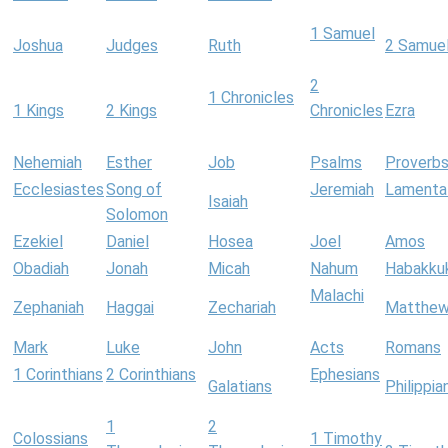
1 Samuel
Joshua
Judges
Ruth
2 Samue
2
1 Chronicles
1 Kings
2 Kings
Chronicles
Ezra
Nehemiah
Esther
Job
Psalms
Proverb
Ecclesiastes
Song of
Jeremiah
Lamenta
Isaiah
Solomon
Ezekiel
Daniel
Hosea
Joel
Amos
Obadiah
Jonah
Micah
Nahum
Habakku
Malachi
Zephaniah
Haggai
Zechariah
Matthe
Mark
Luke
John
Acts
Romans
1 Corinthians
2 Corinthians
Ephesians
Galatians
Philippia
1
2
Colossians
1 Timothy