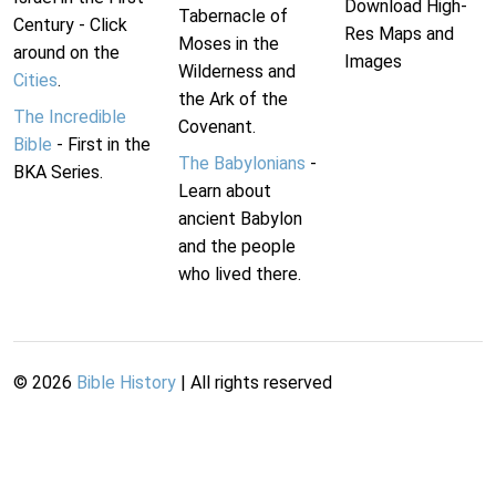
Download High-
Tabernacle of
Century - Click
Res Maps and
Moses in the
around on the
Images
Wilderness and
Cities
.
the Ark of the
The Incredible
Covenant.
Bible
- First in the
The Babylonians
-
BKA Series.
Learn about
ancient Babylon
and the people
who lived there.
©
2026
Bible History
| All rights reserved