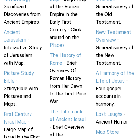
Significant
of the Roman
General survey of
Discoveries from
Empire in the
the Old
Ancient Empires.
Early First
Testament.
Century - Click
Ancient
New Testament
around on the
Jerusalem
-
Overview
-
Places
.
Interactive Study
General survey of
of Jerusalem
The History of
the New
with Map.
Rome
- Brief
Testament.
Overview Of
Picture Study
A Harmony of the
Roman History
Bible
-
Life of Jesus
-
from Her Dawn
StudyBible with
Four gospel
to the First Punic
Pictures and
accounts in
War.
Maps.
harmony.
The Tabernacle
First Century
Lost Laughs
-
of Ancient Israel
Israel Map
-
Ancient Humor.
- Brief Overview
Large Map of
Map Store
-
of the
Israel in the First