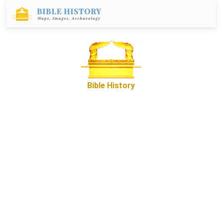
Bible History