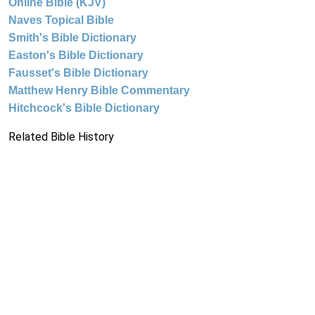
Online Bible (KJV)
Naves Topical Bible
Smith's Bible Dictionary
Easton's Bible Dictionary
Fausset's Bible Dictionary
Matthew Henry Bible Commentary
Hitchcock's Bible Dictionary
Related Bible History