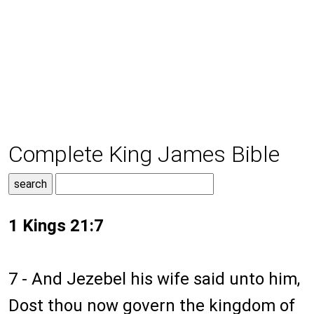
Complete King James Bible
1 Kings 21:7
7 - And Jezebel his wife said unto him,
Dost thou now govern the kingdom of