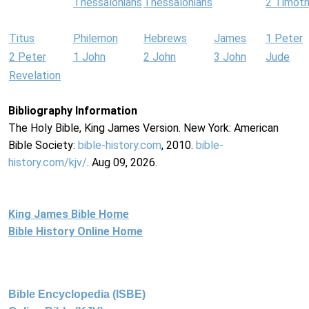
Thessalonians
Thessalonians
2 Timot
Titus
Philemon
Hebrews
James
1 Peter
2 Peter
1 John
2 John
3 John
Jude
Revelation
Bibliography Information
The Holy Bible, King James Version. New York: American
Bible Society:
bible-history.com
, 2010.
bible-
history.com/kjv/
. Aug 09, 2026.
King James Bible Home
Bible History Online Home
Bible Encyclopedia (ISBE)