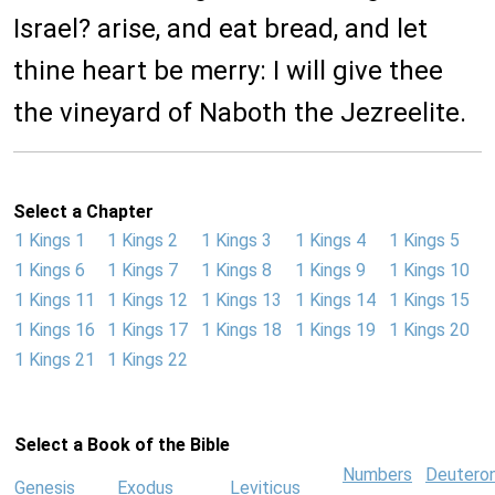
Israel? arise, and eat bread, and let
thine heart be merry: I will give thee
the vineyard of Naboth the Jezreelite.
Select a Chapter
1 Kings 1
1 Kings 2
1 Kings 3
1 Kings 4
1 Kings 5
1 Kings 6
1 Kings 7
1 Kings 8
1 Kings 9
1 Kings 10
1 Kings 11
1 Kings 12
1 Kings 13
1 Kings 14
1 Kings 15
1 Kings 16
1 Kings 17
1 Kings 18
1 Kings 19
1 Kings 20
1 Kings 21
1 Kings 22
Select a Book of the Bible
Numbers
Deutero
Genesis
Exodus
Leviticus