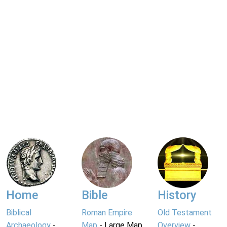
Home
Bible
History
Biblical
Roman Empire
Old Testament
Archaeology
-
Map
- Large Map
Overview
-