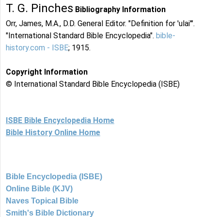
T. G. Pinches
Bibliography Information
Orr, James, M.A., D.D. General Editor. "Definition for 'ulai'".
"International Standard Bible Encyclopedia".
bible-
history.com - ISBE
; 1915.
Copyright Information
© International Standard Bible Encyclopedia (ISBE)
ISBE Bible Encyclopedia Home
Bible History Online Home
Bible Encyclopedia (ISBE)
Online Bible (KJV)
Naves Topical Bible
Smith's Bible Dictionary