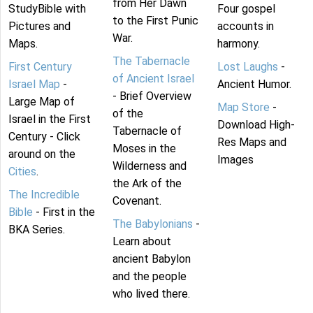
from Her Dawn
StudyBible with
Four gospel
to the First Punic
Pictures and
accounts in
War.
Maps.
harmony.
The Tabernacle
First Century
Lost Laughs
-
of Ancient Israel
Israel Map
-
Ancient Humor.
- Brief Overview
Large Map of
Map Store
-
of the
Israel in the First
Download High-
Tabernacle of
Century - Click
Res Maps and
Moses in the
around on the
Images
Wilderness and
Cities
.
the Ark of the
The Incredible
Covenant.
Bible
- First in the
The Babylonians
-
BKA Series.
Learn about
ancient Babylon
and the people
who lived there.