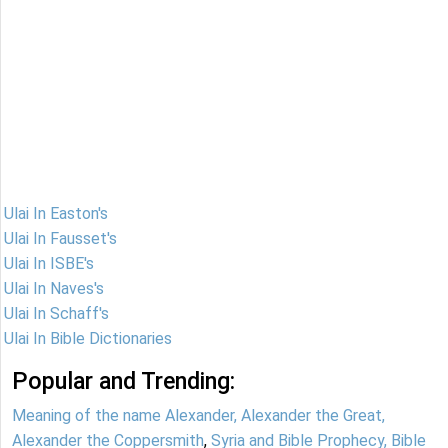
Ulai In Easton's
Ulai In Fausset's
Ulai In ISBE's
Ulai In Naves's
Ulai In Schaff's
Ulai In Bible Dictionaries
Popular and Trending:
Meaning of the name Alexander, Alexander the Great,
Alexander the Coppersmith
,
Syria and Bible Prophecy, Bible