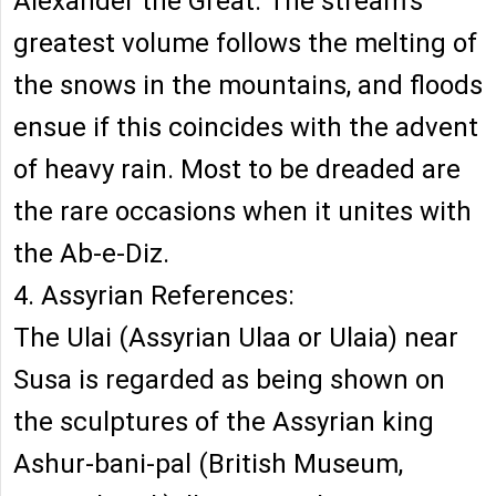
Alexander the Great. The stream's
greatest volume follows the melting of
the snows in the mountains, and floods
ensue if this coincides with the advent
of heavy rain. Most to be dreaded are
the rare occasions when it unites with
the Ab-e-Diz.
4. Assyrian References:
The Ulai (Assyrian Ulaa or Ulaia) near
Susa is regarded as being shown on
the sculptures of the Assyrian king
Ashur-bani-pal (British Museum,