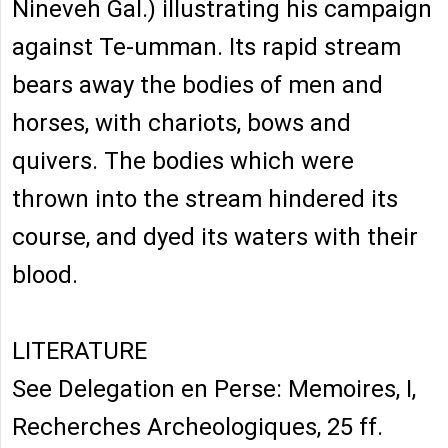
Nineveh Gal.) illustrating his campaign
against Te-umman. Its rapid stream
bears away the bodies of men and
horses, with chariots, bows and
quivers. The bodies which were
thrown into the stream hindered its
course, and dyed its waters with their
blood.
LITERATURE
See Delegation en Perse: Memoires, I,
Recherches Archeologiques, 25 ff.