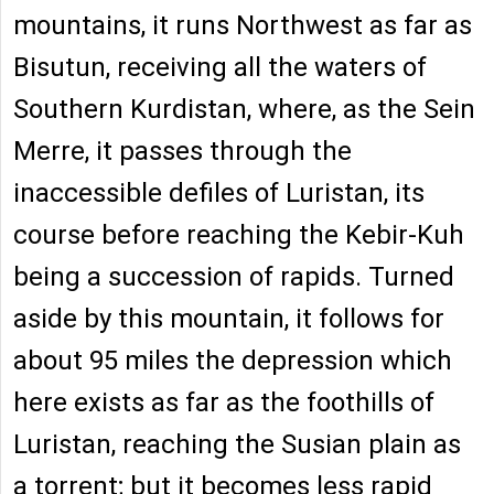
mountains, it runs Northwest as far as
Bisutun, receiving all the waters of
Southern Kurdistan, where, as the Sein
Merre, it passes through the
inaccessible defiles of Luristan, its
course before reaching the Kebir-Kuh
being a succession of rapids. Turned
aside by this mountain, it follows for
about 95 miles the depression which
here exists as far as the foothills of
Luristan, reaching the Susian plain as
a torrent; but it becomes less rapid