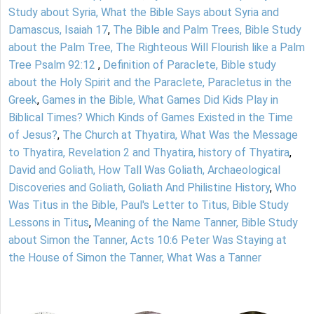
Study about Syria, What the Bible Says about Syria and
Damascus, Isaiah 17
,
The Bible and Palm Trees, Bible Study
about the Palm Tree, The Righteous Will Flourish like a Palm
Tree Psalm 92:12
,
Definition of Paraclete, Bible study
about the Holy Spirit and the Paraclete, Paracletus in the
Greek
,
Games in the Bible, What Games Did Kids Play in
Biblical Times? Which Kinds of Games Existed in the Time
of Jesus?
,
The Church at Thyatira, What Was the Message
to Thyatira, Revelation 2 and Thyatira, history of Thyatira
,
David and Goliath, How Tall Was Goliath, Archaeological
Discoveries and Goliath, Goliath And Philistine History
,
Who
Was Titus in the Bible, Paul's Letter to Titus, Bible Study
Lessons in Titus
,
Meaning of the Name Tanner, Bible Study
about Simon the Tanner, Acts 10:6 Peter Was Staying at
the House of Simon the Tanner, What Was a Tanner