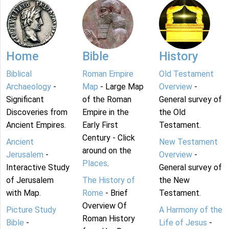
Home
Bible
History
Biblical
Roman Empire
Old Testament
Archaeology
-
Map
- Large Map
Overview
-
Significant
of the Roman
General survey of
Discoveries from
Empire in the
the Old
Ancient Empires.
Early First
Testament.
Century - Click
Ancient
New Testament
around on the
Jerusalem
-
Overview
-
Places
.
Interactive Study
General survey of
of Jerusalem
The History of
the New
with Map.
Rome
- Brief
Testament.
Overview Of
Picture Study
A Harmony of the
Roman History
Bible
-
Life of Jesus
-