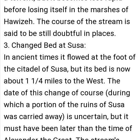
before losing itself in the marshes of
Hawizeh. The course of the stream is
said to be still doubtful in places.
3. Changed Bed at Susa:
In ancient times it flowed at the foot of
the citadel of Susa, but its bed is now
about 1 1/4 miles to the West. The
date of this change of course (during
which a portion of the ruins of Susa
was carried away) is uncertain, but it
must have been later than the time of