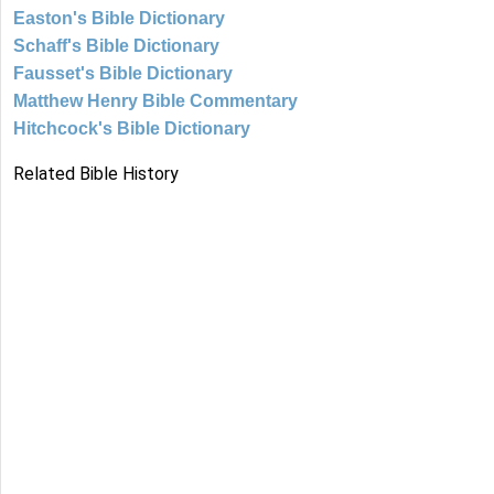
Easton's Bible Dictionary
Schaff's Bible Dictionary
Fausset's Bible Dictionary
Matthew Henry Bible Commentary
Hitchcock's Bible Dictionary
Related Bible History