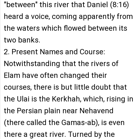
"between" this river that Daniel (8:16)
heard a voice, coming apparently from
the waters which flowed between its
two banks.
2. Present Names and Course:
Notwithstanding that the rivers of
Elam have often changed their
courses, there is but little doubt that
the Ulai is the Kerkhah, which, rising in
the Persian plain near Nehavend
(there called the Gamas-ab), is even
there a great river. Turned by the