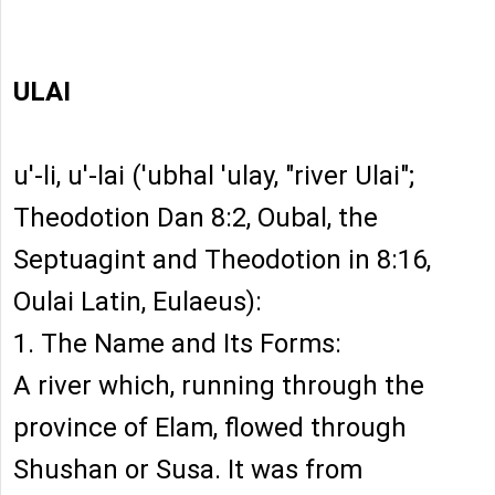
ULAI
u'-li, u'-lai ('ubhal 'ulay, "river Ulai";
Theodotion Dan 8:2, Oubal, the
Septuagint and Theodotion in 8:16,
Oulai Latin, Eulaeus):
1. The Name and Its Forms:
A river which, running through the
province of Elam, flowed through
Shushan or Susa. It was from