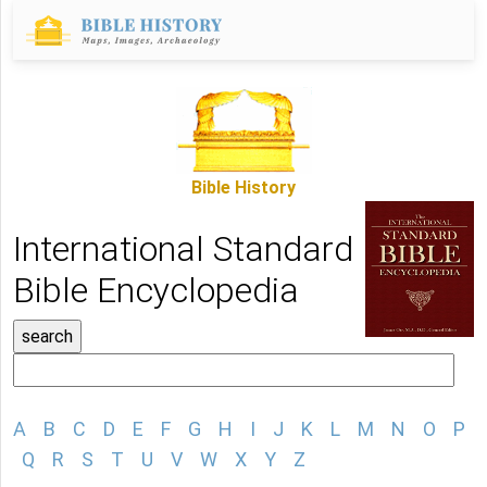
Bible History
International Standard
Bible Encyclopedia
A
B
C
D
E
F
G
H
I
J
K
L
M
N
O
P
Q
R
S
T
U
V
W
X
Y
Z