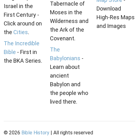
Tabernacle of
Israel in the
Download
Moses in the
First Century -
High-Res Maps
Wilderness and
Click around on
and Images
the Ark of the
the
Cities
.
Covenant.
The Incredible
The
Bible
- First in
Babylonians
-
the BKA Series.
Learn about
ancient
Babylon and
the people who
lived there.
©
2026
Bible History
| All rights reserved