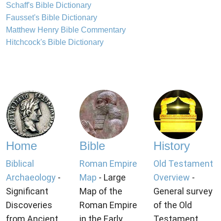
Schaff's Bible Dictionary
Fausset's Bible Dictionary
Matthew Henry Bible Commentary
Hitchcock's Bible Dictionary
Home
Bible
History
Biblical
Roman Empire
Old Testament
Archaeology
-
Map
- Large
Overview
-
Significant
Map of the
General survey
Discoveries
Roman Empire
of the Old
from Ancient
in the Early
Testament.