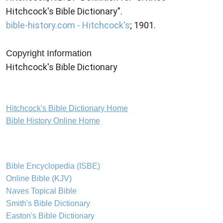
Hitchcock's Bible Dictionary".
bible-history.com - Hitchcock's
; 1901.
Copyright Information
Hitchcock's Bible Dictionary
Hitchcock's Bible Dictionary Home
Bible History Online Home
Bible Encyclopedia (ISBE)
Online Bible (KJV)
Naves Topical Bible
Smith's Bible Dictionary
Easton's Bible Dictionary