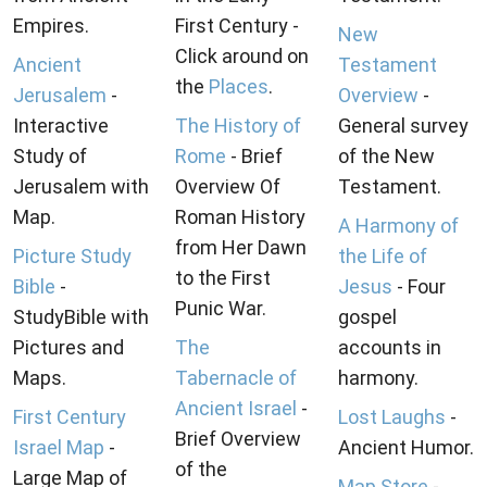
Empires.
First Century -
New
Click around on
Ancient
Testament
the
Places
.
Jerusalem
-
Overview
-
Interactive
The History of
General survey
Study of
Rome
- Brief
of the New
Jerusalem with
Overview Of
Testament.
Map.
Roman History
A Harmony of
from Her Dawn
Picture Study
the Life of
to the First
Bible
-
Jesus
- Four
Punic War.
StudyBible with
gospel
Pictures and
The
accounts in
Maps.
Tabernacle of
harmony.
Ancient Israel
-
First Century
Lost Laughs
-
Brief Overview
Israel Map
-
Ancient Humor.
of the
Large Map of
Map Store
-