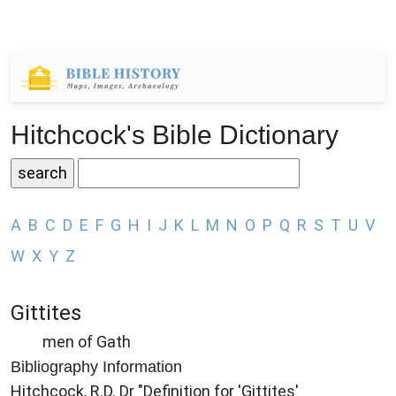
Hitchcock's Bible Dictionary
A
B
C
D
E
F
G
H
I
J
K
L
M
N
O
P
Q
R
S
T
U
V
W
X
Y
Z
Gittites
men of Gath
Bibliography Information
Hitchcock, R.D. Dr "Definition for 'Gittites'