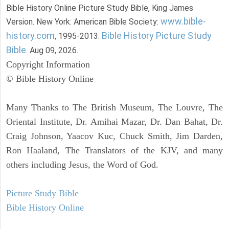
Bible History Online Picture Study Bible, King James
www.bible-
Version. New York: American Bible Society:
history.com
Bible History Picture Study
, 1995-2013.
Bible
. Aug 09, 2026.
Copyright Information
© Bible History Online
Many Thanks to The British Museum, The Louvre, The
Oriental Institute, Dr. Amihai Mazar, Dr. Dan Bahat, Dr.
Craig Johnson, Yaacov Kuc, Chuck Smith, Jim Darden,
Ron Haaland, The Translators of the KJV, and many
others including Jesus, the Word of God.
Picture Study Bible
Bible History Online