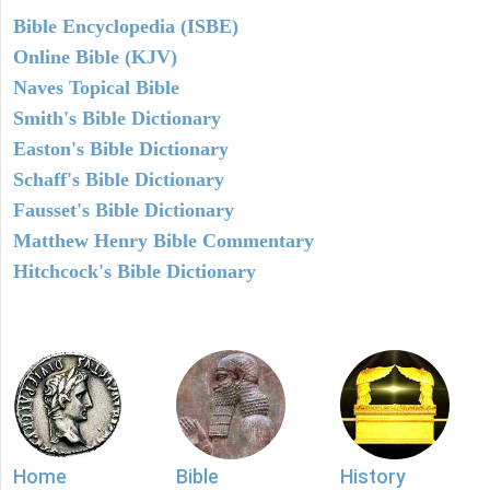
Bible Encyclopedia (ISBE)
Online Bible (KJV)
Naves Topical Bible
Smith's Bible Dictionary
Easton's Bible Dictionary
Schaff's Bible Dictionary
Fausset's Bible Dictionary
Matthew Henry Bible Commentary
Hitchcock's Bible Dictionary
Home
Bible
History