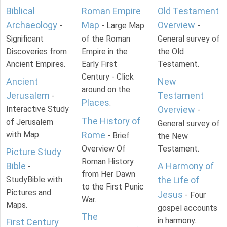
Biblical
Roman Empire
Old Testament
Archaeology
Map
Overview
-
- Large Map
-
Significant
of the Roman
General survey of
Discoveries from
Empire in the
the Old
Ancient Empires.
Early First
Testament.
Century - Click
Ancient
New
around on the
Jerusalem
Testament
-
Places
.
Interactive Study
Overview
-
The History of
of Jerusalem
General survey of
with Map.
Rome
- Brief
the New
Overview Of
Testament.
Picture Study
Roman History
Bible
A Harmony of
-
from Her Dawn
StudyBible with
the Life of
to the First Punic
Pictures and
Jesus
- Four
War.
Maps.
gospel accounts
The
in harmony.
First Century