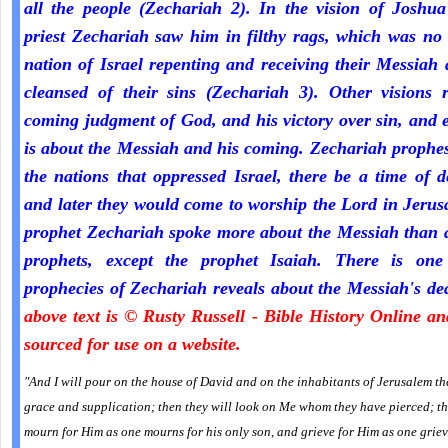
all the people (Zechariah 2). In the vision of Joshua
priest Zechariah saw him in filthy rags, which was no
nation of Israel repenting and receiving their Messiah
cleansed of their sins (Zechariah 3). Other visions r
coming judgment of God, and his victory over sin, and 
is about the Messiah and his coming. Zechariah prophe
the nations that oppressed Israel, there be a time of d
and later they would come to worship the Lord in Jeru
prophet Zechariah spoke more about the Messiah than a
prophets, except the prophet Isaiah. There is one
prophecies of Zechariah reveals about the Messiah's de
above text is © Rusty Russell - Bible History Online a
sourced for use on a website.
"And I will pour on the house of David and on the inhabitants of Jerusalem the
grace and supplication; then they will look on Me whom they have pierced; th
mourn for Him as one mourns for his only son, and grieve for Him as one griev