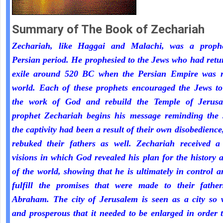
Summary of The Book of Zechariah
Zechariah, like Haggai and Malachi, was a proph
Persian period. He prophesied to the Jews who had ret
exile around 520 BC when the Persian Empire was r
world. Each of these prophets encouraged the Jews to
the work of God and rebuild the Temple of Jerus
prophet Zechariah begins his message reminding the 
the captivity had been a result of their own disobedienc
rebuked their fathers as well. Zechariah received a 
visions in which God revealed his plan for the history 
of the world, showing that he is ultimately in control a
fulfill the promises that were made to their fathe
Abraham. The city of Jerusalem is seen as a city so 
and prosperous that it needed to be enlarged in order 