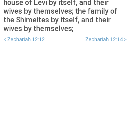
house of Levi by itself, and their
wives by themselves; the family of
the Shimeites by itself, and their
wives by themselves;
< Zechariah 12:12
Zechariah 12:14 >