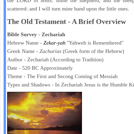
the LORD of hosts: smite the shepherd, and the sheep
scattered: and I will turn mine hand upon the little ones.
The Old Testament - A Brief Overview
Bible Survey - Zechariah
Hebrew Name -
Zekar-yah
"Yahweh is Remembered"
Greek Name -
Zacharias
(Greek form of the Hebrew)
Author - Zechariah (According to Tradition)
Date - 520 BC Approximately
Theme - The First and Secong Coming of Messiah
Types and Shadows - In Zechariah Jesus is the Humble K