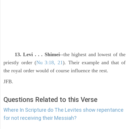
13. Levi . . . Shimei
--the highest and lowest of the
priestly order (
Nu 3:18, 21
). Their example and that of
the royal order would of course influence the rest.
JFB.
Questions Related to this Verse
Where In Scripture do The Levites show repentance
for not receiving their Messiah?