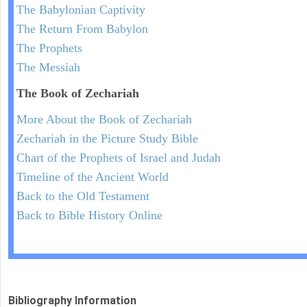
The Babylonian Captivity
The Return From Babylon
The Prophets
The Messiah
The Book of Zechariah
More About the Book of Zechariah
Zechariah in the Picture Study Bible
Chart of the Prophets of Israel and Judah
Timeline of the Ancient World
Back to the Old Testament
Back to Bible History Online
Bibliography Information