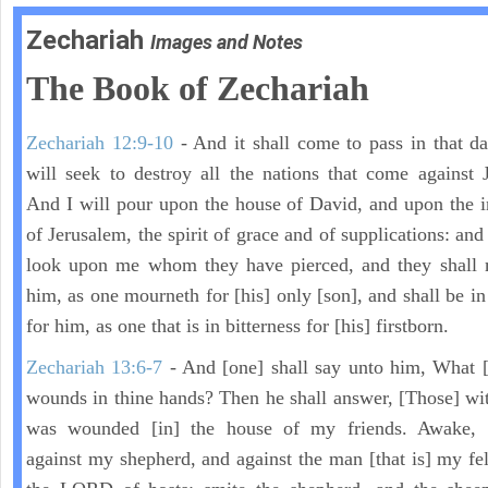
Zechariah
Images and Notes
The Book of Zechariah
Zechariah 12:9-10
- And it shall come to pass in that day
will seek to destroy all the nations that come against 
And I will pour upon the house of David, and upon the i
of Jerusalem, the spirit of grace and of supplications: and
look upon me whom they have pierced, and they shall 
him, as one mourneth for [his] only [son], and shall be in
for him, as one that is in bitterness for [his] firstborn.
Zechariah 13:6-7
- And [one] shall say unto him, What [
wounds in thine hands? Then he shall answer, [Those] wi
was wounded [in] the house of my friends. Awake,
against my shepherd, and against the man [that is] my fel