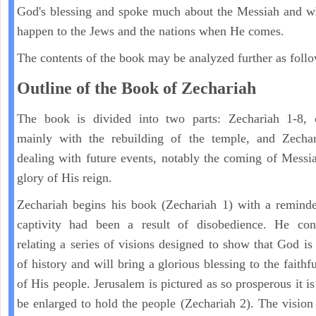
God's blessing and spoke much about the Messiah and w
happen to the Jews and the nations when He comes.
The contents of the book may be analyzed further as follo
Outline of the Book of Zechariah
The book is divided into two parts: Zechariah 1-8, 
mainly with the rebuilding of the temple, and Zechar
dealing with future events, notably the coming of Messi
glory of His reign.
Zechariah begins his book (Zechariah 1) with a reminde
captivity had been a result of disobedience. He con
relating a series of visions designed to show that God is 
of history and will bring a glorious blessing to the faith
of His people. Jerusalem is pictured as so prosperous it i
be enlarged to hold the people (Zechariah 2). The vision