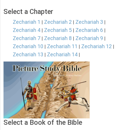
Select a Chapter
Zechariah 1
Zechariah 2
Zechariah 3
|
|
|
Zechariah 4
Zechariah 5
Zechariah 6
|
|
|
Zechariah 7
Zechariah 8
Zechariah 9
|
|
|
Zechariah 10
Zechariah 11
Zechariah 12
|
|
|
Zechariah 13
Zechariah 14
|
|
Select a Book of the Bible