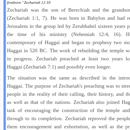
firstborn." Zechariah 12:10
Zechariah was the son of Berechiah and the grandso
(Zechariah 1:1, 7). He was born in Babylon and had re
Jerusalem in the group led by Zerubbabel sixteen years p
the time of his ministry (Nehemiah 12:4, 16). 
contemporary of Haggai and began to prophesy two mon
Haggai in 520 BC. The work of rebuilding the temple w
in progress. Zechariah preached at least two years lo
Haggai (Zechariah 7:1) and possibly even longer.
The situation was the same as described in the introd
Haggai. The purpose of Zechariah's preaching was to stre
people in the reality of their calling, their history, and th
as well as that of the nations. Zechariah also joined Hag
task of encouraging the construction of the temple and
through to its completion. Zechariah reproved the peopl
them encouragement and exhortation, as well as the pr