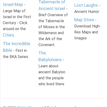
Tabernacle of
Israel Map
-
Lost Laughs
-
Ancient Israel
-
Large Map of
Ancient Humor.
Brief Overview of
Israel in the First
Map Store
-
the Tabernacle
Century - Click
Download High-
of Moses in the
around on the
Res Maps and
Wilderness and
Cities
.
Images
the Ark of the
The Incredible
Covenant.
Bible
- First in
The
the BKA Series.
Babylonians
-
Learn about
ancient Babylon
and the people
who lived there.