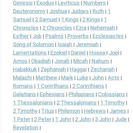
Genesis
Exodus
Leviticus
Numbers
|
|
|
|
Deuteronomy
Joshua
Judges
Ruth
1
|
|
|
|
Samuel
2 Samuel
1 Kings
2 Kings
1
|
|
|
|
Chronicles
2 Chronicles
Ezra
Nehemiah
|
|
|
|
Esther
Job
Psalms
Proverbs
Ecclesiastes
|
|
|
|
|
Song of Solomon
Isaiah
Jeremiah
|
|
|
Lamentations
Ezekiel
Daniel
Hosea
Joel
|
|
|
|
|
Amos
Obadiah
Jonah
Micah
Nahum
|
|
|
|
|
Habakkuk
Zephaniah
Haggai
Zechariah
|
|
|
|
Malachi
Matthew
Mark
Luke
John
Acts
|
|
|
|
|
|
Romans
1 Corinthians
2 Corinthians
|
|
|
Galatians
Ephesians
Philippians
Colossians
|
|
|
|
1 Thessalonians
2 Thessalonians
1 Timothy
|
|
|
2 Timothy
Titus
Philemon
Hebrews
James
|
|
|
|
|
1 Peter
2 Peter
1 John
2 John
3 John
Jude
|
|
|
|
|
|
Revelation
|