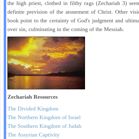
the high priest, clothed in filthy rags (Zechariah 3) see
definite prevision of the atonement of Christ. Other visi
book point to the certainty of God's judgment and ultima
over sin, culminating in the coming of the Messiah.
Zechariah
Resources
The Divided Kingdom
The Northern Kingdom of Israel
The Southern Kingdom of Judah
The Assyrian Captivity