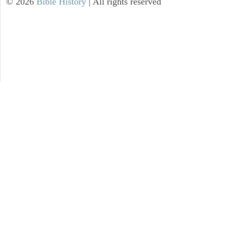
©
2026
Bible History
| All rights reserved