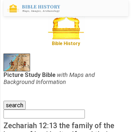
Bible History
Picture Study Bible
with Maps and
Background Information
Zechariah 12:13 the family of the