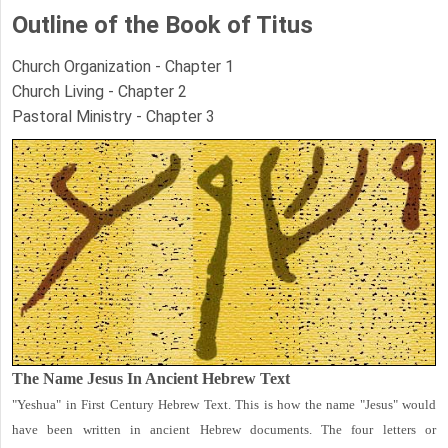
Outline of the Book of Titus
Church Organization - Chapter 1
Church Living - Chapter 2
Pastoral Ministry - Chapter 3
The Name Jesus In Ancient Hebrew Text
"Yeshua" in First Century Hebrew Text. This is how the name "Jesus" would
have been written in ancient Hebrew documents. The four letters or