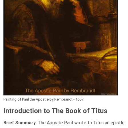
Painting of Paul the Apostle by Rembrandt - 1657
Introduction to
The Book of Titus
Brief Summary.
The Apostle Paul wrote to Titus an epistle