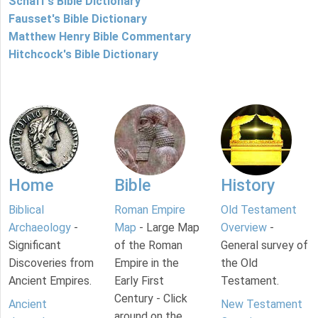
Schaff's Bible Dictionary
Fausset's Bible Dictionary
Matthew Henry Bible Commentary
Hitchcock's Bible Dictionary
Home
Bible
History
Biblical
Roman Empire
Old Testament
Archaeology
-
Map
- Large Map
Overview
-
Significant
of the Roman
General survey of
Discoveries from
Empire in the
the Old
Ancient Empires.
Early First
Testament.
Century - Click
Ancient
New Testament
around on the