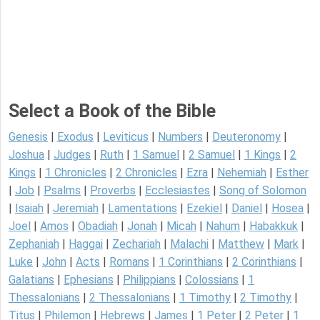
Select a Book of the Bible
Genesis
|
Exodus
|
Leviticus
|
Numbers
|
Deuteronomy
|
Joshua
|
Judges
|
Ruth
|
1 Samuel
|
2 Samuel
|
1 Kings
|
2
Kings
|
1 Chronicles
|
2 Chronicles
|
Ezra
|
Nehemiah
|
Esther
|
Job
|
Psalms
|
Proverbs
|
Ecclesiastes
|
Song of Solomon
|
Isaiah
|
Jeremiah
|
Lamentations
|
Ezekiel
|
Daniel
|
Hosea
|
Joel
|
Amos
|
Obadiah
|
Jonah
|
Micah
|
Nahum
|
Habakkuk
|
Zephaniah
|
Haggai
|
Zechariah
|
Malachi
|
Matthew
|
Mark
|
Luke
|
John
|
Acts
|
Romans
|
1 Corinthians
|
2 Corinthians
|
Galatians
|
Ephesians
|
Philippians
|
Colossians
|
1
Thessalonians
|
2 Thessalonians
|
1 Timothy
|
2 Timothy
|
Titus
|
Philemon
|
Hebrews
|
James
|
1 Peter
|
2 Peter
|
1