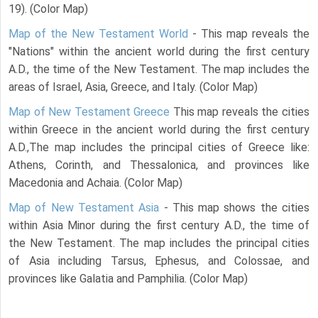
19). (Color Map)
Map of the New Testament World
- This map reveals the
"Nations" within the ancient world during the first century
A.D., the time of the New Testament. The map includes the
areas of Israel, Asia, Greece, and Italy. (Color Map)
Map of New Testament Greece
This map reveals the cities
within Greece in the ancient world during the first century
A.D.,The map includes the principal cities of Greece like:
Athens, Corinth, and Thessalonica, and provinces like
Macedonia and Achaia. (Color Map)
Map of New Testament Asia
- This map shows the cities
within Asia Minor during the first century A.D., the time of
the New Testament. The map includes the principal cities
of Asia including Tarsus, Ephesus, and Colossae, and
provinces like Galatia and Pamphilia. (Color Map)