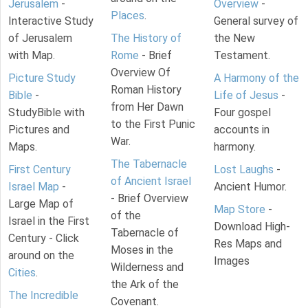
Jerusalem
-
Overview
-
Places
.
Interactive Study
General survey of
of Jerusalem
The History of
the New
with Map.
Rome
- Brief
Testament.
Overview Of
Picture Study
A Harmony of the
Roman History
Bible
-
Life of Jesus
-
from Her Dawn
StudyBible with
Four gospel
to the First Punic
Pictures and
accounts in
War.
Maps.
harmony.
The Tabernacle
First Century
Lost Laughs
-
of Ancient Israel
Israel Map
-
Ancient Humor.
- Brief Overview
Large Map of
Map Store
-
of the
Israel in the First
Download High-
Tabernacle of
Century - Click
Res Maps and
Moses in the
around on the
Images
Wilderness and
Cities
.
the Ark of the
The Incredible
Covenant.