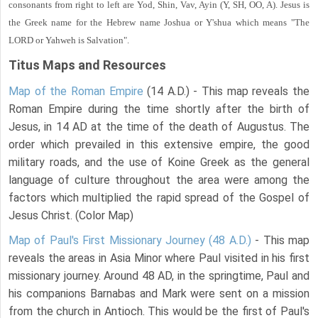
consonants from right to left are Yod, Shin, Vav, Ayin (Y, SH, OO, A). Jesus is
the Greek name for the Hebrew name Joshua or Y'shua which means "The
LORD or Yahweh is Salvation".
Titus Maps and Resources
Map of the Roman Empire
(14 A.D.) - This map reveals the
Roman Empire during the time shortly after the birth of
Jesus, in 14 AD at the time of the death of Augustus. The
order which prevailed in this extensive empire, the good
military roads, and the use of Koine Greek as the general
language of culture throughout the area were among the
factors which multiplied the rapid spread of the Gospel of
Jesus Christ. (Color Map)
Map of Paul's First Missionary Journey (48 A.D.)
- This map
reveals the areas in Asia Minor where Paul visited in his first
missionary journey. Around 48 AD, in the springtime, Paul and
his companions Barnabas and Mark were sent on a mission
from the church in Antioch. This would be the first of Paul's