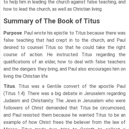
to help him in leading the church against false teaching, and
how to lead the church, as well as Christian living.
Summary of The Book of Titus
Purpose
. Paul wrote his epistle to Titus because there was
false teaching that had crept in to the church, and Paul
desired to counsel Titus so that he could take the right
course of action. He instructed Titus regarding the
qualifications of an elder, how to deal with false teachers
and the dangers they bring, and Paul also encourages him on
living the Christian life.
Titus
. Titus was a Gentile convert of the apostle Paul
(Titus 1:4). There was a big debate in Jerusalem regarding
Judaism and Christianity. The Jews in Jerusalem who were
followers of Christ demanded that Titus be circumcised,
and Paul resisted them because he wanted Titus to be an
example of how Christ frees the believer from the law of