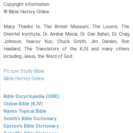
Copyright Information
© Bible History Online
Many Thanks to The British Museum, The Louvre, The
Oriental Institute, Dr. Amihai Mazar, Dr. Dan Bahat, Dr. Craig
Johnson, Yaacov Kuc, Chuck Smith, Jim Darden, Ron
Haaland, The Translators of the KJV, and many others
including Jesus, the Word of God.
Picture Study Bible
Bible History Online
Bible Encyclopedia (ISBE)
Online Bible (KJV)
Naves Topical Bible
Smith's Bible Dictionary
Easton's Bible Dictionary