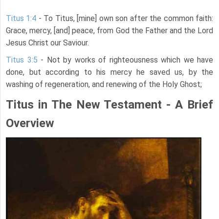
Titus 1:4
- To Titus, [mine] own son after the common faith:
Grace, mercy, [and] peace, from God the Father and the Lord
Jesus Christ our Saviour.
Titus 3:5
- Not by works of righteousness which we have
done, but according to his mercy he saved us, by the
washing of regeneration, and renewing of the Holy Ghost;
Titus in The New Testament - A Brief
Overview