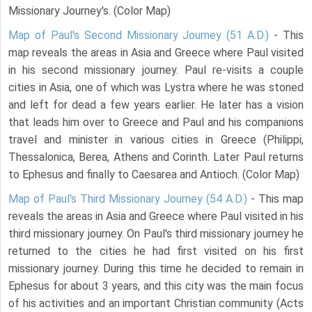
Missionary Journey's. (Color Map)
Map of Paul's Second Missionary Journey (51 A.D.)
- This
map reveals the areas in Asia and Greece where Paul visited
in his second missionary journey. Paul re-visits a couple
cities in Asia, one of which was Lystra where he was stoned
and left for dead a few years earlier. He later has a vision
that leads him over to Greece and Paul and his companions
travel and minister in various cities in Greece (Philippi,
Thessalonica, Berea, Athens and Corinth. Later Paul returns
to Ephesus and finally to Caesarea and Antioch. (Color Map)
Map of Paul's Third Missionary Journey (54 A.D.)
- This map
reveals the areas in Asia and Greece where Paul visited in his
third missionary journey. On Paul's third missionary journey he
returned to the cities he had first visited on his first
missionary journey. During this time he decided to remain in
Ephesus for about 3 years, and this city was the main focus
of his activities and an important Christian community (Acts