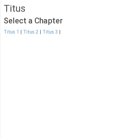
Titus
Select a Chapter
Titus 1
|
Titus 2
|
Titus 3
|