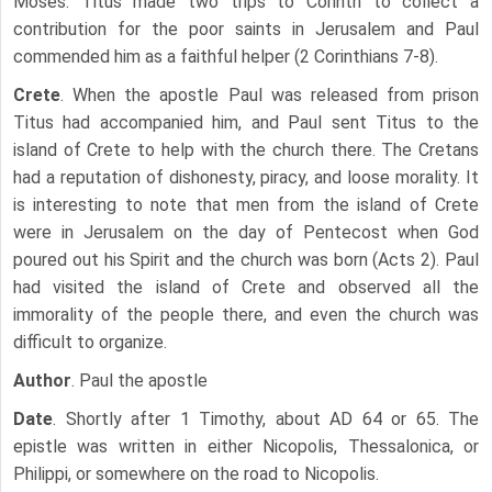
Moses. Titus made two trips to Corinth to collect a
contribution for the poor saints in Jerusalem and Paul
commended him as a faithful helper (2 Corinthians 7-8).
Crete
. When the apostle Paul was released from prison
Titus had accompanied him, and Paul sent Titus to the
island of Crete to help with the church there. The Cretans
had a reputation of dishonesty, piracy, and loose morality. It
is interesting to note that men from the island of Crete
were in Jerusalem on the day of Pentecost when God
poured out his Spirit and the church was born (Acts 2). Paul
had visited the island of Crete and observed all the
immorality of the people there, and even the church was
difficult to organize.
Author
. Paul the apostle
Date
. Shortly after 1 Timothy, about AD 64 or 65. The
epistle was written in either Nicopolis, Thessalonica, or
Philippi, or somewhere on the road to Nicopolis.