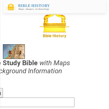
Bible History
e Study Bible
with Maps
ckground Information