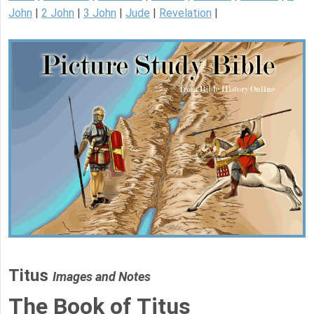
John
|
2 John
|
3 John
|
Jude
|
Revelation
|
Titus
Images and Notes
The Book of Titus